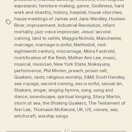
expression
,
furniture-making
,
genre
,
Godliness
,
hard
work and chastity
,
history
,
hospital
,
house churches
,
house meetings of James and Jane Wardley
,
Hudson
Tags
River
,
imprisonment
,
Industrial Revolution
,
infant
mortality
,
jazz voice improviser
,
Jesus’ second
coming
,
land to settle
,
Maggie Nichols
,
Manchester
,
marriage
,
marriage is sinful
,
Methodist
,
mid-
eighteenth century
,
miscarriage
,
Mona Fastvold
,
mortification of the flesh
,
Mother Ann Lee
,
music
,
musical
,
musician
,
New York State
,
Niskayuna
,
performance
,
Phil Minton
,
preach
,
prison cell
,
Quakers
,
raids
,
religious worship
,
S&M
,
Scott Handey
,
sea voyage
,
second coming
,
sex is sinful
,
sexual sin
,
Shakers
,
singer
,
singing hymns
,
song
,
song and
dance
,
soundscape
,
spiritual longing
,
Stacy Martin
,
storm at sea
,
the Shaking Quakers
,
The Testament of
Ann Lee
,
Thomasin McKenzie
,
UK
,
US
,
visions
,
war
,
witchcraft
,
worship songs