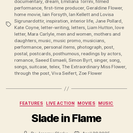
documentary
,
dream
,
Emilíana Torrini
,
filmed
performance
,
first-time producer
,
Geraldine Flower
,
home movie
,
Iain Forsyth
,
Ian Kellett and Lovisa
Sigrunardottir
,
inspiration
,
interior life
,
Jane Pollard
,
Tags
Kate Coyne
,
letter-writing
,
letters
,
Liam Hutton
,
love
letter
,
Mara Carlyle
,
men and women
,
mothers and
daughters
,
music
,
music promo
,
musicians
,
performance
,
personal items
,
photograph
,
post
,
postal
,
postcards
,
posthumous
,
readings by actors
,
romance
,
Saeed Esmaeli
,
Simon Byrt
,
singer
,
song
,
songs
,
suitcase
,
telex
,
The Extraordinary Miss Flower
,
through the post
,
Viva Seifert
,
Zoe Flower
Categories
FEATURES
LIVE ACTION
MOVIES
MUSIC
Slade in Flame