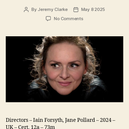
By
Jeremy Clarke
May 8 2025
Post
Post
author
date
on
No Comments
The
Extraordinary
Miss
Flower
Directors – Iain Forsyth, Jane Pollard – 2024 –
UK – Cert. 12a – 73m