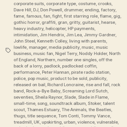
corporate suits
,
corporate type
,
costume
,
crooks
,
Dave Hill
,
DJ
,
Don Powell
,
drummer
,
ending
,
factory
,
fame
,
famous
,
fan
,
fight
,
first starring role
,
flame
,
gig
,
gothic horror
,
graffiti
,
gran
,
gritty
,
guitarist
,
hearse
,
heavy industry
,
helicopter
,
HP payments
,
intimidation
,
Jim Hendrix
,
Jim Lea
,
Jimmy Gardner
,
John Steel
,
Kenneth Colley
,
living with parents
,
lowlife
,
manager
,
media publicity
,
music
,
music
Tags
business
,
music fan
,
Nigel Terry
,
Noddy Holder
,
North
of England
,
Northern
,
number one singles
,
off the
back of a lorry
,
padlock
,
padlocked coffin
,
performance
,
Peter Hannan
,
pirate radio station
,
police
,
pop music
,
product to be sold
,
publicity
,
released on bail
,
Richard Loncraine
,
rise and fall
,
rock
band
,
Rock-a-Bye Baby
,
Screaming Lord Sutch
,
seventies
,
Sheila Raynor
,
Slade
,
Slade in Flame
,
small-time
,
song
,
soundtrack album
,
Stoker
,
talent
scout
,
Thames Estuary
,
The Animals
,
the Beatles
,
thugs
,
title sequence
,
Tom Conti
,
Tommy Vance
,
treadmill
,
UK
,
upskirting
,
urban
,
violence
,
vulnerable
,