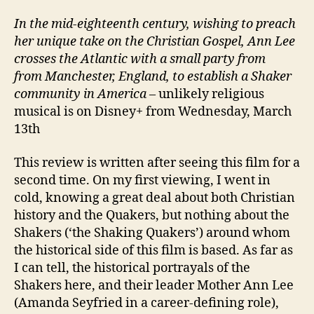
In the mid-eighteenth century, wishing to preach
her unique take on the Christian Gospel, Ann Lee
crosses the Atlantic with a small party from
from Manchester, England, to establish a Shaker
community in America
– unlikely religious
musical is on Disney+ from Wednesday, March
13th
This review is written after seeing this film for a
second time. On my first viewing, I went in
cold, knowing a great deal about both Christian
history and the Quakers, but nothing about the
Shakers (‘the Shaking Quakers’) around whom
the historical side of this film is based. As far as
I can tell, the historical portrayals of the
Shakers here, and their leader Mother Ann Lee
(Amanda Seyfried in a career-defining role),