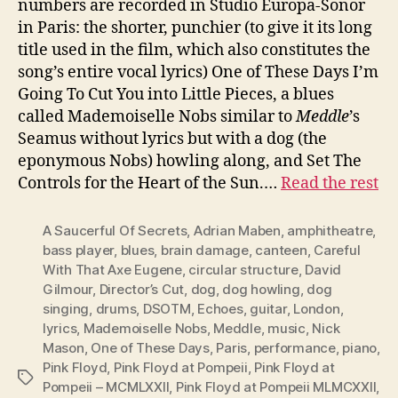
numbers are recorded in Studio Europa-Sonor
in Paris: the shorter, punchier (to give it its long
title used in the film, which also constitutes the
song’s entire vocal lyrics) One of These Days I’m
Going To Cut You into Little Pieces, a blues
called Mademoiselle Nobs similar to
Meddle
’s
Seamus without lyrics but with a dog (the
eponymous Nobs) howling along, and Set The
Controls for the Heart of the Sun.…
Read the rest
A Saucerful Of Secrets
,
Adrian Maben
,
amphitheatre
,
bass player
,
blues
,
brain damage
,
canteen
,
Careful
With That Axe Eugene
,
circular structure
,
David
Gilmour
,
Director’s Cut
,
dog
,
dog howling
,
dog
singing
,
drums
,
DSOTM
,
Echoes
,
guitar
,
London
,
lyrics
,
Mademoiselle Nobs
,
Meddle
,
music
,
Nick
Mason
,
One of These Days
,
Paris
,
performance
,
piano
,
Pink Floyd
,
Pink Floyd at Pompeii
,
Pink Floyd at
Tags
Pompeii – MCMLXXII
,
Pink Floyd at Pompeii MLMCXXII
,