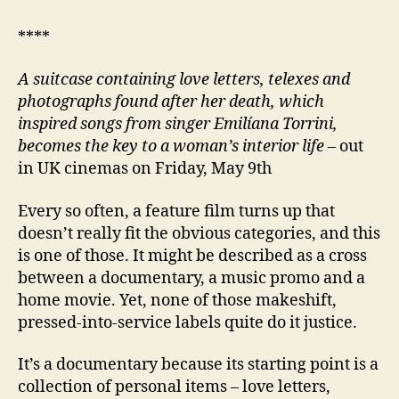
****
A suitcase containing love letters, telexes and
photographs found after her death, which
inspired songs from singer Emilíana Torrini,
becomes the key to a woman’s interior life
– out
in UK cinemas on Friday, May 9th
Every so often, a feature film turns up that
doesn’t really fit the obvious categories, and this
is one of those. It might be described as a cross
between a documentary, a music promo and a
home movie. Yet, none of those makeshift,
pressed-into-service labels quite do it justice.
It’s a documentary because its starting point is a
collection of personal items – love letters,