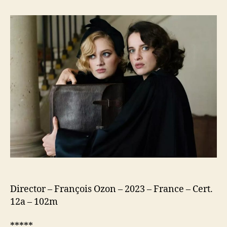
Crime
is
Mine
(Mon
Crime)
Director – François Ozon – 2023 – France – Cert.
12a – 102m
*****