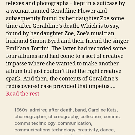
telexes and photographs – kept in a suitcase by
a woman named Geraldine Flower and
subsequently found by her daughter Zoe some
time after Geraldine’s death. Which is to say,
found by her daughter Zoe, Zoe’s musician
husband Simon Byrd and their friend the singer
Emilíana Torrini. The latter had recorded some
four albums and had come to a sort of creative
impasse where she wanted to make another
album but just couldn’t find the right creative
spark. And then, the contents of Geraldine’s
rediscovered case provided that impetus.…
Read the rest
1960s
,
admirer
,
after death
,
band
,
Caroline Katz
,
choreographer
,
choreography
,
collection
,
comms
,
comms technology
,
communication
,
communications technology
,
creativity
,
dance
,