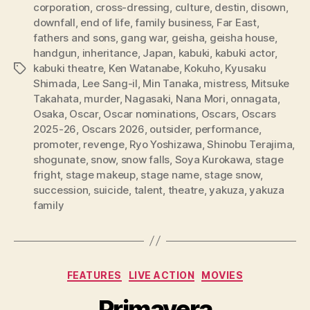
corporation
,
cross-dressing
,
culture
,
destin
,
disown
,
downfall
,
end of life
,
family business
,
Far East
,
fathers and sons
,
gang war
,
geisha
,
geisha house
,
handgun
,
inheritance
,
Japan
,
kabuki
,
kabuki actor
,
kabuki theatre
,
Ken Watanabe
,
Kokuho
,
Kyusaku
Tags
Shimada
,
Lee Sang-il
,
Min Tanaka
,
mistress
,
Mitsuke
Takahata
,
murder
,
Nagasaki
,
Nana Mori
,
onnagata
,
Osaka
,
Oscar
,
Oscar nominations
,
Oscars
,
Oscars
2025-26
,
Oscars 2026
,
outsider
,
performance
,
promoter
,
revenge
,
Ryo Yoshizawa
,
Shinobu Terajima
,
shogunate
,
snow
,
snow falls
,
Soya Kurokawa
,
stage
fright
,
stage makeup
,
stage name
,
stage snow
,
succession
,
suicide
,
talent
,
theatre
,
yakuza
,
yakuza
family
Categories
FEATURES
LIVE ACTION
MOVIES
Primavera