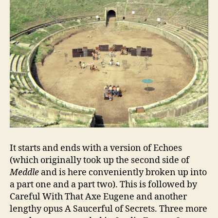
It starts and ends with a version of Echoes
(which originally took up the second side of
Meddle
and is here conveniently broken up into
a part one and a part two). This is followed by
Careful With That Axe Eugene and another
lengthy opus A Saucerful of Secrets. Three more