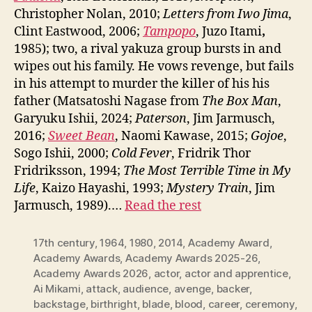
Christopher Nolan, 2010;
Letters from Iwo Jima
,
Clint Eastwood, 2006;
Tampopo
, Juzo Itami
,
1985); two, a rival yakuza group bursts in and
wipes out his family. He vows revenge, but fails
in his attempt to murder the killer of his his
father (Matsatoshi Nagase from
The Box Man
,
Garyuku Ishii, 2024;
Paterson
, Jim Jarmusch,
2016;
Sweet Bean
, Naomi Kawase, 2015;
Gojoe
,
Sogo Ishii, 2000;
Cold Fever
, Fridrik Thor
Fridriksson, 1994;
The Most Terrible Time in My
Life
, Kaizo Hayashi, 1993;
Mystery Train
, Jim
Jarmusch, 1989).…
Read the rest
17th century
,
1964
,
1980
,
2014
,
Academy Award
,
Academy Awards
,
Academy Awards 2025-26
,
Academy Awards 2026
,
actor
,
actor and apprentice
,
Ai Mikami
,
attack
,
audience
,
avenge
,
backer
,
backstage
,
birthright
,
blade
,
blood
,
career
,
ceremony
,