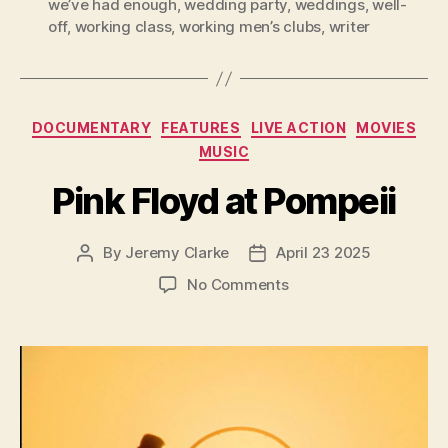
we’ve had enough
,
wedding party
,
weddings
,
well-
off
,
working class
,
working men’s clubs
,
writer
Categories
DOCUMENTARY
FEATURES
LIVE ACTION
MOVIES
MUSIC
Pink Floyd at Pompeii
By
Jeremy Clarke
April 23 2025
Post
Post
author
date
on
No Comments
Pink
Floyd
at
Pompeii