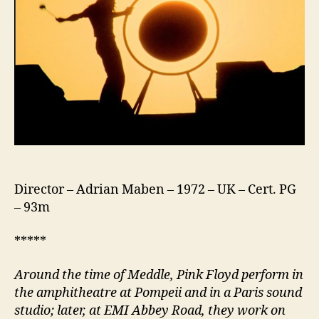
Director – Adrian Maben – 1972 – UK – Cert. PG
– 93m
*****
Around the time of Meddle, Pink Floyd perform in
the amphitheatre at Pompeii and in a Paris sound
studio; later, at EMI Abbey Road, they work on