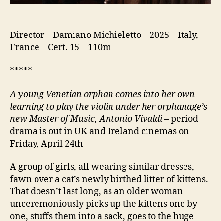
Director – Damiano Michieletto – 2025 – Italy,
France – Cert. 15 – 110m
*****
A young Venetian orphan comes into her own
learning to play the violin under her orphanage’s
new Master of Music, Antonio Vivaldi
– period
drama is out in UK and Ireland cinemas on
Friday, April 24th
A group of girls, all wearing similar dresses,
fawn over a cat’s newly birthed litter of kittens.
That doesn’t last long, as an older woman
unceremoniously picks up the kittens one by
one, stuffs them into a sack, goes to the huge