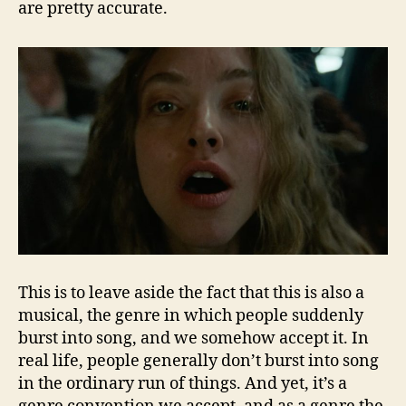
are pretty accurate.
This is to leave aside the fact that this is also a
musical, the genre in which people suddenly
burst into song, and we somehow accept it. In
real life, people generally don’t burst into song
in the ordinary run of things. And yet, it’s a