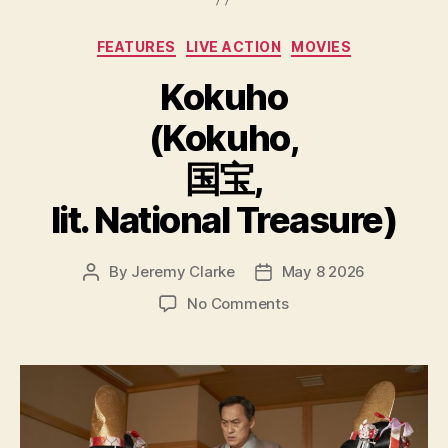
Categories
FEATURES
LIVE ACTION
MOVIES
Kokuho
(Kokuho,
国宝,
lit. National Treasure)
By
Jeremy Clarke
May 8 2026
Post
Post
author
date
on
No Comments
Kokuho
(Kokuho,
国
宝,
lit.
National