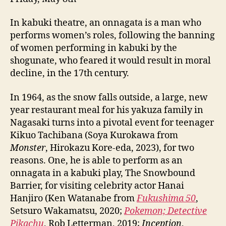
In kabuki theatre, an onnagata is a man who
performs women’s roles, following the banning
of women performing in kabuki by the
shogunate, who feared it would result in moral
decline, in the 17th century.
In 1964, as the snow falls outside, a large, new
year restaurant meal for his yakuza family in
Nagasaki turns into a pivotal event for teenager
Kikuo Tachibana (Soya Kurokawa from
Monster
, Hirokazu Kore-eda, 2023), for two
reasons. One, he is able to perform as an
onnagata in a kabuki play, The Snowbound
Barrier, for visiting celebrity actor Hanai
Hanjiro (Ken Watanabe from
Fukushima 50
,
Setsuro Wakamatsu, 2020;
Pokemon; Detective
Pikachu
, Rob Letterman, 2019;
Inception
,