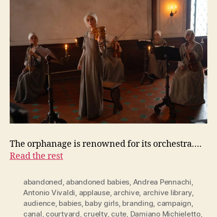
The orphanage is renowned for its orchestra.…
Read the rest
abandoned
,
abandoned babies
,
Andrea Pennachi
,
Antonio Vivaldi
,
applause
,
archive
,
archive library
,
audience
,
babies
,
baby girls
,
branding
,
campaign
,
canal
,
courtyard
,
cruelty
,
cute
,
Damiano Michieletto
,