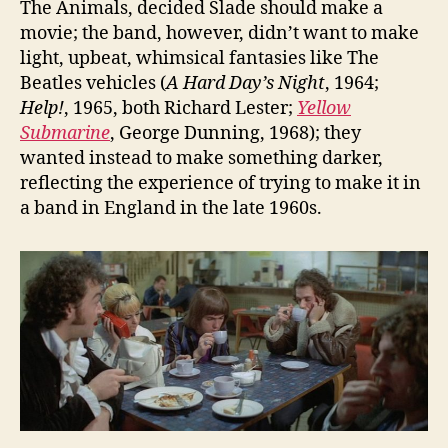
The Animals, decided Slade should make a
movie; the band, however, didn’t want to make
light, upbeat, whimsical fantasies like The
Beatles vehicles (
A Hard Day’s Night
, 1964;
Help!
, 1965, both Richard Lester;
Yellow
Submarine
, George Dunning, 1968); they
wanted instead to make something darker,
reflecting the experience of trying to make it in
a band in England in the late 1960s.