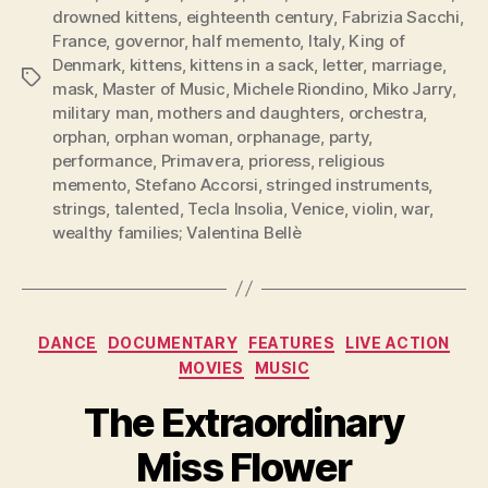
drowned kittens
,
eighteenth century
,
Fabrizia Sacchi
,
France
,
governor
,
half memento
,
Italy
,
King of
Denmark
,
kittens
,
kittens in a sack
,
letter
,
marriage
,
Tags
mask
,
Master of Music
,
Michele Riondino
,
Miko Jarry
,
military man
,
mothers and daughters
,
orchestra
,
orphan
,
orphan woman
,
orphanage
,
party
,
performance
,
Primavera
,
prioress
,
religious
memento
,
Stefano Accorsi
,
stringed instruments
,
strings
,
talented
,
Tecla Insolia
,
Venice
,
violin
,
war
,
wealthy families; Valentina Bellè
Categories
DANCE
DOCUMENTARY
FEATURES
LIVE ACTION
MOVIES
MUSIC
The Extraordinary
Miss Flower