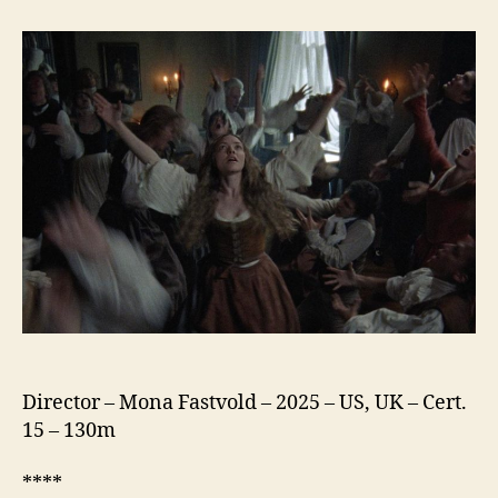
Testament
of
Ann
Lee
Director – Mona Fastvold – 2025 – US, UK – Cert.
15 – 130m
****