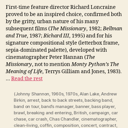
First-time feature director Richard Loncraine
proved to be an inspired choice, confirmed both
by the gritty, urban nature of his many
subsequent films (
The Missionary
, 1982;
Bellman
and True
, 1987;
Richard III
, 1995) and for his
signature compositional style (letterbox frame,
sepia-dominated palette), developed with
cinematographer Peter Hannan (
The
Missionary
, not to mention
Monty Python’s The
Meaning of Life
, Terrys Gilliam and Jones, 1983).
…
Read the rest
(Johnny Shannon
,
1960s
,
1970s
,
Alan Lake
,
Andrew
Birkin
,
arrest
,
back to back streets
,
backing band
,
band on tour
,
band’s manager
,
banner
,
bass player
,
brawl
,
breaking and entering
,
British
,
campaign
,
car
chase
,
car crash
,
Chas Chandler
,
cinematographer
,
clean-living
,
coffin
,
composition
,
concert
,
contract
,