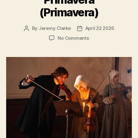
(Primavera)
By
Jeremy Clarke
April 22 2026
Post
Post
author
date
on
No Comments
Primavera
(Primavera)