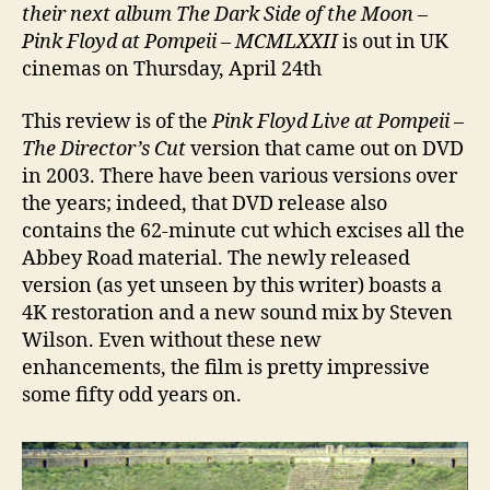
their next album The Dark Side of the Moon
–
Pink Floyd at Pompeii – MCMLXXII
is out in UK
cinemas on Thursday, April 24th
This review is of the
Pink Floyd Live at Pompeii –
The Director’s Cut
version that came out on DVD
in 2003. There have been various versions over
the years; indeed, that DVD release also
contains the 62-minute cut which excises all the
Abbey Road material. The newly released
version (as yet unseen by this writer) boasts a
4K restoration and a new sound mix by Steven
Wilson. Even without these new
enhancements, the film is pretty impressive
some fifty odd years on.