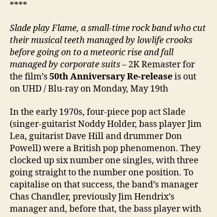
****
Slade play Flame, a small-time rock band who cut
their musical teeth managed by lowlife crooks
before going on to a meteoric rise and fall
managed by corporate suits
– 2K Remaster for
the film’s
50th Anniversary Re-release
is out
on UHD / Blu-ray on Monday, May 19th
In the early 1970s, four-piece pop act Slade
(singer-guitarist Noddy Holder, bass player Jim
Lea, guitarist Dave Hill and drummer Don
Powell) were a British pop phenomenon. They
clocked up six number one singles, with three
going straight to the number one position. To
capitalise on that success, the band’s manager
Chas Chandler, previously Jim Hendrix’s
manager and, before that, the bass player with