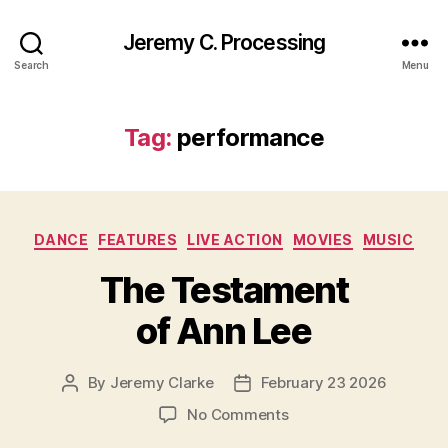
Jeremy C. Processing
Search
Menu
Tag:
performance
Categories
DANCE
FEATURES
LIVE ACTION
MOVIES
MUSIC
The Testament
of Ann Lee
By
Jeremy Clarke
February 23 2026
Post
Post
author
date
on
No Comments
The