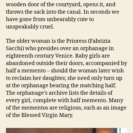
wooden door of the courtyard, opens it, and
throws the sack into the canal. In seconds we
have gone from unbearably cute to
unspeakably cruel.
The older woman is the Prioress (Fabrizia
Sacchi) who presides over an orphanage in
eighteenth century Venice. Baby girls are
abandoned outside their doors, accompanied by
half a memento – should the woman later wish
to reclaim her daughter, she need only turn up
at the orphanage bearing the matching half.
The orphanage’s archive lists the details of
every girl, complete with half memento. Many
of the mementos are religious, such as an image
of the Blessed Virgin Mary.