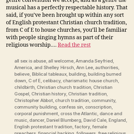
genre convention we accept, and as a genre the
musical has a perfectly respectable history. That
said, if you’ve been brought up within any sort
of English protestant Christian church tradition,
from C of E to house churches, you’ll be familiar
with people singing hymns as part of their
religious worship.…
Read the rest
all sex is abuse
,
all welcome
,
Amanda Seyfried
,
America
,
and Shelley Hirsch
,
Ann Lee
,
authorities
,
believe
,
Biblical tableaux
,
building
,
building burned
down
,
C of E
,
celibacy
,
charismatic house church
,
childbirth
,
Christian church tradition
,
Christian
Gospel
,
Christian history
,
Christian tradition
,
Christopher Abbot
,
church tradition
,
community
,
community building
,
confess sin
,
conscription
,
corporal punishment
,
cross the Atlantic
,
dance and
music
,
dancer
,
Daniel Blumberg
,
David Cale
,
England
,
English protestant tradition
,
factory
,
female
preachers
,
financial backing
,
followers
,
free religious