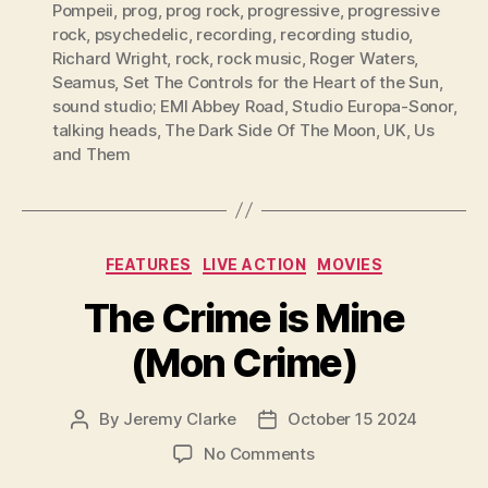
Pompeii
,
prog
,
prog rock
,
progressive
,
progressive
rock
,
psychedelic
,
recording
,
recording studio
,
Richard Wright
,
rock
,
rock music
,
Roger Waters
,
Seamus
,
Set The Controls for the Heart of the Sun
,
sound studio; EMI Abbey Road
,
Studio Europa-Sonor
,
talking heads
,
The Dark Side Of The Moon
,
UK
,
Us
and Them
Categories
FEATURES
LIVE ACTION
MOVIES
The Crime is Mine
(Mon Crime)
By
Jeremy Clarke
October 15 2024
Post
Post
author
date
on
No Comments
The