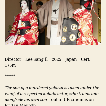
Treasure)
Director – Lee Sang-il – 2025 – Japan – Cert. –
175m
*****
The son of a murdered yakuza is taken under the
wing of a respected kabuki actor, who trains him
alongside his own son
– out in UK cinemas on
Friday, May 8th