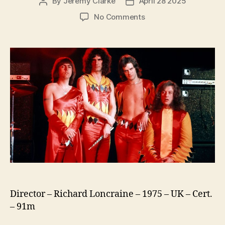
By
Jeremy Clarke
April 28 2025
Post
Post
author
date
on
No Comments
Slade
in
Flame
Director – Richard Loncraine – 1975 – UK – Cert.
– 91m