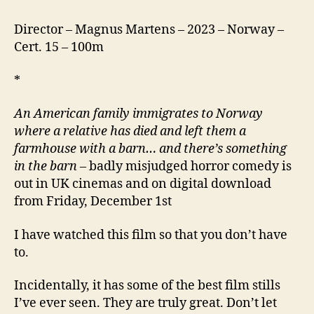
Director – Magnus Martens – 2023 – Norway –
Cert. 15 – 100m
*
An American family immigrates to Norway
where a relative has died and left them a
farmhouse with a barn… and there’s something
in the barn
– badly misjudged horror comedy is
out in UK cinemas and on digital download
from Friday, December 1st
I have watched this film so that you don’t have
to.
Incidentally, it has some of the best film stills
I’ve ever seen. They are truly great. Don’t let