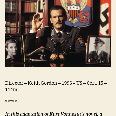
Director – Keith Gordon – 1996 – US – Cert. 15 –
114m
*****
In this adaptation of Kurt Vonnegut’s novel, a