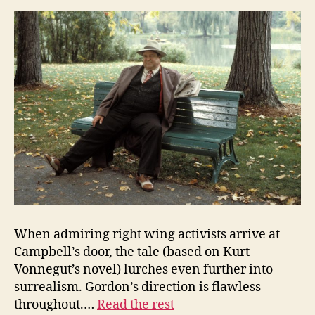
When admiring right wing activists arrive at
Campbell’s door, the tale (based on Kurt
Vonnegut’s novel) lurches even further into
surrealism. Gordon’s direction is flawless
throughout.…
Read the rest