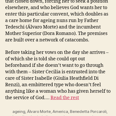
that closed down, forcing her to seek a position
elsewhere, and who believes God wants her to
enter this particular convent, which doubles as
a care home for ageing nuns run by Father
Tedeschi (Álvaro Morte) and the incumbent
Mother Superior (Dora Romano). The premises
are built over a network of catacombs.
Before taking her vows on the day she arrives –
of which she is told she could opt out
beforehand if she doesn’t want to go through
with them – Sister Cecilia is entrusted into the
care of Sister Isabelle (Giulia Heathfield Di
Renzi), an embittered type who doesn’t feel
anything like a woman who has given herself to
the service of God.…
Read the rest
ageing
,
Álvaro Morte
,
America
,
Benedetta Porcaroli
,