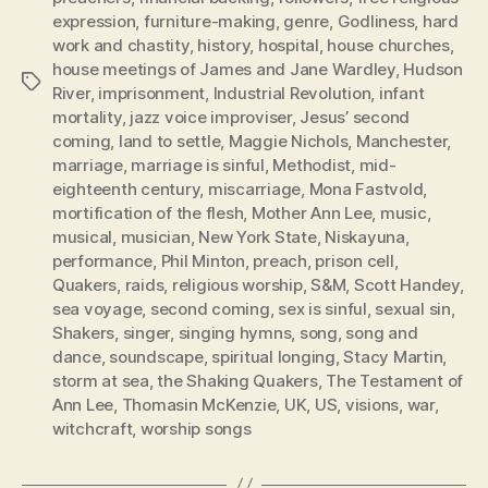
expression
,
furniture-making
,
genre
,
Godliness
,
hard
work and chastity
,
history
,
hospital
,
house churches
,
house meetings of James and Jane Wardley
,
Hudson
Tags
River
,
imprisonment
,
Industrial Revolution
,
infant
mortality
,
jazz voice improviser
,
Jesus’ second
coming
,
land to settle
,
Maggie Nichols
,
Manchester
,
marriage
,
marriage is sinful
,
Methodist
,
mid-
eighteenth century
,
miscarriage
,
Mona Fastvold
,
mortification of the flesh
,
Mother Ann Lee
,
music
,
musical
,
musician
,
New York State
,
Niskayuna
,
performance
,
Phil Minton
,
preach
,
prison cell
,
Quakers
,
raids
,
religious worship
,
S&M
,
Scott Handey
,
sea voyage
,
second coming
,
sex is sinful
,
sexual sin
,
Shakers
,
singer
,
singing hymns
,
song
,
song and
dance
,
soundscape
,
spiritual longing
,
Stacy Martin
,
storm at sea
,
the Shaking Quakers
,
The Testament of
Ann Lee
,
Thomasin McKenzie
,
UK
,
US
,
visions
,
war
,
witchcraft
,
worship songs