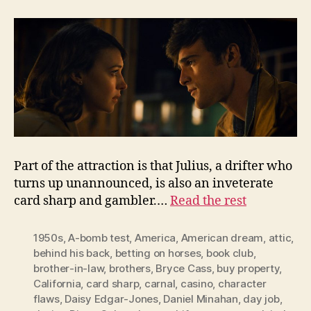
Part of the attraction is that Julius, a drifter who
turns up unannounced, is also an inveterate
card sharp and gambler.…
Read the rest
1950s
,
A-bomb test
,
America
,
American dream
,
attic
,
behind his back
,
betting on horses
,
book club
,
brother-in-law
,
brothers
,
Bryce Cass
,
buy property
,
California
,
card sharp
,
carnal
,
casino
,
character
flaws
,
Daisy Edgar-Jones
,
Daniel Minahan
,
day job
,