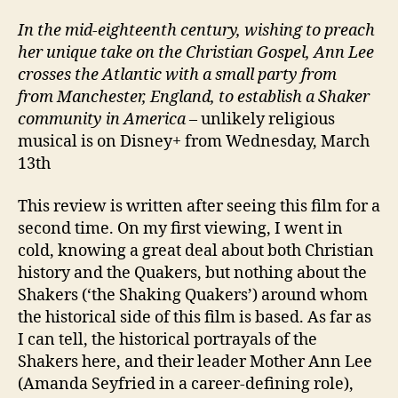
In the mid-eighteenth century, wishing to preach
her unique take on the Christian Gospel, Ann Lee
crosses the Atlantic with a small party from
from Manchester, England, to establish a Shaker
community in America
– unlikely religious
musical is on Disney+ from Wednesday, March
13th
This review is written after seeing this film for a
second time. On my first viewing, I went in
cold, knowing a great deal about both Christian
history and the Quakers, but nothing about the
Shakers (‘the Shaking Quakers’) around whom
the historical side of this film is based. As far as
I can tell, the historical portrayals of the
Shakers here, and their leader Mother Ann Lee
(Amanda Seyfried in a career-defining role),