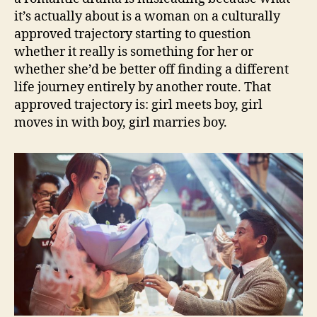
it’s actually about is a woman on a culturally
approved trajectory starting to question
whether it really is something for her or
whether she’d be better off finding a different
life journey entirely by another route. That
approved trajectory is: girl meets boy, girl
moves in with boy, girl marries boy.