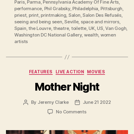
Paris
,
Parma
,
Pennsylvania Academy Of Fine Arts
,
performance
,
Phil Grabsky
,
Philadelphia
,
Pittsburgh
,
priest
,
print
,
printmaking
,
Salon
,
Salon Des Refusés
,
seeing and being seen
,
Seville
,
space and mirrors
,
Spain
,
the Louvre
,
theatre
,
toilette
,
UK
,
US
,
Van Gogh
,
Washington DC National Gallery
,
wealth
,
women
artists
Categories
FEATURES
LIVE ACTION
MOVIES
Mother Night
By
Jeremy Clarke
June 21 2022
Post
Post
author
date
on
No Comments
Mother
Night