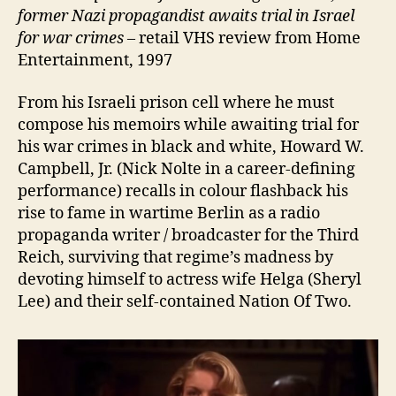
former Nazi propagandist awaits trial in Israel
for war crimes –
retail VHS review from Home
Entertainment, 1997
From his Israeli prison cell where he must
compose his memoirs while awaiting trial for
his war crimes in black and white, Howard W.
Campbell, Jr. (Nick Nolte in a career-defining
performance) recalls in colour flashback his
rise to fame in wartime Berlin as a radio
propaganda writer / broadcaster for the Third
Reich, surviving that regime’s madness by
devoting himself to actress wife Helga (Sheryl
Lee) and their self-contained Nation Of Two.