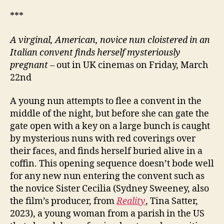
***
A virginal, American, novice nun cloistered in an
Italian convent finds herself mysteriously
pregnant
– out in UK cinemas on Friday, March
22nd
A young nun attempts to flee a convent in the
middle of the night, but before she can gate the
gate open with a key on a large bunch is caught
by mysterious nuns with red coverings over
their faces, and finds herself buried alive in a
coffin. This opening sequence doesn’t bode well
for any new nun entering the convent such as
the novice Sister Cecilia (Sydney Sweeney, also
the film’s producer, from
Reality
, Tina Satter,
2023), a young woman from a parish in the US