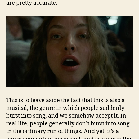
are pretty accurate.
This is to leave aside the fact that this is also a
musical, the genre in which people suddenly
burst into song, and we somehow accept it. In
real life, people generally don’t burst into song
in the ordinary run of things. And yet, it’s a