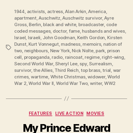
1944
,
activists
,
actress
,
Alan Arkin
,
America
,
apartment
,
Auschwitz
,
Auschwitz survivor
,
Ayre
Gross
,
Berlin
,
black and white
,
broadcaster
,
code
coded messages
,
doctor
,
fame
,
husbands and wives
,
Israel
,
Israeli
,
John Goodman
,
Keith Gordon
,
Kirsten
Dunst
,
Kurt Vonnegut
,
madness
,
memoirs
,
nation of
Tags
two
,
neighbours
,
New York
,
Nick Nolte
,
park
,
prison
cell
,
propaganda
,
radio
,
raincoat
,
regime
,
right-wing
,
Second World War
,
Sheryl Lee
,
spy
,
Surrealism
,
survivor
,
the Allies
,
Third Reich
,
top brass
,
trial
,
war
crimes
,
wartime
,
White Christmas
,
widower
,
World
War 2
,
World War II
,
World War Two
,
writer
,
WW2
Categories
FEATURES
LIVE ACTION
MOVIES
My Prince Edward