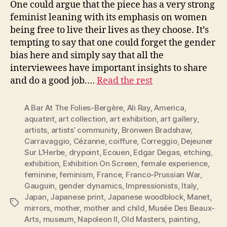
One could argue that the piece has a very strong
feminist leaning with its emphasis on women
being free to live their lives as they choose. It’s
tempting to say that one could forget the gender
bias here and simply say that all the
interviewees have important insights to share
and do a good job.…
Read the rest
A Bar At The Folies-Bergère
,
Ali Ray
,
America
,
aquatint
,
art collection
,
art exhibition
,
art gallery
,
artists
,
artists’ community
,
Bronwen Bradshaw
,
Carravaggio
,
Cézanne
,
coiffure
,
Correggio
,
Dejeuner
Sur L’Herbe
,
drypoint
,
Ecouen
,
Edgar Degas
,
etching
,
exhibition
,
Exhibition On Screen
,
female experience
,
feminine
,
feminism
,
France
,
Franco-Prussian War
,
Gauguin
,
gender dynamics
,
Impressionists
,
Italy
,
Japan
,
Japanese print
,
Japanese woodblock
,
Manet
,
Tags
mirrors
,
mother
,
mother and child
,
Musée Des Beaux-
Arts
,
museum
,
Napoleon II
,
Old Masters
,
painting
,