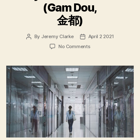
(Gam Dou,
金都)
By
Jeremy Clarke
April 2 2021
Post
Post
author
date
on
No Comments
My
Prince
Edward
(Gam
Dou,
金
都)