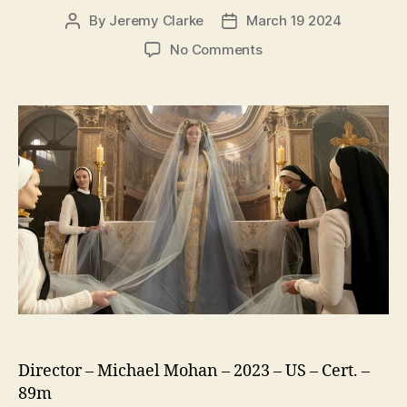
By
Jeremy Clarke
March 19 2024
Post
Post
author
date
on
No Comments
Immaculate
Director – Michael Mohan – 2023 – US – Cert. –
89m