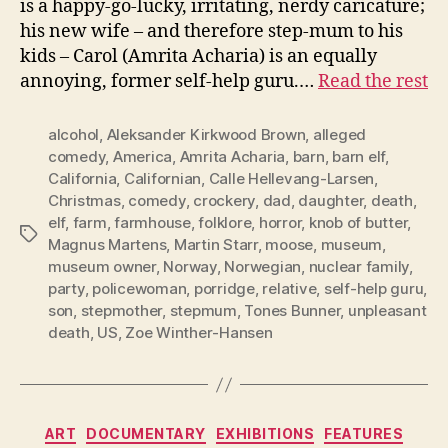
is a happy-go-lucky, irritating, nerdy caricature;
his new wife – and therefore step-mum to his
kids – Carol (Amrita Acharia) is an equally
annoying, former self-help guru.…
Read the rest
alcohol
,
Aleksander Kirkwood Brown
,
alleged
comedy
,
America
,
Amrita Acharia
,
barn
,
barn elf
,
California
,
Californian
,
Calle Hellevang-Larsen
,
Christmas
,
comedy
,
crockery
,
dad
,
daughter
,
death
,
elf
,
farm
,
farmhouse
,
folklore
,
horror
,
knob of butter
,
Tags
Magnus Martens
,
Martin Starr
,
moose
,
museum
,
museum owner
,
Norway
,
Norwegian
,
nuclear family
,
party
,
policewoman
,
porridge
,
relative
,
self-help guru
,
son
,
stepmother
,
stepmum
,
Tones Bunner
,
unpleasant
death
,
US
,
Zoe Winther-Hansen
Categories
ART
DOCUMENTARY
EXHIBITIONS
FEATURES