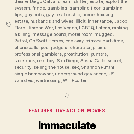
desire
,
Diego Calva
,
dream
,
drifter
,
estate
,
exploit the
system
,
fringe
,
gambling
,
gambling floor
,
gambling
tips
,
gay hubs
,
gay relationship
,
home
,
housing
estate
,
husbands and wives
,
illicit
,
inheritance
,
Jacob
Tags
Elordi
,
Korean War
,
Las Vegas
,
LGBTQ
,
listens
,
making
a killing
,
message board
,
motel room
,
mugged.
Patrol
,
On Swift Horses
,
one-way mirrors
,
part-time
,
phone calls
,
poor judge of character
,
prairie
,
professional gamblers
,
prostitution
,
punters
,
racetrack
,
rent boy
,
San Diego
,
Sasha Calle
,
secret
,
security
,
selling the house
,
sex
,
Shannon Pufahl
,
single homeowner
,
underground gay scene
,
US
,
vanished
,
waitressing
,
Will Poulter
Categories
FEATURES
LIVE ACTION
MOVIES
Immaculate