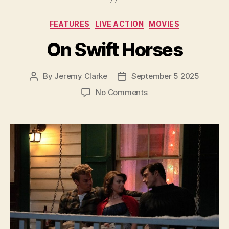
Categories
FEATURES
LIVE ACTION
MOVIES
On Swift Horses
By
Jeremy Clarke
September 5 2025
Post
Post
author
date
on
No Comments
On
Swift
Horses