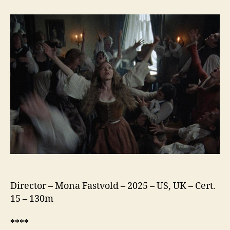
Testament
of
Ann
Lee
Director – Mona Fastvold – 2025 – US, UK – Cert.
15 – 130m
****