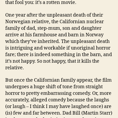
that fool you: it’s a rotten movie.
One year after the unpleasant death of their
Norwegian relative, the Californian nuclear
family of dad, step-mum, son and daughter
arrive at his farmhouse and barn in Norway
which they’ve inherited. The unpleasant death
is intriguing and workable if unoriginal horror
fare; there is indeed something in the barn, and
it’s not happy. So not happy, that it kills the
relative.
But once the Californian family appear, the film
undergoes a huge shift of tone from straight
horror to pretty embarrassing comedy. Or, more
accurately, alleged comedy because the laughs
(or laugh – I think I may have laughed once) are
(is) few and far between. Dad Bill (Martin Starr)