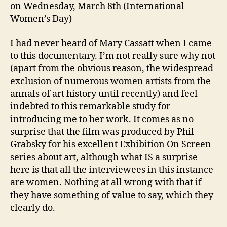
on Wednesday, March 8th (International
Women’s Day)
I had never heard of Mary Cassatt when I came
to this documentary. I’m not really sure why not
(apart from the obvious reason, the widespread
exclusion of numerous women artists from the
annals of art history until recently) and feel
indebted to this remarkable study for
introducing me to her work. It comes as no
surprise that the film was produced by Phil
Grabsky for his excellent Exhibition On Screen
series about art, although what IS a surprise
here is that all the interviewees in this instance
are women. Nothing at all wrong with that if
they have something of value to say, which they
clearly do.