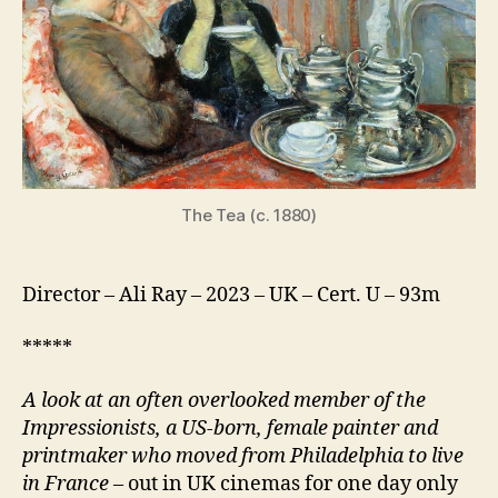
Woman
The Tea (c. 1880)
Director – Ali Ray – 2023 – UK – Cert. U – 93m
*****
A look at an often overlooked member of the
Impressionists, a US-born, female painter and
printmaker who moved from Philadelphia to live
in France
– out in UK cinemas for one day only