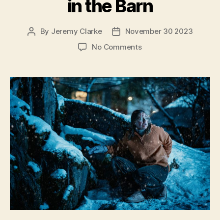
in the Barn
By
Jeremy Clarke
November 30 2023
Post
Post
author
date
on
No Comments
There’s
Something
in
the
Barn