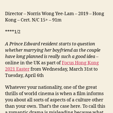
Director – Norris Wong Yee-Lam – 2019 – Hong
Kong – Cert. N/C 15+ – 91m
****1/2
A Prince Edward resident starts to question
whether marrying her boyfriend as the couple
have long planned is really such a good idea –
online in the UK as part of
Focus Hong Kong
2021 Easter
from Wednesday, March 31st to
Tuesday, April 6th
Whatever your nationality, one of the great
thrills of world cinema is when a film informs
you about all sorts of aspects of a culture other
than your own. That’s the case here. To call this
a romantic drama is misleading because what