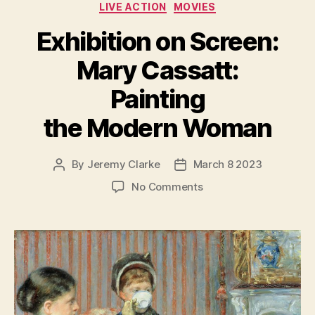
LIVE ACTION
MOVIES
Exhibition on Screen:
Mary Cassatt:
Painting
the Modern Woman
By
Jeremy Clarke
March 8 2023
Post
Post
author
date
on
No Comments
Exhibition
on
Screen:
Mary
Cassatt:
Painting
the
Modern