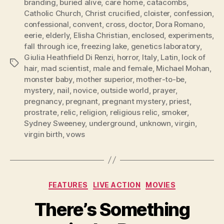
branding
,
buried alive
,
care home
,
catacombs
,
Catholic Church
,
Christ crucified
,
cloister
,
confession
,
confessional
,
convent
,
cross
,
doctor
,
Dora Romano
,
eerie
,
elderly
,
Elisha Christian
,
enclosed
,
experiments
,
fall through ice
,
freezing lake
,
genetics laboratory
,
Giulia Heathfield Di Renzi
,
horror
,
Italy
,
Latin
,
lock of
Tags
hair
,
mad scientist
,
male and female
,
Michael Mohan
,
monster baby
,
mother superior
,
mother-to-be
,
mystery
,
nail
,
novice
,
outside world
,
prayer
,
pregnancy
,
pregnant
,
pregnant mystery
,
priest
,
prostrate
,
relic
,
religion
,
religious relic
,
smoker
,
Sydney Sweeney
,
underground
,
unknown
,
virgin
,
virgin birth
,
vows
Categories
FEATURES
LIVE ACTION
MOVIES
There’s Something