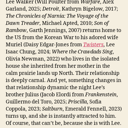
Lee Walker (Will Poulter from
Warfare
, Alex
Garland, 2025;
Detroit
, Kathryn Bigelow, 2017;
The Chronicles of Narnia: The Voyage of the
Dawn Treader
, Michael Apted, 2010;
Son of
Rambow
, Garth Jennings, 2007) returns home to
the US from the Korean War to his adored wife
Muriel (Daisy Edgar-Jones from
Twisters
, Lee
Isaac Chung, 2024;
Where the Crawdads Sing
,
Olivia Newman, 2022) who lives in the isolated
house she inherited from her mother in the
calm prairie lands up North. Their relationship
is deeply carnal. And yet, something changes in
that relationship dynamic the night Lee’s
brother Julius (Jacob Elordi from
Frankenstein
,
Guillermo del Toro, 2025;
Priscilla
, Sofia
Coppola, 2023;
Saltburn
, Emerald Fennell, 2023)
turns up, and she is instantly attracted to him.
Of course, that can’t be, because she is with Lee.