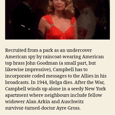
Recruited from a park as an undercover
American spy by raincoat‑wearing American
top brass John Goodman (a small part, but
likewise impressive), Campbell has to
incorporate coded messages to the Allies in his
broadcasts. In 1944, Helga dies. After the War,
Campbell winds up alone in a seedy New York
apartment where neighbours include fellow
widower Alan Arkin and Auschwitz
survivor‑turned‑doctor Ayre Gross.