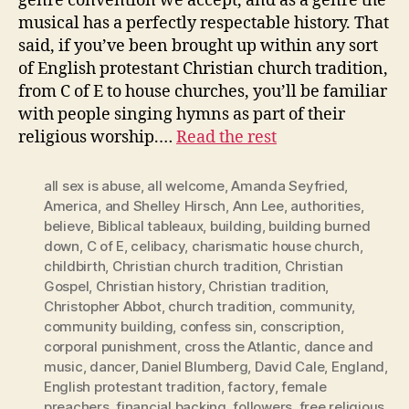
genre convention we accept, and as a genre the
musical has a perfectly respectable history. That
said, if you’ve been brought up within any sort
of English protestant Christian church tradition,
from C of E to house churches, you’ll be familiar
with people singing hymns as part of their
religious worship.…
Read the rest
all sex is abuse
,
all welcome
,
Amanda Seyfried
,
America
,
and Shelley Hirsch
,
Ann Lee
,
authorities
,
believe
,
Biblical tableaux
,
building
,
building burned
down
,
C of E
,
celibacy
,
charismatic house church
,
childbirth
,
Christian church tradition
,
Christian
Gospel
,
Christian history
,
Christian tradition
,
Christopher Abbot
,
church tradition
,
community
,
community building
,
confess sin
,
conscription
,
corporal punishment
,
cross the Atlantic
,
dance and
music
,
dancer
,
Daniel Blumberg
,
David Cale
,
England
,
English protestant tradition
,
factory
,
female
preachers
,
financial backing
,
followers
,
free religious