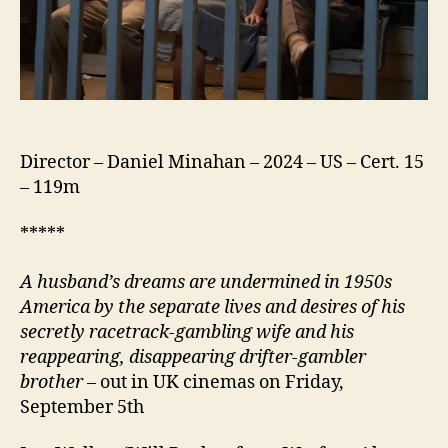
Director – Daniel Minahan – 2024 – US – Cert. 15
– 119m
*****
A husband’s dreams are undermined in 1950s
America by the separate lives and desires of his
secretly racetrack-gambling wife and his
reappearing, disappearing drifter-gambler
brother
– out in UK cinemas on Friday,
September 5th