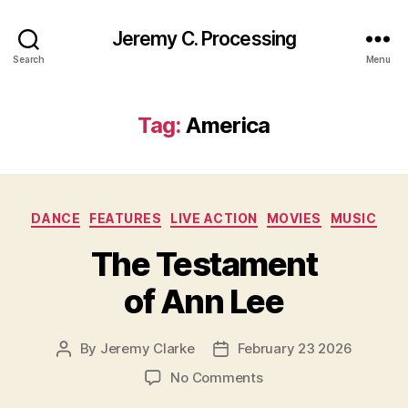
Jeremy C. Processing
Search
Menu
Tag:
America
Categories
DANCE
FEATURES
LIVE ACTION
MOVIES
MUSIC
The Testament
of Ann Lee
By
Jeremy Clarke
February 23 2026
Post
Post
author
date
on
No Comments
The