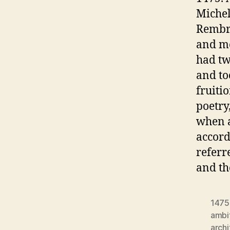
Michel
Rembra
and mos
had tw
and to
fruiti
poetry
when a
accord
referr
and th
1475
ambi
archi