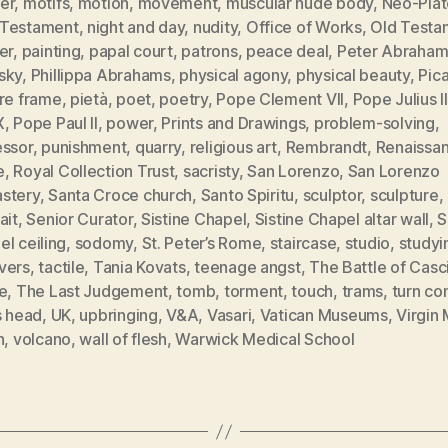
er
,
motifs
,
motion
,
movement
,
muscular nude body
,
Neo-Plat
Testament
,
night and day
,
nudity
,
Office of Works
,
Old Testa
er
,
painting
,
papal court
,
patrons
,
peace deal
,
Peter Abraham
sky
,
Phillippa Abrahams
,
physical agony
,
physical beauty
,
Pic
ure frame
,
pietà
,
poet
,
poetry
,
Pope Clement VII
,
Pope Julius II
X
,
Pope Paul II
,
power
,
Prints and Drawings
,
problem-solving
,
essor
,
punishment
,
quarry
,
religious art
,
Rembrandt
,
Renaissa
e
,
Royal Collection Trust
,
sacristy
,
San Lorenzo
,
San Lorenzo
stery
,
Santa Croce church
,
Santo Spiritu
,
sculptor
,
sculpture
,
ait
,
Senior Curator
,
Sistine Chapel
,
Sistine Chapel altar wall
,
S
l ceiling
,
sodomy
,
St. Peter’s Rome
,
staircase
,
studio
,
studyi
vers
,
tactile
,
Tania Kovats
,
teenage angst
,
The Battle of Casc
e
,
The Last Judgement
,
tomb
,
torment
,
touch
,
trams
,
turn co
s head
,
UK
,
upbringing
,
V&A
,
Vasari
,
Vatican Museums
,
Virgin
n
,
volcano
,
wall of flesh
,
Warwick Medical School