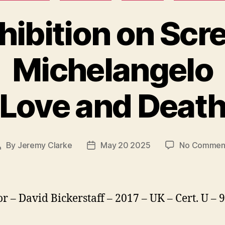
hibition on Scr
Michelangelo
Love and Deat
By
Jeremy Clarke
May 20 2025
No Commen
Post
Post
author
date
or – David Bickerstaff – 2017 – UK – Cert. U –