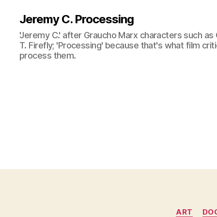
Jeremy C. Processing
'Jeremy C.' after Graucho Marx characters such as 
T. Firefly; 'Processing' because that's what film cri
process them.
ART
DO