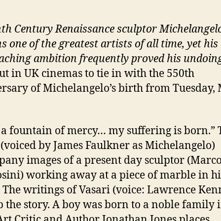
nth Century Renaissance sculptor Michelangel
 one of the greatest artists of all time, yet his
aching ambition frequently proved his undoin
ut in UK cinemas to tie in with the 550th
rsary of Michelangelo’s birth from Tuesday,
a fountain of mercy… my suffering is born.” 
(voiced by James Faulkner as Michelangelo)
any images of a present day sculptor (Marc
ini) working away at a piece of marble in hi
. The writings of Vasari (voice: Lawrence Ke
p the story. A boy was born to a noble family 
Art Critic and Author Jonathan Jones places