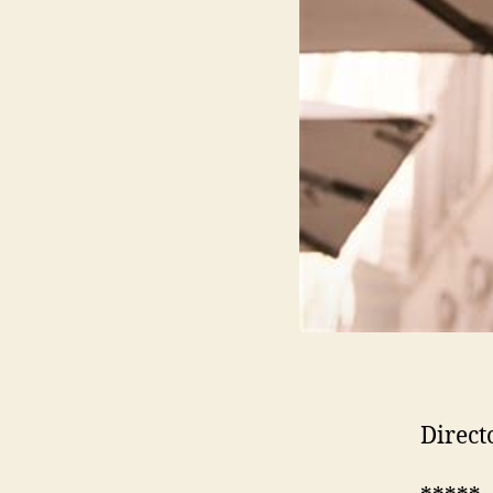
Direct