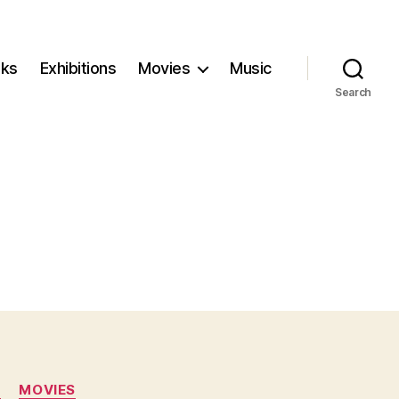
ks
Exhibitions
Movies
Music
Search
N
MOVIES