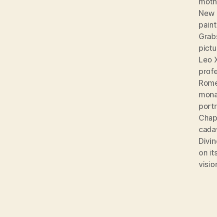
moth
New 
paint
Grab
pict
Leo 
prof
Rom
mona
portr
Chape
cada
Divin
on it
visio