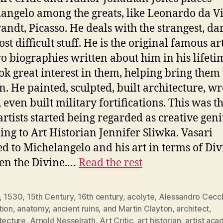
angelo among the greats, like Leonardo da Vi
ndt, Picasso. He deals with the strangest, da
t difficult stuff. He is the original famous art
o biographies written about him in his lifeti
ok great interest in them, helping bring them 
on. He painted, sculpted, built architecture, wr
, even built military fortifications. This was t
rtists started being regarded as creative geni
ing to Art Historian Jennifer Sliwka. Vasari
ed to Michelangelo and his art in terms of Div
en the Divine.…
Read the rest
,
1530
,
15th Century
,
16th century
,
acolyte
,
Alessandro Cecc
tion
,
anatomy
,
ancient ruins
,
and Martin Clayton
,
architect
,
tecture
,
Arnold Nesselrath
,
Art Critic
,
art historian
,
artist ac