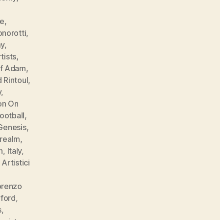
e
le
,
norotti
,
my
,
tists
,
of Adam
,
 Rintoul
,
y
,
ion On
football
,
Genesis
,
 realm
,
n
,
Italy
,
Artistici
orenzo
ford
,
s
,