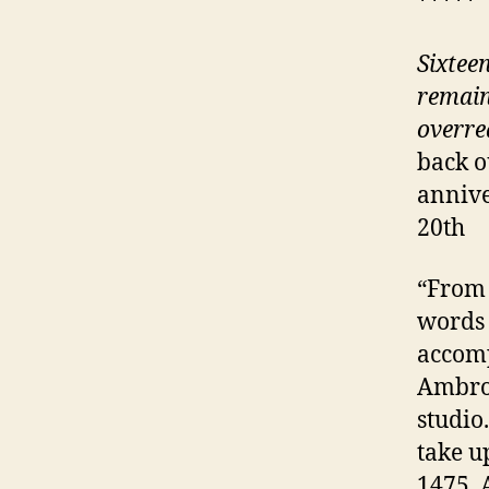
*****
Sixtee
remains
overre
back o
annive
20th
“From 
words 
accomp
Ambros
studio
take u
1475. 