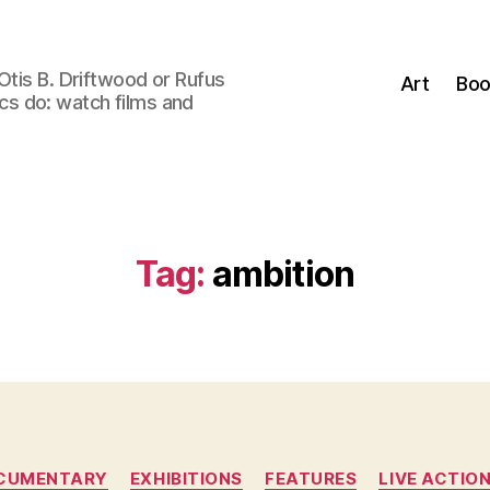
Otis B. Driftwood or Rufus
Art
Boo
tics do: watch films and
Tag:
ambition
Categories
CUMENTARY
EXHIBITIONS
FEATURES
LIVE ACTIO