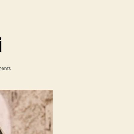
i
on
ents
House
Of
Gucci