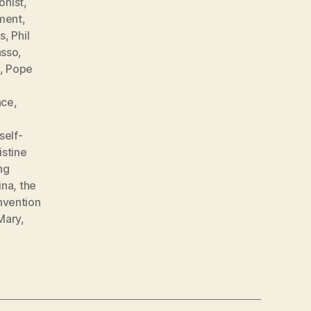
onist
,
ment
,
s
,
Phil
asso
,
,
Pope
nce
,
self-
istine
ng
ina
,
the
nvention
 Mary
,