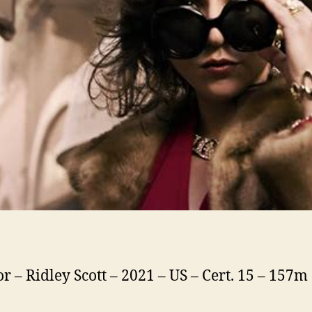
or – Ridley Scott – 2021 – US – Cert. 15 – 157m