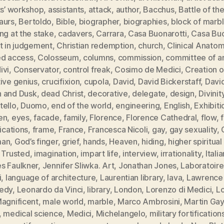
ts’ workshop
,
assistants
,
attack
,
author
,
Bacchus
,
Battle of th
aurs
,
Bertoldo
,
Bible
,
biographer
,
biographies
,
block of marb
ng at the stake
,
cadavers
,
Carrara
,
Casa Buonarotti
,
Casa Buo
t in judgement
,
Christian redemption
,
church
,
Clinical Anato
ed access
,
Colosseum
,
columns
,
commission
,
committee of ar
ivi
,
Conservator
,
control freak
,
Cosimo de Medici
,
Creation 
ive genius
,
crucifixion
,
cupola
,
David
,
David Bickerstaff
,
David
 and Dusk
,
dead Christ
,
decorative
,
delegate
,
design
,
Divinit
tello
,
Duomo
,
end of the world
,
engineering
,
English
,
Exhibit
en
,
eyes
,
facade
,
family
,
Florence
,
Florence Cathedral
,
flow
,
fications
,
frame
,
France
,
Francesca Nicoli
,
gay
,
gay sexuality
,
man
,
God’s finger
,
grief
,
hands
,
Heaven
,
hiding
,
higher spiritual
 Trusted
,
imagination
,
impart life
,
interview
,
irrationality
,
Italia
s Faulkner
,
Jennifer Sliwka. Art
,
Jonathan Jones
,
Laboratoire 
i
,
language of architecture
,
Laurentian library
,
lava
,
Lawrence
edy
,
Leonardo da Vinci
,
library
,
London
,
Lorenzo di Medici
,
L
Magnificent
,
male world
,
marble
,
Marco Ambrosini
,
Martin Gay
,
medical science
,
Medici
,
Michelangelo
,
military fortification