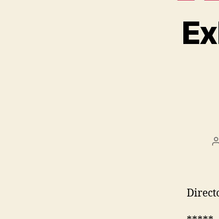
Ex
Direct