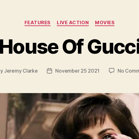
Categories
FEATURES
LIVE ACTION
MOVIES
House Of Gucc
By
Jeremy Clarke
November 25 2021
No Comm
t
Post
hor
date