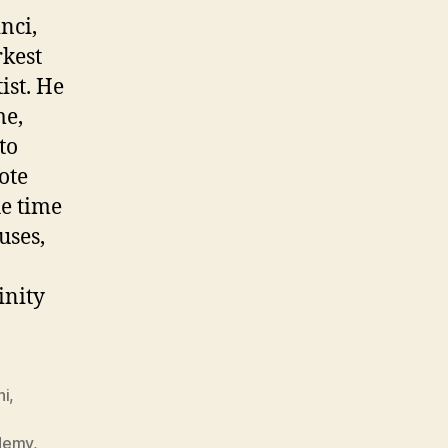
nci,
rkest
ist. He
me,
to
ote
he time
uses,
inity
hi
,
ademy
,