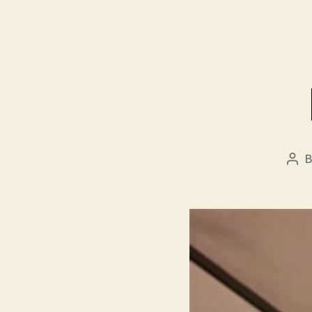
Pos
aut