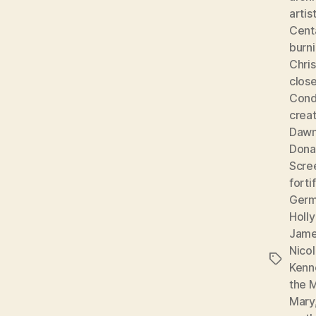
artis
Cent
burni
Chris
clos
Cond
creat
Dawn
Dona
Scre
forti
Ger
Holly
Jame
Nicol
Tags
Kenn
the 
Mary