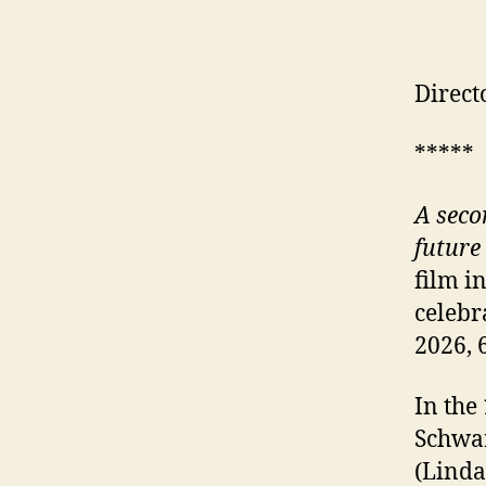
Direct
*****
A seco
future
film i
celebr
2026, 
In the
Schwar
(Linda