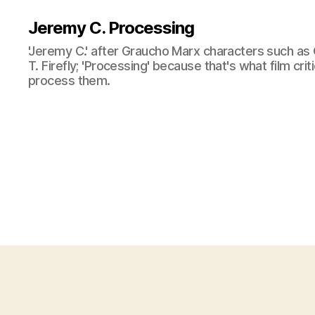
Jeremy C. Processing
'Jeremy C.' after Graucho Marx characters such as 
T. Firefly; 'Processing' because that's what film cri
process them.