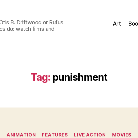
Otis B. Driftwood or Rufus
Art
Boo
tics do: watch films and
Tag:
punishment
Categories
ANIMATION
FEATURES
LIVE ACTION
MOVIES