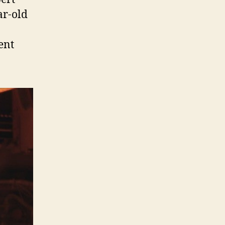
ar-old
ent