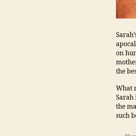
Sarah’
apocal
on hum
mother
the be
What m
Sarah 
the ma
such b