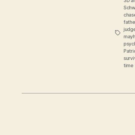
3D a
Schw
chas
fathe
judg
Tags
may
psych
Patri
survi
time 