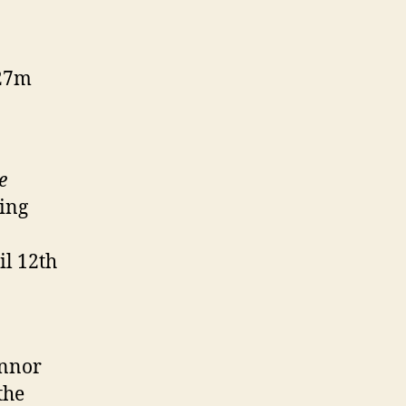
127m
e
ing
il 12th
onnor
the