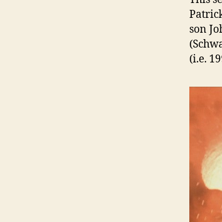
Patric
son Jo
(Schwa
(i.e. 1