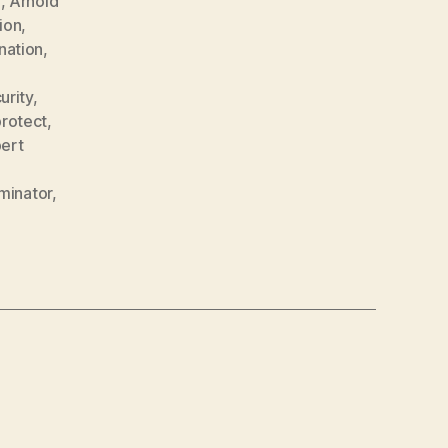
e
,
Arnold
ion
,
nation
,
rity
,
rotect
,
ert
minator
,