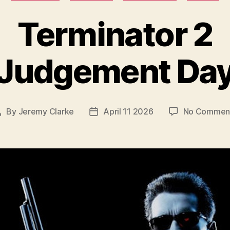
Terminator 2
Judgement Da
By
Jeremy Clarke
April 11 2026
No Commen
Post
Post
author
date