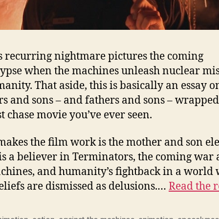
s recurring nightmare pictures the coming
ypse when the machines unleash nuclear mis
anity. That aside, this is basically an essay o
s and sons – and fathers and sons – wrapped
st chase movie you’ve ever seen.
akes the film work is the mother and son el
is a believer in Terminators, the coming war 
chines, and humanity’s fightback in a world
eliefs are dismissed as delusions.…
Read the r