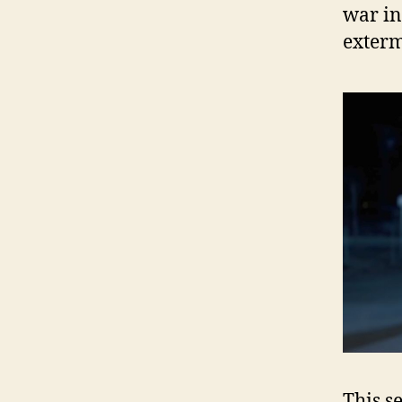
war in
exterm
This s