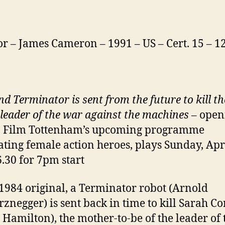
or – James Cameron – 1991 – US – Cert. 15 – 
nd Terminator is sent
from the future to kill th
 leader of the war
against the machines
– open
n Film Tottenham’s upcoming programme
ating female action heroes, plays Sunday, Apr
6.30 for 7pm start
 1984 original, a Terminator robot (Arnold
znegger) is sent back in time to kill Sarah C
 Hamilton), the mother-to-be of the leader of 