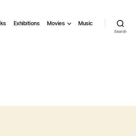
ks
Exhibitions
Movies
Music
Search