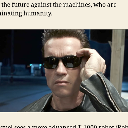
 the future against the machines, who are
inating humanity.
equel sees a more advanced T-1000 robot (Rob