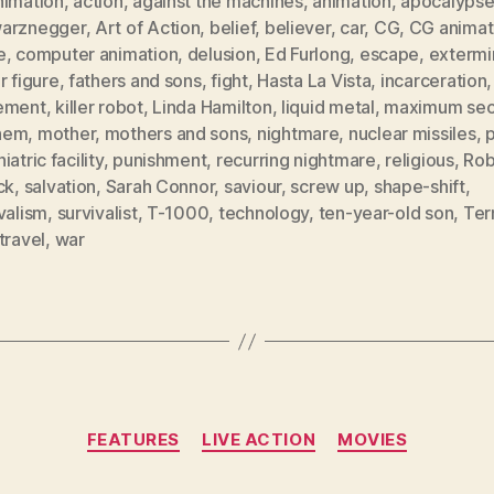
nimation
,
action
,
against the machines
,
animation
,
apocalyps
arznegger
,
Art of Action
,
belief
,
believer
,
car
,
CG
,
CG animat
e
,
computer animation
,
delusion
,
Ed Furlong
,
escape
,
extermi
r figure
,
fathers and sons
,
fight
,
Hasta La Vista
,
incarceration
,
ement
,
killer robot
,
Linda Hamilton
,
liquid metal
,
maximum secu
hem
,
mother
,
mothers and sons
,
nightmare
,
nuclear missiles
,
p
iatric facility
,
punishment
,
recurring nightmare
,
religious
,
Rob
ck
,
salvation
,
Sarah Connor
,
saviour
,
screw up
,
shape-shift
,
valism
,
survivalist
,
T-1000
,
technology
,
ten-year-old son
,
Ter
travel
,
war
Categories
FEATURES
LIVE ACTION
MOVIES