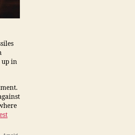
siles
n
 up in
ement.
against
 where
est