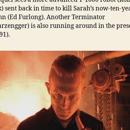
k) sent back in time to kill Sarah’s now-ten-ye
hn (Ed Furlong). Another Terminator
rzengger) is also running around in the pres
991).