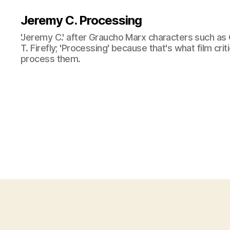
Jeremy C. Processing
'Jeremy C.' after Graucho Marx characters such as 
T. Firefly; 'Processing' because that's what film cri
process them.