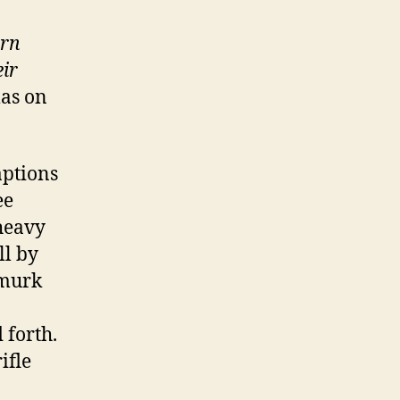
ern
ir
mas on
aptions
ee
 heavy
ll by
 murk
 forth.
ifle