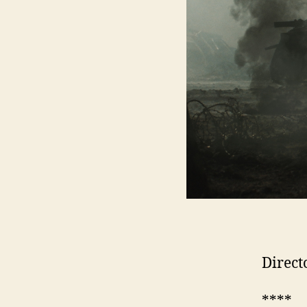
Direct
****