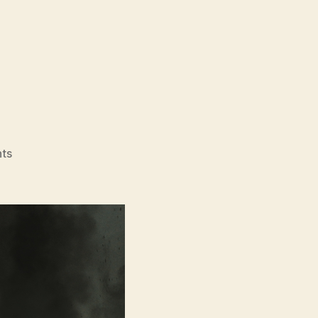
on
ts
Landship