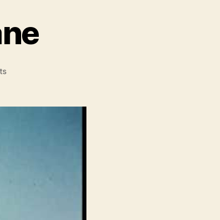
ane
on
ts
Operation
Hurricane