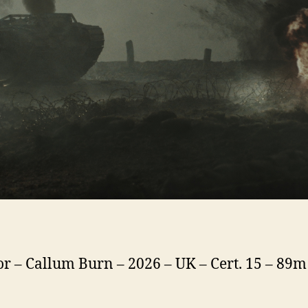
or – Callum Burn – 2026 – UK – Cert. 15 – 89m