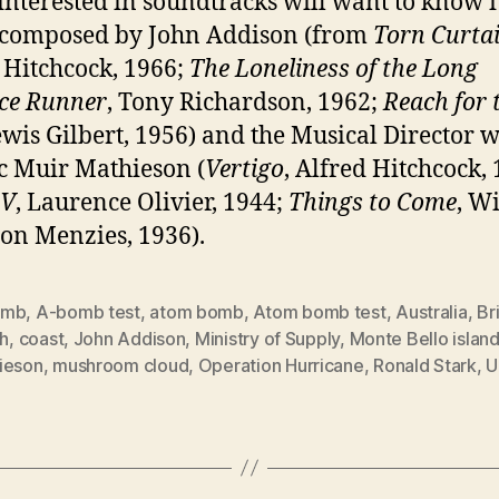
interested in soundtracks will want to know i
 composed by John Addison (from
Torn Curta
 Hitchcock, 1966;
The Loneliness of the Long
ce Runner
, Tony Richardson, 1962;
Reach for 
ewis Gilbert, 1956) and the Musical Director w
ic Muir Mathieson (
Vertigo
, Alfred Hitchcock, 
 V
, Laurence Olivier, 1944;
Things to Come
, W
n Menzies, 1936).
omb
,
A-bomb test
,
atom bomb
,
Atom bomb test
,
Australia
,
Br
sh
,
coast
,
John Addison
,
Ministry of Supply
,
Monte Bello islan
ieson
,
mushroom cloud
,
Operation Hurricane
,
Ronald Stark
,
U