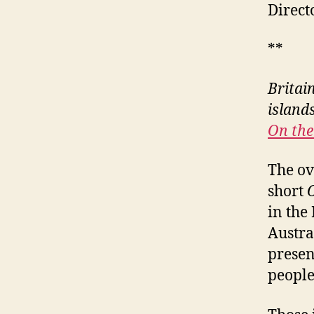
Direct
**
Britain
island
On the
The ov
short
in the
Austra
presen
people