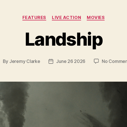
Categories
FEATURES
LIVE ACTION
MOVIES
Landship
By
Jeremy Clarke
June 26 2026
No Commen
ost
Post
uthor
date