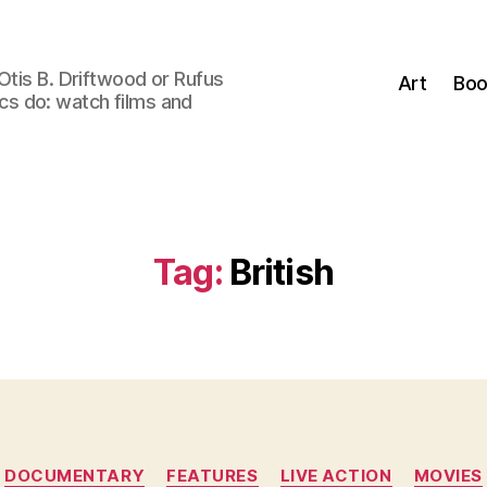
Otis B. Driftwood or Rufus
Art
Boo
tics do: watch films and
Tag:
British
Categories
DOCUMENTARY
FEATURES
LIVE ACTION
MOVIES