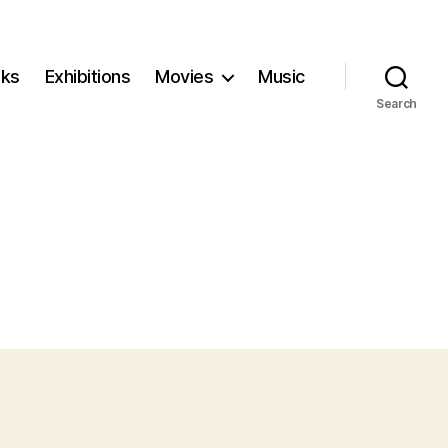
ks
Exhibitions
Movies
Music
Search