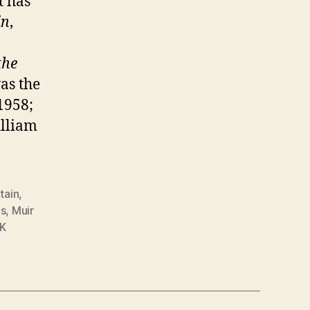
t has
in
,
the
as the
1958;
illiam
itain
,
ds
,
Muir
K