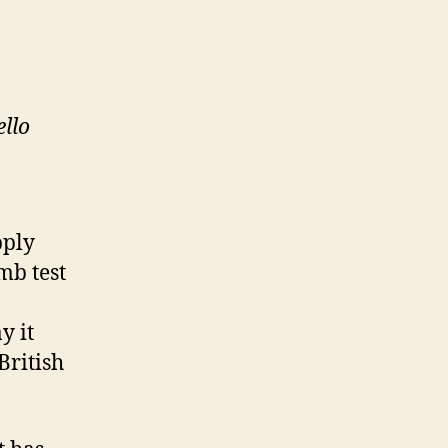
ello
pply
mb test
y it
British