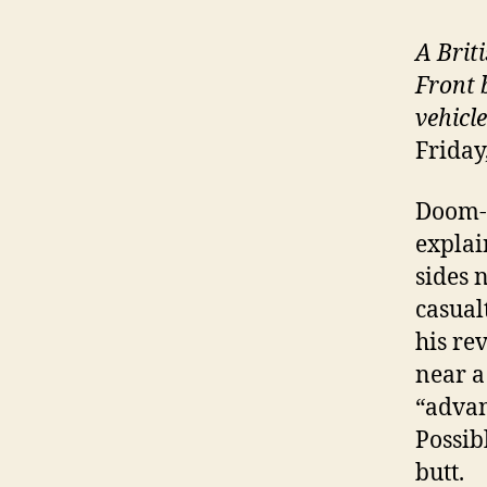
A Brit
Front 
vehicl
Friday
Doom-l
explai
sides 
casualt
his re
near a
“advan
Possib
butt.