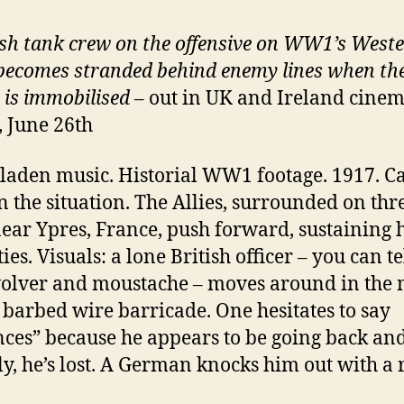
ish tank crew on the offensive on WW1’s West
becomes stranded behind enemy lines when the
e is immobilised
– out in UK and Ireland cine
, June 26th
aden music. Historial WW1 footage. 1917. C
n the situation. The Allies, surrounded on thr
near Ypres, France, push forward, sustaining
ies. Visuals: a lone British officer – you can te
volver and moustache – moves around in the
 barbed wire barricade. One hesitates to say
ces” because he appears to be going back and
ly, he’s lost. A German knocks him out with a r