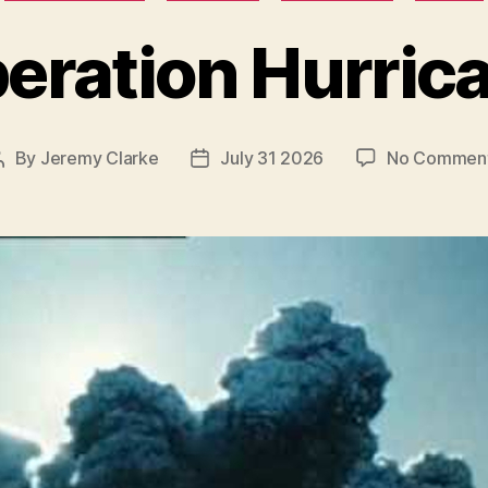
eration Hurric
By
Jeremy Clarke
July 31 2026
No Commen
Post
Post
author
date