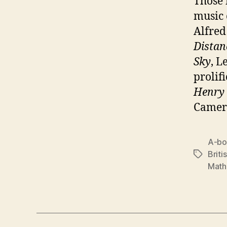
Those 
music
Alfred
Distan
Sky
, L
prolif
Henry
Camero
A-b
Briti
Tags
Math