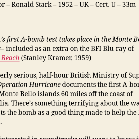
or – Ronald Stark – 1952 – UK – Cert. U – 33m
’s first A-bomb test takes place in the Monte B
s
– included as an extra on the BFI Blu-ray of
 Beach
(Stanley Kramer, 1959)
erly serious, half-hour British Ministry of Su
Operation Hurricane
documents the first A-bo
 Monte Bello islands 60 miles off the coast of
lia. There’s something terrifying about the wa
ts the bomb as a good thing made to help the 
.