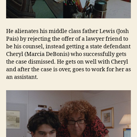
He alienates his middle class father Lewis (Josh
Pais) by rejecting the offer of a lawyer friend to
be his counsel, instead getting a state defendant
Cheryl (Marcia DeBonis) who successfully gets
the case dismissed. He gets on well with Cheryl
and after the case is over, goes to work for her as
an assistant.