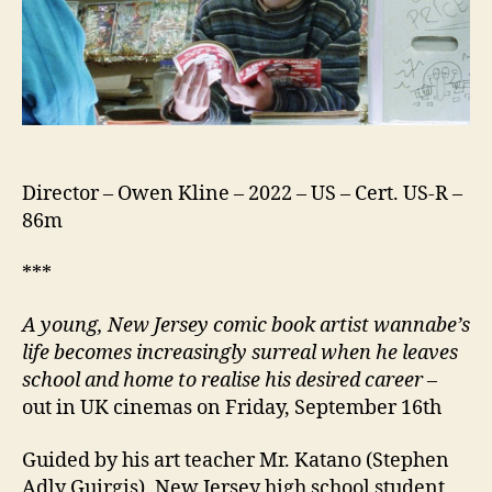
Director – Owen Kline – 2022 – US – Cert. US-R –
86m
***
A young, New Jersey comic book artist wannabe’s
life becomes increasingly surreal when he leaves
school and home to realise his desired career
–
out in UK cinemas on Friday, September 16th
Guided by his art teacher Mr. Katano (Stephen
Adly Guirgis), New Jersey high school student