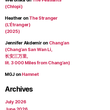
(Chłopi)
Heather
on
The Stranger
(L’Étranger)
(2025)
Jennifer Akdemir
on
Chang’an
(Chang’an San Wan Li,
长安三万里,
lit. 3 000 Miles from Chang’an)
MGJ
on
Hamnet
Archives
July 2026
June 2026