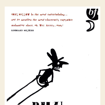
Mulloy
Extreme
Animation