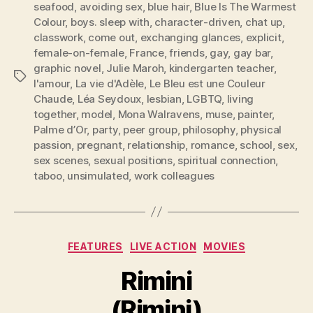
seafood
,
avoiding sex
,
blue hair
,
Blue Is The Warmest
Colour
,
boys. sleep with
,
character-driven
,
chat up
,
classwork
,
come out
,
exchanging glances
,
explicit
,
female-on-female
,
France
,
friends
,
gay
,
gay bar
,
graphic novel
,
Julie Maroh
,
kindergarten teacher
,
Tags
l'amour
,
La vie d'Adèle
,
Le Bleu est une Couleur
Chaude
,
Léa Seydoux
,
lesbian
,
LGBTQ
,
living
together
,
model
,
Mona Walravens
,
muse
,
painter
,
Palme d’Or
,
party
,
peer group
,
philosophy
,
physical
passion
,
pregnant
,
relationship
,
romance
,
school
,
sex
,
sex scenes
,
sexual positions
,
spiritual connection
,
taboo
,
unsimulated
,
work colleagues
Categories
FEATURES
LIVE ACTION
MOVIES
Rimini
(Rimini)