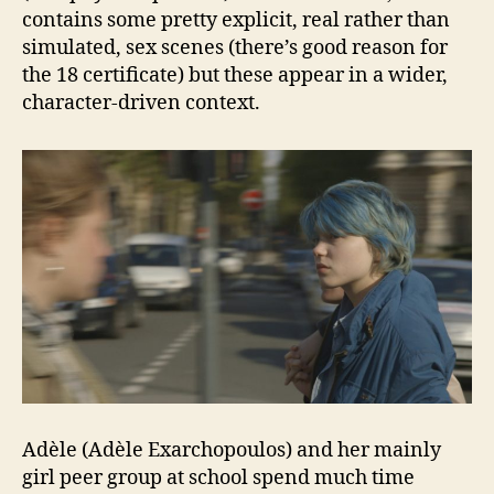
contains some pretty explicit, real rather than
simulated, sex scenes (there’s good reason for
the 18 certificate) but these appear in a wider,
character-driven context.
Adèle (Adèle Exarchopoulos) and her mainly
girl peer group at school spend much time