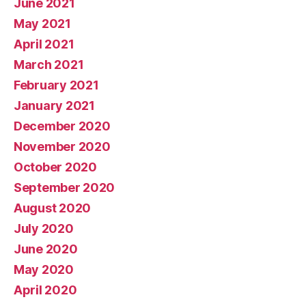
June 2021
May 2021
April 2021
March 2021
February 2021
January 2021
December 2020
November 2020
October 2020
September 2020
August 2020
July 2020
June 2020
May 2020
April 2020