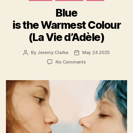
Blue
is the Warmest Colour
(La Vie d’Adèle)
By
Jeremy Clarke
May 24 2025
Post
Post
author
date
on
No Comments
Blue
is
the
Warmest
Colour
(La
Vie
d’Adèle)