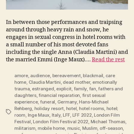
In between those performances and traipsing
around through heavy rain and snow, he
engages in sexual congress in hotel rooms with
a small number of his most devoted fans
including the single Anna (Claudia Martini) and
the married Emmi (Inge Maux).…
Read the rest
amore
,
audience
,
bereavement
,
blackmail
,
care
home
,
Claudia Martini
,
dead mother
,
emotionally
trauma
,
estranged
,
explicit
,
family
,
fan
,
fathers and
daughters
,
financial reparation
,
first sexual
experience
,
funeral
,
Germany
,
Hans-Michael
Rehberg
,
holiday resort
,
hotel
,
hotel rooms
,
hotel;
Tags
room
,
Inge Maux
,
Italy
,
LFF
,
LFF 2022
,
London Film
Festival
,
London Film Festival 2022
,
Michael Thomas
,
militarism
,
mobile home
,
music
,
Muslim
,
off-season
,