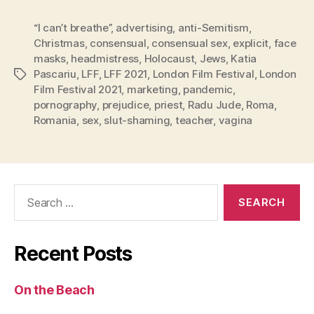
“I can’t breathe”
,
advertising
,
anti-Semitism
,
Christmas
,
consensual
,
consensual sex
,
explicit
,
face
masks
,
headmistress
,
Holocaust
,
Jews
,
Katia
Pascariu
,
LFF
,
LFF 2021
,
London Film Festival
,
London
Tags
Film Festival 2021
,
marketing
,
pandemic
,
pornography
,
prejudice
,
priest
,
Radu Jude
,
Roma
,
Romania
,
sex
,
slut-shaming
,
teacher
,
vagina
Search
for:
Recent Posts
On the Beach