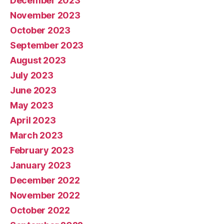
December 2023
November 2023
October 2023
September 2023
August 2023
July 2023
June 2023
May 2023
April 2023
March 2023
February 2023
January 2023
December 2022
November 2022
October 2022