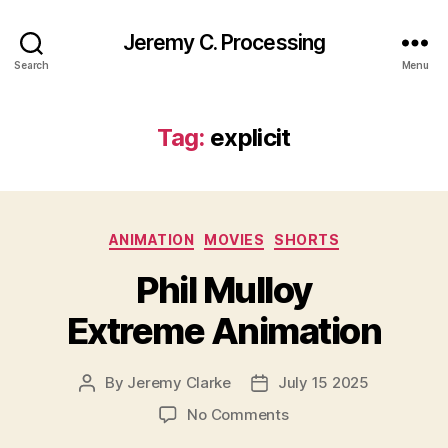
Jeremy C. Processing
Search
Menu
Tag:
explicit
Categories
ANIMATION
MOVIES
SHORTS
Phil Mulloy
Extreme Animation
By
Jeremy Clarke
July 15 2025
Post
Post
author
date
on
No Comments
Phil