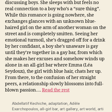
discussing boys. She sleeps with but feels no
real connection to a boy who’s a “sure thing”.
While this romance is going nowhere, she
exchanges glances with an unknown blue-
haired girl on the arm of another woman on the
street and is completely smitten. Seeing her
emotional turmoil, she’s dragged off for a drink
by her confidant, a boy she’s unaware is gay
until they’re together in a gay bar, from which
she makes her excuses and somehow winds up
alone in an all-girl bar where Emma (Léa
Seydoux), the girl with blue hair, chats her up.
From there, to the confusion of her straight
peers, a relationship slowly blossoms into full-
blown passion.…
Read the rest
Abdellatif Kechiche
,
adaptation
,
Adèle
Exarchopoulos
,
all-girl bar
,
art gallery
,
art world
,
arti