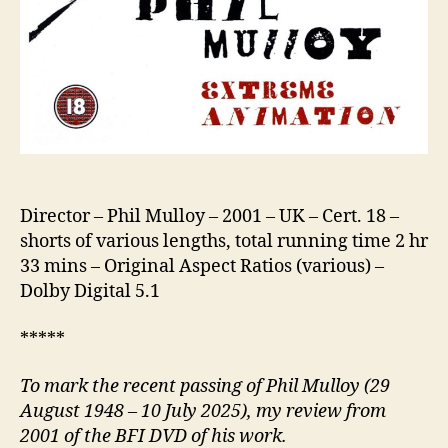
Director – Phil Mulloy – 2001 – UK – Cert. 18 –
shorts of various lengths, total running time 2 hr
33 mins – Original Aspect Ratios (various) –
Dolby Digital 5.1
*****
To mark the recent passing of Phil Mulloy (29
August 1948 – 10 July 2025), my review from
2001 of the BFI DVD of his work.