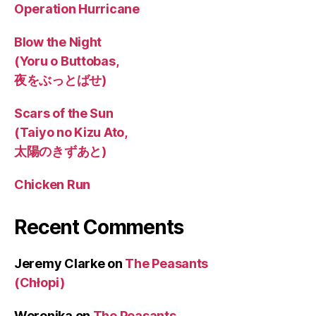
Operation Hurricane
Blow the Night
(Yoru o Buttobas,
夜をぶっとばせ)
Scars of the Sun
(Taiyo no Kizu Ato,
太陽のきずあと)
Chicken Run
Recent Comments
Jeremy Clarke
on
The Peasants
(Chłopi)
Weronika
on
The Peasants