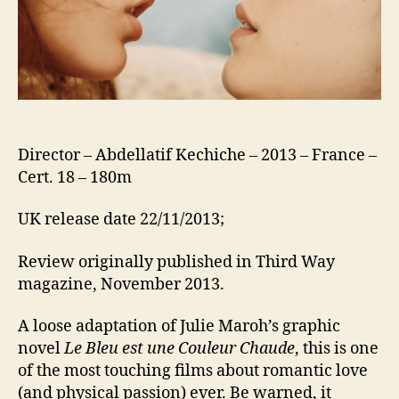
Director – Abdellatif Kechiche – 2013 – France –
Cert. 18 – 180m
UK release date 22/11/2013;
Review originally published in Third Way
magazine, November 2013.
A loose adaptation of Julie Maroh’s graphic
novel
Le Bleu est une Couleur Chaude
, this is one
of the most touching films about romantic love
(and physical passion) ever. Be warned, it