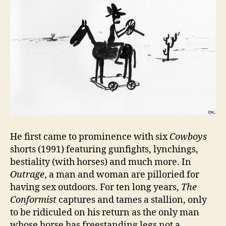
He first came to prominence with six
Cowboys
shorts (1991) featuring gunfights, lynchings,
bestiality (with horses) and much more. In
Outrage
, a man and woman are pilloried for
having sex outdoors. For ten long years,
The
Conformist
captures and tames a stallion, only
to be ridiculed on his return as the only man
whose horse has freestanding legs not a