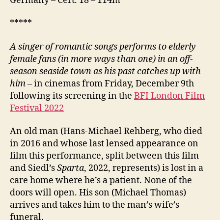
Germany – Cert. 18 – 114m
*****
A singer of romantic songs performs to elderly
female fans (in more ways than one) in an off-
season seaside town as his past catches up with
him
– in cinemas from Friday, December 9th
following its screening in the
BFI London Film
Festival 2022
An old man (Hans-Michael Rehberg, who died
in 2016 and whose last lensed appearance on
film this performance, split between this film
and Siedl’s
Sparta
, 2022, represents) is lost in a
care home where he’s a patient. None of the
doors will open. His son (Michael Thomas)
arrives and takes him to the man’s wife’s
funeral.