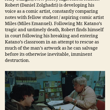
Robert (Daniel Zolghadri) is developing his
voice as a comic artist, constantly comparing
notes with fellow student / aspiring comic artist
Miles (Miles Emanuel). Following Mr. Katano’s
tragic and untimely death, Robert finds himself
in court following his breaking and entering
Katano’s classroom in an attempt to rescue as
much of the man’s artwork as he can salvage
before its otherwise inevitable, imminent
destruction.