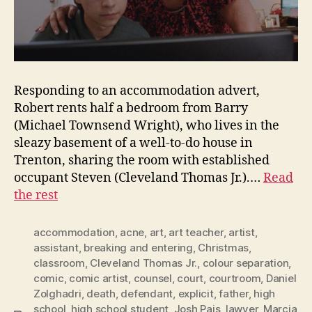
Responding to an accommodation advert,
Robert rents half a bedroom from Barry
(Michael Townsend Wright), who lives in the
sleazy basement of a well-to-do house in
Trenton, sharing the room with established
occupant Steven (Cleveland Thomas Jr.).…
Read
the rest
accommodation
,
acne
,
art
,
art teacher
,
artist
,
assistant
,
breaking and entering
,
Christmas
,
classroom
,
Cleveland Thomas Jr.
,
colour separation
,
comic
,
comic artist
,
counsel
,
court
,
courtroom
,
Daniel
Zolghadri
,
death
,
defendant
,
explicit
,
father
,
high
school
,
high school student
,
Josh Pais
,
lawyer
,
Marcia