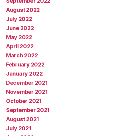
September 2022
August 2022
July 2022
June 2022
May 2022
April 2022
March 2022
February 2022
January 2022
December 2021
November 2021
October 2021
September 2021
August 2021
July 2021