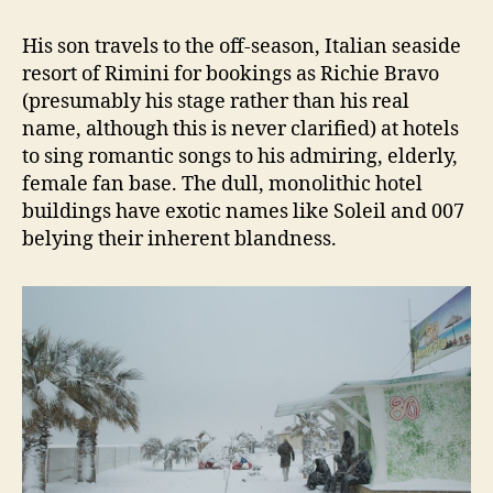
His son travels to the off-season, Italian seaside
resort of Rimini for bookings as Richie Bravo
(presumably his stage rather than his real
name, although this is never clarified) at hotels
to sing romantic songs to his admiring, elderly,
female fan base. The dull, monolithic hotel
buildings have exotic names like Soleil and 007
belying their inherent blandness.