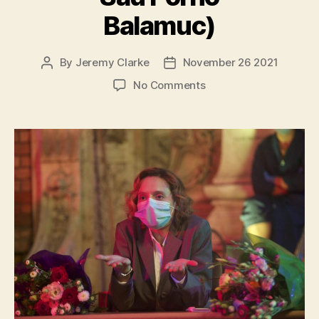
Balamuc)
By
Jeremy Clarke
November 26 2021
Post
Post
author
date
on
No Comments
Bad
Luck
Banging
or
Loony
Porn
(Babardeală
Cu
Bucluc
Sau
Porno
Balamuc)