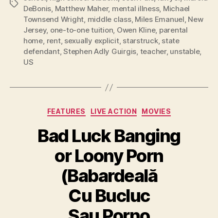
Tags
DeBonis
,
Matthew Maher
,
mental illness
,
Michael
Townsend Wright
,
middle class
,
Miles Emanuel
,
New
Jersey
,
one-to-one tuition
,
Owen Kline
,
parental
home
,
rent
,
sexually explicit
,
starstruck
,
state
defendant
,
Stephen Adly Guirgis
,
teacher
,
unstable
,
US
Categories
FEATURES
LIVE ACTION
MOVIES
Bad Luck Banging
or Loony Porn
(Babardeală
Cu Bucluc
Sau Porno