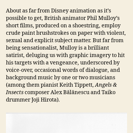
About as far from Disney animation as it’s
possible to get, British animator Phil Mulloy’s
short films, produced on a shoestring, employ
crude paint brushstrokes on paper with violent,
sexual and explicit subject matter. But far from
being sensationalist, Mulloy is a brilliant
satirist, deluging us with graphic imagery to hit
his targets with a vengeance, underscored by
voice-over, occasional words of dialogue, and
background music by one or two musicians
(among them pianist Keith Tippett,
Angels &
Insects
composer Alex Bălănescu and Taiko
drummer Joji Hirota).