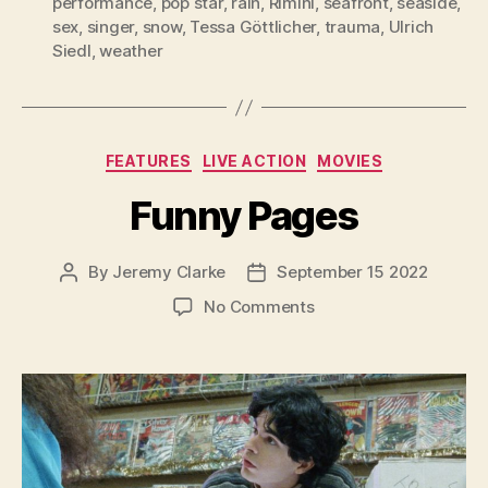
performance
,
pop star
,
rain
,
Rimini
,
seafront
,
seaside
,
sex
,
singer
,
snow
,
Tessa Göttlicher
,
trauma
,
Ulrich
Siedl
,
weather
Categories
FEATURES
LIVE ACTION
MOVIES
Funny Pages
By
Jeremy Clarke
September 15 2022
Post
Post
author
date
on
No Comments
Funny
Pages