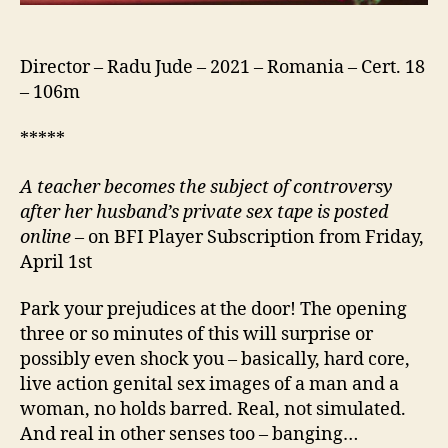
Director – Radu Jude – 2021 – Romania – Cert. 18
– 106m
*****
A teacher becomes the subject of controversy
after her husband’s private sex tape is posted
online –
on BFI Player Subscription from Friday,
April 1st
Park your prejudices at the door! The opening
three or so minutes of this will surprise or
possibly even shock you – basically, hard core,
live action genital sex images of a man and a
woman, no holds barred. Real, not simulated.
And real in other senses too – banging…