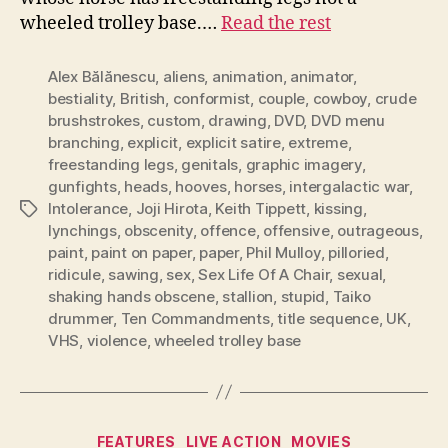
wheeled trolley base.…
Read the rest
Alex Bălănescu
,
aliens
,
animation
,
animator
,
bestiality
,
British
,
conformist
,
couple
,
cowboy
,
crude
brushstrokes
,
custom
,
drawing
,
DVD
,
DVD menu
branching
,
explicit
,
explicit satire
,
extreme
,
freestanding legs
,
genitals
,
graphic imagery
,
gunfights
,
heads
,
hooves
,
horses
,
intergalactic war
,
Intolerance
,
Joji Hirota
,
Keith Tippett
,
kissing
,
Tags
lynchings
,
obscenity
,
offence
,
offensive
,
outrageous
,
paint
,
paint on paper
,
paper
,
Phil Mulloy
,
pilloried
,
ridicule
,
sawing
,
sex
,
Sex Life Of A Chair
,
sexual
,
shaking hands obscene
,
stallion
,
stupid
,
Taiko
drummer
,
Ten Commandments
,
title sequence
,
UK
,
VHS
,
violence
,
wheeled trolley base
Categories
FEATURES
LIVE ACTION
MOVIES