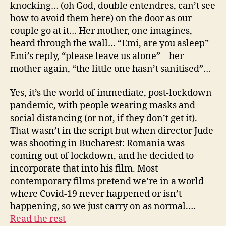
knocking… (oh God, double entendres, can’t see
how to avoid them here) on the door as our
couple go at it… Her mother, one imagines,
heard through the wall… “Emi, are you asleep” –
Emi’s reply, “please leave us alone” – her
mother again, “the little one hasn’t sanitised”…
Yes, it’s the world of immediate, post-lockdown
pandemic, with people wearing masks and
social distancing (or not, if they don’t get it).
That wasn’t in the script but when director Jude
was shooting in Bucharest: Romania was
coming out of lockdown, and he decided to
incorporate that into his film. Most
contemporary films pretend we’re in a world
where Covid-19 never happened or isn’t
happening, so we just carry on as normal.…
Read the rest