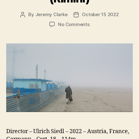
By
Jeremy Clarke
October 15 2022
Post
Post
author
date
on
No Comments
Rimini
(Rimini)
Director – Ulrich Siedl – 2022 – Austria, France,