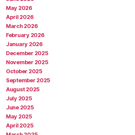
May 2026
April 2026
March 2026
February 2026
January 2026
December 2025
November 2025
October 2025
September 2025
August 2025
July 2025
June 2025
May 2025
April 2025
March 2025