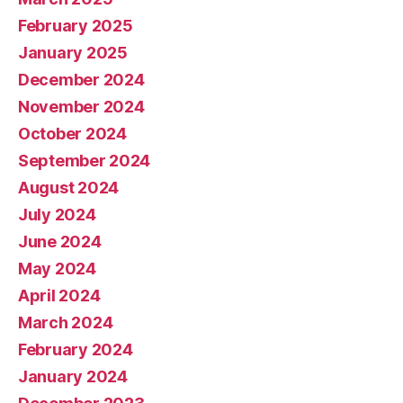
February 2025
January 2025
December 2024
November 2024
October 2024
September 2024
August 2024
July 2024
June 2024
May 2024
April 2024
March 2024
February 2024
January 2024