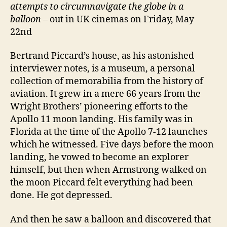
attempts to circumnavigate the globe in a
balloon
– out in UK cinemas on Friday, May
22nd
Bertrand Piccard’s house, as his astonished
interviewer notes, is a museum, a personal
collection of memorabilia from the history of
aviation. It grew in a mere 66 years from the
Wright Brothers’ pioneering efforts to the
Apollo 11 moon landing. His family was in
Florida at the time of the Apollo 7-12 launches
which he witnessed. Five days before the moon
landing, he vowed to become an explorer
himself, but then when Armstrong walked on
the moon Piccard felt everything had been
done. He got depressed.
And then he saw a balloon and discovered that