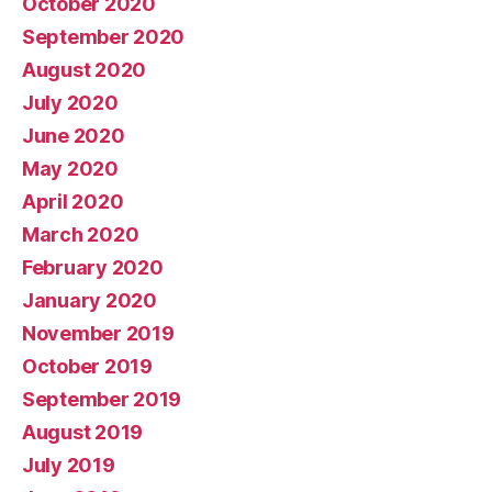
October 2020
September 2020
August 2020
July 2020
June 2020
May 2020
April 2020
March 2020
February 2020
January 2020
November 2019
October 2019
September 2019
August 2019
July 2019