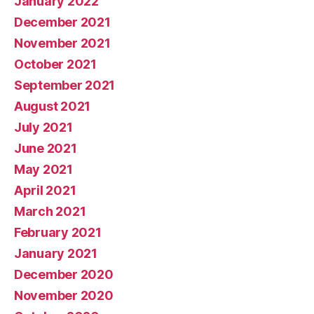
January 2022
December 2021
November 2021
October 2021
September 2021
August 2021
July 2021
June 2021
May 2021
April 2021
March 2021
February 2021
January 2021
December 2020
November 2020