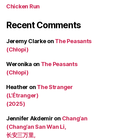
Chicken Run
Recent Comments
Jeremy Clarke
on
The Peasants
(Chłopi)
Weronika
on
The Peasants
(Chłopi)
Heather
on
The Stranger
(L’Étranger)
(2025)
Jennifer Akdemir
on
Chang’an
(Chang’an San Wan Li,
长安三万里,