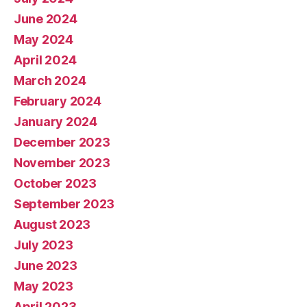
June 2024
May 2024
April 2024
March 2024
February 2024
January 2024
December 2023
November 2023
October 2023
September 2023
August 2023
July 2023
June 2023
May 2023
April 2023