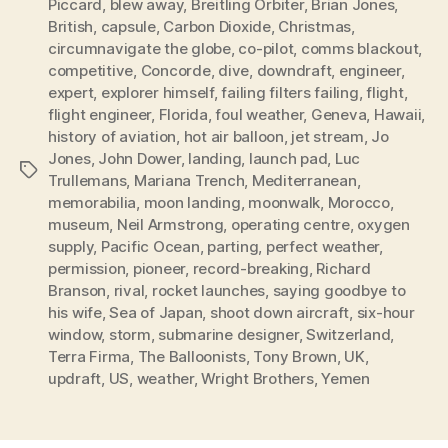
Piccard
,
blew away
,
Breitling Orbiter
,
Brian Jones
,
British
,
capsule
,
Carbon Dioxide
,
Christmas
,
circumnavigate the globe
,
co-pilot
,
comms blackout
,
competitive
,
Concorde
,
dive
,
downdraft
,
engineer
,
expert
,
explorer himself
,
failing filters failing
,
flight
,
flight engineer
,
Florida
,
foul weather
,
Geneva
,
Hawaii
,
history of aviation
,
hot air balloon
,
jet stream
,
Jo
Jones
,
John Dower
,
landing
,
launch pad
,
Luc
Tags
Trullemans
,
Mariana Trench
,
Mediterranean
,
memorabilia
,
moon landing
,
moonwalk
,
Morocco
,
museum
,
Neil Armstrong
,
operating centre
,
oxygen
supply
,
Pacific Ocean
,
parting
,
perfect weather
,
permission
,
pioneer
,
record-breaking
,
Richard
Branson
,
rival
,
rocket launches
,
saying goodbye to
his wife
,
Sea of Japan
,
shoot down aircraft
,
six-hour
window
,
storm
,
submarine designer
,
Switzerland
,
Terra Firma
,
The Balloonists
,
Tony Brown
,
UK
,
updraft
,
US
,
weather
,
Wright Brothers
,
Yemen