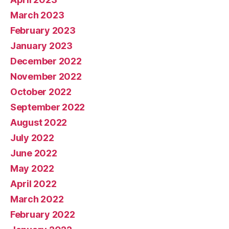
March 2023
February 2023
January 2023
December 2022
November 2022
October 2022
September 2022
August 2022
July 2022
June 2022
May 2022
April 2022
March 2022
February 2022