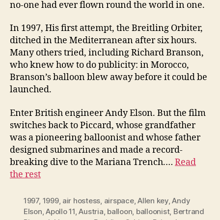
no-one had ever flown round the world in one.
In 1997, His first attempt, the Breitling Orbiter,
ditched in the Mediterranean after six hours.
Many others tried, including Richard Branson,
who knew how to do publicity: in Morocco,
Branson’s balloon blew away before it could be
launched.
Enter British engineer Andy Elson. But the film
switches back to Piccard, whose grandfather
was a pioneering balloonist and whose father
designed submarines and made a record-
breaking dive to the Mariana Trench.…
Read
the rest
1997
,
1999
,
air hostess
,
airspace
,
Allen key
,
Andy
Elson
,
Apollo 11
,
Austria
,
balloon
,
balloonist
,
Bertrand