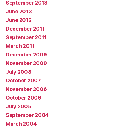
September 2013
June 2013
June 2012
December 2011
September 2011
March 2011
December 2009
November 2009
July 2008
October 2007
November 2006
October 2006
July 2005
September 2004
March 2004