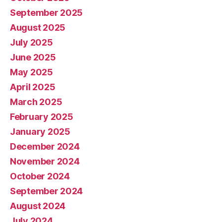
September 2025
August 2025
July 2025
June 2025
May 2025
April 2025
March 2025
February 2025
January 2025
December 2024
November 2024
October 2024
September 2024
August 2024
July 2024