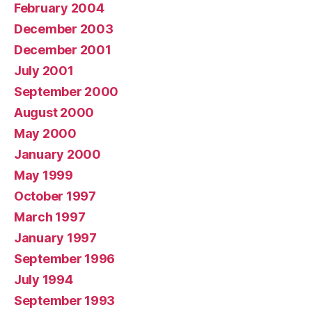
February 2004
December 2003
December 2001
July 2001
September 2000
August 2000
May 2000
January 2000
May 1999
October 1997
March 1997
January 1997
September 1996
July 1994
September 1993