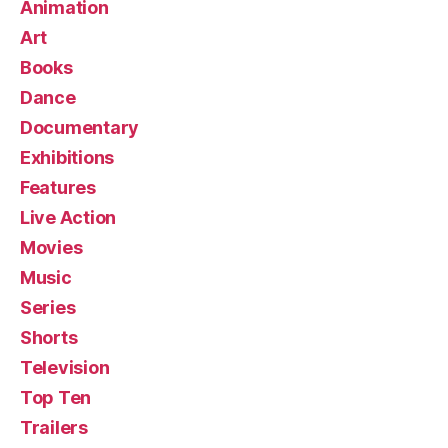
Animation
Art
Books
Dance
Documentary
Exhibitions
Features
Live Action
Movies
Music
Series
Shorts
Television
Top Ten
Trailers