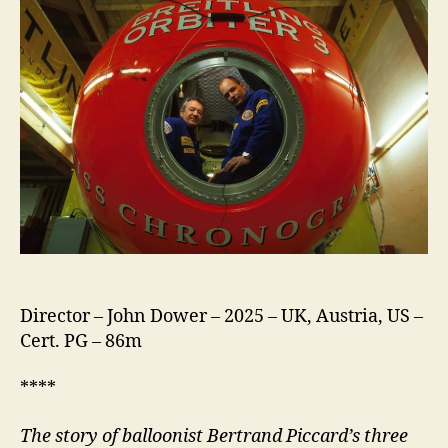
Director – John Dower – 2025 – UK, Austria, US –
Cert. PG – 86m
****
The story of balloonist Bertrand Piccard’s three