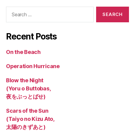
Search
for:
Recent Posts
On the Beach
Operation Hurricane
Blow the Night
(Yoru o Buttobas,
夜をぶっとばせ)
Scars of the Sun
(Taiyo no Kizu Ato,
太陽のきずあと)