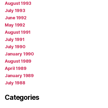
August 1993
July 1993
June 1992
May 1992
August 1991
July 1991
July 1990
January 1990
August 1989
April 1989
January 1989
July 1988
Categories