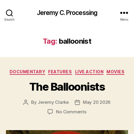
Jeremy C. Processing
Search
Menu
Tag:
balloonist
Categories
DOCUMENTARY
FEATURES
LIVE ACTION
MOVIES
The Balloonists
By
Jeremy Clarke
May 20 2026
Post
Post
author
date
on
No Comments
The
Balloonists