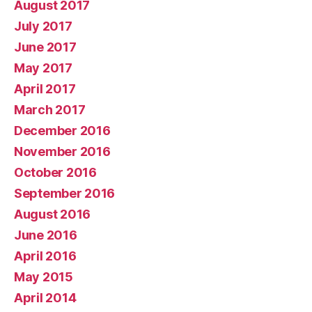
August 2017
July 2017
June 2017
May 2017
April 2017
March 2017
December 2016
November 2016
October 2016
September 2016
August 2016
June 2016
April 2016
May 2015
April 2014