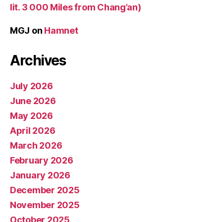
lit. 3 000 Miles from Chang’an)
MGJ
on
Hamnet
Archives
July 2026
June 2026
May 2026
April 2026
March 2026
February 2026
January 2026
December 2025
November 2025
October 2025