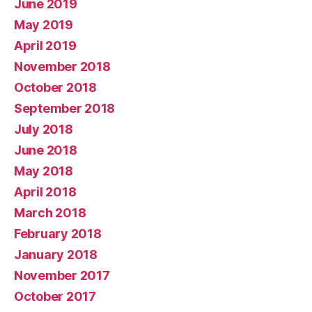
June 2019
May 2019
April 2019
November 2018
October 2018
September 2018
July 2018
June 2018
May 2018
April 2018
March 2018
February 2018
January 2018
November 2017
October 2017