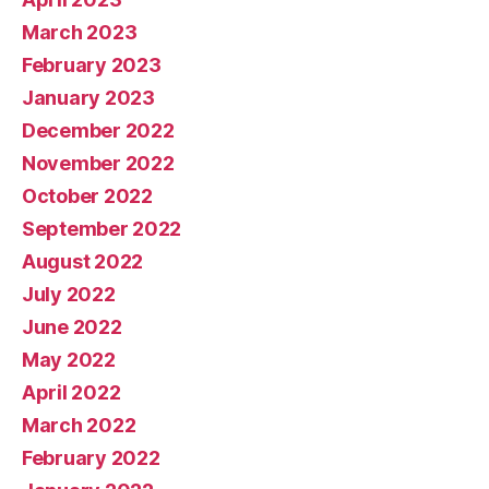
March 2023
February 2023
January 2023
December 2022
November 2022
October 2022
September 2022
August 2022
July 2022
June 2022
May 2022
April 2022
March 2022
February 2022