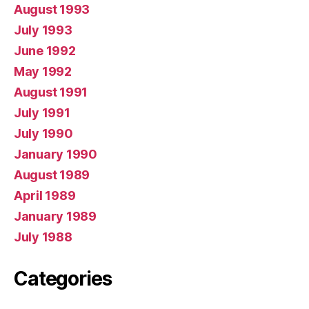
August 1993
July 1993
June 1992
May 1992
August 1991
July 1991
July 1990
January 1990
August 1989
April 1989
January 1989
July 1988
Categories