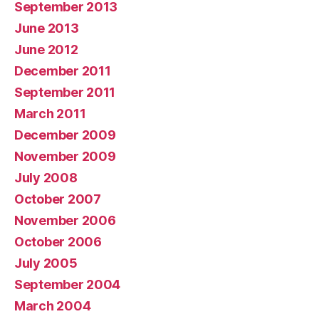
September 2013
June 2013
June 2012
December 2011
September 2011
March 2011
December 2009
November 2009
July 2008
October 2007
November 2006
October 2006
July 2005
September 2004
March 2004