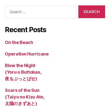
Search
for:
Recent Posts
On the Beach
Operation Hurricane
Blow the Night
(Yoru o Buttobas,
夜をぶっとばせ)
Scars of the Sun
(Taiyo no Kizu Ato,
太陽のきずあと)