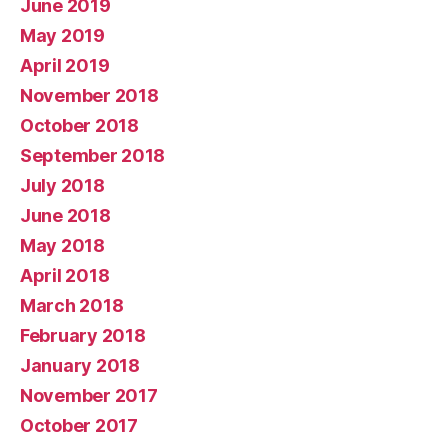
June 2019
May 2019
April 2019
November 2018
October 2018
September 2018
July 2018
June 2018
May 2018
April 2018
March 2018
February 2018
January 2018
November 2017
October 2017