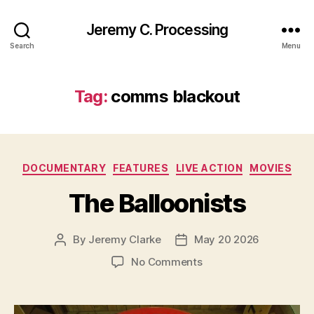
Jeremy C. Processing
Search
Menu
Tag:
comms blackout
Categories
DOCUMENTARY
FEATURES
LIVE ACTION
MOVIES
The Balloonists
By
Jeremy Clarke
May 20 2026
Post
Post
author
date
on
No Comments
The
Balloonists