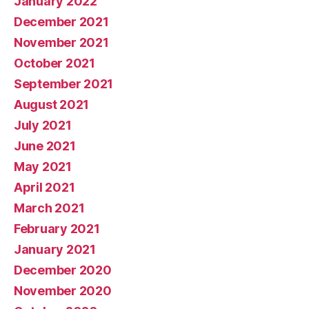
January 2022
December 2021
November 2021
October 2021
September 2021
August 2021
July 2021
June 2021
May 2021
April 2021
March 2021
February 2021
January 2021
December 2020
November 2020