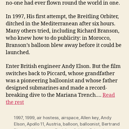
no-one had ever flown round the world in one.
In 1997, His first attempt, the Breitling Orbiter,
ditched in the Mediterranean after six hours.
Many others tried, including Richard Branson,
who knew how to do publicity: in Morocco,
Branson’s balloon blew away before it could be
launched.
Enter British engineer Andy Elson. But the film
switches back to Piccard, whose grandfather
was a pioneering balloonist and whose father
designed submarines and made a record-
breaking dive to the Mariana Trench.…
Read
the rest
1997
,
1999
,
air hostess
,
airspace
,
Allen key
,
Andy
Elson
,
Apollo 11
,
Austria
,
balloon
,
balloonist
,
Bertrand