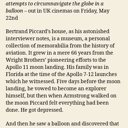
attempts to circumnavigate the globe in a
balloon
– out in UK cinemas on Friday, May
22nd
Bertrand Piccard’s house, as his astonished
interviewer notes, is a museum, a personal
collection of memorabilia from the history of
aviation. It grew in a mere 66 years from the
Wright Brothers’ pioneering efforts to the
Apollo 11 moon landing. His family was in
Florida at the time of the Apollo 7-12 launches
which he witnessed. Five days before the moon
landing, he vowed to become an explorer
himself, but then when Armstrong walked on
the moon Piccard felt everything had been
done. He got depressed.
And then he saw a balloon and discovered that