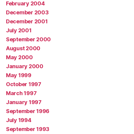
February 2004
December 2003
December 2001
July 2001
September 2000
August 2000
May 2000
January 2000
May 1999
October 1997
March 1997
January 1997
September 1996
July 1994
September 1993