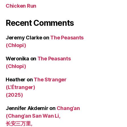
Chicken Run
Recent Comments
Jeremy Clarke
on
The Peasants
(Chłopi)
Weronika
on
The Peasants
(Chłopi)
Heather
on
The Stranger
(L’Étranger)
(2025)
Jennifer Akdemir
on
Chang’an
(Chang’an San Wan Li,
长安三万里,