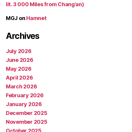
lit. 3 000 Miles from Chang’an)
MGJ
on
Hamnet
Archives
July 2026
June 2026
May 2026
April 2026
March 2026
February 2026
January 2026
December 2025
November 2025
October 2025