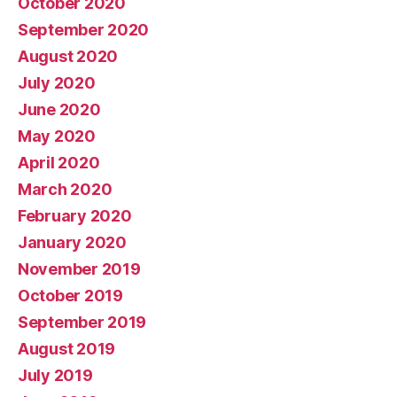
October 2020
September 2020
August 2020
July 2020
June 2020
May 2020
April 2020
March 2020
February 2020
January 2020
November 2019
October 2019
September 2019
August 2019
July 2019