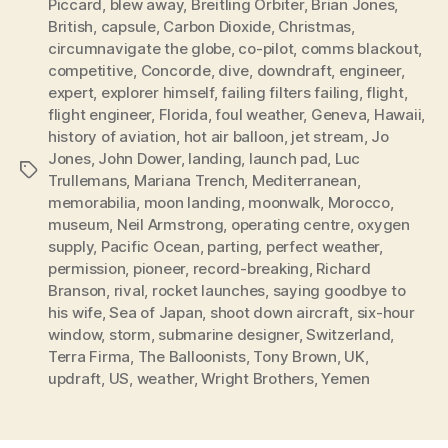
Piccard
,
blew away
,
Breitling Orbiter
,
Brian Jones
,
British
,
capsule
,
Carbon Dioxide
,
Christmas
,
circumnavigate the globe
,
co-pilot
,
comms blackout
,
competitive
,
Concorde
,
dive
,
downdraft
,
engineer
,
expert
,
explorer himself
,
failing filters failing
,
flight
,
flight engineer
,
Florida
,
foul weather
,
Geneva
,
Hawaii
,
history of aviation
,
hot air balloon
,
jet stream
,
Jo
Jones
,
John Dower
,
landing
,
launch pad
,
Luc
Tags
Trullemans
,
Mariana Trench
,
Mediterranean
,
memorabilia
,
moon landing
,
moonwalk
,
Morocco
,
museum
,
Neil Armstrong
,
operating centre
,
oxygen
supply
,
Pacific Ocean
,
parting
,
perfect weather
,
permission
,
pioneer
,
record-breaking
,
Richard
Branson
,
rival
,
rocket launches
,
saying goodbye to
his wife
,
Sea of Japan
,
shoot down aircraft
,
six-hour
window
,
storm
,
submarine designer
,
Switzerland
,
Terra Firma
,
The Balloonists
,
Tony Brown
,
UK
,
updraft
,
US
,
weather
,
Wright Brothers
,
Yemen