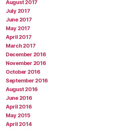
August 2017
July 2017
June 2017
May 2017
April 2017
March 2017
December 2016
November 2016
October 2016
September 2016
August 2016
June 2016
April 2016
May 2015
April 2014