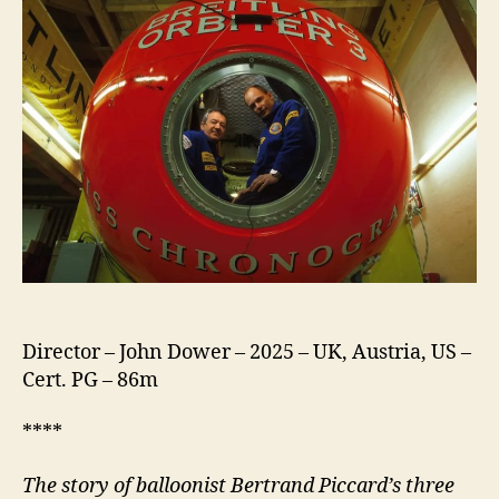
Director – John Dower – 2025 – UK, Austria, US –
Cert. PG – 86m
****
The story of balloonist Bertrand Piccard’s three