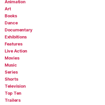
Animation
Art
Books
Dance
Documentary
Exhibitions
Features
Live Action
Movies
Music
Series
Shorts
Television
Top Ten
Trailers