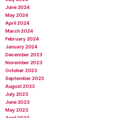
June 2024
May 2024
April 2024
March 2024
February 2024
January 2024
December 2023
November 2023
October 2023
September 2023
August 2023
July 2023
June 2023
May 2023
April 2023