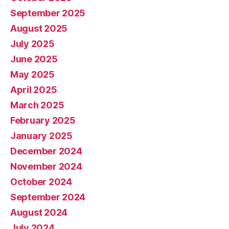
September 2025
August 2025
July 2025
June 2025
May 2025
April 2025
March 2025
February 2025
January 2025
December 2024
November 2024
October 2024
September 2024
August 2024
July 2024