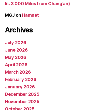
lit. 3 000 Miles from Chang’an)
MGJ
on
Hamnet
Archives
July 2026
June 2026
May 2026
April 2026
March 2026
February 2026
January 2026
December 2025
November 2025
October 2025