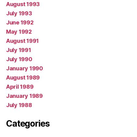
August 1993
July 1993
June 1992
May 1992
August 1991
July 1991
July 1990
January 1990
August 1989
April 1989
January 1989
July 1988
Categories