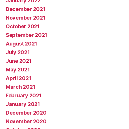
January 2022
December 2021
November 2021
October 2021
September 2021
August 2021
July 2021
June 2021
May 2021
April 2021
March 2021
February 2021
January 2021
December 2020
November 2020