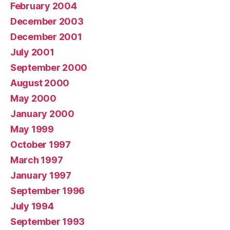
February 2004
December 2003
December 2001
July 2001
September 2000
August 2000
May 2000
January 2000
May 1999
October 1997
March 1997
January 1997
September 1996
July 1994
September 1993