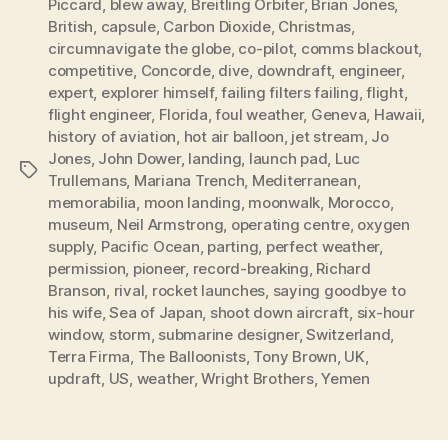
Piccard
,
blew away
,
Breitling Orbiter
,
Brian Jones
,
British
,
capsule
,
Carbon Dioxide
,
Christmas
,
circumnavigate the globe
,
co-pilot
,
comms blackout
,
competitive
,
Concorde
,
dive
,
downdraft
,
engineer
,
expert
,
explorer himself
,
failing filters failing
,
flight
,
flight engineer
,
Florida
,
foul weather
,
Geneva
,
Hawaii
,
history of aviation
,
hot air balloon
,
jet stream
,
Jo
Jones
,
John Dower
,
landing
,
launch pad
,
Luc
Tags
Trullemans
,
Mariana Trench
,
Mediterranean
,
memorabilia
,
moon landing
,
moonwalk
,
Morocco
,
museum
,
Neil Armstrong
,
operating centre
,
oxygen
supply
,
Pacific Ocean
,
parting
,
perfect weather
,
permission
,
pioneer
,
record-breaking
,
Richard
Branson
,
rival
,
rocket launches
,
saying goodbye to
his wife
,
Sea of Japan
,
shoot down aircraft
,
six-hour
window
,
storm
,
submarine designer
,
Switzerland
,
Terra Firma
,
The Balloonists
,
Tony Brown
,
UK
,
updraft
,
US
,
weather
,
Wright Brothers
,
Yemen