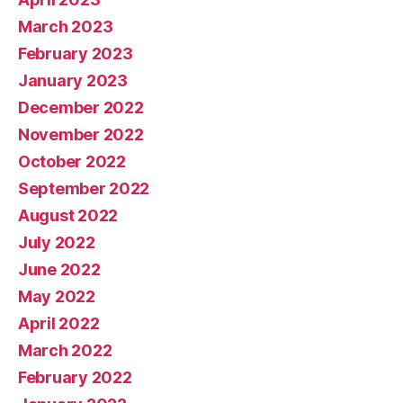
March 2023
February 2023
January 2023
December 2022
November 2022
October 2022
September 2022
August 2022
July 2022
June 2022
May 2022
April 2022
March 2022
February 2022