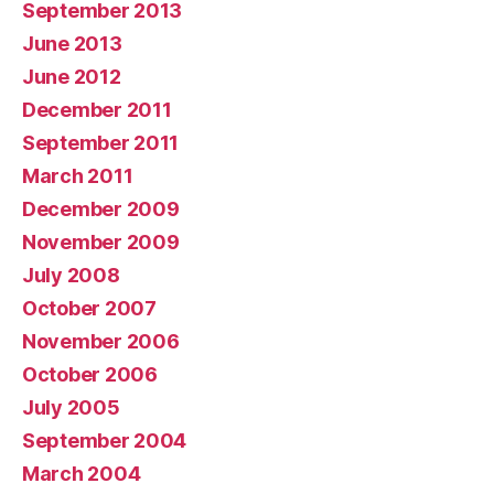
September 2013
June 2013
June 2012
December 2011
September 2011
March 2011
December 2009
November 2009
July 2008
October 2007
November 2006
October 2006
July 2005
September 2004
March 2004