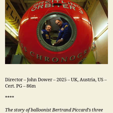
Director – John Dower – 2025 – UK, Austria, US –
Cert. PG – 86m
****
The story of balloonist Bertrand Piccard’s three