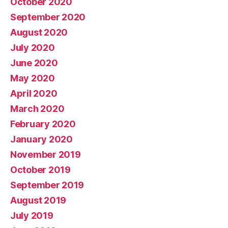
October 2020
September 2020
August 2020
July 2020
June 2020
May 2020
April 2020
March 2020
February 2020
January 2020
November 2019
October 2019
September 2019
August 2019
July 2019