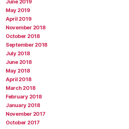
June 2019
May 2019
April 2019
November 2018
October 2018
September 2018
July 2018
June 2018
May 2018
April 2018
March 2018
February 2018
January 2018
November 2017
October 2017