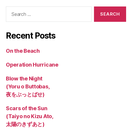
Search
for:
Recent Posts
On the Beach
Operation Hurricane
Blow the Night
(Yoru o Buttobas,
夜をぶっとばせ)
Scars of the Sun
(Taiyo no Kizu Ato,
太陽のきずあと)