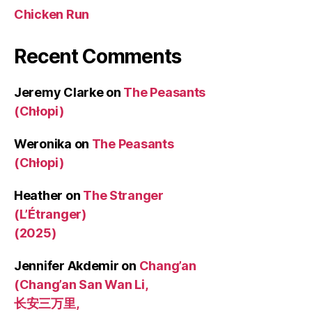
Chicken Run
Recent Comments
Jeremy Clarke
on
The Peasants
(Chłopi)
Weronika
on
The Peasants
(Chłopi)
Heather
on
The Stranger
(L’Étranger)
(2025)
Jennifer Akdemir
on
Chang’an
(Chang’an San Wan Li,
长安三万里,