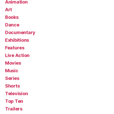
Animation
Art
Books
Dance
Documentary
Exhibitions
Features
Live Action
Movies
Music
Series
Shorts
Television
Top Ten
Trailers