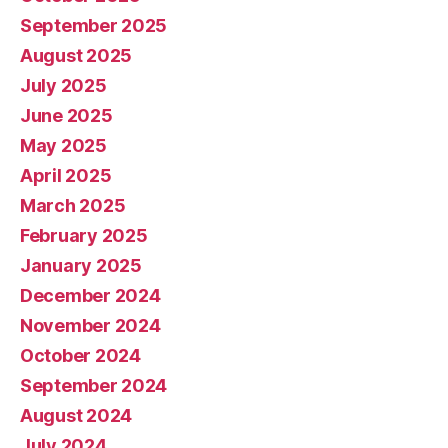
September 2025
August 2025
July 2025
June 2025
May 2025
April 2025
March 2025
February 2025
January 2025
December 2024
November 2024
October 2024
September 2024
August 2024
July 2024