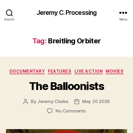
Jeremy C. Processing
Search
Menu
Tag:
Breitling Orbiter
Categories
DOCUMENTARY
FEATURES
LIVE ACTION
MOVIES
The Balloonists
By
Jeremy Clarke
May 20 2026
Post
Post
author
date
on
No Comments
The
Balloonists