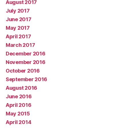
August 2017
July 2017
June 2017
May 2017
April 2017
March 2017
December 2016
November 2016
October 2016
September 2016
August 2016
June 2016
April 2016
May 2015
April 2014