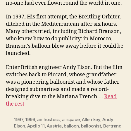
no-one had ever flown round the world in one.
In 1997, His first attempt, the Breitling Orbiter,
ditched in the Mediterranean after six hours.
Many others tried, including Richard Branson,
who knew how to do publicity: in Morocco,
Branson’s balloon blew away before it could be
launched.
Enter British engineer Andy Elson. But the film
switches back to Piccard, whose grandfather
was a pioneering balloonist and whose father
designed submarines and made a record-
breaking dive to the Mariana Trench.…
Read
the rest
1997
,
1999
,
air hostess
,
airspace
,
Allen key
,
Andy
Elson
,
Apollo 11
,
Austria
,
balloon
,
balloonist
,
Bertrand