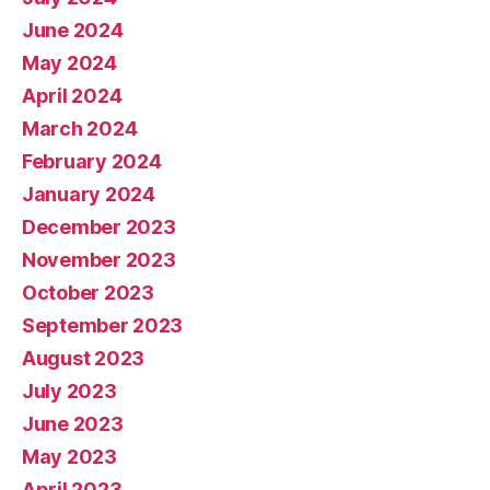
June 2024
May 2024
April 2024
March 2024
February 2024
January 2024
December 2023
November 2023
October 2023
September 2023
August 2023
July 2023
June 2023
May 2023
April 2023