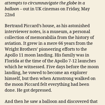
attempts to circumnavigate the globe in a
balloon
– out in UK cinemas on Friday, May
22nd
Bertrand Piccard’s house, as his astonished
interviewer notes, is a museum, a personal
collection of memorabilia from the history of
aviation. It grew in a mere 66 years from the
Wright Brothers’ pioneering efforts to the
Apollo 11 moon landing. His family was in
Florida at the time of the Apollo 7-12 launches
which he witnessed. Five days before the moon
landing, he vowed to become an explorer
himself, but then when Armstrong walked on
the moon Piccard felt everything had been
done. He got depressed.
And then he saw a balloon and discovered that