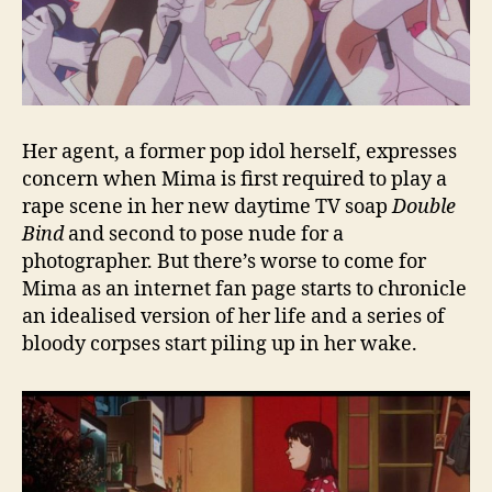
Her agent, a former pop idol herself, expresses
concern when Mima is first required to play a
rape scene in her new daytime TV soap
Double
Bind
and second to pose nude for a
photographer. But there’s worse to come for
Mima as an internet fan page starts to chronicle
an idealised version of her life and a series of
bloody corpses start piling up in her wake.