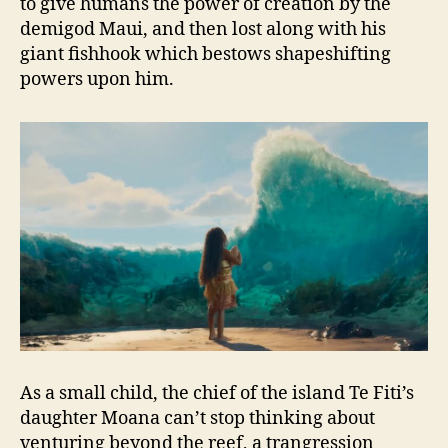
to give humans the power of creation by the
demigod Maui, and then lost along with his
giant fishhook which bestows shapeshifting
powers upon him.
As a small child, the chief of the island Te Fiti’s
daughter Moana can’t stop thinking about
venturing beyond the reef, a trangression