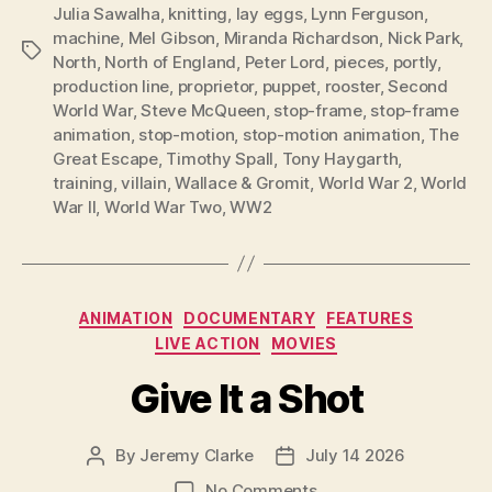
Julia Sawalha
,
knitting
,
lay eggs
,
Lynn Ferguson
,
machine
,
Mel Gibson
,
Miranda Richardson
,
Nick Park
,
Tags
North
,
North of England
,
Peter Lord
,
pieces
,
portly
,
production line
,
proprietor
,
puppet
,
rooster
,
Second
World War
,
Steve McQueen
,
stop-frame
,
stop-frame
animation
,
stop-motion
,
stop-motion animation
,
The
Great Escape
,
Timothy Spall
,
Tony Haygarth
,
training
,
villain
,
Wallace & Gromit
,
World War 2
,
World
War II
,
World War Two
,
WW2
Categories
ANIMATION
DOCUMENTARY
FEATURES
LIVE ACTION
MOVIES
Give It a Shot
By
Jeremy Clarke
July 14 2026
Post
Post
author
date
on
No Comments