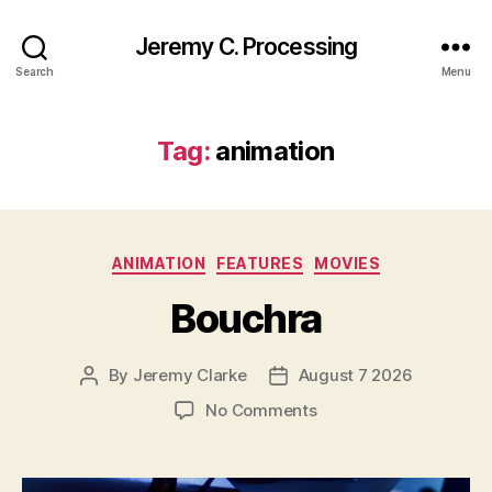
Jeremy C. Processing
Search
Menu
Tag:
animation
Categories
ANIMATION
FEATURES
MOVIES
Bouchra
By
Jeremy Clarke
August 7 2026
Post
Post
author
date
on
No Comments
Bouchra