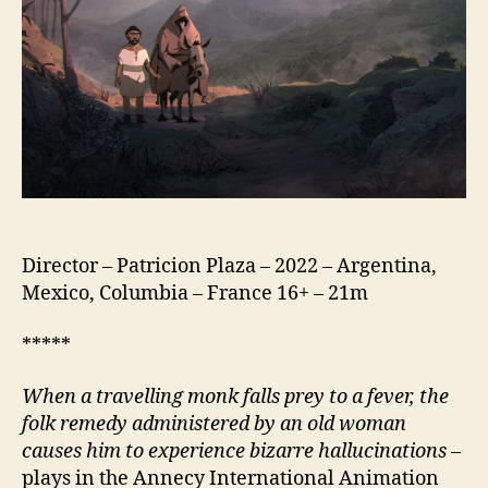
de
Dios)
Director – Patricion Plaza – 2022 – Argentina,
Mexico, Columbia – France 16+ – 21m
*****
When a travelling monk falls prey to a fever, the
folk remedy administered by an old woman
causes him to experience bizarre hallucinations
–
plays in the Annecy International Animation