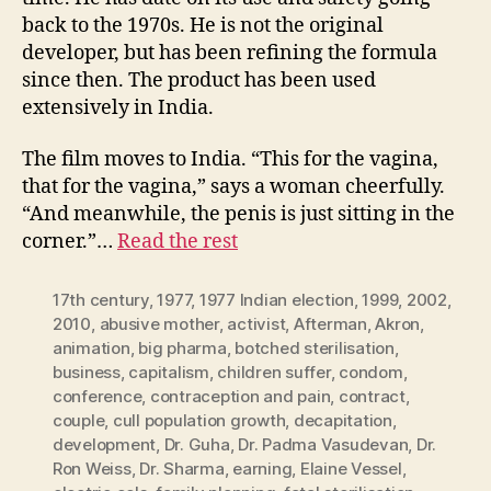
back to the 1970s. He is not the original
developer, but has been refining the formula
since then. The product has been used
extensively in India.
The film moves to India. “This for the vagina,
that for the vagina,” says a woman cheerfully.
“And meanwhile, the penis is just sitting in the
corner.”…
Read the rest
17th century
,
1977
,
1977 Indian election
,
1999
,
2002
,
2010
,
abusive mother
,
activist
,
Afterman
,
Akron
,
animation
,
big pharma
,
botched sterilisation
,
business
,
capitalism
,
children suffer
,
condom
,
conference
,
contraception and pain
,
contract
,
couple
,
cull population growth
,
decapitation
,
development
,
Dr. Guha
,
Dr. Padma Vasudevan
,
Dr.
Ron Weiss
,
Dr. Sharma
,
earning
,
Elaine Vessel
,