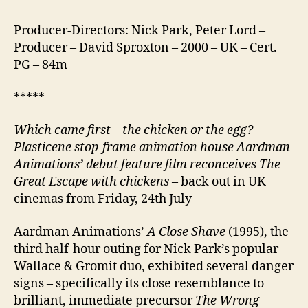
Producer-Directors: Nick Park, Peter Lord –
Producer – David Sproxton – 2000 – UK – Cert.
PG – 84m
*****
Which came first – the chicken or the egg?
Plasticene stop-frame animation house Aardman
Animations’ debut feature film reconceives The
Great Escape with chickens
– back out in UK
cinemas from Friday, 24th July
Aardman Animations’
A Close Shave
(1995), the
third half-hour outing for Nick Park’s popular
Wallace & Gromit duo, exhibited several danger
signs – specifically its close resemblance to
brilliant, immediate precursor
The Wrong