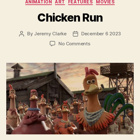
Categories
ANIMATION
ART
FEATURES
MOVIES
Chicken Run
By
Jeremy Clarke
December 6 2023
Post
Post
author
date
on
No Comments
Chicken
Run