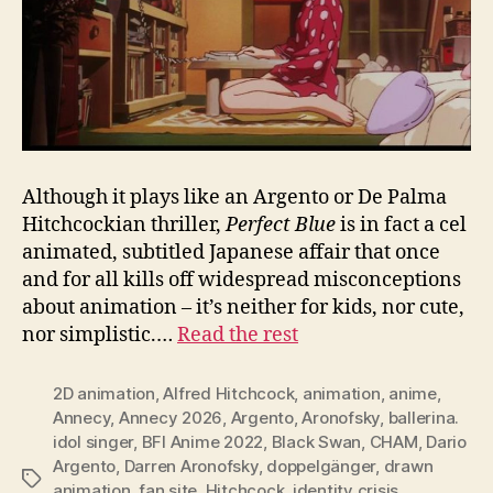
Although it plays like an Argento or De Palma
Hitchcockian thriller,
Perfect Blue
is in fact a cel
animated, subtitled Japanese affair that once
and for all kills off widespread misconceptions
about animation – it’s neither for kids, nor cute,
nor simplistic.…
Read the rest
2D animation
,
Alfred Hitchcock
,
animation
,
anime
,
Annecy
,
Annecy 2026
,
Argento
,
Aronofsky
,
ballerina.
idol singer
,
BFI Anime 2022
,
Black Swan
,
CHAM
,
Dario
Argento
,
Darren Aronofsky
,
doppelgänger
,
drawn
Tags
animation
,
fan site
,
Hitchcock
,
identity crisis
,