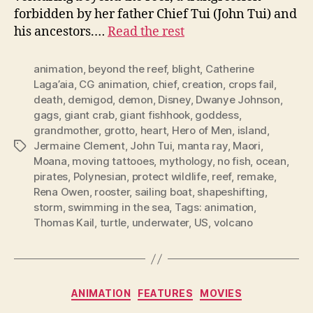
forbidden by her father Chief Tui (John Tui) and
his ancestors.…
Read the rest
animation
,
beyond the reef
,
blight
,
Catherine
Laga’aia
,
CG animation
,
chief
,
creation
,
crops fail
,
death
,
demigod
,
demon
,
Disney
,
Dwanye Johnson
,
gags
,
giant crab
,
giant fishhook
,
goddess
,
grandmother
,
grotto
,
heart
,
Hero of Men
,
island
,
Jermaine Clement
,
John Tui
,
manta ray
,
Maori
,
Tags
Moana
,
moving tattooes
,
mythology
,
no fish
,
ocean
,
pirates
,
Polynesian
,
protect wildlife
,
reef
,
remake
,
Rena Owen
,
rooster
,
sailing boat
,
shapeshifting
,
storm
,
swimming in the sea
,
Tags: animation
,
Thomas Kail
,
turtle
,
underwater
,
US
,
volcano
Categories
ANIMATION
FEATURES
MOVIES