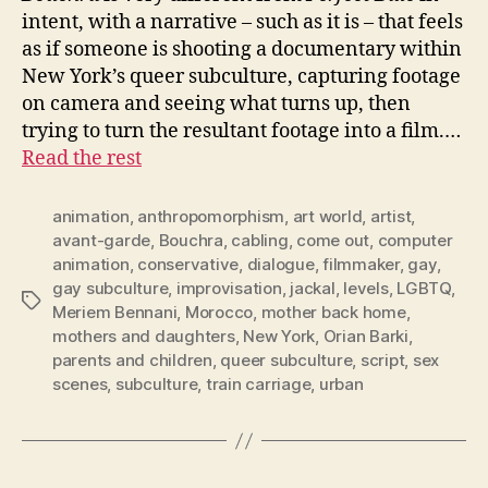
intent, with a narrative – such as it is – that feels
as if someone is shooting a documentary within
New York’s queer subculture, capturing footage
on camera and seeing what turns up, then
trying to turn the resultant footage into a film.…
Read the rest
animation
,
anthropomorphism
,
art world
,
artist
,
avant-garde
,
Bouchra
,
cabling
,
come out
,
computer
animation
,
conservative
,
dialogue
,
filmmaker
,
gay
,
gay subculture
,
improvisation
,
jackal
,
levels
,
LGBTQ
,
Tags
Meriem Bennani
,
Morocco
,
mother back home
,
mothers and daughters
,
New York
,
Orian Barki
,
parents and children
,
queer subculture
,
script
,
sex
scenes
,
subculture
,
train carriage
,
urban