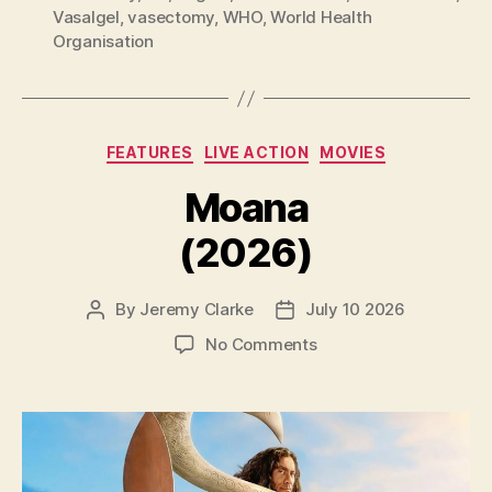
Vasalgel
,
vasectomy
,
WHO
,
World Health
Organisation
Categories
FEATURES
LIVE ACTION
MOVIES
Moana
(2026)
By
Jeremy Clarke
July 10 2026
Post
Post
author
date
on
No Comments
Moana
(2026)