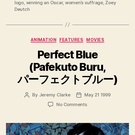
logo
,
winning an Oscar
,
women’s suffrage
,
Zoey
Deutch
Categories
ANIMATION
FEATURES
MOVIES
Perfect Blue
(Pafekuto Buru,
パーフェクトブルー)
By
Jeremy Clarke
May 21 1999
Post
Post
author
date
on
No Comments
Perfect
Blue
(Pafekuto
Buru,