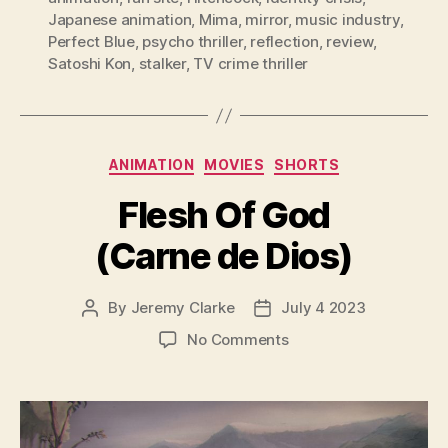
Japanese animation
,
Mima
,
mirror
,
music industry
,
Perfect Blue
,
psycho thriller
,
reflection
,
review
,
Satoshi Kon
,
stalker
,
TV crime thriller
Categories
ANIMATION
MOVIES
SHORTS
Flesh Of God
(Carne de Dios)
By
Jeremy Clarke
July 4 2023
Post
Post
author
date
on
No Comments
Flesh
Of
God
(Carne