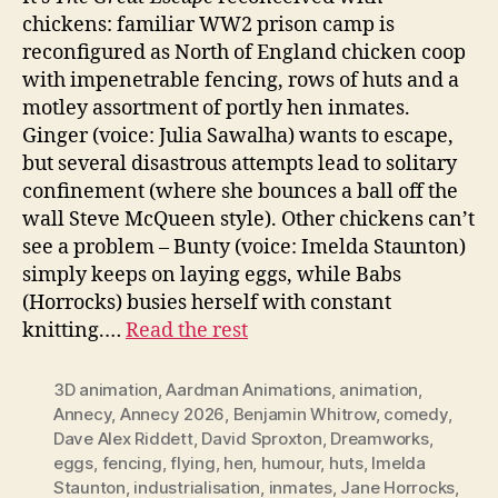
chickens: familiar WW2 prison camp is
reconfigured as North of England chicken coop
with impenetrable fencing, rows of huts and a
motley assortment of portly hen inmates.
Ginger (voice: Julia Sawalha) wants to escape,
but several disastrous attempts lead to solitary
confinement (where she bounces a ball off the
wall Steve McQueen style). Other chickens can’t
see a problem – Bunty (voice: Imelda Staunton)
simply keeps on laying eggs, while Babs
(Horrocks) busies herself with constant
knitting.…
Read the rest
3D animation
,
Aardman Animations
,
animation
,
Annecy
,
Annecy 2026
,
Benjamin Whitrow
,
comedy
,
Dave Alex Riddett
,
David Sproxton
,
Dreamworks
,
eggs
,
fencing
,
flying
,
hen
,
humour
,
huts
,
Imelda
Staunton
,
industrialisation
,
inmates
,
Jane Horrocks
,