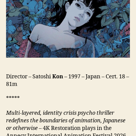
パ
ー
フ
ェ
ク
ト
ブ
ル
ー)
Director – Satoshi
Kon
– 1997 – Japan – Cert. 18 –
81m
*****
Multi-layered, identity crisis psycho thriller
redefines the boundaries of animation, Japanese
or otherwise
– 4K Restoration plays in the
Annecy International Animation Festival 2026