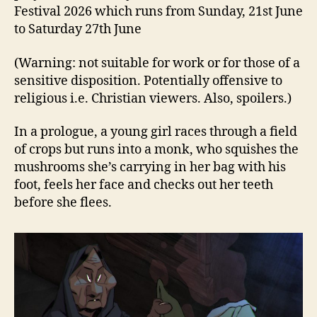
Festival 2026 which runs from Sunday, 21st June
to Saturday 27th June
(Warning: not suitable for work or for those of a
sensitive disposition. Potentially offensive to
religious i.e. Christian viewers. Also, spoilers.)
In a prologue, a young girl races through a field
of crops but runs into a monk, who squishes the
mushrooms she’s carrying in her bag with his
foot, feels her face and checks out her teeth
before she flees.