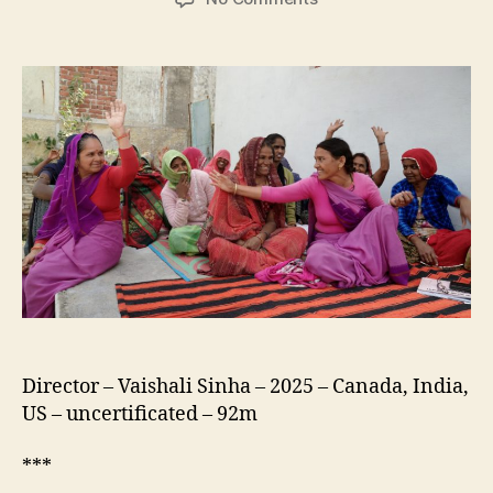
Give
It
a
Shot
Director – Vaishali Sinha – 2025 – Canada, India,
US – uncertificated – 92m
***