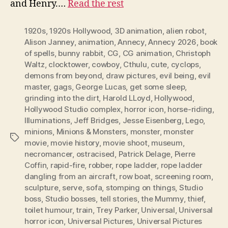
and Henry.…
Read the rest
1920s
,
1920s Hollywood
,
3D animation
,
alien robot
,
Alison Janney
,
animation
,
Annecy
,
Annecy 2026
,
book
of spells
,
bunny rabbit
,
CG
,
CG animation
,
Christoph
Waltz
,
clocktower
,
cowboy
,
Cthulu
,
cute
,
cyclops
,
demons from beyond
,
draw pictures
,
evil being
,
evil
master
,
gags
,
George Lucas
,
get some sleep
,
grinding into the dirt
,
Harold LLoyd
,
Hollywood
,
Hollywood Studio complex
,
horror icon
,
horse-riding
,
Illuminations
,
Jeff Bridges
,
Jesse Eisenberg
,
Lego
,
minions
,
Minions & Monsters
,
monster
,
monster
Tags
movie
,
movie history
,
movie shoot
,
museum
,
necromancer
,
ostracised
,
Patrick Delage
,
Pierre
Coffin
,
rapid-fire
,
robber
,
rope ladder
,
rope ladder
dangling from an aircraft
,
row boat
,
screening room
,
sculpture
,
serve
,
sofa
,
stomping on things
,
Studio
boss
,
Studio bosses
,
tell stories
,
the Mummy
,
thief
,
toilet humour
,
train
,
Trey Parker
,
Universal
,
Universal
horror icon
,
Universal Pictures
,
Universal Pictures