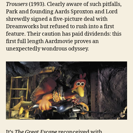
Trousers
(1993). Clearly aware of such pitfalls,
Park and founding Aards Sproxton and Lord
shrewdly signed a five-picture deal with
Dreamworks but refused to rush into a first
feature. Their caution has paid dividends: this
first full length Aardmovie proves an
unexpectedly wondrous odyssey.
It’s
The Great Escape
reconceived with