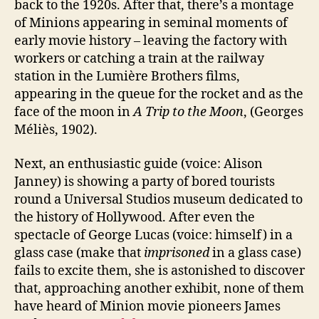
back to the 1920s. After that, there’s a montage
of Minions appearing in seminal moments of
early movie history – leaving the factory with
workers or catching a train at the railway
station in the Lumière Brothers films,
appearing in the queue for the rocket and as the
face of the moon in
A Trip to the Moon
, (Georges
Méliès, 1902).
Next, an enthusiastic guide (voice: Alison
Janney) is showing a party of bored tourists
round a Universal Studios museum dedicated to
the history of Hollywood. After even the
spectacle of George Lucas (voice: himself) in a
glass case (make that
imprisoned
in a glass case)
fails to excite them, she is astonished to discover
that, approaching another exhibit, none of them
have heard of Minion movie pioneers James