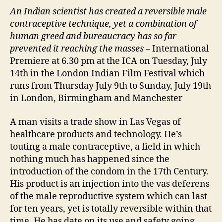
An
I
ndian scientist has created a reversible male
contraceptive technique, yet a combination of
human greed and bureaucracy has so far
prevented it reaching the masses
– International
Premiere at 6.30 pm at the ICA on Tuesday, July
14th in the London Indian Film Festival which
runs from Thursday July 9th to Sunday, July 19th
in London, Birmingham and Manchester
A man visits a trade show in Las Vegas of
healthcare products and technology. He’s
touting a male contraceptive, a field in which
nothing much has happened since the
introduction of the condom in the 17th Century.
His product is an injection into the vas deferens
of the male reproductive system which can last
for ten years, yet is totally reversible within that
time. He has date on its use and safety going