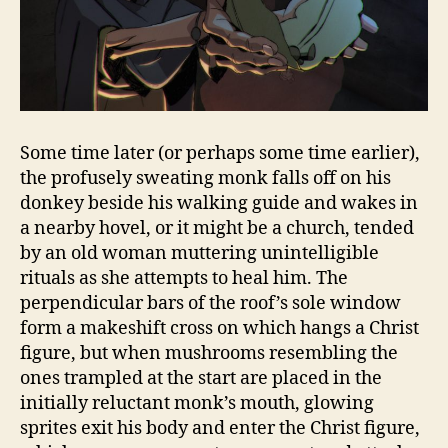
Some time later (or perhaps some time earlier),
the profusely sweating monk falls off on his
donkey beside his walking guide and wakes in
a nearby hovel, or it might be a church, tended
by an old woman muttering unintelligible
rituals as she attempts to heal him. The
perpendicular bars of the roof’s sole window
form a makeshift cross on which hangs a Christ
figure, but when mushrooms resembling the
ones trampled at the start are placed in the
initially reluctant monk’s mouth, glowing
sprites exit his body and enter the Christ figure,