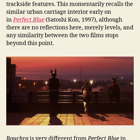
trackside features. This momentarily recalls the
similar urban carriage interior early on
in
Perfect Blue
(Satoshi Kon, 1997), although
there are no reflections here, merely levels, and
any similarity between the two films stops
beyond this point.
Bouchra
is very different from
Perfect Blue
in