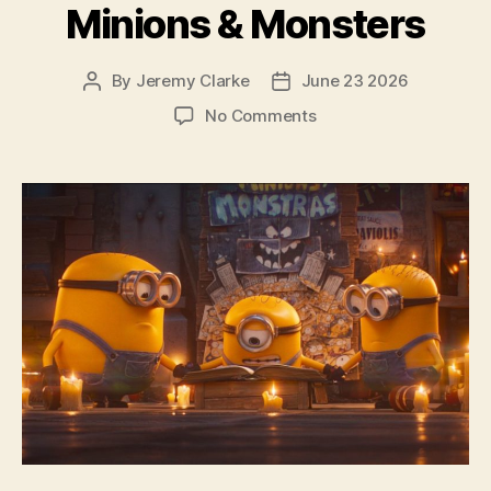
Minions & Monsters
By
Jeremy Clarke
June 23 2026
Post
Post
author
date
on
No Comments
Minions
&
Monsters