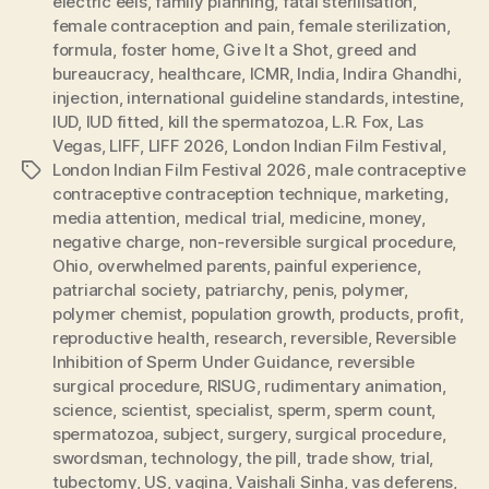
electric eels
,
family planning
,
fatal sterilisation
,
female contraception and pain
,
female sterilization
,
formula
,
foster home
,
Give It a Shot
,
greed and
bureaucracy
,
healthcare
,
ICMR
,
India
,
Indira Ghandhi
,
injection
,
international guideline standards
,
intestine
,
IUD
,
IUD fitted
,
kill the spermatozoa
,
L.R. Fox
,
Las
Vegas
,
LIFF
,
LIFF 2026
,
London Indian Film Festival
,
London Indian Film Festival 2026
,
male contraceptive
Tags
contraceptive contraception technique
,
marketing
,
media attention
,
medical trial
,
medicine
,
money
,
negative charge
,
non-reversible surgical procedure
,
Ohio
,
overwhelmed parents
,
painful experience
,
patriarchal society
,
patriarchy
,
penis
,
polymer
,
polymer chemist
,
population growth
,
products
,
profit
,
reproductive health
,
research
,
reversible
,
Reversible
Inhibition of Sperm Under Guidance
,
reversible
surgical procedure
,
RISUG
,
rudimentary animation
,
science
,
scientist
,
specialist
,
sperm
,
sperm count
,
spermatozoa
,
subject
,
surgery
,
surgical procedure
,
swordsman
,
technology
,
the pill
,
trade show
,
trial
,
tubectomy
,
US
,
vagina
,
Vaishali Sinha
,
vas deferens
,