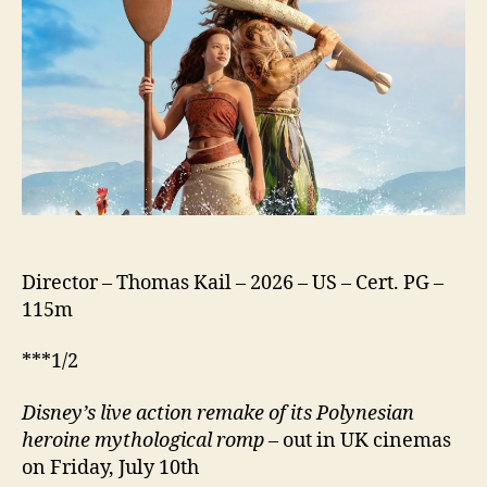
Director – Thomas Kail – 2026 – US – Cert. PG –
115m
***1/2
Disney’s
live action remake of its Polynesian
heroine mythological romp
– out in UK cinemas
on Friday, July 10th