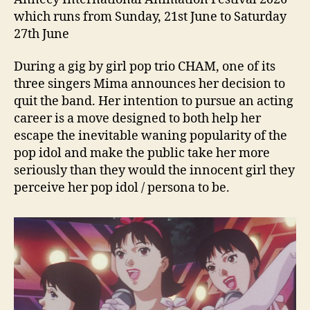
which runs from Sunday, 21st June to Saturday
27th June
During a gig by girl pop trio CHAM, one of its
three singers Mima announces her decision to
quit the band. Her intention to pursue an acting
career is a move designed to both help her
escape the inevitable waning popularity of the
pop idol and make the public take her more
seriously than they would the innocent girl they
perceive her pop idol / persona to be.