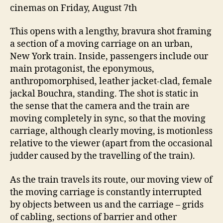
cinemas on Friday, August 7th
This opens with a lengthy, bravura shot framing
a section of a moving carriage on an urban,
New York train. Inside, passengers include our
main protagonist, the eponymous,
anthropomorphised, leather jacket-clad, female
jackal Bouchra, standing. The shot is static in
the sense that the camera and the train are
moving completely in sync, so that the moving
carriage, although clearly moving, is motionless
relative to the viewer (apart from the occasional
judder caused by the travelling of the train).
As the train travels its route, our moving view of
the moving carriage is constantly interrupted
by objects between us and the carriage – grids
of cabling, sections of barrier and other