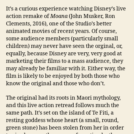
It’s a curious experience watching Disney’s live
action remake of
Moana
(John Musker, Ron
Clements, 2016), one of the Studio’s better
animated movies of recent years. Of course,
some audience members (particularly small
children) may never have seen the orginal, or,
equally, because Disney are very, very good at
marketing their films to a mass audience, they
may already be familiar with it. Either way, the
film is likely to be enjoyed by both those who
know the original and those who don’t.
The original had its roots in Maori mythology,
and this live action retread follows much the
same path. It’s set on the island of Te Fiti, a
resting goddess whose heart (a small, round,
green stone) has been stolen from her in order