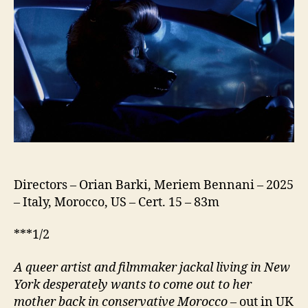
Directors – Orian Barki, Meriem Bennani – 2025
– Italy, Morocco, US – Cert. 15 – 83m
***1/2
A queer artist and filmmaker jackal living in New
York desperately wants to come out to her
mother back in conservative Morocco
– out in UK