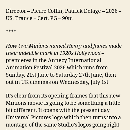
Director – Pierre Coffin, Patrick Delage – 2026 –
US, France – Cert. PG – 90m
****
How two Minions named Henry and James made
their indelible mark in 1920s Hollywood
–
premieres in the Annecy International
Animation Festival 2026 which runs from
Sunday, 21st June to Saturday 27th June, then
out in UK cinemas on Wednesday, July 1st
It’s clear from its opening frames that this new
Minions movie is going to be something a little
bit different. It opens with the present day
Universal Pictures logo which then turns into a
montage of the same Studio’s logos going right