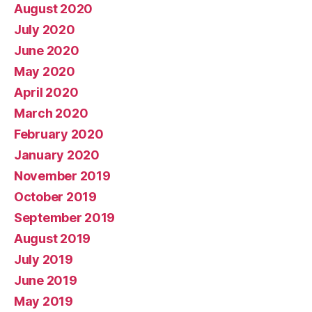
August 2020
July 2020
June 2020
May 2020
April 2020
March 2020
February 2020
January 2020
November 2019
October 2019
September 2019
August 2019
July 2019
June 2019
May 2019