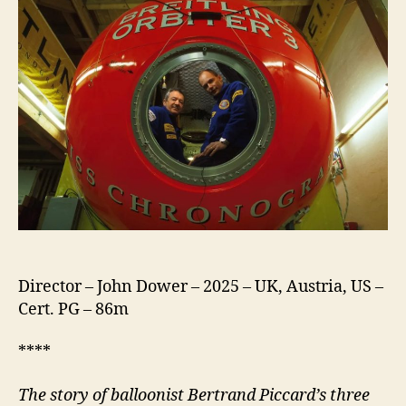
Director – John Dower – 2025 – UK, Austria, US –
Cert. PG – 86m
****
The story of balloonist Bertrand Piccard’s three