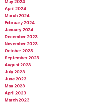
May 2024
April 2024
March 2024
February 2024
January 2024
December 2023
November 2023
October 2023
September 2023
August 2023
July 2023
June 2023
May 2023
April 2023
March 2023