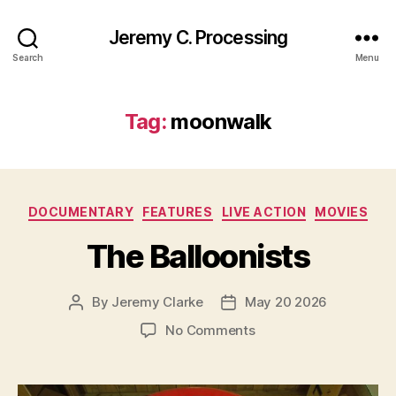
Jeremy C. Processing
Search
Menu
Tag:
moonwalk
Categories
DOCUMENTARY
FEATURES
LIVE ACTION
MOVIES
The Balloonists
By
Jeremy Clarke
May 20 2026
Post
Post
author
date
on
No Comments
The
Balloonists