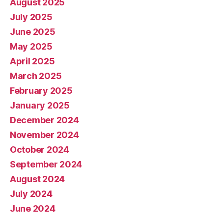
August 2025
July 2025
June 2025
May 2025
April 2025
March 2025
February 2025
January 2025
December 2024
November 2024
October 2024
September 2024
August 2024
July 2024
June 2024