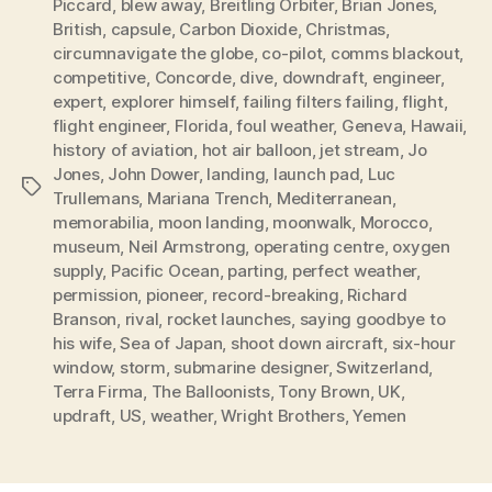
Piccard
,
blew away
,
Breitling Orbiter
,
Brian Jones
,
British
,
capsule
,
Carbon Dioxide
,
Christmas
,
circumnavigate the globe
,
co-pilot
,
comms blackout
,
competitive
,
Concorde
,
dive
,
downdraft
,
engineer
,
expert
,
explorer himself
,
failing filters failing
,
flight
,
flight engineer
,
Florida
,
foul weather
,
Geneva
,
Hawaii
,
history of aviation
,
hot air balloon
,
jet stream
,
Jo
Jones
,
John Dower
,
landing
,
launch pad
,
Luc
Tags
Trullemans
,
Mariana Trench
,
Mediterranean
,
memorabilia
,
moon landing
,
moonwalk
,
Morocco
,
museum
,
Neil Armstrong
,
operating centre
,
oxygen
supply
,
Pacific Ocean
,
parting
,
perfect weather
,
permission
,
pioneer
,
record-breaking
,
Richard
Branson
,
rival
,
rocket launches
,
saying goodbye to
his wife
,
Sea of Japan
,
shoot down aircraft
,
six-hour
window
,
storm
,
submarine designer
,
Switzerland
,
Terra Firma
,
The Balloonists
,
Tony Brown
,
UK
,
updraft
,
US
,
weather
,
Wright Brothers
,
Yemen