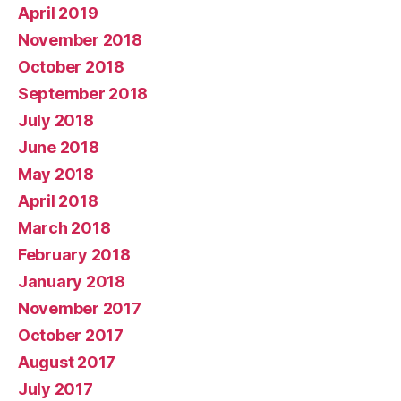
April 2019
November 2018
October 2018
September 2018
July 2018
June 2018
May 2018
April 2018
March 2018
February 2018
January 2018
November 2017
October 2017
August 2017
July 2017