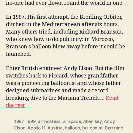
no-one had ever flown round the world in one.
In 1997, His first attempt, the Breitling Orbiter,
ditched in the Mediterranean after six hours.
Many others tried, including Richard Branson,
who knew how to do publicity: in Morocco,
Branson’s balloon blew away before it could be
launched.
Enter British engineer Andy Elson. But the film
switches back to Piccard, whose grandfather
was a pioneering balloonist and whose father
designed submarines and made a record-
breaking dive to the Mariana Trench.…
Read
the rest
1997
,
1999
,
air hostess
,
airspace
,
Allen key
,
Andy
Elson
,
Apollo 11
,
Austria
,
balloon
,
balloonist
,
Bertrand