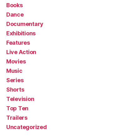
Books
Dance
Documentary
Exhibitions
Features
Live Action
Movies
Music
Series
Shorts
Television
Top Ten
Trailers
Uncategorized