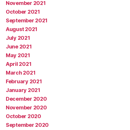
November 2021
October 2021
September 2021
August 2021
July 2021
June 2021
May 2021
April 2021
March 2021
February 2021
January 2021
December 2020
November 2020
October 2020
September 2020