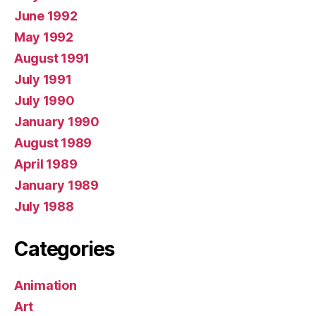
June 1992
May 1992
August 1991
July 1991
July 1990
January 1990
August 1989
April 1989
January 1989
July 1988
Categories
Animation
Art