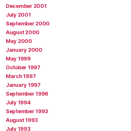
December 2001
July 2001
September 2000
August 2000
May 2000
January 2000
May 1999
October 1997
March 1997
January 1997
September 1996
July 1994
September 1993
August 1993
July 1993