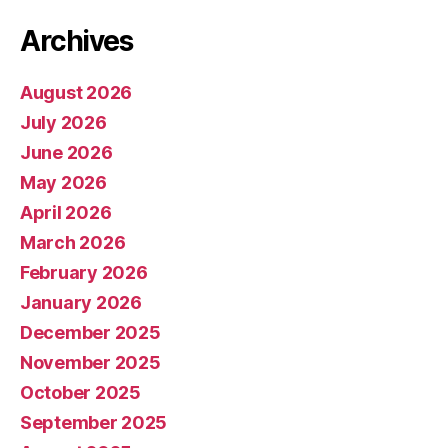
Archives
August 2026
July 2026
June 2026
May 2026
April 2026
March 2026
February 2026
January 2026
December 2025
November 2025
October 2025
September 2025