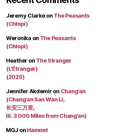
Jeremy Clarke
on
The Peasants
(Chłopi)
Weronika
on
The Peasants
(Chłopi)
Heather
on
The Stranger
(L’Étranger)
(2025)
Jennifer Akdemir
on
Chang’an
(Chang’an San Wan Li,
长安三万里,
lit. 3 000 Miles from Chang’an)
MGJ
on
Hamnet