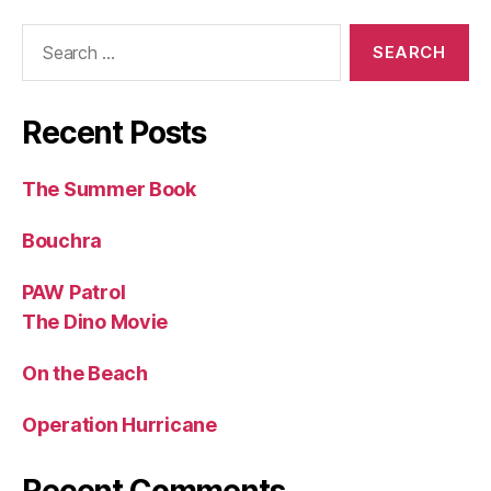
Search
for:
Recent Posts
The Summer Book
Bouchra
PAW Patrol
The Dino Movie
On the Beach
Operation Hurricane
Recent Comments