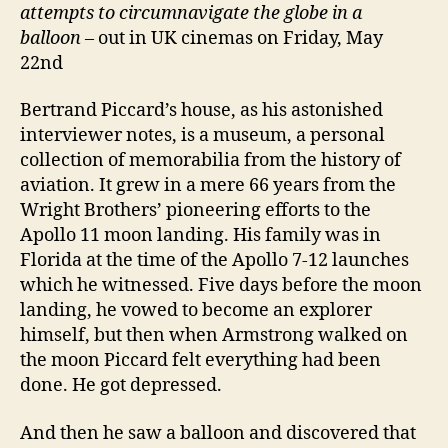
attempts to circumnavigate the globe in a
balloon
– out in UK cinemas on Friday, May
22nd
Bertrand Piccard’s house, as his astonished
interviewer notes, is a museum, a personal
collection of memorabilia from the history of
aviation. It grew in a mere 66 years from the
Wright Brothers’ pioneering efforts to the
Apollo 11 moon landing. His family was in
Florida at the time of the Apollo 7-12 launches
which he witnessed. Five days before the moon
landing, he vowed to become an explorer
himself, but then when Armstrong walked on
the moon Piccard felt everything had been
done. He got depressed.
And then he saw a balloon and discovered that