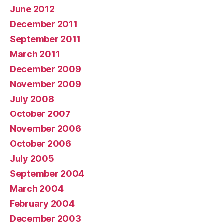
June 2012
December 2011
September 2011
March 2011
December 2009
November 2009
July 2008
October 2007
November 2006
October 2006
July 2005
September 2004
March 2004
February 2004
December 2003