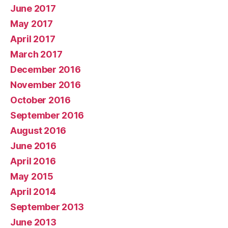
June 2017
May 2017
April 2017
March 2017
December 2016
November 2016
October 2016
September 2016
August 2016
June 2016
April 2016
May 2015
April 2014
September 2013
June 2013