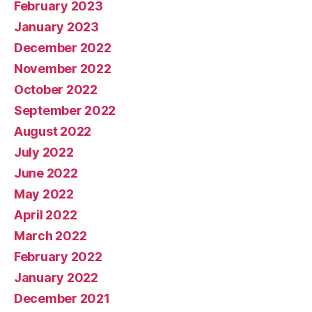
February 2023
January 2023
December 2022
November 2022
October 2022
September 2022
August 2022
July 2022
June 2022
May 2022
April 2022
March 2022
February 2022
January 2022
December 2021