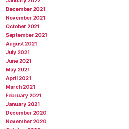
January 2022
December 2021
November 2021
October 2021
September 2021
August 2021
July 2021
June 2021
May 2021
April 2021
March 2021
February 2021
January 2021
December 2020
November 2020