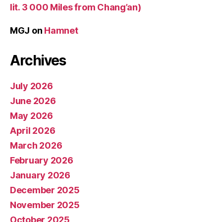
lit. 3 000 Miles from Chang’an)
MGJ
on
Hamnet
Archives
July 2026
June 2026
May 2026
April 2026
March 2026
February 2026
January 2026
December 2025
November 2025
October 2025