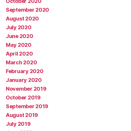
October 2020
September 2020
August 2020
July 2020
June 2020
May 2020
April 2020
March 2020
February 2020
January 2020
November 2019
October 2019
September 2019
August 2019
July 2019