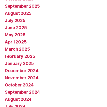
September 2025
August 2025
July 2025
June 2025
May 2025
April 2025
March 2025
February 2025
January 2025
December 2024
November 2024
October 2024
September 2024
August 2024
July 2024