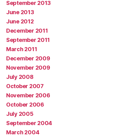
September 2013
June 2013
June 2012
December 2011
September 2011
March 2011
December 2009
November 2009
July 2008
October 2007
November 2006
October 2006
July 2005
September 2004
March 2004