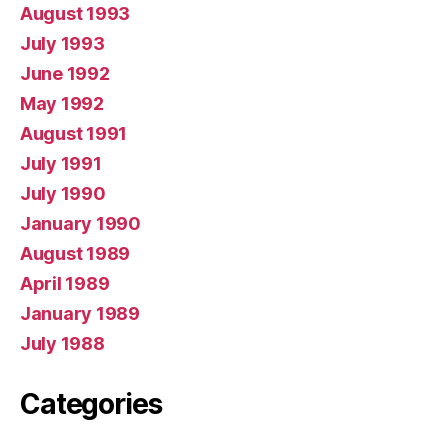
August 1993
July 1993
June 1992
May 1992
August 1991
July 1991
July 1990
January 1990
August 1989
April 1989
January 1989
July 1988
Categories