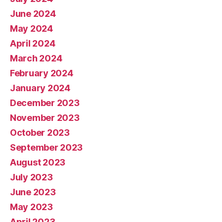
June 2024
May 2024
April 2024
March 2024
February 2024
January 2024
December 2023
November 2023
October 2023
September 2023
August 2023
July 2023
June 2023
May 2023
April 2023