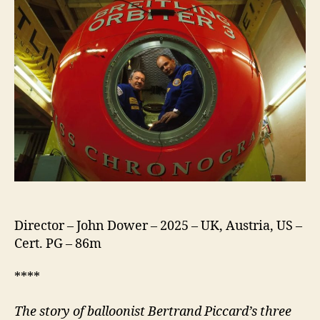
Director – John Dower – 2025 – UK, Austria, US –
Cert. PG – 86m
****
The story of balloonist Bertrand Piccard’s three