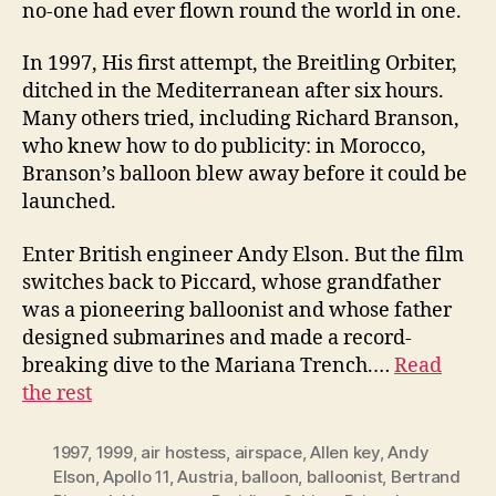
no-one had ever flown round the world in one.
In 1997, His first attempt, the Breitling Orbiter,
ditched in the Mediterranean after six hours.
Many others tried, including Richard Branson,
who knew how to do publicity: in Morocco,
Branson’s balloon blew away before it could be
launched.
Enter British engineer Andy Elson. But the film
switches back to Piccard, whose grandfather
was a pioneering balloonist and whose father
designed submarines and made a record-
breaking dive to the Mariana Trench.…
Read
the rest
1997
,
1999
,
air hostess
,
airspace
,
Allen key
,
Andy
Elson
,
Apollo 11
,
Austria
,
balloon
,
balloonist
,
Bertrand