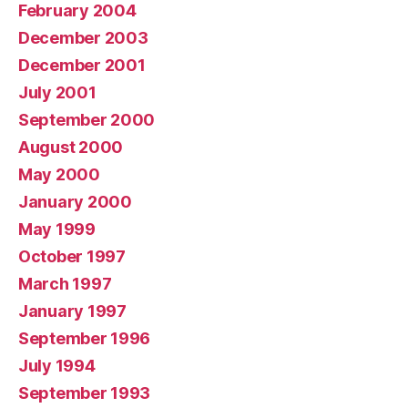
February 2004
December 2003
December 2001
July 2001
September 2000
August 2000
May 2000
January 2000
May 1999
October 1997
March 1997
January 1997
September 1996
July 1994
September 1993