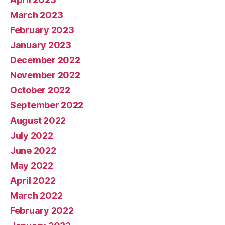
March 2023
February 2023
January 2023
December 2022
November 2022
October 2022
September 2022
August 2022
July 2022
June 2022
May 2022
April 2022
March 2022
February 2022