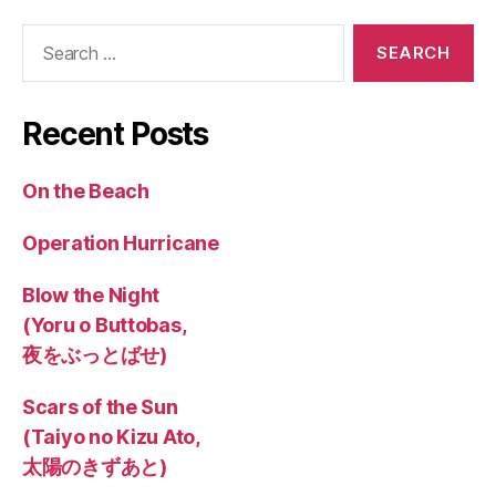
Search
for:
Recent Posts
On the Beach
Operation Hurricane
Blow the Night
(Yoru o Buttobas,
夜をぶっとばせ)
Scars of the Sun
(Taiyo no Kizu Ato,
太陽のきずあと)