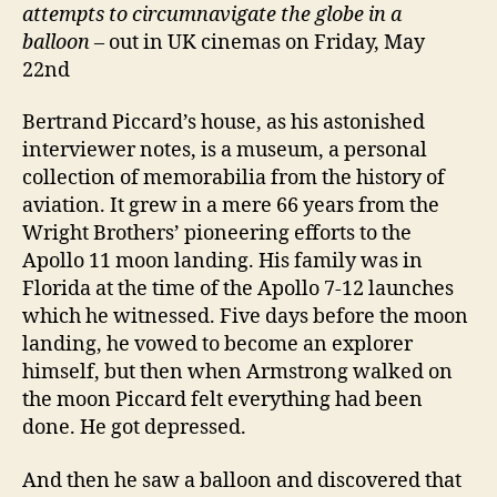
attempts to circumnavigate the globe in a
balloon
– out in UK cinemas on Friday, May
22nd
Bertrand Piccard’s house, as his astonished
interviewer notes, is a museum, a personal
collection of memorabilia from the history of
aviation. It grew in a mere 66 years from the
Wright Brothers’ pioneering efforts to the
Apollo 11 moon landing. His family was in
Florida at the time of the Apollo 7-12 launches
which he witnessed. Five days before the moon
landing, he vowed to become an explorer
himself, but then when Armstrong walked on
the moon Piccard felt everything had been
done. He got depressed.
And then he saw a balloon and discovered that