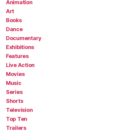
Animation
Art
Books
Dance
Documentary
Exhibitions
Features
Live Action
Movies
Music
Series
Shorts
Television
Top Ten
Trailers