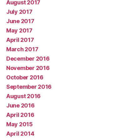
August 2017
July 2017
June 2017
May 2017
April 2017
March 2017
December 2016
November 2016
October 2016
September 2016
August 2016
June 2016
April 2016
May 2015
April 2014