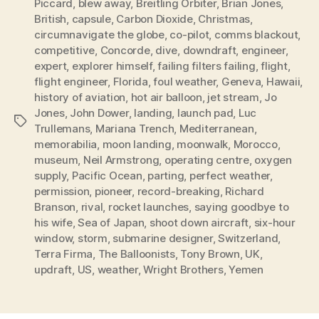
Piccard
,
blew away
,
Breitling Orbiter
,
Brian Jones
,
British
,
capsule
,
Carbon Dioxide
,
Christmas
,
circumnavigate the globe
,
co-pilot
,
comms blackout
,
competitive
,
Concorde
,
dive
,
downdraft
,
engineer
,
expert
,
explorer himself
,
failing filters failing
,
flight
,
flight engineer
,
Florida
,
foul weather
,
Geneva
,
Hawaii
,
history of aviation
,
hot air balloon
,
jet stream
,
Jo
Jones
,
John Dower
,
landing
,
launch pad
,
Luc
Tags
Trullemans
,
Mariana Trench
,
Mediterranean
,
memorabilia
,
moon landing
,
moonwalk
,
Morocco
,
museum
,
Neil Armstrong
,
operating centre
,
oxygen
supply
,
Pacific Ocean
,
parting
,
perfect weather
,
permission
,
pioneer
,
record-breaking
,
Richard
Branson
,
rival
,
rocket launches
,
saying goodbye to
his wife
,
Sea of Japan
,
shoot down aircraft
,
six-hour
window
,
storm
,
submarine designer
,
Switzerland
,
Terra Firma
,
The Balloonists
,
Tony Brown
,
UK
,
updraft
,
US
,
weather
,
Wright Brothers
,
Yemen