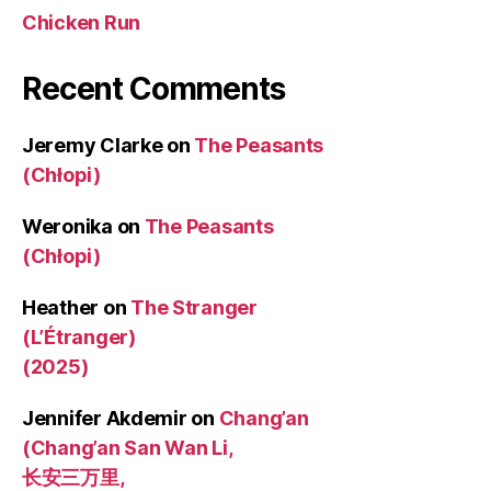
Chicken Run
Recent Comments
Jeremy Clarke
on
The Peasants
(Chłopi)
Weronika
on
The Peasants
(Chłopi)
Heather
on
The Stranger
(L’Étranger)
(2025)
Jennifer Akdemir
on
Chang’an
(Chang’an San Wan Li,
长安三万里,