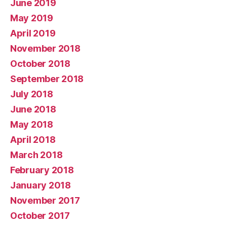
June 2019
May 2019
April 2019
November 2018
October 2018
September 2018
July 2018
June 2018
May 2018
April 2018
March 2018
February 2018
January 2018
November 2017
October 2017