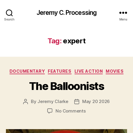
Jeremy C. Processing
Search
Menu
Tag:
expert
Categories
DOCUMENTARY
FEATURES
LIVE ACTION
MOVIES
The Balloonists
By
Jeremy Clarke
May 20 2026
Post
Post
author
date
on
No Comments
The
Balloonists