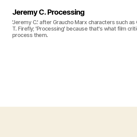
Jeremy C. Processing
'Jeremy C.' after Graucho Marx characters such as 
T. Firefly; 'Processing' because that's what film cri
process them.