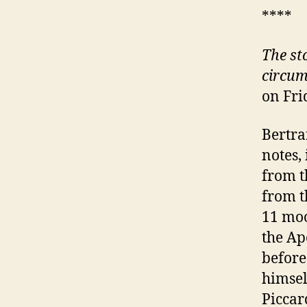
****
The st
circum
on Fri
Bertra
notes,
from t
from t
11 moo
the Ap
before
himsel
Piccar