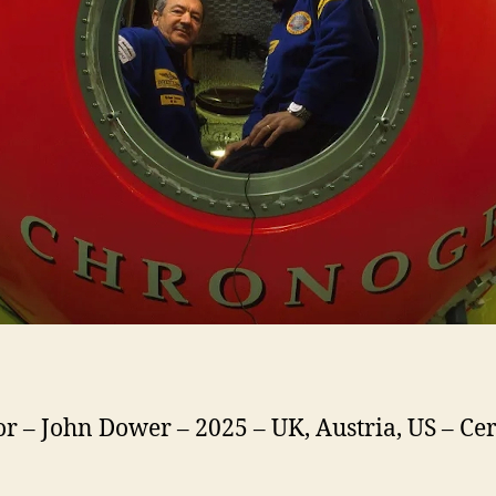
or – John Dower – 2025 – UK, Austria, US – Cer