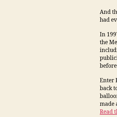
And th
had ev
In 1997
the Me
includ
public
before
Enter 
back t
balloo
made a
Read t