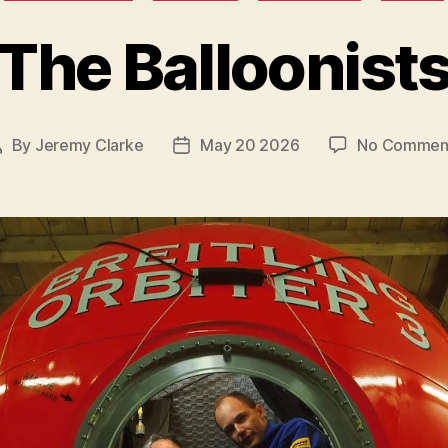
The Balloonist
By
Jeremy Clarke
May 20 2026
No Commen
Post
Post
author
date