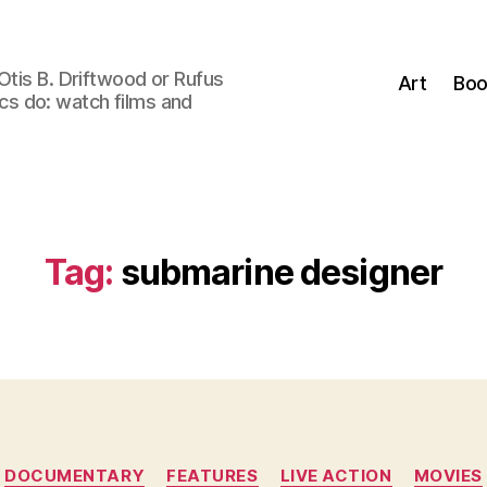
Otis B. Driftwood or Rufus
Art
Boo
tics do: watch films and
Tag:
submarine designer
Categories
DOCUMENTARY
FEATURES
LIVE ACTION
MOVIES