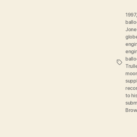
1997
ball
Jone
glob
engi
engi
ball
Tags
Trul
moon
supp
reco
to hi
subm
Bro