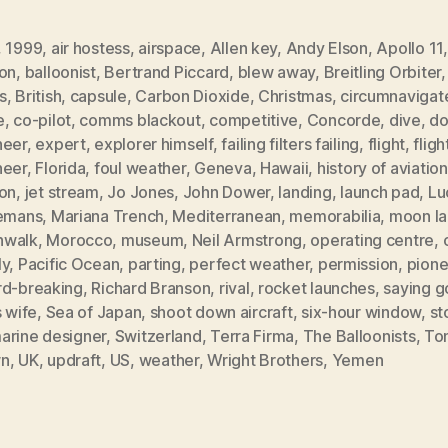
,
1999
,
air hostess
,
airspace
,
Allen key
,
Andy Elson
,
Apollo 11
oon
,
balloonist
,
Bertrand Piccard
,
blew away
,
Breitling Orbiter
s
,
British
,
capsule
,
Carbon Dioxide
,
Christmas
,
circumnavigat
e
,
co-pilot
,
comms blackout
,
competitive
,
Concorde
,
dive
,
do
neer
,
expert
,
explorer himself
,
failing filters failing
,
flight
,
fligh
neer
,
Florida
,
foul weather
,
Geneva
,
Hawaii
,
history of aviation
oon
,
jet stream
,
Jo Jones
,
John Dower
,
landing
,
launch pad
,
Lu
lemans
,
Mariana Trench
,
Mediterranean
,
memorabilia
,
moon la
walk
,
Morocco
,
museum
,
Neil Armstrong
,
operating centre
,
ly
,
Pacific Ocean
,
parting
,
perfect weather
,
permission
,
pione
rd-breaking
,
Richard Branson
,
rival
,
rocket launches
,
saying 
s wife
,
Sea of Japan
,
shoot down aircraft
,
six-hour window
,
st
arine designer
,
Switzerland
,
Terra Firma
,
The Balloonists
,
To
wn
,
UK
,
updraft
,
US
,
weather
,
Wright Brothers
,
Yemen