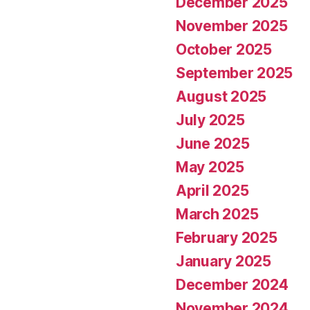
December 2025
November 2025
October 2025
September 2025
August 2025
July 2025
June 2025
May 2025
April 2025
March 2025
February 2025
January 2025
December 2024
November 2024