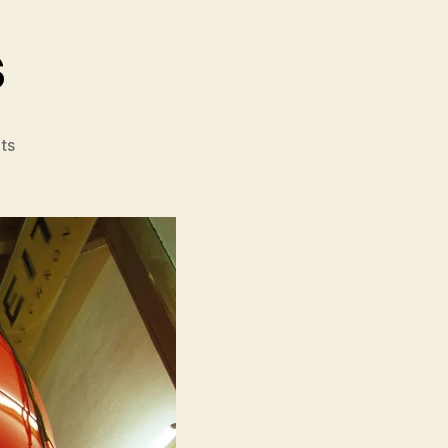
s
on
ts
The
Balloonists