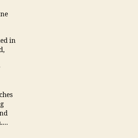
one
hed in
d,
y
tches
ng
and
h.…