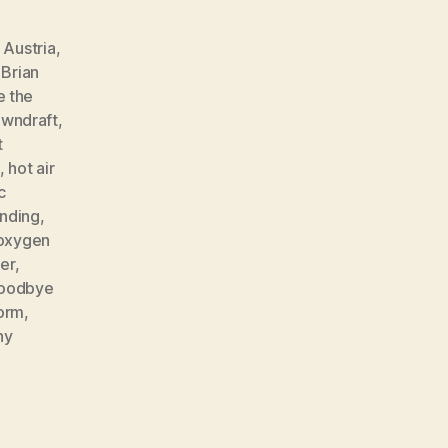
,
Austria
,
,
Brian
e the
wndraft
,
t
,
hot air
c
nding
,
oxygen
er
,
goodbye
orm
,
ny