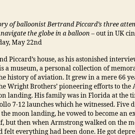
ory of balloonist Bertrand Piccard’s three atte
navigate the globe in a balloon
– out in UK ci
day, May 22nd
nd Piccard’s house, as his astonished intervi
 is a museum, a personal collection of memor
he history of aviation. It grew in a mere 66 ye
he Wright Brothers’ pioneering efforts to the 
n landing. His family was in Florida at the t
ollo 7-12 launches which he witnessed. Five 
 the moon landing, he vowed to become an e
f, but then when Armstrong walked on the 
d felt everything had been done. He got depre