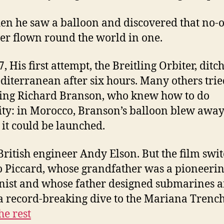
en he saw a balloon and discovered that no-
er flown round the world in one.
, His first attempt, the Breitling Orbiter, ditc
diterranean after six hours. Many others trie
ing Richard Branson, who knew how to do
ity: in Morocco, Branson’s balloon blew awa
 it could be launched.
British engineer Andy Elson. But the film swi
o Piccard, whose grandfather was a pioneeri
nist and whose father designed submarines 
 record-breaking dive to the Mariana Trenc
he rest