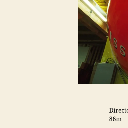
Direct
86m