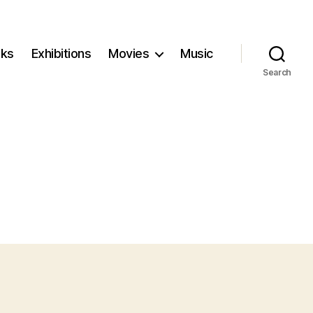
ks
Exhibitions
Movies
Music
Search