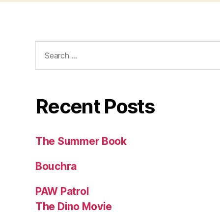
Search
for:
Recent Posts
The Summer Book
Bouchra
PAW Patrol
The Dino Movie