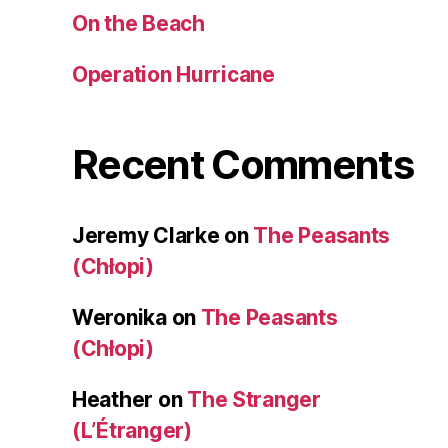
On the Beach
Operation Hurricane
Recent Comments
Jeremy Clarke
on
The Peasants
(Chłopi)
Weronika
on
The Peasants
(Chłopi)
Heather
on
The Stranger
(L’Étranger)