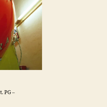
t. PG –