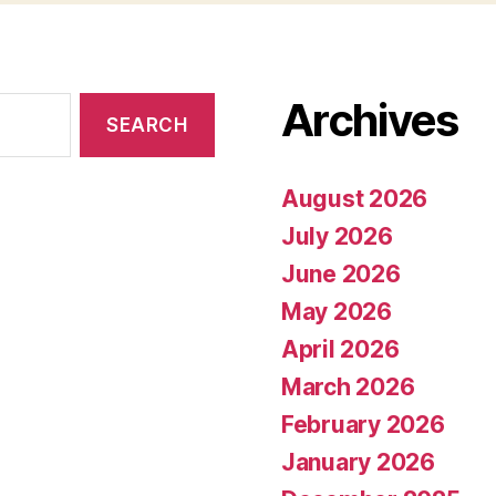
Archives
August 2026
July 2026
June 2026
May 2026
April 2026
March 2026
February 2026
January 2026