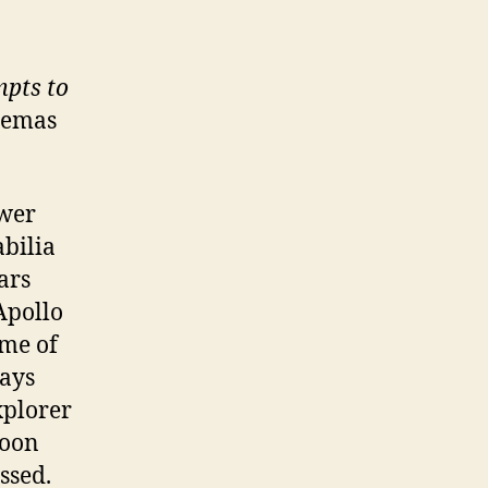
mpts to
nemas
ewer
abilia
ars
Apollo
ime of
days
xplorer
moon
ssed.