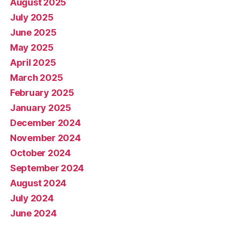
August 2025
July 2025
June 2025
May 2025
April 2025
March 2025
February 2025
January 2025
December 2024
November 2024
October 2024
September 2024
August 2024
July 2024
June 2024