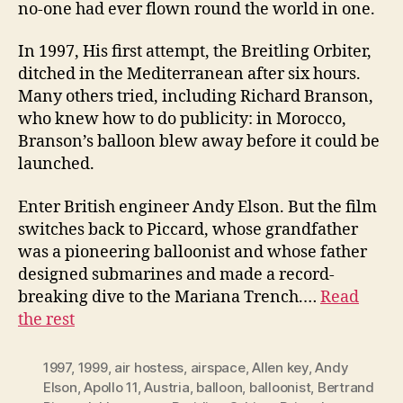
no-one had ever flown round the world in one.
In 1997, His first attempt, the Breitling Orbiter,
ditched in the Mediterranean after six hours.
Many others tried, including Richard Branson,
who knew how to do publicity: in Morocco,
Branson’s balloon blew away before it could be
launched.
Enter British engineer Andy Elson. But the film
switches back to Piccard, whose grandfather
was a pioneering balloonist and whose father
designed submarines and made a record-
breaking dive to the Mariana Trench.…
Read
the rest
1997
,
1999
,
air hostess
,
airspace
,
Allen key
,
Andy
Elson
,
Apollo 11
,
Austria
,
balloon
,
balloonist
,
Bertrand