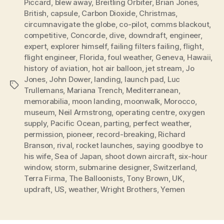
Piccard
,
blew away
,
Breitling Orbiter
,
Brian Jones
,
British
,
capsule
,
Carbon Dioxide
,
Christmas
,
circumnavigate the globe
,
co-pilot
,
comms blackout
,
competitive
,
Concorde
,
dive
,
downdraft
,
engineer
,
expert
,
explorer himself
,
failing filters failing
,
flight
,
flight engineer
,
Florida
,
foul weather
,
Geneva
,
Hawaii
,
history of aviation
,
hot air balloon
,
jet stream
,
Jo
Jones
,
John Dower
,
landing
,
launch pad
,
Luc
Tags
Trullemans
,
Mariana Trench
,
Mediterranean
,
memorabilia
,
moon landing
,
moonwalk
,
Morocco
,
museum
,
Neil Armstrong
,
operating centre
,
oxygen
supply
,
Pacific Ocean
,
parting
,
perfect weather
,
permission
,
pioneer
,
record-breaking
,
Richard
Branson
,
rival
,
rocket launches
,
saying goodbye to
his wife
,
Sea of Japan
,
shoot down aircraft
,
six-hour
window
,
storm
,
submarine designer
,
Switzerland
,
Terra Firma
,
The Balloonists
,
Tony Brown
,
UK
,
updraft
,
US
,
weather
,
Wright Brothers
,
Yemen