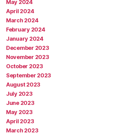
May 2024
April 2024
March 2024
February 2024
January 2024
December 2023
November 2023
October 2023
September 2023
August 2023
July 2023
June 2023
May 2023
April 2023
March 2023