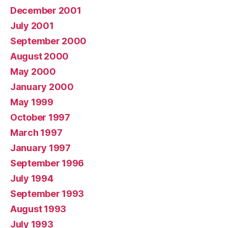
December 2001
July 2001
September 2000
August 2000
May 2000
January 2000
May 1999
October 1997
March 1997
January 1997
September 1996
July 1994
September 1993
August 1993
July 1993