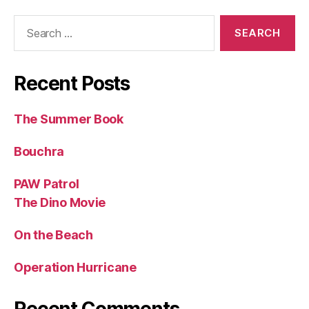
Search
for:
Recent Posts
The Summer Book
Bouchra
PAW Patrol
The Dino Movie
On the Beach
Operation Hurricane
Recent Comments