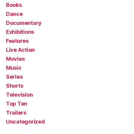
Books
Dance
Documentary
Exhibitions
Features
Live Action
Movies
Music
Series
Shorts
Television
Top Ten
Trailers
Uncategorized