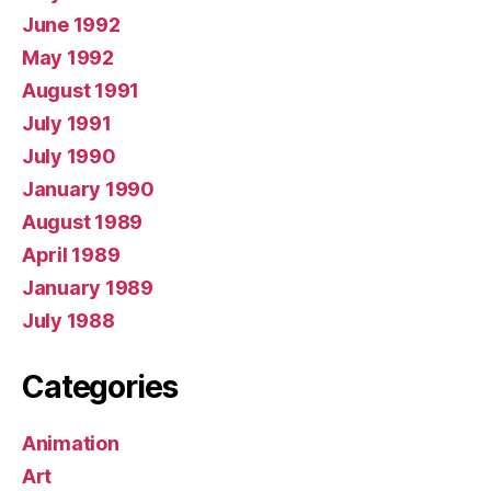
June 1992
May 1992
August 1991
July 1991
July 1990
January 1990
August 1989
April 1989
January 1989
July 1988
Categories
Animation
Art