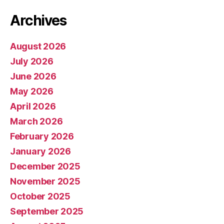
Archives
August 2026
July 2026
June 2026
May 2026
April 2026
March 2026
February 2026
January 2026
December 2025
November 2025
October 2025
September 2025