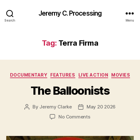
Jeremy C. Processing
Search
Menu
Tag:
Terra Firma
Categories
DOCUMENTARY
FEATURES
LIVE ACTION
MOVIES
The Balloonists
By
Jeremy Clarke
May 20 2026
Post
Post
author
date
on
No Comments
The
Balloonists