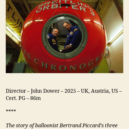
Director – John Dower – 2025 – UK, Austria, US –
Cert. PG – 86m
****
The story of balloonist Bertrand Piccard’s three