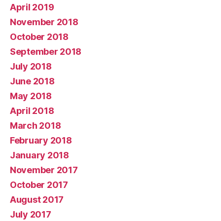
April 2019
November 2018
October 2018
September 2018
July 2018
June 2018
May 2018
April 2018
March 2018
February 2018
January 2018
November 2017
October 2017
August 2017
July 2017