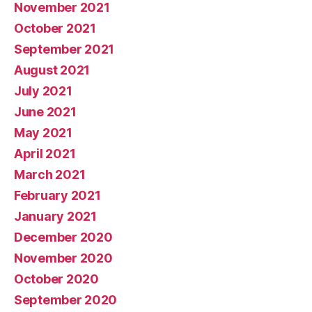
November 2021
October 2021
September 2021
August 2021
July 2021
June 2021
May 2021
April 2021
March 2021
February 2021
January 2021
December 2020
November 2020
October 2020
September 2020