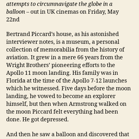
attempts to circumnavigate the globe in a
balloon
– out in UK cinemas on Friday, May
22nd
Bertrand Piccard’s house, as his astonished
interviewer notes, is a museum, a personal
collection of memorabilia from the history of
aviation. It grew in a mere 66 years from the
Wright Brothers’ pioneering efforts to the
Apollo 11 moon landing. His family was in
Florida at the time of the Apollo 7-12 launches
which he witnessed. Five days before the moon
landing, he vowed to become an explorer
himself, but then when Armstrong walked on
the moon Piccard felt everything had been
done. He got depressed.
And then he saw a balloon and discovered that