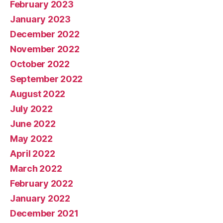
February 2023
January 2023
December 2022
November 2022
October 2022
September 2022
August 2022
July 2022
June 2022
May 2022
April 2022
March 2022
February 2022
January 2022
December 2021