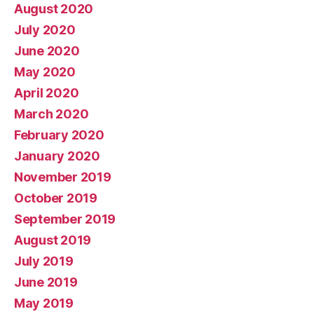
August 2020
July 2020
June 2020
May 2020
April 2020
March 2020
February 2020
January 2020
November 2019
October 2019
September 2019
August 2019
July 2019
June 2019
May 2019