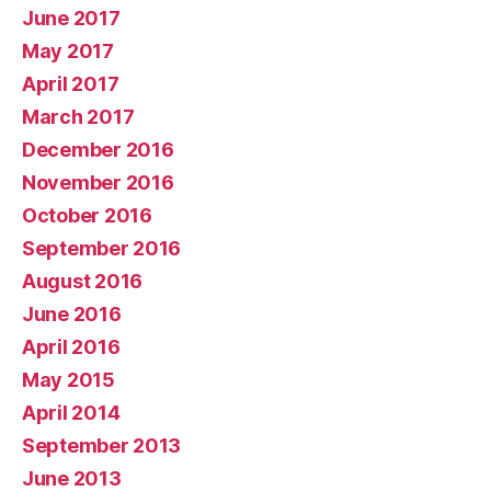
June 2017
May 2017
April 2017
March 2017
December 2016
November 2016
October 2016
September 2016
August 2016
June 2016
April 2016
May 2015
April 2014
September 2013
June 2013