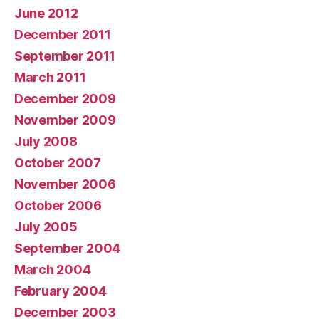
June 2012
December 2011
September 2011
March 2011
December 2009
November 2009
July 2008
October 2007
November 2006
October 2006
July 2005
September 2004
March 2004
February 2004
December 2003