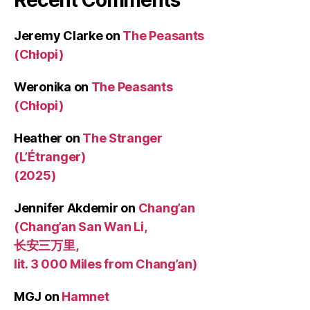
Jeremy Clarke
on
The Peasants
(Chłopi)
Weronika
on
The Peasants
(Chłopi)
Heather
on
The Stranger
(L’Étranger)
(2025)
Jennifer Akdemir
on
Chang’an
(Chang’an San Wan Li,
长安三万里,
lit. 3 000 Miles from Chang’an)
MGJ
on
Hamnet