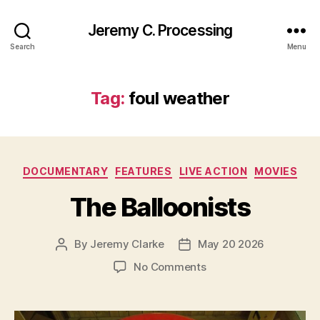
Jeremy C. Processing
Search
Menu
Tag:
foul weather
Categories
DOCUMENTARY
FEATURES
LIVE ACTION
MOVIES
The Balloonists
By
Jeremy Clarke
May 20 2026
Post
Post
author
date
on
No Comments
The
Balloonists