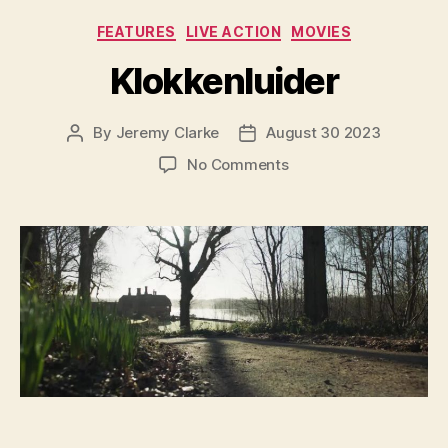
Categories
FEATURES
LIVE ACTION
MOVIES
Klokkenluider
By
Jeremy Clarke
August 30 2023
Post
Post
author
date
on
No Comments
Klokkenluider