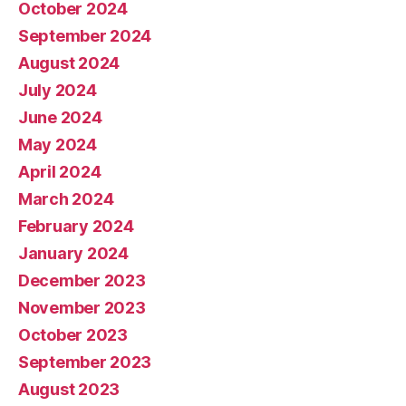
October 2024
September 2024
August 2024
July 2024
June 2024
May 2024
April 2024
March 2024
February 2024
January 2024
December 2023
November 2023
October 2023
September 2023
August 2023