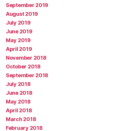
September 2019
August 2019
July 2019
June 2019
May 2019
April 2019
November 2018
October 2018
September 2018
July 2018
June 2018
May 2018
April 2018
March 2018
February 2018