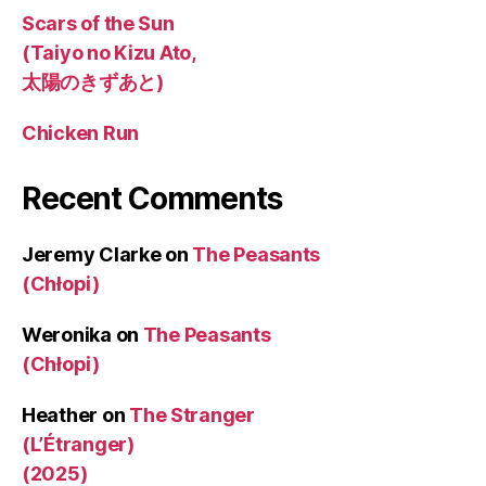
Scars of the Sun
(Taiyo no Kizu Ato,
太陽のきずあと)
Chicken Run
Recent Comments
Jeremy Clarke
on
The Peasants
(Chłopi)
Weronika
on
The Peasants
(Chłopi)
Heather
on
The Stranger
(L’Étranger)
(2025)