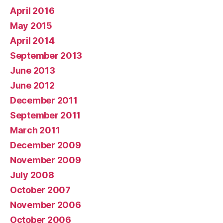
April 2016
May 2015
April 2014
September 2013
June 2013
June 2012
December 2011
September 2011
March 2011
December 2009
November 2009
July 2008
October 2007
November 2006
October 2006