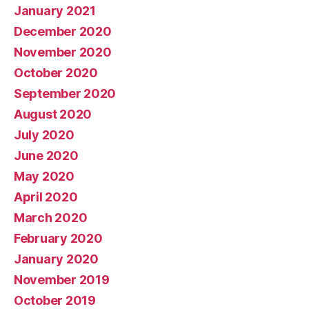
January 2021
December 2020
November 2020
October 2020
September 2020
August 2020
July 2020
June 2020
May 2020
April 2020
March 2020
February 2020
January 2020
November 2019
October 2019