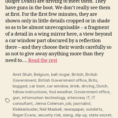
(Roger Evans) are driving to meet them. They
have guns in the boot. We don’t really see them
at first. For the first few minutes, they are
shown only in little details cropped or in shade
so as to be almost unrecognisable – a fragment
of a detail in a wing mirror here, a view beyond
a car window part obscured by a reflection
there – and they choose their words carefully so
as not to give away anything more than they
need to.…
Read the rest
Amit Shah
,
Belgium
,
bell ringer
,
British
,
British
Government
,
British Government office
,
Brits
,
bugged
,
car boot
,
car window
,
drink
,
driving
,
Dutch
,
follow instructions
,
foul weather
,
Government office
,
gun
,
information technology
,
interview
,
IT
,
IT
Tags
consultant
,
Jenna Coleman
,
job
,
journalist
,
Klokkenluider
,
Neil Maskell
,
newspaper
,
outskirts
,
Roger Evans
,
security risk
,
slang
,
slip up
,
state secret
,