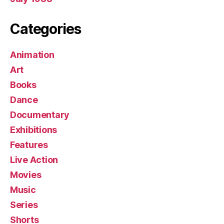
Categories
Animation
Art
Books
Dance
Documentary
Exhibitions
Features
Live Action
Movies
Music
Series
Shorts