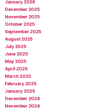
January 2026
December 2025
November 2025
October 2025
September 2025
August 2025
July 2025
June 2025
May 2025
April 2025
March 2025
February 2025
January 2025
December 2024
November 2024