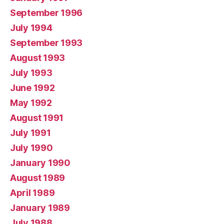
September 1996
July 1994
September 1993
August 1993
July 1993
June 1992
May 1992
August 1991
July 1991
July 1990
January 1990
August 1989
April 1989
January 1989
July 1988