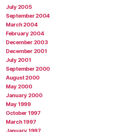
July 2005
September 2004
March 2004
February 2004
December 2003
December 2001
July 2001
September 2000
August 2000
May 2000
January 2000
May 1999
October 1997
March 1997
January 1997