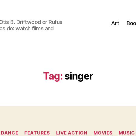
Otis B. Driftwood or Rufus
Art
Boo
tics do: watch films and
Tag:
singer
Categories
DANCE
FEATURES
LIVE ACTION
MOVIES
MUSIC