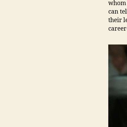
whom th
can tel
their 
career