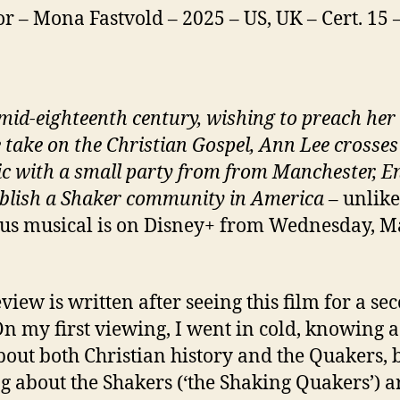
or – Mona Fastvold – 2025 – US, UK – Cert. 15
 mid-eighteenth century, wishing to preach her
 take on the Christian Gospel, Ann Lee crosses
ic with a small party from from Manchester, E
ablish a Shaker community in America
– unlike
ous musical is on Disney+ from Wednesday, 
eview is written after seeing this film for a se
On my first viewing, I went in cold, knowing a
bout both Christian history and the Quakers, 
g about the Shakers (‘the Shaking Quakers’) 