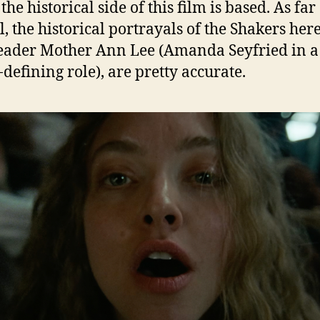
e historical side of this film is based. As far 
l, the historical portrayals of the Shakers her
leader Mother Ann Lee (Amanda Seyfried in a
-defining role), are pretty accurate.