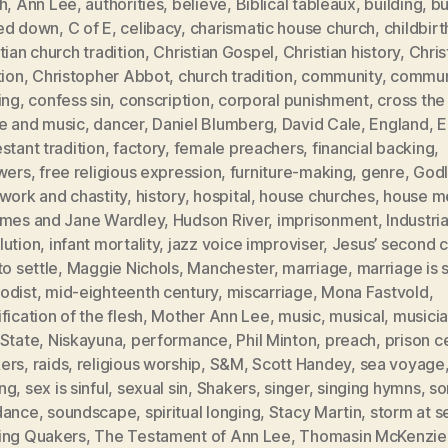
h
,
Ann Lee
,
authorities
,
believe
,
Biblical tableaux
,
building
,
bu
ed down
,
C of E
,
celibacy
,
charismatic house church
,
childbirt
tian church tradition
,
Christian Gospel
,
Christian history
,
Chris
tion
,
Christopher Abbot
,
church tradition
,
community
,
commun
ing
,
confess sin
,
conscription
,
corporal punishment
,
cross the
e and music
,
dancer
,
Daniel Blumberg
,
David Cale
,
England
,
E
stant tradition
,
factory
,
female preachers
,
financial backing
,
owers
,
free religious expression
,
furniture-making
,
genre
,
Godl
work and chastity
,
history
,
hospital
,
house churches
,
house m
ames and Jane Wardley
,
Hudson River
,
imprisonment
,
Industria
lution
,
infant mortality
,
jazz voice improviser
,
Jesus’ second 
to settle
,
Maggie Nichols
,
Manchester
,
marriage
,
marriage is s
odist
,
mid-eighteenth century
,
miscarriage
,
Mona Fastvold
,
fication of the flesh
,
Mother Ann Lee
,
music
,
musical
,
musici
 State
,
Niskayuna
,
performance
,
Phil Minton
,
preach
,
prison ce
ers
,
raids
,
religious worship
,
S&M
,
Scott Handey
,
sea voyage
ng
,
sex is sinful
,
sexual sin
,
Shakers
,
singer
,
singing hymns
,
so
dance
,
soundscape
,
spiritual longing
,
Stacy Martin
,
storm at s
ing Quakers
,
The Testament of Ann Lee
,
Thomasin McKenzie