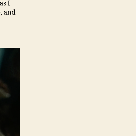
as I
e, and