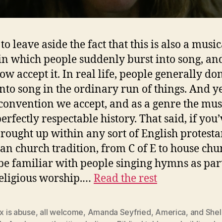
 to leave aside the fact that this is also a music
in which people suddenly burst into song, an
w accept it. In real life, people generally don
nto song in the ordinary run of things. And yet,
convention we accept, and as a genre the mus
erfectly respectable history. That said, if you
rought up within any sort of English protesta
ian church tradition, from C of E to house chu
 be familiar with people singing hymns as par
religious worship.…
Read the rest
ex is abuse
,
all welcome
,
Amanda Seyfried
,
America
,
and Shel