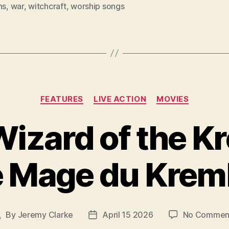
ns
,
war
,
witchcraft
,
worship songs
Categories
FEATURES
LIVE ACTION
MOVIES
izard of the K
e Mage du Kreml
By
Jeremy Clarke
April 15 2026
No Commen
Post
Post
author
date