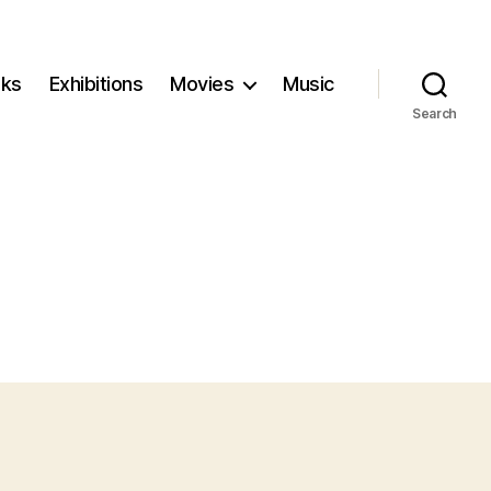
ks
Exhibitions
Movies
Music
Search