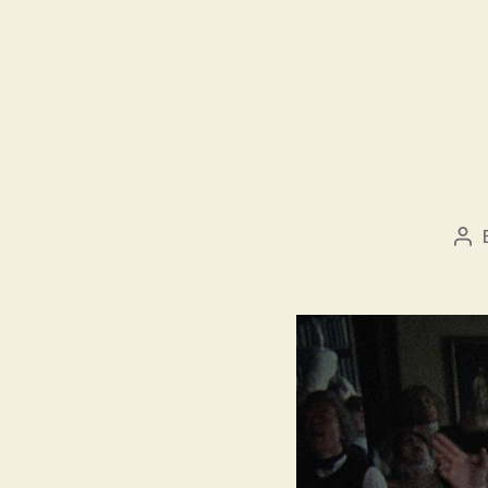
Po
aut