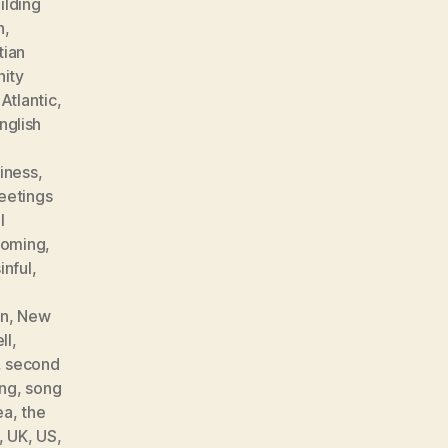
ilding
h
,
tian
ity
 Atlantic
,
nglish
iness
,
eetings
l
coming
,
inful
,
an
,
New
ll
,
,
second
ng
,
song
ea
,
the
,
UK
,
US
,