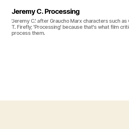
Jeremy C. Processing
'Jeremy C.' after Graucho Marx characters such as 
T. Firefly; 'Processing' because that's what film cri
process them.