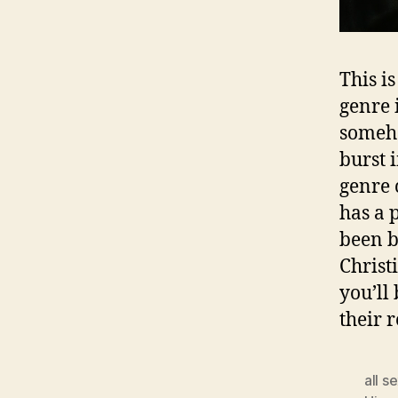
This is
genre 
someho
burst i
genre 
has a p
been b
Christ
you’ll
their 
all s