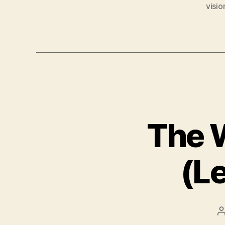
visio
The W
(L