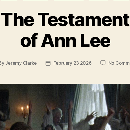
The Testament
of Ann Lee
By
Jeremy Clarke
February 23 2026
No Comm
st
Post
hor
date