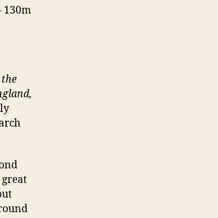
 – 130m
 the
ngland,
ly
March
cond
 great
but
around