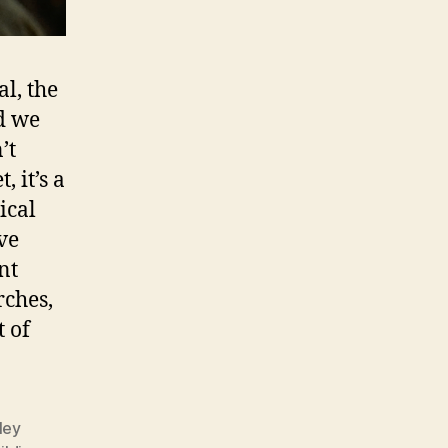
al, the
d we
’t
 it’s a
ical
’ve
nt
rches,
t of
ley