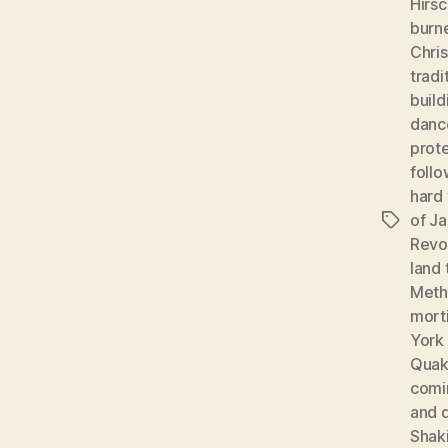
Hirsc
burn
Chris
tradi
build
danc
prote
foll
hard 
of J
Tags
Revo
land 
Meth
morti
York
Quak
comi
and 
Shak