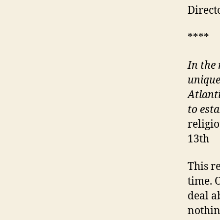
Direct
****
In the
unique
Atlant
to est
religi
13th
This r
time. 
deal a
nothin