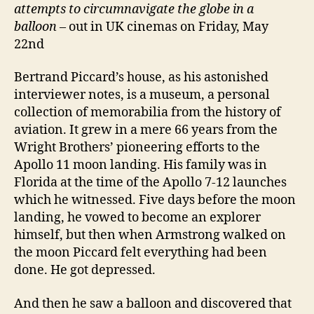
attempts to circumnavigate the globe in a
balloon
– out in UK cinemas on Friday, May
22nd
Bertrand Piccard’s house, as his astonished
interviewer notes, is a museum, a personal
collection of memorabilia from the history of
aviation. It grew in a mere 66 years from the
Wright Brothers’ pioneering efforts to the
Apollo 11 moon landing. His family was in
Florida at the time of the Apollo 7-12 launches
which he witnessed. Five days before the moon
landing, he vowed to become an explorer
himself, but then when Armstrong walked on
the moon Piccard felt everything had been
done. He got depressed.
And then he saw a balloon and discovered that