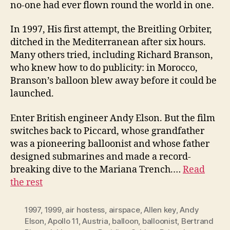
no-one had ever flown round the world in one.
In 1997, His first attempt, the Breitling Orbiter,
ditched in the Mediterranean after six hours.
Many others tried, including Richard Branson,
who knew how to do publicity: in Morocco,
Branson’s balloon blew away before it could be
launched.
Enter British engineer Andy Elson. But the film
switches back to Piccard, whose grandfather
was a pioneering balloonist and whose father
designed submarines and made a record-
breaking dive to the Mariana Trench.…
Read
the rest
1997
,
1999
,
air hostess
,
airspace
,
Allen key
,
Andy
Elson
,
Apollo 11
,
Austria
,
balloon
,
balloonist
,
Bertrand