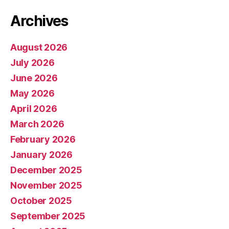
Archives
August 2026
July 2026
June 2026
May 2026
April 2026
March 2026
February 2026
January 2026
December 2025
November 2025
October 2025
September 2025