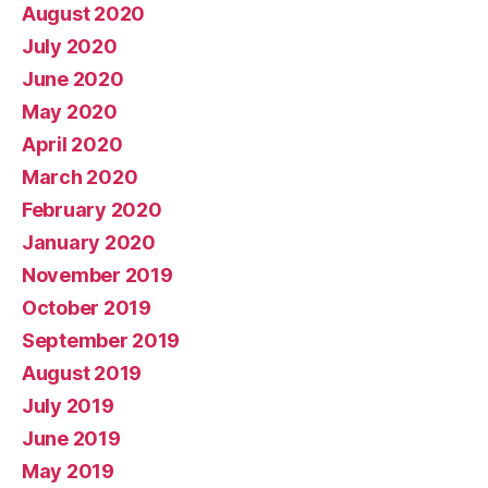
August 2020
July 2020
June 2020
May 2020
April 2020
March 2020
February 2020
January 2020
November 2019
October 2019
September 2019
August 2019
July 2019
June 2019
May 2019