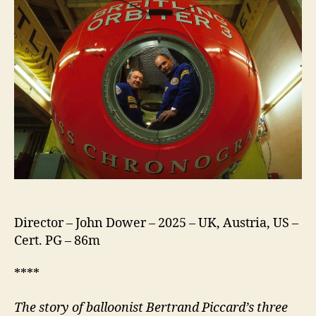
Director – John Dower – 2025 – UK, Austria, US –
Cert. PG – 86m
****
The story of balloonist Bertrand Piccard’s three