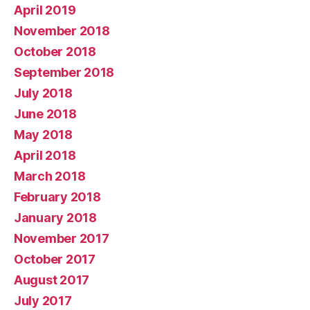
April 2019
November 2018
October 2018
September 2018
July 2018
June 2018
May 2018
April 2018
March 2018
February 2018
January 2018
November 2017
October 2017
August 2017
July 2017