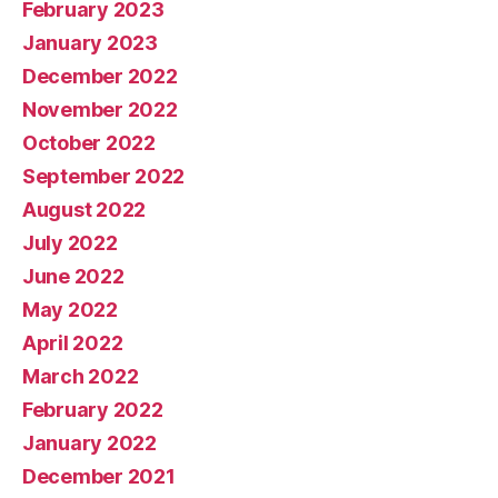
February 2023
January 2023
December 2022
November 2022
October 2022
September 2022
August 2022
July 2022
June 2022
May 2022
April 2022
March 2022
February 2022
January 2022
December 2021