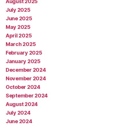
August 2025
July 2025
June 2025
May 2025
April 2025
March 2025
February 2025
January 2025
December 2024
November 2024
October 2024
September 2024
August 2024
July 2024
June 2024