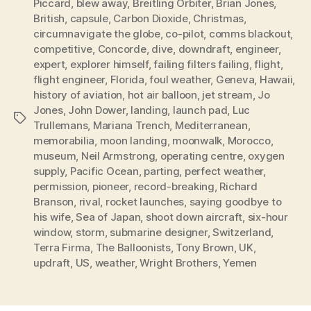
Piccard
,
blew away
,
Breitling Orbiter
,
Brian Jones
,
British
,
capsule
,
Carbon Dioxide
,
Christmas
,
circumnavigate the globe
,
co-pilot
,
comms blackout
,
competitive
,
Concorde
,
dive
,
downdraft
,
engineer
,
expert
,
explorer himself
,
failing filters failing
,
flight
,
flight engineer
,
Florida
,
foul weather
,
Geneva
,
Hawaii
,
history of aviation
,
hot air balloon
,
jet stream
,
Jo
Jones
,
John Dower
,
landing
,
launch pad
,
Luc
Tags
Trullemans
,
Mariana Trench
,
Mediterranean
,
memorabilia
,
moon landing
,
moonwalk
,
Morocco
,
museum
,
Neil Armstrong
,
operating centre
,
oxygen
supply
,
Pacific Ocean
,
parting
,
perfect weather
,
permission
,
pioneer
,
record-breaking
,
Richard
Branson
,
rival
,
rocket launches
,
saying goodbye to
his wife
,
Sea of Japan
,
shoot down aircraft
,
six-hour
window
,
storm
,
submarine designer
,
Switzerland
,
Terra Firma
,
The Balloonists
,
Tony Brown
,
UK
,
updraft
,
US
,
weather
,
Wright Brothers
,
Yemen