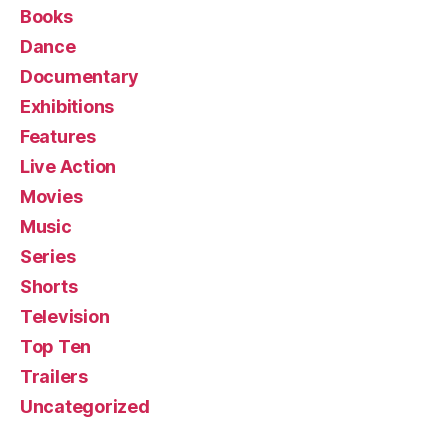
Books
Dance
Documentary
Exhibitions
Features
Live Action
Movies
Music
Series
Shorts
Television
Top Ten
Trailers
Uncategorized