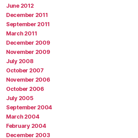
June 2012
December 2011
September 2011
March 2011
December 2009
November 2009
July 2008
October 2007
November 2006
October 2006
July 2005
September 2004
March 2004
February 2004
December 2003