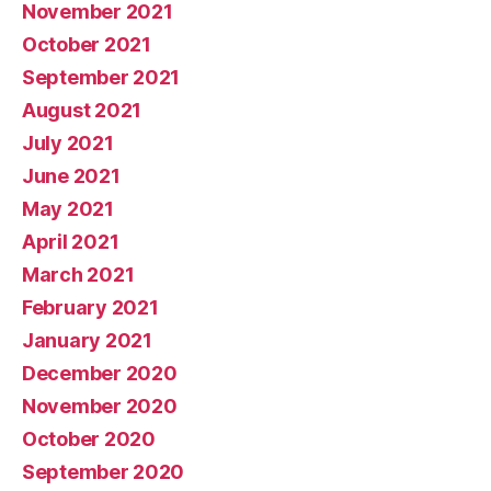
November 2021
October 2021
September 2021
August 2021
July 2021
June 2021
May 2021
April 2021
March 2021
February 2021
January 2021
December 2020
November 2020
October 2020
September 2020