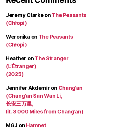
Jeremy Clarke
on
The Peasants
(Chłopi)
Weronika
on
The Peasants
(Chłopi)
Heather
on
The Stranger
(L’Étranger)
(2025)
Jennifer Akdemir
on
Chang’an
(Chang’an San Wan Li,
长安三万里,
lit. 3 000 Miles from Chang’an)
MGJ
on
Hamnet