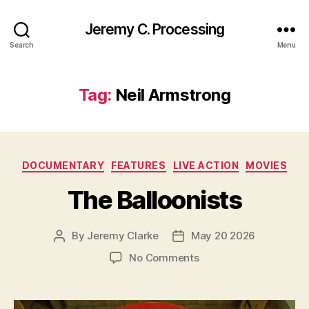
Jeremy C. Processing
Search
Menu
Tag:
Neil Armstrong
Categories
DOCUMENTARY
FEATURES
LIVE ACTION
MOVIES
The Balloonists
By
Jeremy Clarke
May 20 2026
Post
Post
author
date
on
No Comments
The
Balloonists