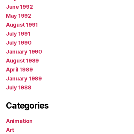
June 1992
May 1992
August 1991
July 1991
July 1990
January 1990
August 1989
April 1989
January 1989
July 1988
Categories
Animation
Art