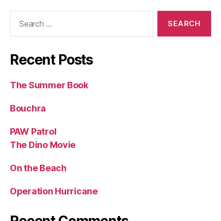
Search
for:
Recent Posts
The Summer Book
Bouchra
PAW Patrol
The Dino Movie
On the Beach
Operation Hurricane
Recent Comments