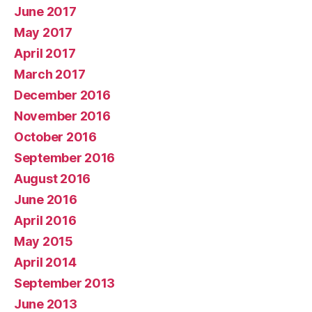
June 2017
May 2017
April 2017
March 2017
December 2016
November 2016
October 2016
September 2016
August 2016
June 2016
April 2016
May 2015
April 2014
September 2013
June 2013