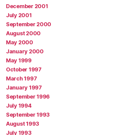
December 2001
July 2001
September 2000
August 2000
May 2000
January 2000
May 1999
October 1997
March 1997
January 1997
September 1996
July 1994
September 1993
August 1993
July 1993