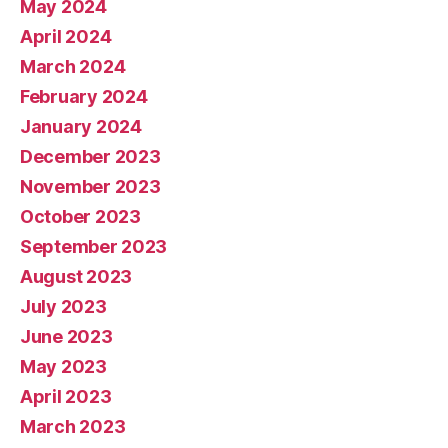
May 2024
April 2024
March 2024
February 2024
January 2024
December 2023
November 2023
October 2023
September 2023
August 2023
July 2023
June 2023
May 2023
April 2023
March 2023