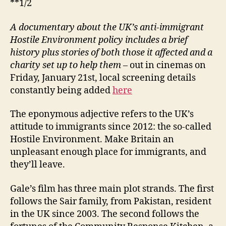
**1/2
A documentary about the UK’s anti-immigrant
Hostile Environment policy includes a brief
history plus stories of both those it affected and a
charity set up to help them
– out in cinemas on
Friday, January 21st, local screening details
constantly being added
here
The eponymous adjective refers to the UK’s
attitude to immigrants since 2012: the so-called
Hostile Environment. Make Britain an
unpleasant enough place for immigrants, and
they’ll leave.
Gale’s film has three main plot strands. The first
follows the Sair family, from Pakistan, resident
in the UK since 2003. The second follows the