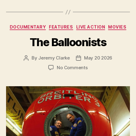
Categories
DOCUMENTARY
FEATURES
LIVE ACTION
MOVIES
The Balloonists
By
Jeremy Clarke
May 20 2026
Post
Post
author
date
on
No Comments
The
Balloonists