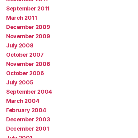
September 2011
March 2011
December 2009
November 2009
July 2008
October 2007
November 2006
October 2006
July 2005
September 2004
March 2004
February 2004
December 2003
December 2001
July 2001