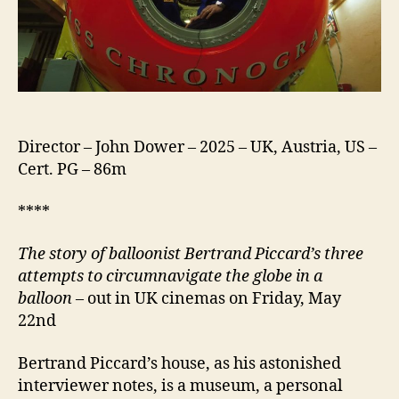
Director – John Dower – 2025 – UK, Austria, US –
Cert. PG – 86m
****
The story of balloonist Bertrand Piccard’s three
attempts to circumnavigate the globe in a
balloon
– out in UK cinemas on Friday, May
22nd
Bertrand Piccard’s house, as his astonished
interviewer notes, is a museum, a personal