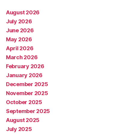
August 2026
July 2026
June 2026
May 2026
April 2026
March 2026
February 2026
January 2026
December 2025
November 2025
October 2025
September 2025
August 2025
July 2025