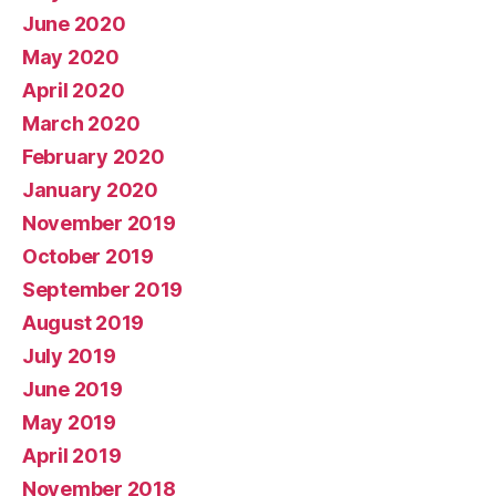
June 2020
May 2020
April 2020
March 2020
February 2020
January 2020
November 2019
October 2019
September 2019
August 2019
July 2019
June 2019
May 2019
April 2019
November 2018