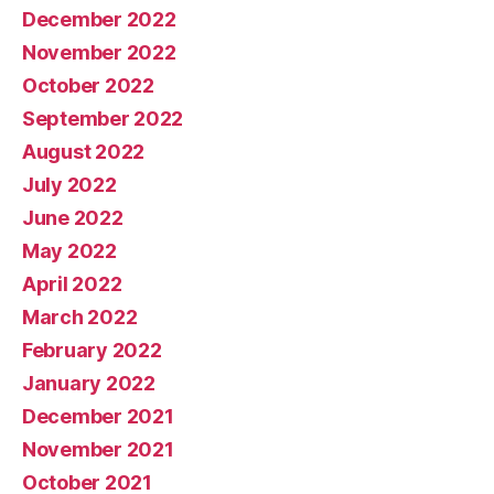
December 2022
November 2022
October 2022
September 2022
August 2022
July 2022
June 2022
May 2022
April 2022
March 2022
February 2022
January 2022
December 2021
November 2021
October 2021