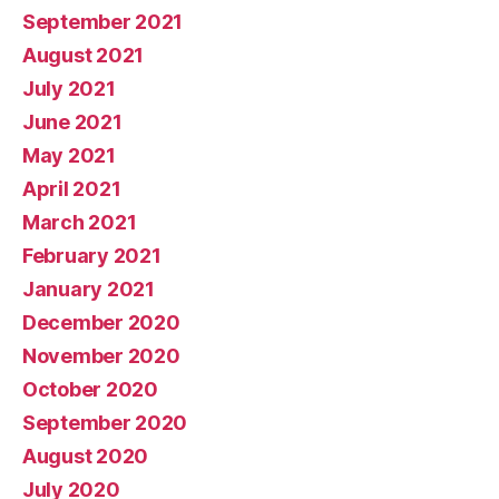
September 2021
August 2021
July 2021
June 2021
May 2021
April 2021
March 2021
February 2021
January 2021
December 2020
November 2020
October 2020
September 2020
August 2020
July 2020