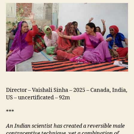
a
Shot
Director – Vaishali Sinha – 2025 – Canada, India,
US – uncertificated – 92m
***
An
I
ndian scientist has created a reversible male
contraceptive technique, yet a combination of