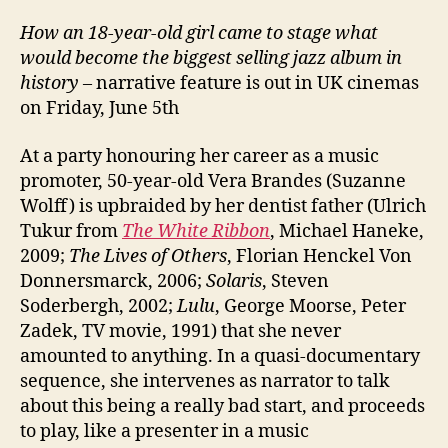
How an 18-year-old girl came to stage what
would become the biggest selling jazz album in
history
– narrative feature is out in UK cinemas
on Friday, June 5th
At a party honouring her career as a music
promoter, 50-year-old Vera Brandes (Suzanne
Wolff) is upbraided by her dentist father (Ulrich
Tukur from
The White Ribbon
, Michael Haneke,
2009;
The Lives of Others
, Florian Henckel Von
Donnersmarck, 2006;
Solaris
, Steven
Soderbergh, 2002;
Lulu
, George Moorse, Peter
Zadek, TV movie, 1991) that she never
amounted to anything. In a quasi-documentary
sequence, she intervenes as narrator to talk
about this being a really bad start, and proceeds
to play, like a presenter in a music