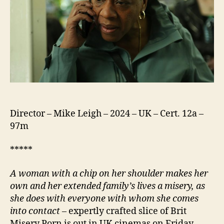
Director – Mike Leigh – 2024 – UK – Cert. 12a –
97m
*****
A woman with a chip on her shoulder makes her
own and her extended family’s lives a misery, as
she does with everyone with whom she comes
into contact
– expertly crafted slice of Brit
Misery Porn is out in UK cinemas on Friday,