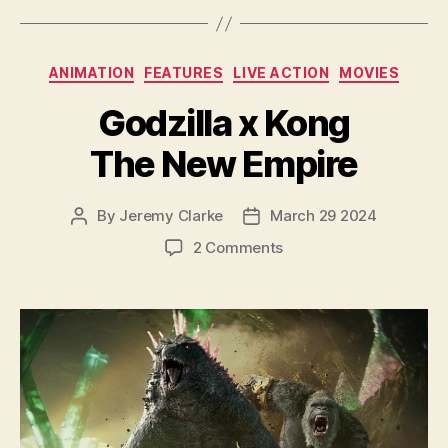
Categories
ANIMATION
FEATURES
LIVE ACTION
MOVIES
Godzilla x Kong
The New Empire
By
Jeremy Clarke
March 29 2024
Post
Post
author
date
on
2 Comments
Godzilla
x
Kong
The
New
Empire