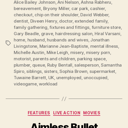
Alice Bailey Johnson
,
Ani Nelson
,
Ashna Rabheru
,
bereavement
,
Bryony Miller
,
car park
,
cashier
,
checkout
,
chip on their shoulder
,
David Webber
,
dentist
,
Diveen Henry
,
doctor
,
extended family
,
family gathering
,
fixtures and fittings
,
furniture store
,
Gary Beadle
,
grave
,
hairdressing salon
,
Hiral Varsani
,
home
,
husband
,
husbands and wives
,
Jonathan
Tags
Livingstone
,
Marianne Jean-Baptiste
,
mental illness
,
Michelle Austin
,
Mike Leigh
,
misery
,
misery porn
,
motorist
,
parents and children
,
parking space
,
plumber
,
queue
,
Ruby Bentall
,
salesperson
,
Samantha
Spiro
,
siblings
,
sisters
,
Sophia Brown
,
supermarket
,
Tuwaine Barrett
,
UK
,
unemployed
,
unoccupied
,
videogame
,
workload
Categories
FEATURES
LIVE ACTION
MOVIES
Aimless Bullet