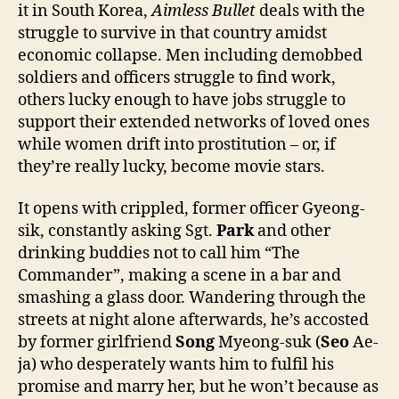
it in South Korea,
Aimless Bullet
deals with the
struggle to survive in that country amidst
economic collapse. Men including demobbed
soldiers and officers struggle to find work,
others lucky enough to have jobs struggle to
support their extended networks of loved ones
while women drift into prostitution – or, if
they’re really lucky, become movie stars.
It opens with crippled, former officer Gyeong-
sik, constantly asking Sgt.
Park
and other
drinking buddies not to call him “The
Commander”, making a scene in a bar and
smashing a glass door. Wandering through the
streets at night alone afterwards, he’s accosted
by former girlfriend
Song
Myeong-suk (
Seo
Ae-
ja) who desperately wants him to fulfil his
promise and marry her, but he won’t because as