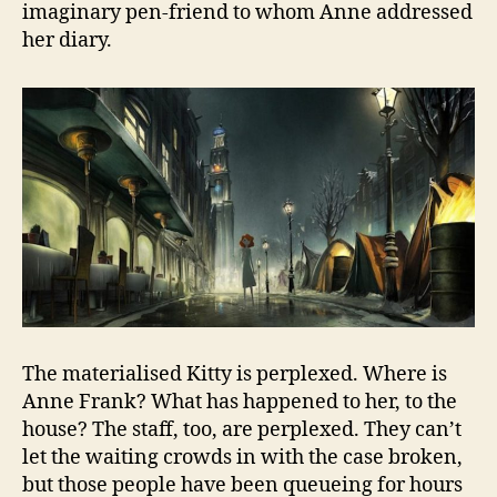
imaginary pen-friend to whom Anne addressed
her diary.
The materialised Kitty is perplexed. Where is
Anne Frank? What has happened to her, to the
house? The staff, too, are perplexed. They can’t
let the waiting crowds in with the case broken,
but those people have been queueing for hours