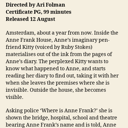
Directed by Ari Folman
Certificate PG, 99 minutes
Released 12 August
Amsterdam, about a year from now. Inside the
Anne Frank House, Anne’s imaginary pen-
friend Kitty (voiced by Ruby Stokes)
materialises out of the ink from the pages of
Anne’s diary. The perplexed Kitty wants to
know what happened to Anne, and starts
reading her diary to find out, taking it with her
when she leaves the premises where she is
invisible. Outside the house, she becomes
visible.
Asking police ‘Where is Anne Frank?’ she is
shown the bridge, hospital, school and theatre
bearing Anne Frank’s name and is told, Anne