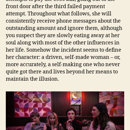
front door after the third failed payment
attempt. Throughout what follows, she will
consistently receive phone messages about the
outstanding amount and ignore them, although
you suspect they are slowly eating away at her
soul along with most of the other influences in
her life. Somehow the incident seems to define
her character: a driven, self-made woman – or,
more accurately, a self-making one who never
quite got there and lives beyond her means to
maintain the illusion.