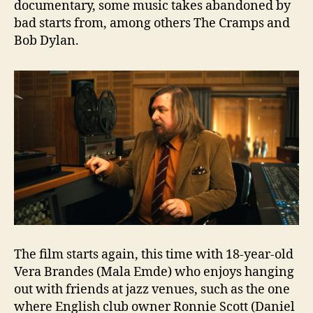
documentary, some music takes abandoned by
bad starts from, among others The Cramps and
Bob Dylan.
The film starts again, this time with 18-year-old
Vera Brandes (Mala Emde) who enjoys hanging
out with friends at jazz venues, such as the one
where English club owner Ronnie Scott (Daniel