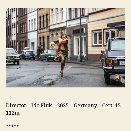
75
(Köln
75)
Director – Ido Fluk – 2025 – Germany – Cert. 15 –
112m
*****