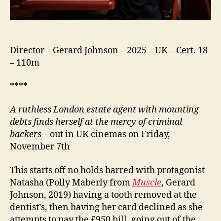
Director – Gerard Johnson – 2025 – UK – Cert. 18
– 110m
****
A ruthless London estate agent with mounting
debts finds herself at the mercy of criminal
backers
– out in UK cinemas on Friday,
November 7th
This starts off no holds barred with protagonist
Natasha (Polly Maberly from
Muscle
, Gerard
Johnson, 2019) having a tooth removed at the
dentist’s, then having her card declined as she
attempts to pay the £950 bill, going out of the