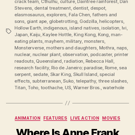
crack team
,
Cthulhu
,
culture
,
Daintree rainforest
,
Dan
Stevens
,
dental treatment
,
dentist
,
despot
,
elasmosaurus
,
explorers
,
Fala Chen
,
fathers and
sons
,
giant ape
,
globetrotting
,
Godzilla
,
helicopters
,
Hollow Earth
,
indigenous
,
island natives
,
isolation
,
Ivi
,
Tags
Japan
,
Kaiju
,
Kaylee Hottle
,
King Kong
,
Kong
,
man-
eating plants
,
mayhem
,
military
,
monsters
,
Monsterverse
,
mothers and daughters
,
Mothra
,
naps
,
nuclear
,
nuclear plant
,
observation
,
podcaster
,
printer
readouts
,
Queensland
,
radiation
,
Rebecca Hall
,
research facility
,
Rio de Janeiro; paradise
,
Rome
,
sea
serpent
,
sedate
,
Skar King
,
Skull Island
,
special
effects
,
subterranean
,
Suko
,
telepathy
,
three slashes
,
Titan
,
Toho
,
toothache
,
US
,
Warner Bros.
,
waterhole
Categories
ANIMATION
FEATURES
LIVE ACTION
MOVIES
Where Is Anne Frank