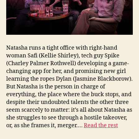
Natasha runs a tight office with right-hand
woman Safi (Kellie Shirley), tech guy Spike
(Charley Palmer Rothwell) developing a game-
changing app for her, and promising new girl
learning the ropes Dylan (Jasmine Blackborow).
But Natasha is the person in charge of
everything, the place where the buck stops, and
despite their undoubted talents the other three
seem scarcely to matter: it’s all about Natasha as
she struggles to see through a hostile takeover,
or, as she frames it, merger.…
Read the rest