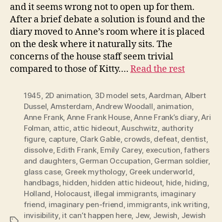
and it seems wrong not to open up for them.
After a brief debate a solution is found and the
diary moved to Anne’s room where it is placed
on the desk where it naturally sits. The
concerns of the house staff seem trivial
compared to those of Kitty.…
Read the rest
1945
,
2D animation
,
3D model sets
,
Aardman
,
Albert
Dussel
,
Amsterdam
,
Andrew Woodall
,
animation
,
Anne Frank
,
Anne Frank House
,
Anne Frank’s diary
,
Ari
Folman
,
attic
,
attic hideout
,
Auschwitz
,
authority
figure
,
capture
,
Clark Gable
,
crowds
,
defeat
,
dentist
,
dissolve
,
Edith Frank
,
Emily Carey
,
execution
,
fathers
and daughters
,
German Occupation
,
German soldier
,
glass case
,
Greek mythology
,
Greek underworld
,
handbags
,
hidden
,
hidden attic hideout
,
hide
,
hiding
,
Holland
,
Holocaust
,
illegal immigrants
,
imaginary
friend
,
imaginary pen-friend
,
immigrants
,
ink writing
,
invisibility
,
it can’t happen here
,
Jew
,
Jewish
,
Jewish
Tags