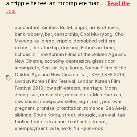
a cripple he feel an incomplete man.…
Read the
rest
accountant
,
Aimless Bullet
,
angst
,
army officers
,
bank robbery
,
bar
,
censorship
,
Choi Mu-ryong
,
Choi
Myeong-su
,
crime
,
cripple
,
demobbed soldiers
,
dentist
,
dictatorship
,
drinking
,
Echoes in Time
,
Echoes in Time Korean Films of the Golden Age and
New Cinema
,
economy depression
,
glass door
,
incomplete
,
Kim Jin-kyu
,
Korea
,
Korean Films of the
Golden Age and New Cinema
,
liar
,
LKFF
,
LKFF 2019
,
Tags
London Korean Film Festival
,
London Korean Film
Festival 2019
,
low self-esteem
,
marriage
,
Moon
Jeong-suk
,
movie star
,
movie stars
,
Mun Hye-ran
,
new shoes
,
newspaper seller
,
night
,
noir
,
post-war
,
pregnant
,
promise
,
prostitution
,
romance
,
Seo Ae-ja
,
siblings
,
South Korea
,
street
,
struggle
,
survival
,
taxi
,
thriller
,
tooth extraction
,
toothache
,
truant
,
unemployment
,
wife
,
work
,
Yu Hyun-mok