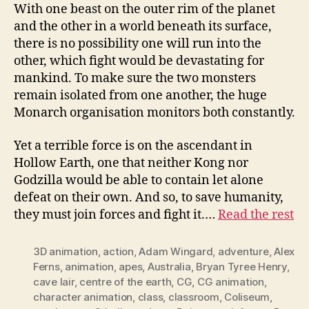
With one beast on the outer rim of the planet
and the other in a world beneath its surface,
there is no possibility one will run into the
other, which fight would be devastating for
mankind. To make sure the two monsters
remain isolated from one another, the huge
Monarch organisation monitors both constantly.
Yet a terrible force is on the ascendant in
Hollow Earth, one that neither Kong nor
Godzilla would be able to contain let alone
defeat on their own. And so, to save humanity,
they must join forces and fight it.…
Read the rest
3D animation
,
action
,
Adam Wingard
,
adventure
,
Alex
Ferns
,
animation
,
apes
,
Australia
,
Bryan Tyree Henry
,
cave lair
,
centre of the earth
,
CG
,
CG animation
,
character animation
,
class
,
classroom
,
Coliseum
,