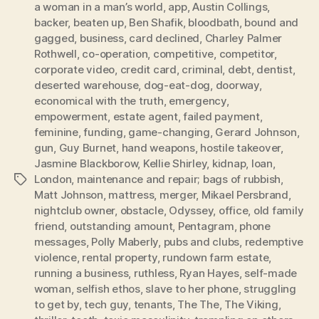
a woman in a man’s world
,
app
,
Austin Collings
,
backer
,
beaten up
,
Ben Shafik
,
bloodbath
,
bound and
gagged
,
business
,
card declined
,
Charley Palmer
Rothwell
,
co-operation
,
competitive
,
competitor
,
corporate video
,
credit card
,
criminal
,
debt
,
dentist
,
deserted warehouse
,
dog-eat-dog
,
doorway
,
economical with the truth
,
emergency
,
empowerment
,
estate agent
,
failed payment
,
feminine
,
funding
,
game-changing
,
Gerard Johnson
,
gun
,
Guy Burnet
,
hand weapons
,
hostile takeover
,
Jasmine Blackborow
,
Kellie Shirley
,
kidnap
,
loan
,
London
,
maintenance and repair; bags of rubbish
,
Tags
Matt Johnson
,
mattress
,
merger
,
Mikael Persbrand
,
nightclub owner
,
obstacle
,
Odyssey
,
office
,
old family
friend
,
outstanding amount
,
Pentagram
,
phone
messages
,
Polly Maberly
,
pubs and clubs
,
redemptive
violence
,
rental property
,
rundown farm estate
,
running a business
,
ruthless
,
Ryan Hayes
,
self-made
woman
,
selfish ethos
,
slave to her phone
,
struggling
to get by
,
tech guy
,
tenants
,
The The
,
The Viking
,