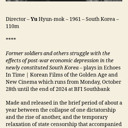
Director –
Yu
Hyun-mok – 1961 – South Korea –
110m
****
Former soldiers and others struggle with the
effects of post-war economic depression in the
newly constituted South Korea
– plays in Echoes
In Time | Korean Films of the Golden Age and
New Cinema which runs from Monday, October
28th until the end of 2024 at BFI Southbank
Made and released in the brief period of about a
year between the collapse of one dictatorship
and the rise of another, and the temporary
relaxation of state censorship that accompanied