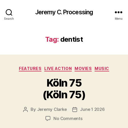
Jeremy C. Processing
Search
Menu
Tag:
dentist
Categories
FEATURES
LIVE ACTION
MOVIES
MUSIC
Köln 75
(Köln 75)
By
Jeremy Clarke
June 1 2026
Post
Post
author
date
on
No Comments
Köln