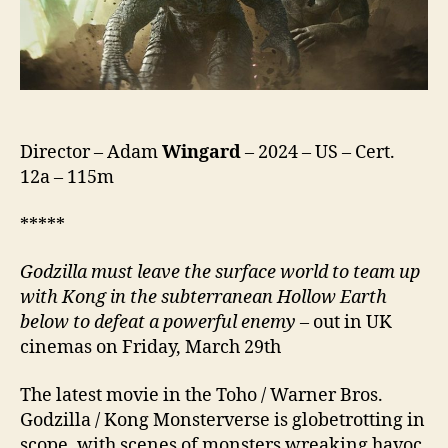
Director – Adam
Wingard
– 2024 – US – Cert.
12a – 115m
*****
Godzilla must leave the surface world to team up
with Kong in the
subterranean
Hollow
Earth
below to defeat a powerful enemy
– out in UK
cinemas on Friday, March 29th
The latest movie in the Toho / Warner Bros.
Godzilla / Kong Monsterverse is globetrotting in
scope, with scenes of monsters wreaking havoc