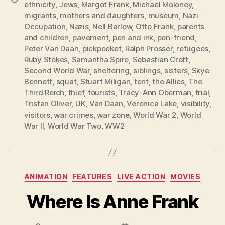
ethnicity
,
Jews
,
Margot Frank
,
Michael Moloney
,
migrants
,
mothers and daughters
,
museum
,
Nazi
Occupation
,
Nazis
,
Nell Barlow
,
Otto Frank
,
parents
and children
,
pavement
,
pen and ink
,
pen-friend
,
Peter Van Daan
,
pickpocket
,
Ralph Prosser
,
refugees
,
Ruby Stokes
,
Samantha Spiro
,
Sebastian Croft
,
Second World War
,
sheltering
,
siblings
,
sisters
,
Skye
Bennett
,
squat
,
Stuart Miligan
,
tent
,
the Allies
,
The
Third Reich
,
thief
,
tourists
,
Tracy-Ann Oberman
,
trial
,
Tristan Oliver
,
UK
,
Van Daan
,
Veronica Lake
,
visibility
,
visitors
,
war crimes
,
war zone
,
World War 2
,
World
War II
,
World War Two
,
WW2
Categories
ANIMATION
FEATURES
LIVE ACTION
MOVIES
Where Is Anne Frank