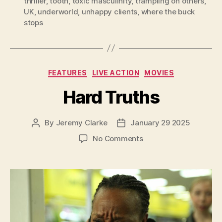
thriller
,
tooth
,
toxic masculinity
,
trampling on others
,
UK
,
underworld
,
unhappy clients
,
where the buck
stops
Categories
FEATURES
LIVE ACTION
MOVIES
Hard Truths
By
Jeremy Clarke
January 29 2025
Post
Post
author
date
on
No Comments
Hard
Truths