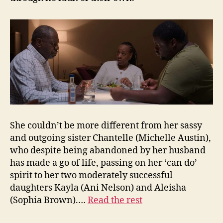
She couldn’t be more different from her sassy
and outgoing sister Chantelle (Michelle Austin),
who despite being abandoned by her husband
has made a go of life, passing on her ‘can do’
spirit to her two moderately successful
daughters Kayla (Ani Nelson) and Aleisha
(Sophia Brown).…
Read the rest