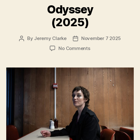
Odyssey
(2025)
By
Jeremy Clarke
November 7 2025
Post
Post
author
date
on
No Comments
Odyssey
(2025)