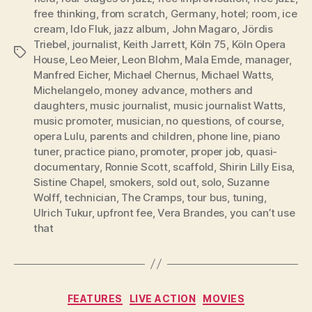
free thinking
,
from scratch
,
Germany
,
hotel; room
,
ice
cream
,
Ido Fluk
,
jazz album
,
John Magaro
,
Jördis
Triebel
,
journalist
,
Keith Jarrett
,
Köln 75
,
Köln Opera
Tags
House
,
Leo Meier
,
Leon Blohm
,
Mala Emde
,
manager
,
Manfred Eicher
,
Michael Chernus
,
Michael Watts
,
Michelangelo
,
money advance
,
mothers and
daughters
,
music journalist
,
music journalist Watts
,
music promoter
,
musician
,
no questions
,
of course
,
opera Lulu
,
parents and children
,
phone line
,
piano
tuner
,
practice piano
,
promoter
,
proper job
,
quasi-
documentary
,
Ronnie Scott
,
scaffold
,
Shirin Lilly Eisa
,
Sistine Chapel
,
smokers
,
sold out
,
solo
,
Suzanne
Wolff
,
technician
,
The Cramps
,
tour bus
,
tuning
,
Ulrich Tukur
,
upfront fee
,
Vera Brandes
,
you can’t use
that
Categories
FEATURES
LIVE ACTION
MOVIES