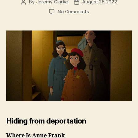
By
Jeremy Clarke
August 25 2022
Post
Post
author
date
on
No Comments
Where
Is
Anne
Frank
Hiding from deportation
Where Is Anne Frank