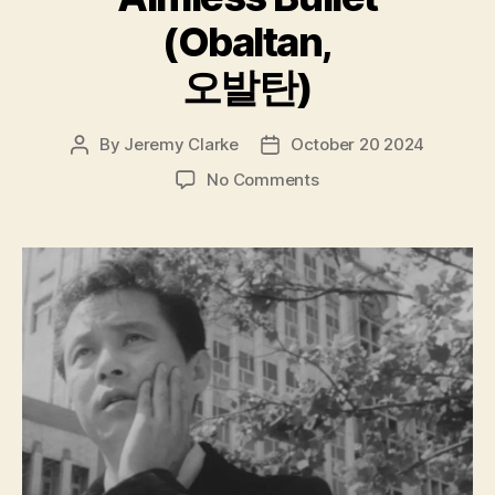
(Obaltan,
오발탄)
By
Jeremy Clarke
October 20 2024
Post
Post
author
date
on
No Comments
Aimless
Bullet
(Obaltan,
오
발
탄)