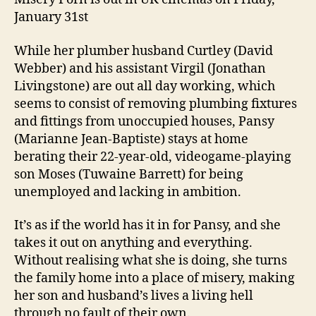
January 31st
While her plumber husband Curtley (David
Webber) and his assistant Virgil (Jonathan
Livingstone) are out all day working, which
seems to consist of removing plumbing fixtures
and fittings from unoccupied houses, Pansy
(Marianne Jean-Baptiste) stays at home
berating their 22-year-old, videogame-playing
son Moses (Tuwaine Barrett) for being
unemployed and lacking in ambition.
It’s as if the world has it in for Pansy, and she
takes it out on anything and everything.
Without realising what she is doing, she turns
the family home into a place of misery, making
her son and husband’s lives a living hell
through no fault of their own.