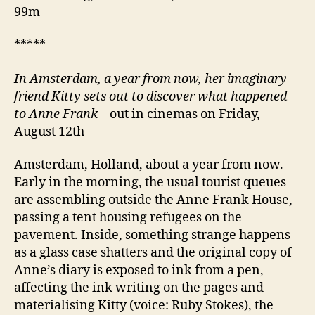
99m
*****
In Amsterdam, a year from now, her imaginary
friend Kitty sets out to discover what happened
to Anne Frank
– out in cinemas on Friday,
August 12th
Amsterdam, Holland, about a year from now.
Early in the morning, the usual tourist queues
are assembling outside the Anne Frank House,
passing a tent housing refugees on the
pavement. Inside, something strange happens
as a glass case shatters and the original copy of
Anne’s diary is exposed to ink from a pen,
affecting the ink writing on the pages and
materialising Kitty (voice: Ruby Stokes), the