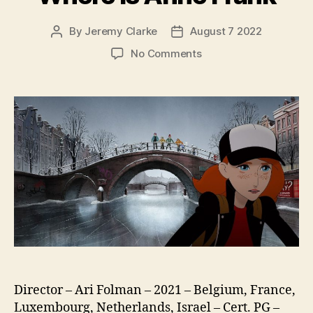
By
Jeremy Clarke
August 7 2022
Post
Post
author
date
on
No Comments
Where
Is
Anne
Frank
Director – Ari Folman – 2021 – Belgium, France,
Luxembourg, Netherlands, Israel – Cert. PG –