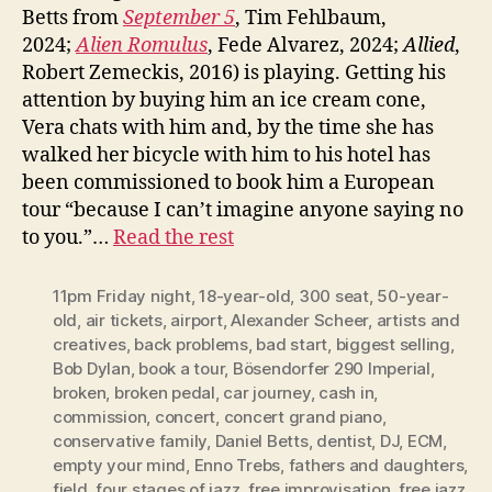
Betts from
September 5
, Tim Fehlbaum,
2024;
Alien Romulus
, Fede Alvarez, 2024;
Allied
,
Robert Zemeckis, 2016) is playing. Getting his
attention by buying him an ice cream cone,
Vera chats with him and, by the time she has
walked her bicycle with him to his hotel has
been commissioned to book him a European
tour “because I can’t imagine anyone saying no
to you.”…
Read the rest
11pm Friday night
,
18-year-old
,
300 seat
,
50-year-
old
,
air tickets
,
airport
,
Alexander Scheer
,
artists and
creatives
,
back problems
,
bad start
,
biggest selling
,
Bob Dylan
,
book a tour
,
Bösendorfer 290 Imperial
,
broken
,
broken pedal
,
car journey
,
cash in
,
commission
,
concert
,
concert grand piano
,
conservative family
,
Daniel Betts
,
dentist
,
DJ
,
ECM
,
empty your mind
,
Enno Trebs
,
fathers and daughters
,
field
,
four stages of jazz
,
free improvisation
,
free jazz
,