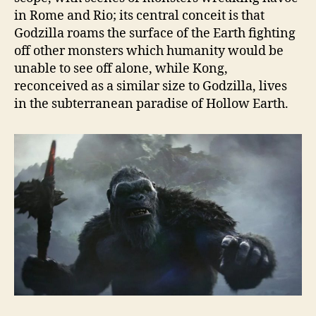
in Rome and Rio; its central conceit is that
Godzilla roams the surface of the Earth fighting
off other monsters which humanity would be
unable to see off alone, while Kong,
reconceived as a similar size to Godzilla, lives
in the subterranean paradise of Hollow Earth.