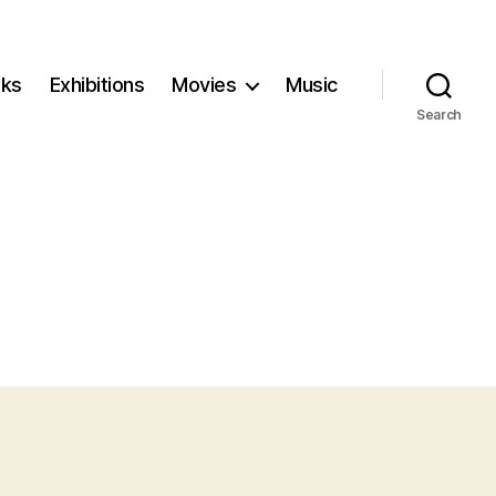
ks
Exhibitions
Movies
Music
Search