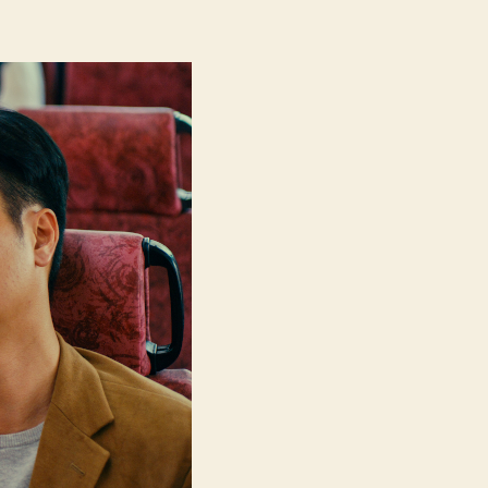
We’re
Nothing
at
All
(Ngo
Mun
Bat
Si
Sam
Mo,
我
們
不
是
什
麼)