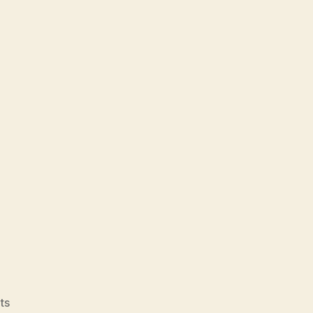
on
ts