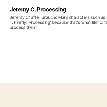
Jeremy C. Processing
'Jeremy C.' after Graucho Marx characters such as 
T. Firefly; 'Processing' because that's what film cri
process them.