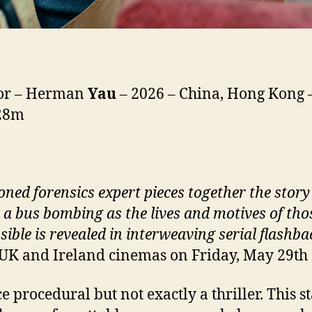
tor – Herman
Yau
– 2026 – China, Hong Kong –
128m
oned forensics expert pieces together the story
 a bus bombing as the lives and motives of tho
sible is revealed in interweaving serial flashba
 UK and Ireland cinemas on Friday, May 29th
e procedural but not exactly a thriller. This st