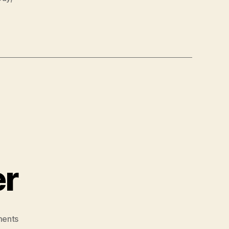
er
on
ents