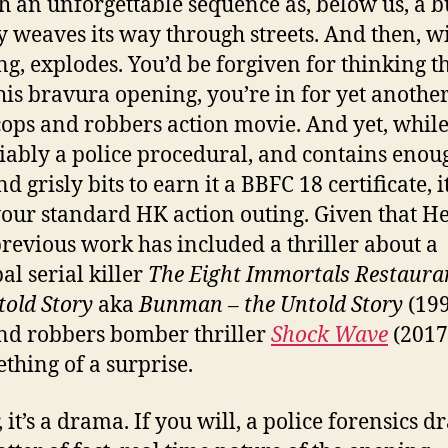
th an unforgettable sequence as, below us, a b
ly weaves its way through streets. And then, w
g, explodes. You’d be forgiven for thinking th
this bravura opening, you’re in for yet anoth
ops and robbers action movie. And yet, while 
ably a police procedural, and contains enou
d grisly bits to earn it a BBFC 18 certificate, it
our standard HK action outing. Given that 
previous work has included a thriller about a
al serial killer
The Eight Immortals Restaura
told Story
aka
Bunman – the Untold Story
(199
nd robbers bomber thriller
Shock
W
ave
(2017)
ething of a surprise.
 it’s a drama. If you will, a police forensics 