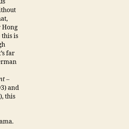
us
ithout
at,
er Hong
this is
gh
’s far
Herman
nt –
3) and
, this
drama.