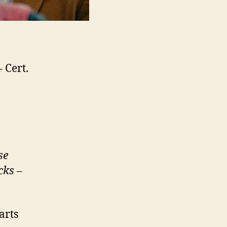
 Cert.
se
cks
–
arts