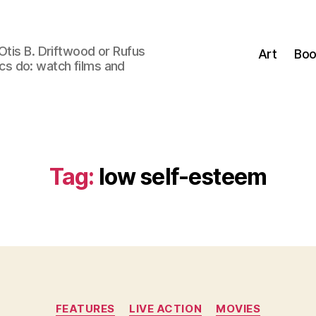
Otis B. Driftwood or Rufus
Art
Boo
tics do: watch films and
Tag:
low self-esteem
Categories
FEATURES
LIVE ACTION
MOVIES