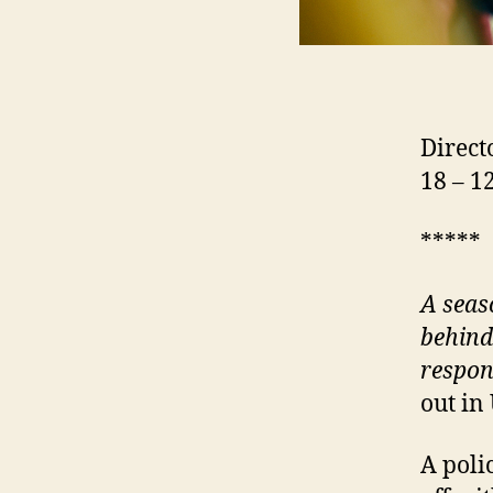
Direc
18 – 
*****
A
seas
behind
respon
out in
A polic