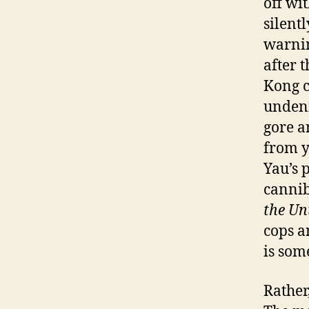
off wi
silent
warnin
after 
Kong c
undeni
gore an
from y
Yau’s 
cannib
the Un
cops a
is som
Rather,