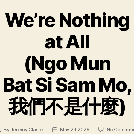
We’re Nothing
at All
(Ngo Mun
Bat Si Sam Mo,
我們不是什麼)
By
Jeremy Clarke
May 29 2026
No Commen
Post
Post