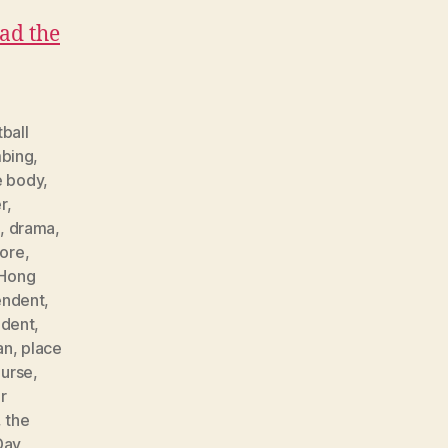
ad the
ball
bing
,
e body
,
r
,
e
,
drama
,
ore
,
Hong
endent
,
ndent
,
an
,
place
urse
,
r
,
the
Day
,