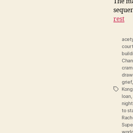
The ma
sequen
rest
acety
cour
build
Chan
cram
draw
grief
Kong
Tags
loan
night
to st
Rach
Supe
worl