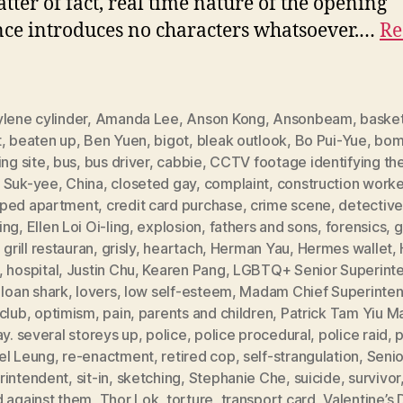
tter of fact, real time nature of the opening
ce introduces no characters whatsoever.…
Re
lene cylinder
,
Amanda Lee
,
Anson Kong
,
Ansonbeam
,
basket
t
,
beaten up
,
Ben Yuen
,
bigot
,
bleak outlook
,
Bo Pui-Yue
,
bom
ing site
,
bus
,
bus driver
,
cabbie
,
CCTV footage identifying th
 Suk-yee
,
China
,
closeted gay
,
complaint
,
construction worke
ped apartment
,
credit card purchase
,
crime scene
,
detectiv
ing
,
Ellen Loi Oi-ling
,
explosion
,
fathers and sons
,
forensics
,
g
,
grill restauran
,
grisly
,
heartach
,
Herman Yau
,
Hermes wallet
,
,
hospital
,
Justin Chu
,
Kearen Pang
,
LGBTQ+ Senior Superint
,
loan shark
,
lovers
,
low self-esteem
,
Madam Chief Superinte
club
,
optimism
,
pain
,
parents and children
,
Patrick Tam Yiu M
ay. several storeys up
,
police
,
police procedural
,
police raid
,
p
el Leung
,
re-enactment
,
retired cop
,
self-strangulation
,
Senio
rintendent
,
sit-in
,
sketching
,
Stephanie Che
,
suicide
,
survivor
d against them
,
Thor Lok
,
torture
,
transport card
,
Valentine’s 