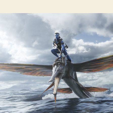
hor
date