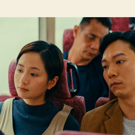
author
date