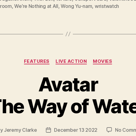
hroom
,
We’re Nothing at All
,
Wong Yu-nam
,
wristwatch
Categories
FEATURES
LIVE ACTION
MOVIES
Avatar
he Way of Wat
By
Jeremy Clarke
December 13 2022
No Comm
t
Post