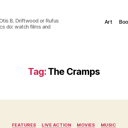
Otis B. Driftwood or Rufus
Art
Boo
tics do: watch films and
Tag:
The Cramps
Categories
FEATURES
LIVE ACTION
MOVIES
MUSIC