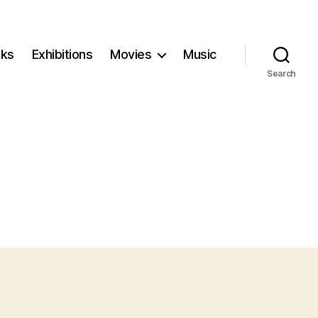
ks
Exhibitions
Movies
Music
Search