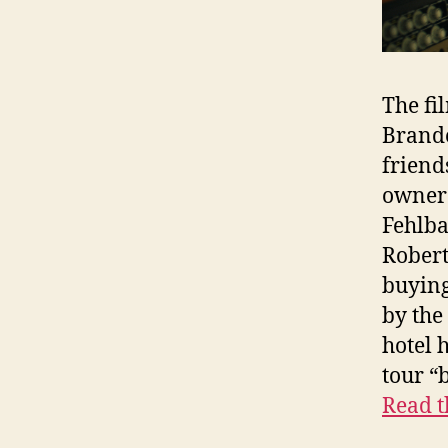
The fi
Brande
friend
owner 
Fehlb
Robert
buying
by the
hotel 
tour “
Read t