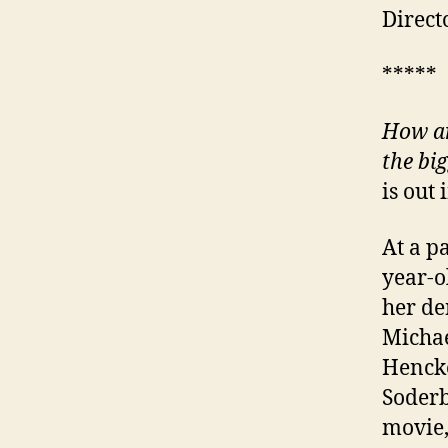
Direct
*****
How an
the big
is out
At a p
year-o
her de
Michae
Henck
Soderb
movie,