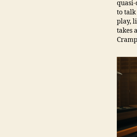
quasi-
to tal
play, 
takes 
Cramp