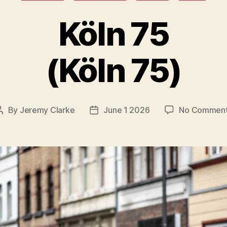
Köln 75
(Köln 75)
By
Jeremy Clarke
June 1 2026
No Commen
Post
Post
author
date