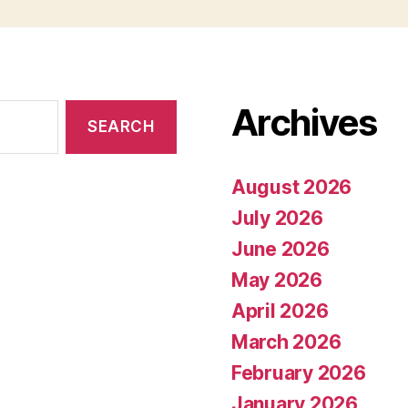
Archives
August 2026
July 2026
June 2026
May 2026
April 2026
March 2026
February 2026
January 2026