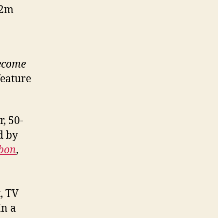
12m
become
feature
, 50-
d by
bbon
,
, TV
In a