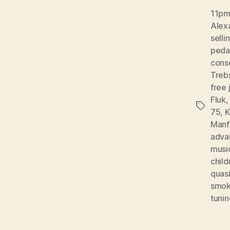
11pm 
Alex
selli
peda
conse
Treb
free 
Fluk
Tags
75
,
K
Manf
adva
musi
child
quas
smok
tunin