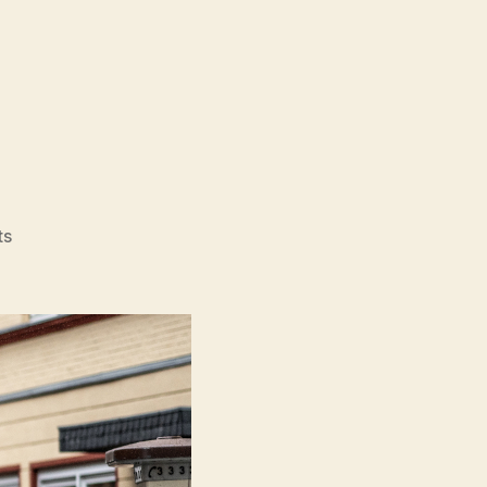
on
ts
Köln
75
(Köln
75)