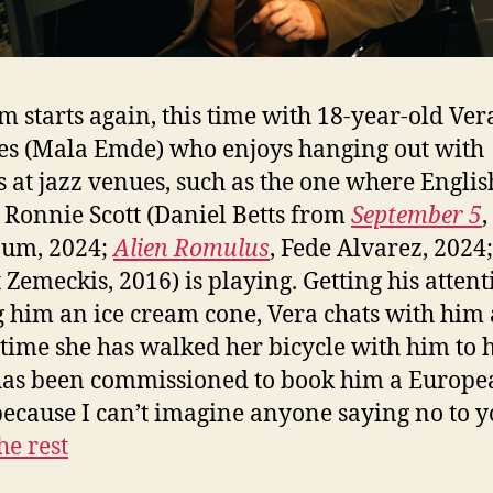
lm starts again, this time with 18-year-old Ver
s (Mala Emde) who enjoys hanging out with
s at jazz venues, such as the one where Englis
Ronnie Scott (Daniel Betts from
September 5
,
aum, 2024;
Alien Romulus
, Fede Alvarez, 2024
 Zemeckis, 2016) is playing. Getting his atten
 him an ice cream cone, Vera chats with him 
 time she has walked her bicycle with him to h
has been commissioned to book him a Europe
because I can’t imagine anyone saying no to 
he rest