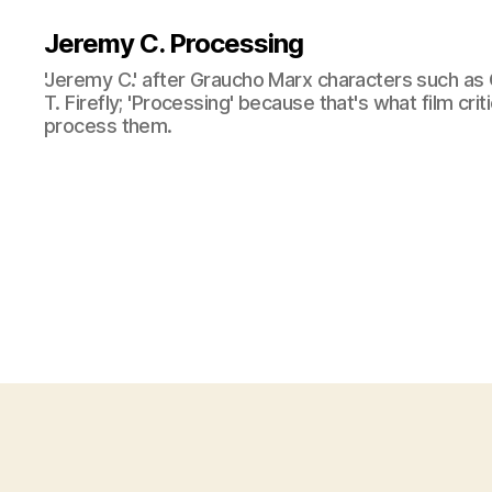
Jeremy C. Processing
'Jeremy C.' after Graucho Marx characters such as 
T. Firefly; 'Processing' because that's what film cri
process them.