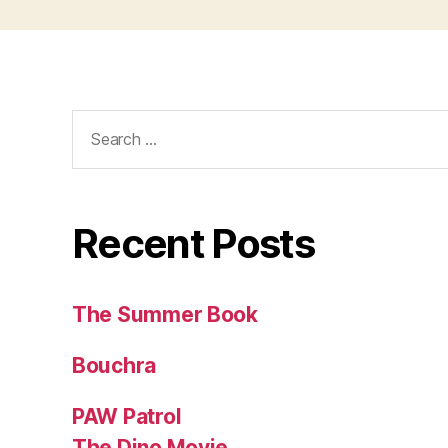
Search
for:
Recent Posts
The Summer Book
Bouchra
PAW Patrol
The Dino Movie