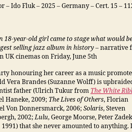
or – Ido Fluk – 2025 – Germany – Cert. 15 – 1
 18-year-old girl came to stage what would 
gest selling jazz album in history
– narrative 
 in UK cinemas on Friday, June 5th
arty honouring her career as a music promoter
ld Vera Brandes (Suzanne Wolff) is upbraide
ntist father (Ulrich Tukur from
The White Ri
l Haneke, 2009;
The Lives of Others
, Florian
el Von Donnersmarck, 2006;
Solaris
, Steven
ergh, 2002;
Lulu
, George Moorse, Peter Zadek
 1991) that she never amounted to anything. 