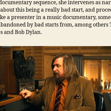
documentary sequence, she intervenes as nar
k about this being a really bad start, and proce
like a presenter in a music documentary, som
abandoned by bad starts from, among others 
s and Bob Dylan.