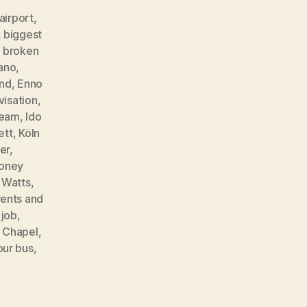
airport
,
,
biggest
,
broken
ano
,
ind
,
Enno
visation
,
ream
,
Ido
ett
,
Köln
er
,
oney
t Watts
,
ents and
 job
,
e Chapel
,
our bus
,