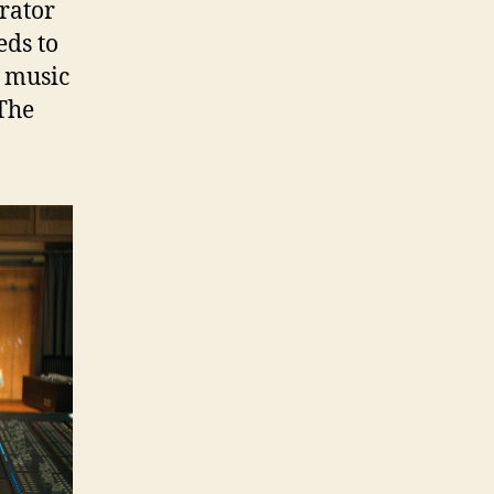
rator
eds to
e music
The