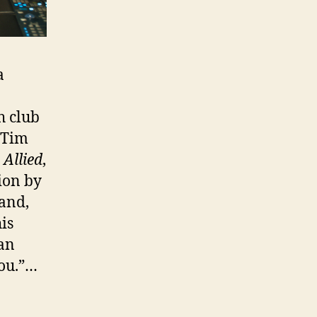
a
h club
 Tim
;
Allied
,
tion by
and,
is
an
you.”…