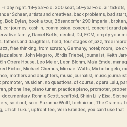
Friday night
,
18-year-old
,
300 seat
,
50-year-old
,
air tickets
,
ander Scheer
,
artists and creatives
,
back problems
,
bad start
ng
,
Bob Dylan
,
book a tour
,
Bösendorfer 290 Imperial
,
broken
l
,
car journey
,
cash in
,
commission
,
concert
,
concert grand pi
rvative family
,
Daniel Betts
,
dentist
,
DJ
,
ECM
,
empty your m
s
,
fathers and daughters
,
field
,
four stages of jazz
,
free impro
jazz
,
free thinking
,
from scratch
,
Germany
,
hotel; room
,
ice c
,
jazz album
,
John Magaro
,
Jördis Triebel
,
journalist
,
Keith Jarr
öln Opera House
,
Leo Meier
,
Leon Blohm
,
Mala Emde
,
manag
red Eicher
,
Michael Chernus
,
Michael Watts
,
Michelangelo
,
m
nce
,
mothers and daughters
,
music journalist
,
music journalis
c promoter
,
musician
,
no questions
,
of course
,
opera Lulu
,
par
ren
,
phone line
,
piano tuner
,
practice piano
,
promoter
,
proper
i-documentary
,
Ronnie Scott
,
scaffold
,
Shirin Lilly Eisa
,
Sistin
ers
,
sold out
,
solo
,
Suzanne Wolff
,
technician
,
The Cramps
,
t
g
,
Ulrich Tukur
,
upfront fee
,
Vera Brandes
,
you can’t use that