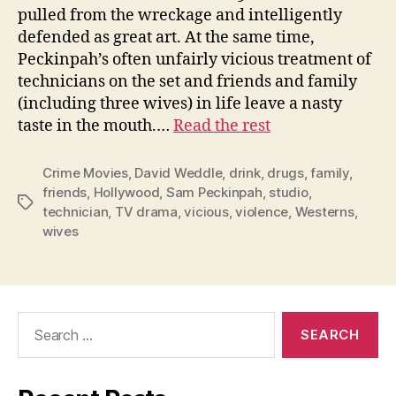
pulled from the wreckage and intelligently
defended as great art. At the same time,
Peckinpah’s often unfairly vicious treatment of
technicians on the set and friends and family
(including three wives) in life leave a nasty
taste in the mouth.…
Read the rest
Crime Movies
,
David Weddle
,
drink
,
drugs
,
family
,
friends
,
Hollywood
,
Sam Peckinpah
,
studio
,
Tags
technician
,
TV drama
,
vicious
,
violence
,
Westerns
,
wives
Search
for: