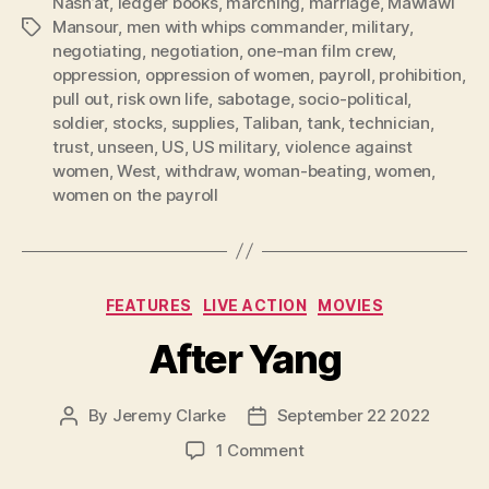
Nash’at
,
ledger books
,
marching
,
marriage
,
Mawlawi
Mansour
,
men with whips commander
,
military
,
Tags
negotiating
,
negotiation
,
one-man film crew
,
oppression
,
oppression of women
,
payroll
,
prohibition
,
pull out
,
risk own life
,
sabotage
,
socio-political
,
soldier
,
stocks
,
supplies
,
Taliban
,
tank
,
technician
,
trust
,
unseen
,
US
,
US military
,
violence against
women
,
West
,
withdraw
,
woman-beating
,
women
,
women on the payroll
Categories
FEATURES
LIVE ACTION
MOVIES
After Yang
By
Jeremy Clarke
September 22 2022
Post
Post
author
date
on
1 Comment
After