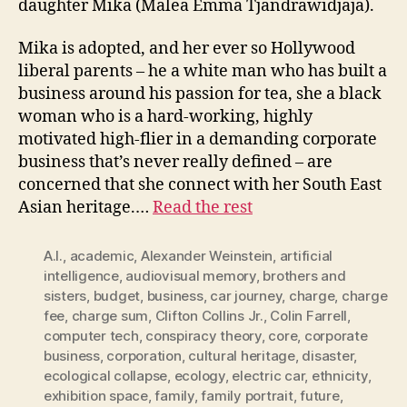
daughter Mika (Malea Emma Tjandrawidjaja).
Mika is adopted, and her ever so Hollywood
liberal parents – he a white man who has built a
business around his passion for tea, she a black
woman who is a hard-working, highly
motivated high-flier in a demanding corporate
business that’s never really defined – are
concerned that she connect with her South East
Asian heritage.…
Read the rest
A.I.
,
academic
,
Alexander Weinstein
,
artificial
intelligence
,
audiovisual memory
,
brothers and
sisters
,
budget
,
business
,
car journey
,
charge
,
charge
fee
,
charge sum
,
Clifton Collins Jr.
,
Colin Farrell
,
computer tech
,
conspiracy theory
,
core
,
corporate
business
,
corporation
,
cultural heritage
,
disaster
,
ecological collapse
,
ecology
,
electric car
,
ethnicity
,
exhibition space
,
family
,
family portrait
,
future
,