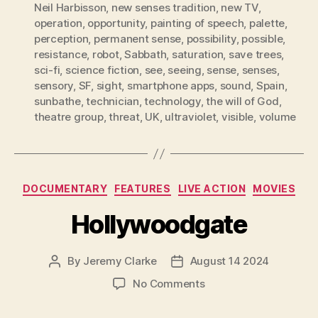
Neil Harbisson
,
new senses tradition
,
new TV
,
operation
,
opportunity
,
painting of speech
,
palette
,
perception
,
permanent sense
,
possibility
,
possible
,
resistance
,
robot
,
Sabbath
,
saturation
,
save trees
,
sci-fi
,
science fiction
,
see
,
seeing
,
sense
,
senses
,
sensory
,
SF
,
sight
,
smartphone apps
,
sound
,
Spain
,
sunbathe
,
technician
,
technology
,
the will of God
,
theatre group
,
threat
,
UK
,
ultraviolet
,
visible
,
volume
Categories
DOCUMENTARY
FEATURES
LIVE ACTION
MOVIES
Hollywoodgate
By
Jeremy Clarke
August 14 2024
Post
Post
author
date
on
No Comments
Hollywoodgate