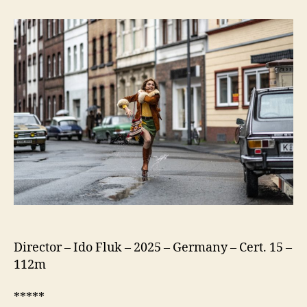
75
(Köln
75)
Director – Ido Fluk – 2025 – Germany – Cert. 15 –
112m
*****