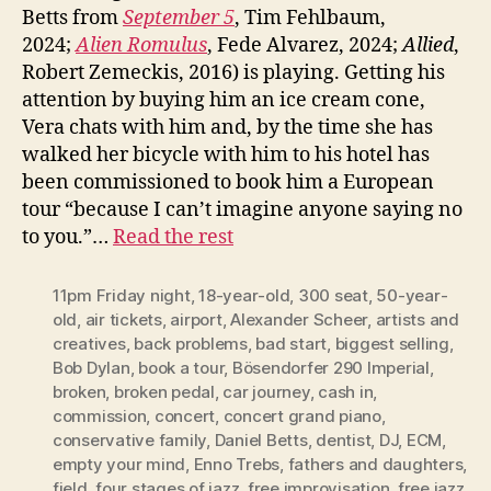
Betts from
September 5
, Tim Fehlbaum,
2024;
Alien Romulus
, Fede Alvarez, 2024;
Allied
,
Robert Zemeckis, 2016) is playing. Getting his
attention by buying him an ice cream cone,
Vera chats with him and, by the time she has
walked her bicycle with him to his hotel has
been commissioned to book him a European
tour “because I can’t imagine anyone saying no
to you.”…
Read the rest
11pm Friday night
,
18-year-old
,
300 seat
,
50-year-
old
,
air tickets
,
airport
,
Alexander Scheer
,
artists and
creatives
,
back problems
,
bad start
,
biggest selling
,
Bob Dylan
,
book a tour
,
Bösendorfer 290 Imperial
,
broken
,
broken pedal
,
car journey
,
cash in
,
commission
,
concert
,
concert grand piano
,
conservative family
,
Daniel Betts
,
dentist
,
DJ
,
ECM
,
empty your mind
,
Enno Trebs
,
fathers and daughters
,
field
,
four stages of jazz
,
free improvisation
,
free jazz
,