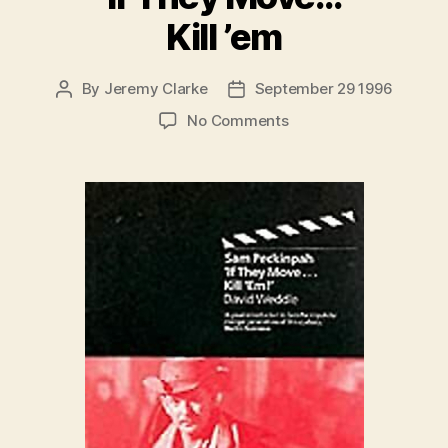
Kill ’em
By
Jeremy Clarke
September 29 1996
Post
Post
author
date
on
No Comments
Sam
Peckinpah:
If
They
Move…
Kill
’em