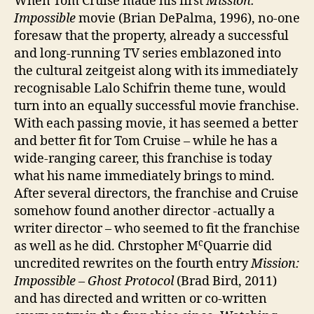
When Tom Cruise made his first
Mission:
Impossible
movie (Brian DePalma, 1996), no-one
foresaw that the property, already a successful
and long-running TV series emblazoned into
the cultural zeitgeist along with its immediately
recognisable Lalo Schifrin theme tune, would
turn into an equally successful movie franchise.
With each passing movie, it has seemed a better
and better fit for Tom Cruise – while he has a
wide-ranging career, this franchise is today
what his name immediately brings to mind.
After several directors, the franchise and Cruise
somehow found another director -actually a
writer director – who seemed to fit the franchise
c
as well as he did. Chrstopher M
Quarrie did
uncredited rewrites on the fourth entry
Mission:
Impossible – Ghost Protocol
(Brad Bird, 2011)
and has directed and written or co-written