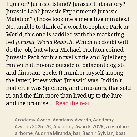
Equator? Jurassic Island? Jurassic Laboratory?
Jurassic Lab? Jurassic Experiment? Jurassic
Mutation? (Those took me a mere five minutes.)
No: unable to think of a word to replace Park or
World, this one is saddled with the marketing-
led
Jurassic World Rebirth
. Which no doubt will
do the job, but when Michael Crichton coined
Jurassic Park for his novel’s title and Spielberg
ran with it, no-one outside of palaeontologists
and dinosaur-geeks (I number myself among
the latter) knew what ‘Jurassic’ was. It didn’t
matter: it was Spielberg and dinosaurs, that sold
it, and the film more than lived up to the lure
and the promise.…
Read the rest
Academy Award
,
Academy Awards
,
Academy
Awards 2025-26
,
Academy Awards 2026
,
adventure
,
airborne
,
Audrina Miranda
,
bar
,
Bechir Sylvian
,
boat
,