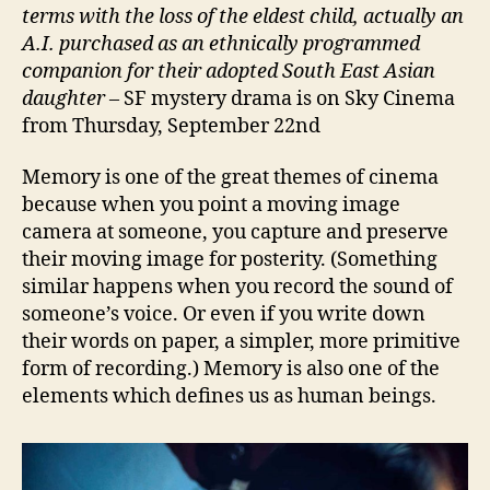
terms with the loss of the eldest child, actually an
A.I. purchased as an ethnically programmed
companion for their adopted South East Asian
daughter
– SF mystery drama is on Sky Cinema
from Thursday, September 22nd
Memory is one of the great themes of cinema
because when you point a moving image
camera at someone, you capture and preserve
their moving image for posterity. (Something
similar happens when you record the sound of
someone’s voice. Or even if you write down
their words on paper, a simpler, more primitive
form of recording.) Memory is also one of the
elements which defines us as human beings.