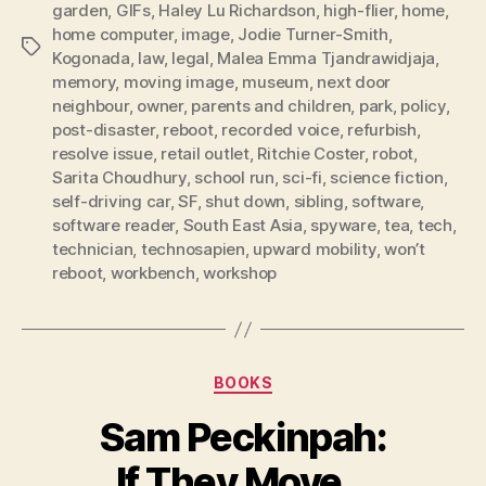
garden
,
GIFs
,
Haley Lu Richardson
,
high-flier
,
home
,
home computer
,
image
,
Jodie Turner-Smith
,
Tags
Kogonada
,
law
,
legal
,
Malea Emma Tjandrawidjaja
,
memory
,
moving image
,
museum
,
next door
neighbour
,
owner
,
parents and children
,
park
,
policy
,
post-disaster
,
reboot
,
recorded voice
,
refurbish
,
resolve issue
,
retail outlet
,
Ritchie Coster
,
robot
,
Sarita Choudhury
,
school run
,
sci-fi
,
science fiction
,
self-driving car
,
SF
,
shut down
,
sibling
,
software
,
software reader
,
South East Asia
,
spyware
,
tea
,
tech
,
technician
,
technosapien
,
upward mobility
,
won’t
reboot
,
workbench
,
workshop
Categories
BOOKS
Sam Peckinpah:
If They Move…