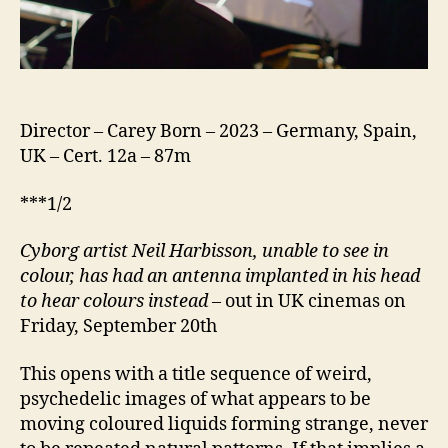
Director – Carey Born – 2023 – Germany, Spain,
UK – Cert. 12a – 87m
***1/2
Cyborg artist Neil Harbisson, unable to see in
colour, has had an antenna implanted in his head
to hear colours instead
– out in UK cinemas on
Friday, September 20th
This opens with a title sequence of weird,
psychedelic images of what appears to be
moving coloured liquids forming strange, never