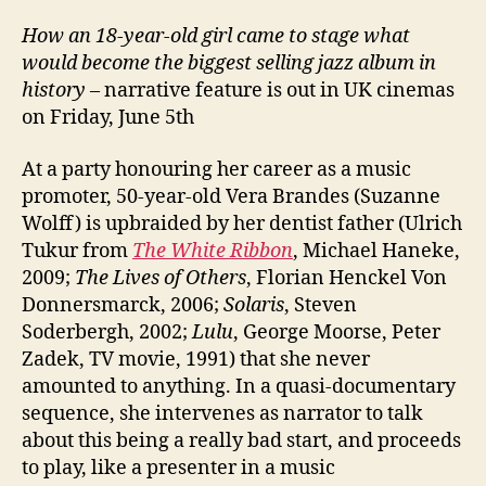
How an 18-year-old girl came to stage what
would become the biggest selling jazz album in
history
– narrative feature is out in UK cinemas
on Friday, June 5th
At a party honouring her career as a music
promoter, 50-year-old Vera Brandes (Suzanne
Wolff) is upbraided by her dentist father (Ulrich
Tukur from
The White Ribbon
, Michael Haneke,
2009;
The Lives of Others
, Florian Henckel Von
Donnersmarck, 2006;
Solaris
, Steven
Soderbergh, 2002;
Lulu
, George Moorse, Peter
Zadek, TV movie, 1991) that she never
amounted to anything. In a quasi-documentary
sequence, she intervenes as narrator to talk
about this being a really bad start, and proceeds
to play, like a presenter in a music