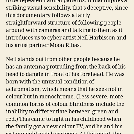
to be repeated natural patterns. If that implies a
striking visual sensibility, that’s deceptive, since
this documentary follows a fairly
straightforward structure of following people
around with cameras and talking to them as it
introduces us to cyber artist Neil Harbisson and
his artist partner Moon Ribas.
Neil stands out from other people because he
has an antenna protruding from the back of his
head to dangle in front of his forehead. He was
born with the unusual condition of
achromatism, which means that he sees not in
colour but in monochrome. (Less severe, more
common forms of colour blindness include the
inability to differentiate between green and
red.) This came to light in his childhood when
the family got a new colour TV, and he and his