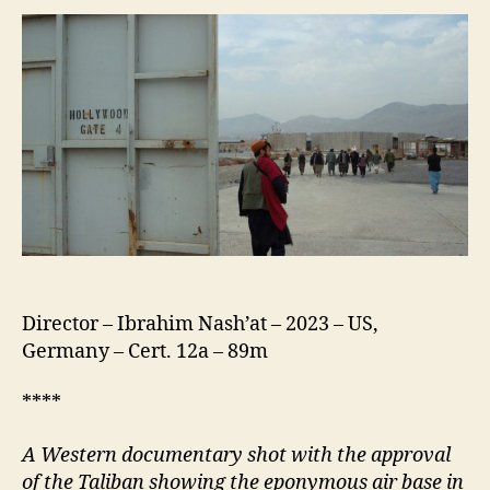
Director – Ibrahim Nash’at – 2023 – US,
Germany – Cert. 12a – 89m
****
A Western documentary shot with the approval
of the Taliban showing the eponymous air base in