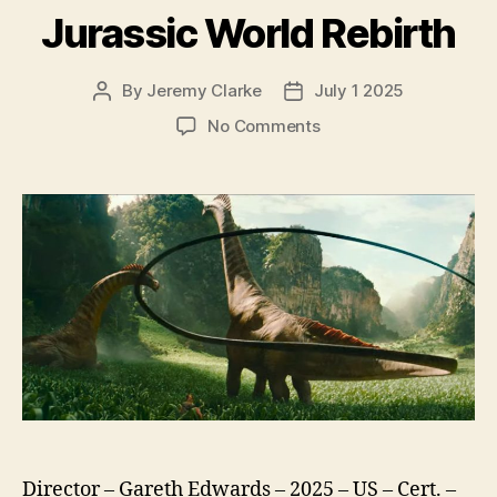
Jurassic World Rebirth
By
Jeremy Clarke
July 1 2025
Post
Post
author
date
on
No Comments
Jurassic
World
Rebirth
Director – Gareth Edwards – 2025 – US – Cert. –