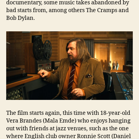
documentary, some music takes abandoned by
bad starts from, among others The Cramps and
Bob Dylan.
The film starts again, this time with 18-year-old
Vera Brandes (Mala Emde) who enjoys hanging
out with friends at jazz venues, such as the one
where English club owner Ronnie Scott (Daniel