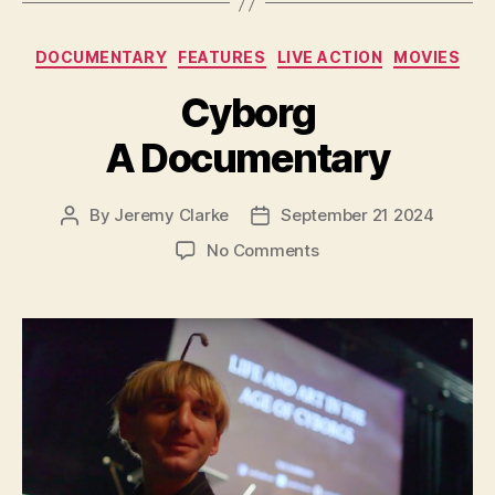
Categories
DOCUMENTARY
FEATURES
LIVE ACTION
MOVIES
Cyborg
A Documentary
By
Jeremy Clarke
September 21 2024
Post
Post
author
date
on
No Comments
Cyborg
A
Documentary