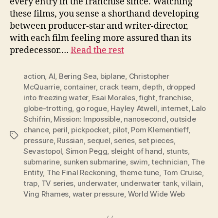
every entry in the franchise since. Watching
these films, you sense a shorthand developing
between producer-star and writer-director,
with each film feeling more assured than its
predecessor.…
Read the rest
action
,
AI
,
Bering Sea
,
biplane
,
Christopher
McQuarrie
,
container
,
crack team
,
depth
,
dropped
into freezing water
,
Esai Morales
,
fight
,
franchise
,
globe-trotting
,
go rogue
,
Hayley Atwell
,
internet
,
Lalo
Schifrin
,
Mission: Impossible
,
nanosecond
,
outside
chance
,
peril
,
pickpocket
,
pilot
,
Pom Klementieff
,
Tags
pressure
,
Russian
,
sequel
,
series
,
set pieces
,
Sevastopol
,
Simon Pegg
,
sleight of hand
,
stunts
,
submarine
,
sunken submarine
,
swim
,
technician
,
The
Entity
,
The Final Reckoning
,
theme tune
,
Tom Cruise
,
trap
,
TV series
,
underwater
,
underwater tank
,
villain
,
Ving Rhames
,
water pressure
,
World Wide Web