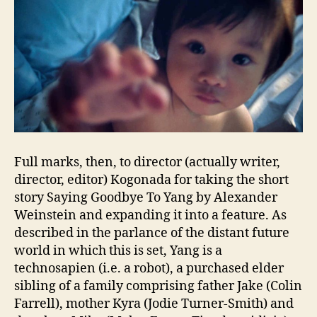
Full marks, then, to director (actually writer,
director, editor) Kogonada for taking the short
story Saying Goodbye To Yang by Alexander
Weinstein and expanding it into a feature. As
described in the parlance of the distant future
world in which this is set, Yang is a
technosapien (i.e. a robot), a purchased elder
sibling of a family comprising father Jake (Colin
Farrell), mother Kyra (Jodie Turner-Smith) and