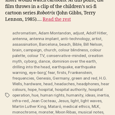
sister would watch cartoons. At this point, the
film throws in a clip of the children’s sci-fi
cartoon series
Robotrix
(John Gibbs, Terry
Lennon, 1985).…
Read the rest
achromatism
,
Adam Montandon
,
adjust
,
Adolf Hitler
,
antenna
,
antenna implant
,
anti-technology
,
artist
,
assassination
,
Barcelona
,
beach
,
Bible
,
Bill Nelson
,
brain
,
campaign
,
church
,
colour blindness
,
colour
palette
,
colour TV
,
conservative-minded
,
creation
myth
,
cyborg
,
dance
,
dominion over the earth
,
drilling into the head
,
earthquake
,
earthquake
warning
,
eye-borg’
,
fear
,
firsts
,
Frankenstein
,
frequencies
,
Genesis
,
Germany
,
green and red
,
H.G.
Wells
,
hardware
,
head
,
headaches
,
headphones
,
hear
colours
,
hope
,
hospital
,
hospital authority
,
hospital
operation
,
hue
,
human rights
,
humanity
,
ideas
,
inertia
,
Tags
infra-red
,
Jean Cocteau
,
Jesus
,
light
,
light waves
,
Martin Luther King
,
Mataró
,
medical ethics
,
MLK
,
monochrome
,
monster
,
Moon Ribas
,
musical notes
,