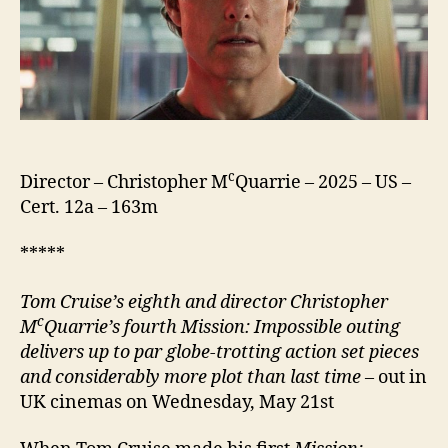
c
Director – Christopher M
Quarrie – 2025 – US –
Cert. 12a – 163m
*****
Tom Cruise’s eighth
and director
Christopher
c
M
Quarrie’s fourth
Mission: Impossible outing
delivers up to par
globe-trotting action set pieces
and considerably more plot than last time
– out in
UK cinemas on Wednesday, May 21st