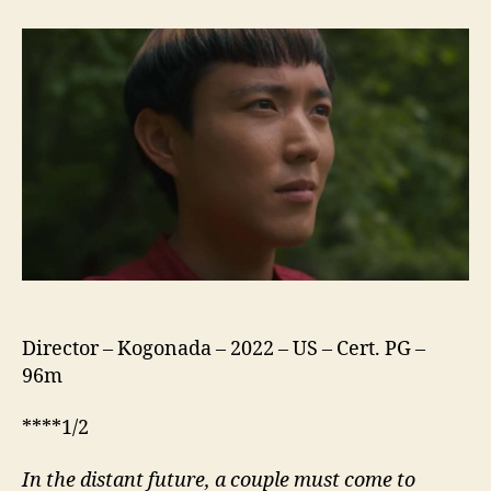
Yang
Director – Kogonada – 2022 – US – Cert. PG –
96m
****1/2
In the distant future, a
couple
must come to