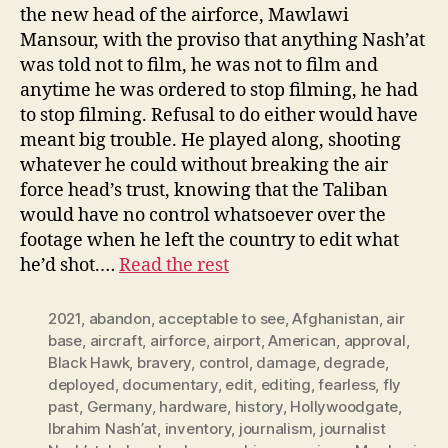
the new head of the airforce, Mawlawi
Mansour, with the proviso that anything Nash’at
was told not to film, he was not to film and
anytime he was ordered to stop filming, he had
to stop filming. Refusal to do either would have
meant big trouble. He played along, shooting
whatever he could without breaking the air
force head’s trust, knowing that the Taliban
would have no control whatsoever over the
footage when he left the country to edit what
he’d shot.…
Read the rest
2021
,
abandon
,
acceptable to see
,
Afghanistan
,
air
base
,
aircraft
,
airforce
,
airport
,
American
,
approval
,
Black Hawk
,
bravery
,
control
,
damage
,
degrade
,
deployed
,
documentary
,
edit
,
editing
,
fearless
,
fly
past
,
Germany
,
hardware
,
history
,
Hollywoodgate
,
Ibrahim Nash’at
,
inventory
,
journalism
,
journalist