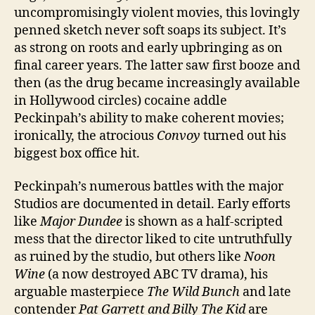
uncompromisingly violent movies, this lovingly
penned sketch never soft soaps its subject. It’s
as strong on roots and early upbringing as on
final career years. The latter saw first booze and
then (as the drug became increasingly available
in Hollywood circles) cocaine addle
Peckinpah’s ability to make coherent movies;
ironically, the atrocious
Convoy
turned out his
biggest box office hit.
Peckinpah’s numerous battles with the major
Studios are documented in detail. Early efforts
like
Major Dundee
is shown as a half-scripted
mess that the director liked to cite untruthfully
as ruined by the studio, but others like
Noon
Wine
(a now destroyed ABC TV drama), his
arguable masterpiece
The Wild Bunch
and late
contender
Pat Garrett and Billy The Kid
are