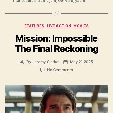
Titanosaurus
,
traffic jam
,
US
,
vent
,
yacht
Categories
FEATURES
LIVE ACTION
MOVIES
Mission: Impossible
The Final Reckoning
By
Jeremy Clarke
May 21 2025
Post
Post
author
date
on
No Comments
Mission:
Impossible
The
Final
Reckoning