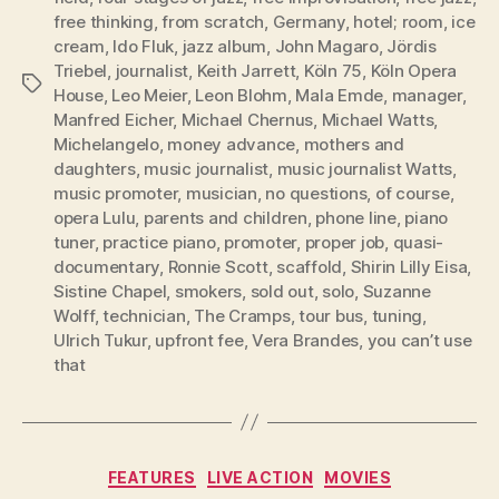
free thinking
,
from scratch
,
Germany
,
hotel; room
,
ice
cream
,
Ido Fluk
,
jazz album
,
John Magaro
,
Jördis
Triebel
,
journalist
,
Keith Jarrett
,
Köln 75
,
Köln Opera
Tags
House
,
Leo Meier
,
Leon Blohm
,
Mala Emde
,
manager
,
Manfred Eicher
,
Michael Chernus
,
Michael Watts
,
Michelangelo
,
money advance
,
mothers and
daughters
,
music journalist
,
music journalist Watts
,
music promoter
,
musician
,
no questions
,
of course
,
opera Lulu
,
parents and children
,
phone line
,
piano
tuner
,
practice piano
,
promoter
,
proper job
,
quasi-
documentary
,
Ronnie Scott
,
scaffold
,
Shirin Lilly Eisa
,
Sistine Chapel
,
smokers
,
sold out
,
solo
,
Suzanne
Wolff
,
technician
,
The Cramps
,
tour bus
,
tuning
,
Ulrich Tukur
,
upfront fee
,
Vera Brandes
,
you can’t use
that
Categories
FEATURES
LIVE ACTION
MOVIES