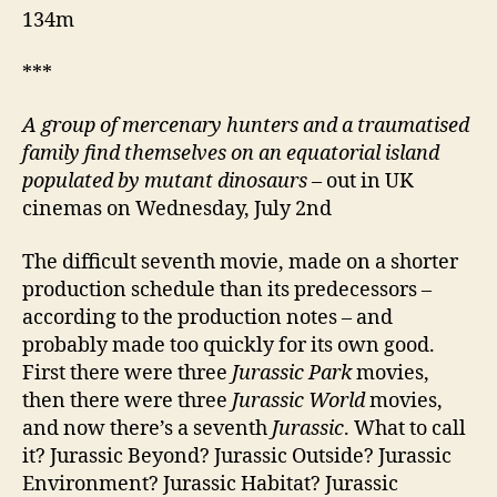
134m
***
A group of mercenary hunters and a traumatised
family find themselves on an equatorial island
populated by mutant dinosaurs
– out in UK
cinemas on Wednesday, July 2nd
The difficult seventh movie, made on a shorter
production schedule than its predecessors –
according to the production notes – and
probably made too quickly for its own good.
First there were three
Jurassic Park
movies,
then there were three
Jurassic World
movies,
and now there’s a seventh
Jurassic
. What to call
it? Jurassic Beyond? Jurassic Outside? Jurassic
Environment? Jurassic Habitat? Jurassic