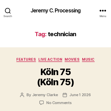
Jeremy C. Processing
Search
Menu
Tag:
technician
Categories
FEATURES
LIVE ACTION
MOVIES
MUSIC
Köln 75
(Köln 75)
By
Jeremy Clarke
June 1 2026
Post
Post
author
date
on
No Comments
Köln