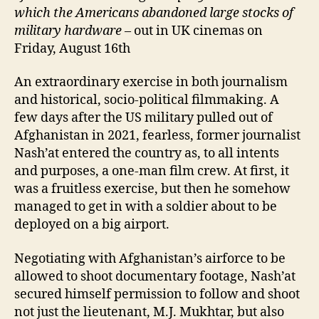
which the
A
mericans abandoned large stocks of
military hardware
– out in UK cinemas on
Friday, August 16th
An extraordinary exercise in both journalism
and historical, socio-political filmmaking. A
few days after the US military pulled out of
Afghanistan in 2021, fearless, former journalist
Nash’at entered the country as, to all intents
and purposes, a one-man film crew. At first, it
was a fruitless exercise, but then he somehow
managed to get in with a soldier about to be
deployed on a big airport.
Negotiating with Afghanistan’s airforce to be
allowed to shoot documentary footage, Nash’at
secured himself permission to follow and shoot
not just the lieutenant, M.J. Mukhtar, but also