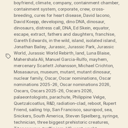
boyfriend
,
climate
,
company
,
containment chamber
,
containment system
,
corporate
,
crew
,
cross-
breeding
,
cures for heart disease
,
David Iacono
,
David Koepp
,
developing
,
dino DNA
,
dinosaur
,
dinosaurs
,
distress call
,
DNA
,
Ed Skein
,
equator
,
escape
,
extract
,
fathers and daughters
,
franchise
,
Gareth Edwards
,
in the wild
,
island
,
isolated island
,
Jonathan Bailey
,
Jurassic
,
Jurassic Park
,
Jurassic
World
,
Jurassic World Rebirth
,
land
,
Luna Blaise
,
Tags
Mahershala Ali
,
Manuel Garcia-Rulfo
,
mayhem
,
mercenary Scarlett Johansson
,
Michael Crichton
,
Mosasaurus
,
museum
,
mutant
,
mutant dinosaur
,
nuclear family
,
Oscar
,
Oscar nominations
,
Oscar
nominations 2025-26
,
Oscar nominations 2026
,
Oscars
,
Oscars 2025-26
,
Oscars 2026
,
palaeontologists
,
parachute
,
Philippine Velge
,
Quetzalcoatlus
,
R&D
,
radiation-clad
,
reboot
,
Rupert
Friend
,
sailing trip
,
San Francisco
,
sauropod
,
sea
,
Snickers
,
South America
,
Steven Spielberg
,
syringe
,
technician
,
three biggest prehistoric creatures
,