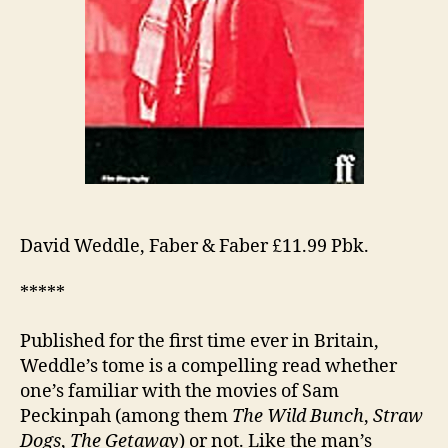
David Weddle, Faber & Faber £11.99 Pbk.
*****
Published for the first time ever in Britain,
Weddle’s tome is a compelling read whether
one’s familiar with the movies of Sam
Peckinpah (among them
The Wild Bunch
,
Straw
Dogs
,
The Getaway
) or not. Like the man’s