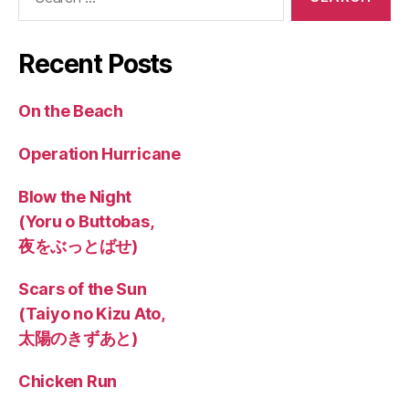
for:
Recent Posts
On the Beach
Operation Hurricane
Blow the Night
(Yoru o Buttobas,
夜をぶっとばせ)
Scars of the Sun
(Taiyo no Kizu Ato,
太陽のきずあと)
Chicken Run