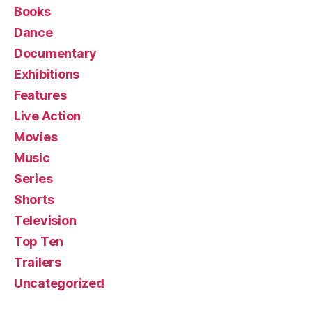
Books
Dance
Documentary
Exhibitions
Features
Live Action
Movies
Music
Series
Shorts
Television
Top Ten
Trailers
Uncategorized