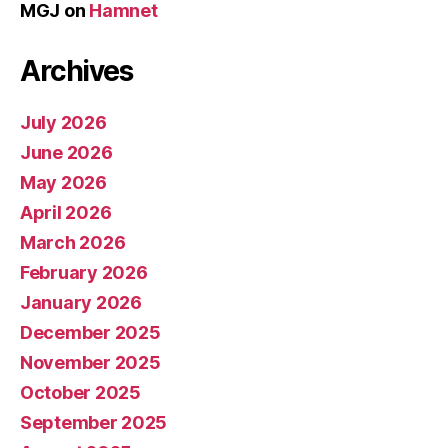
MGJ
on
Hamnet
Archives
July 2026
June 2026
May 2026
April 2026
March 2026
February 2026
January 2026
December 2025
November 2025
October 2025
September 2025