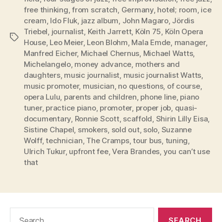
free thinking
,
from scratch
,
Germany
,
hotel; room
,
ice
cream
,
Ido Fluk
,
jazz album
,
John Magaro
,
Jördis
Triebel
,
journalist
,
Keith Jarrett
,
Köln 75
,
Köln Opera
Tags
House
,
Leo Meier
,
Leon Blohm
,
Mala Emde
,
manager
,
Manfred Eicher
,
Michael Chernus
,
Michael Watts
,
Michelangelo
,
money advance
,
mothers and
daughters
,
music journalist
,
music journalist Watts
,
music promoter
,
musician
,
no questions
,
of course
,
opera Lulu
,
parents and children
,
phone line
,
piano
tuner
,
practice piano
,
promoter
,
proper job
,
quasi-
documentary
,
Ronnie Scott
,
scaffold
,
Shirin Lilly Eisa
,
Sistine Chapel
,
smokers
,
sold out
,
solo
,
Suzanne
Wolff
,
technician
,
The Cramps
,
tour bus
,
tuning
,
Ulrich Tukur
,
upfront fee
,
Vera Brandes
,
you can’t use
that
Search