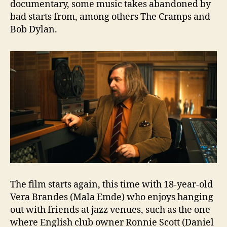
documentary, some music takes abandoned by
bad starts from, among others The Cramps and
Bob Dylan.
The film starts again, this time with 18-year-old
Vera Brandes (Mala Emde) who enjoys hanging
out with friends at jazz venues, such as the one
where English club owner Ronnie Scott (Daniel