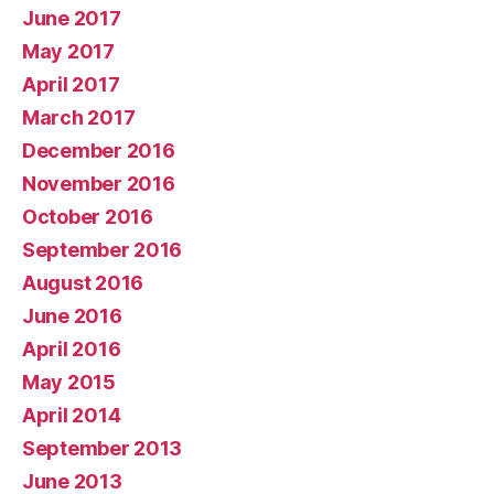
June 2017
May 2017
April 2017
March 2017
December 2016
November 2016
October 2016
September 2016
August 2016
June 2016
April 2016
May 2015
April 2014
September 2013
June 2013