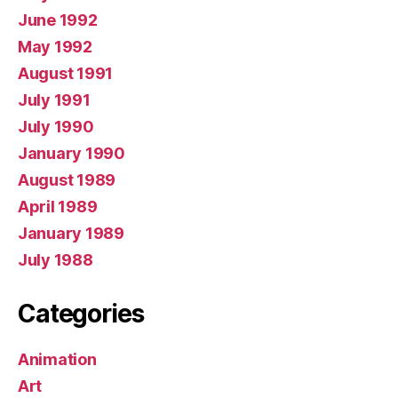
June 1992
May 1992
August 1991
July 1991
July 1990
January 1990
August 1989
April 1989
January 1989
July 1988
Categories
Animation
Art