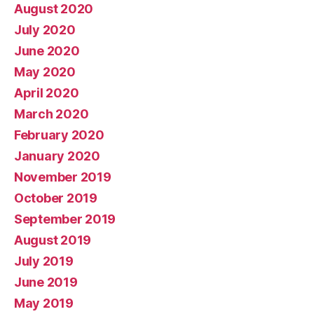
August 2020
July 2020
June 2020
May 2020
April 2020
March 2020
February 2020
January 2020
November 2019
October 2019
September 2019
August 2019
July 2019
June 2019
May 2019