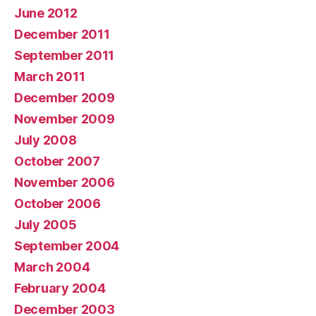
June 2012
December 2011
September 2011
March 2011
December 2009
November 2009
July 2008
October 2007
November 2006
October 2006
July 2005
September 2004
March 2004
February 2004
December 2003