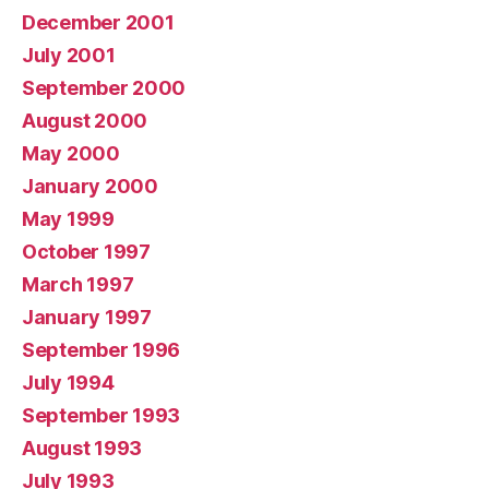
December 2001
July 2001
September 2000
August 2000
May 2000
January 2000
May 1999
October 1997
March 1997
January 1997
September 1996
July 1994
September 1993
August 1993
July 1993