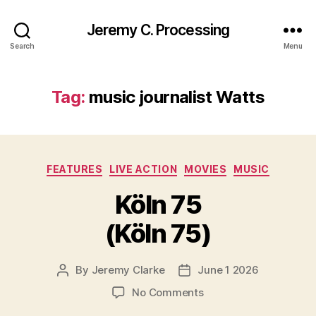
Jeremy C. Processing
Search
Menu
Tag:
music journalist Watts
Categories
FEATURES
LIVE ACTION
MOVIES
MUSIC
Köln 75
(Köln 75)
By
Jeremy Clarke
June 1 2026
Post
Post
author
date
on
No Comments
Köln