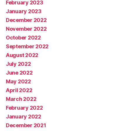
February 2023
January 2023
December 2022
November 2022
October 2022
September 2022
August 2022
July 2022
June 2022
May 2022
April 2022
March 2022
February 2022
January 2022
December 2021