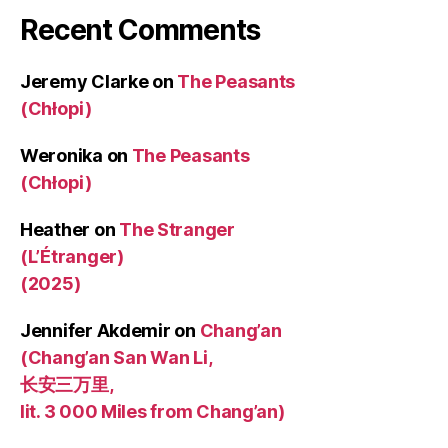
Recent Comments
Jeremy Clarke
on
The Peasants
(Chłopi)
Weronika
on
The Peasants
(Chłopi)
Heather
on
The Stranger
(L’Étranger)
(2025)
Jennifer Akdemir
on
Chang’an
(Chang’an San Wan Li,
长安三万里,
lit. 3 000 Miles from Chang’an)