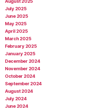
August 2025
July 2025
June 2025
May 2025
April 2025
March 2025
February 2025
January 2025
December 2024
November 2024
October 2024
September 2024
August 2024
July 2024
June 2024