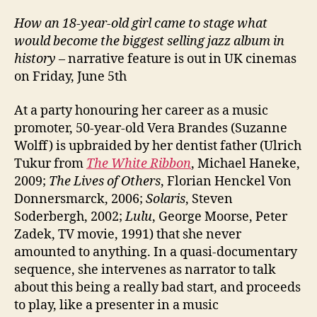
How an 18-year-old girl came to stage what
would become the biggest selling jazz album in
history
– narrative feature is out in UK cinemas
on Friday, June 5th
At a party honouring her career as a music
promoter, 50-year-old Vera Brandes (Suzanne
Wolff) is upbraided by her dentist father (Ulrich
Tukur from
The White Ribbon
, Michael Haneke,
2009;
The Lives of Others
, Florian Henckel Von
Donnersmarck, 2006;
Solaris
, Steven
Soderbergh, 2002;
Lulu
, George Moorse, Peter
Zadek, TV movie, 1991) that she never
amounted to anything. In a quasi-documentary
sequence, she intervenes as narrator to talk
about this being a really bad start, and proceeds
to play, like a presenter in a music