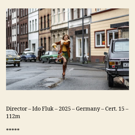
75
(Köln
75)
Director – Ido Fluk – 2025 – Germany – Cert. 15 –
112m
*****