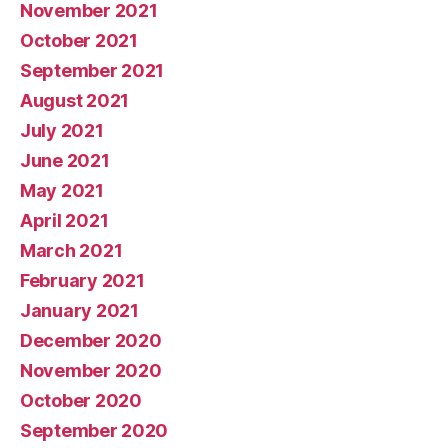
November 2021
October 2021
September 2021
August 2021
July 2021
June 2021
May 2021
April 2021
March 2021
February 2021
January 2021
December 2020
November 2020
October 2020
September 2020