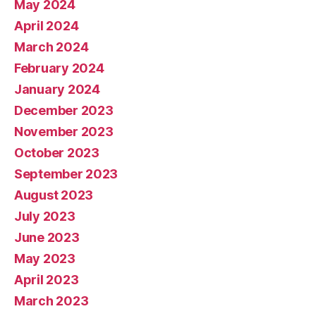
May 2024
April 2024
March 2024
February 2024
January 2024
December 2023
November 2023
October 2023
September 2023
August 2023
July 2023
June 2023
May 2023
April 2023
March 2023