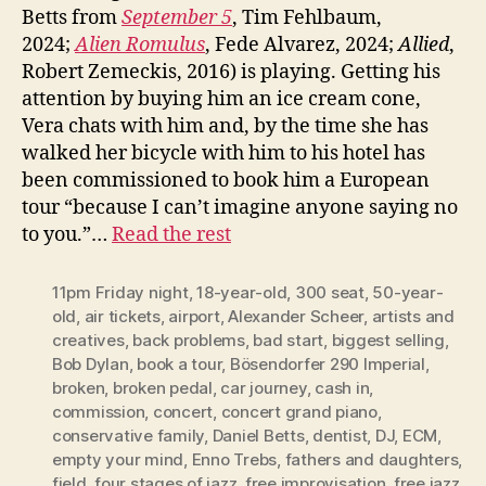
Betts from
September 5
, Tim Fehlbaum,
2024;
Alien Romulus
, Fede Alvarez, 2024;
Allied
,
Robert Zemeckis, 2016) is playing. Getting his
attention by buying him an ice cream cone,
Vera chats with him and, by the time she has
walked her bicycle with him to his hotel has
been commissioned to book him a European
tour “because I can’t imagine anyone saying no
to you.”…
Read the rest
11pm Friday night
,
18-year-old
,
300 seat
,
50-year-
old
,
air tickets
,
airport
,
Alexander Scheer
,
artists and
creatives
,
back problems
,
bad start
,
biggest selling
,
Bob Dylan
,
book a tour
,
Bösendorfer 290 Imperial
,
broken
,
broken pedal
,
car journey
,
cash in
,
commission
,
concert
,
concert grand piano
,
conservative family
,
Daniel Betts
,
dentist
,
DJ
,
ECM
,
empty your mind
,
Enno Trebs
,
fathers and daughters
,
field
,
four stages of jazz
,
free improvisation
,
free jazz
,