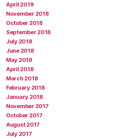
April 2019
November 2018
October 2018
September 2018
July 2018
June 2018
May 2018
April 2018
March 2018
February 2018
January 2018
November 2017
October 2017
August 2017
July 2017