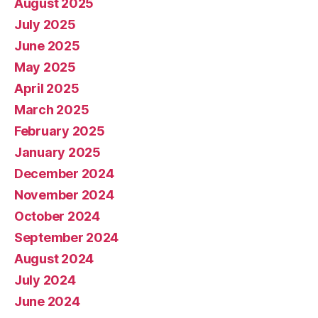
August 2025
July 2025
June 2025
May 2025
April 2025
March 2025
February 2025
January 2025
December 2024
November 2024
October 2024
September 2024
August 2024
July 2024
June 2024