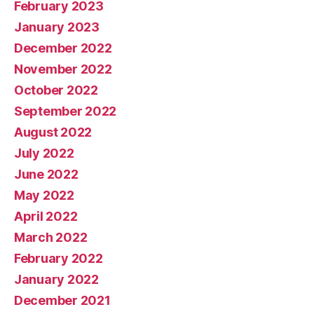
February 2023
January 2023
December 2022
November 2022
October 2022
September 2022
August 2022
July 2022
June 2022
May 2022
April 2022
March 2022
February 2022
January 2022
December 2021