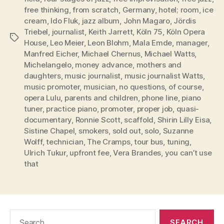
free thinking
,
from scratch
,
Germany
,
hotel; room
,
ice
cream
,
Ido Fluk
,
jazz album
,
John Magaro
,
Jördis
Triebel
,
journalist
,
Keith Jarrett
,
Köln 75
,
Köln Opera
Tags
House
,
Leo Meier
,
Leon Blohm
,
Mala Emde
,
manager
,
Manfred Eicher
,
Michael Chernus
,
Michael Watts
,
Michelangelo
,
money advance
,
mothers and
daughters
,
music journalist
,
music journalist Watts
,
music promoter
,
musician
,
no questions
,
of course
,
opera Lulu
,
parents and children
,
phone line
,
piano
tuner
,
practice piano
,
promoter
,
proper job
,
quasi-
documentary
,
Ronnie Scott
,
scaffold
,
Shirin Lilly Eisa
,
Sistine Chapel
,
smokers
,
sold out
,
solo
,
Suzanne
Wolff
,
technician
,
The Cramps
,
tour bus
,
tuning
,
Ulrich Tukur
,
upfront fee
,
Vera Brandes
,
you can’t use
that
Search