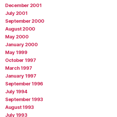
December 2001
July 2001
September 2000
August 2000
May 2000
January 2000
May 1999
October 1997
March 1997
January 1997
September 1996
July 1994
September 1993
August 1993
July 1993