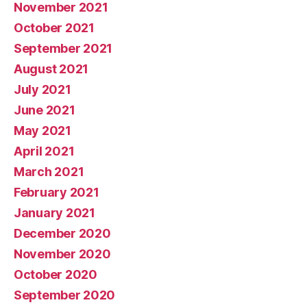
November 2021
October 2021
September 2021
August 2021
July 2021
June 2021
May 2021
April 2021
March 2021
February 2021
January 2021
December 2020
November 2020
October 2020
September 2020