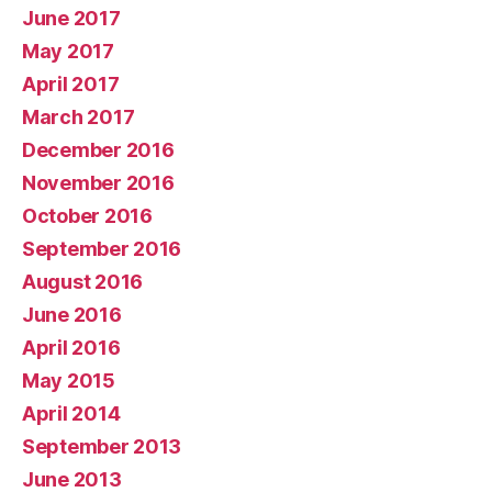
June 2017
May 2017
April 2017
March 2017
December 2016
November 2016
October 2016
September 2016
August 2016
June 2016
April 2016
May 2015
April 2014
September 2013
June 2013