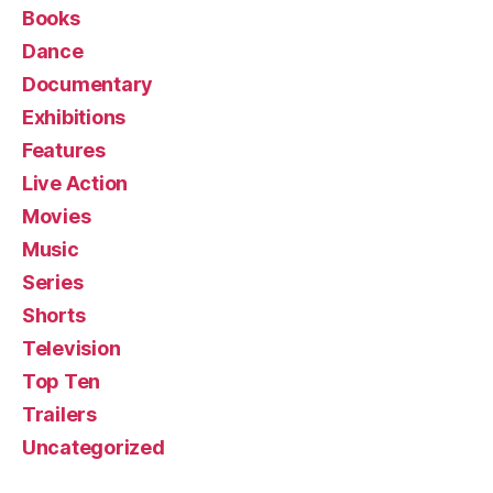
Books
Dance
Documentary
Exhibitions
Features
Live Action
Movies
Music
Series
Shorts
Television
Top Ten
Trailers
Uncategorized