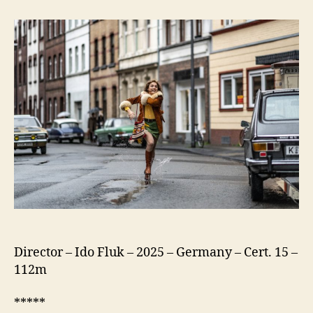
75
(Köln
75)
Director – Ido Fluk – 2025 – Germany – Cert. 15 –
112m
*****