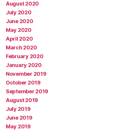
August 2020
July 2020
June 2020
May 2020
April 2020
March 2020
February 2020
January 2020
November 2019
October 2019
September 2019
August 2019
July 2019
June 2019
May 2019