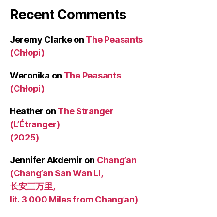
Recent Comments
Jeremy Clarke
on
The Peasants
(Chłopi)
Weronika
on
The Peasants
(Chłopi)
Heather
on
The Stranger
(L’Étranger)
(2025)
Jennifer Akdemir
on
Chang’an
(Chang’an San Wan Li,
长安三万里,
lit. 3 000 Miles from Chang’an)