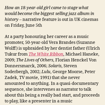
How an 18-year-old girl came to stage what
would become the biggest selling jazz album in
history
– narrative feature is out in UK cinemas
on Friday, June 5th
At a party honouring her career as a music
promoter, 50-year-old Vera Brandes (Suzanne
Wolff) is upbraided by her dentist father (Ulrich
Tukur from
The White Ribbon
, Michael Haneke,
2009;
The Lives of Others
, Florian Henckel Von
Donnersmarck, 2006;
Solaris
, Steven
Soderbergh, 2002;
Lulu
, George Moorse, Peter
Zadek, TV movie, 1991) that she never
amounted to anything. In a quasi-documentary
sequence, she intervenes as narrator to talk
about this being a really bad start, and proceeds
to play, like a presenter in a music