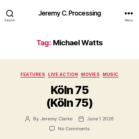
Jeremy C. Processing
Search
Menu
Tag:
Michael Watts
Categories
FEATURES
LIVE ACTION
MOVIES
MUSIC
Köln 75
(Köln 75)
By
Jeremy Clarke
June 1 2026
Post
Post
author
date
on
No Comments
Köln