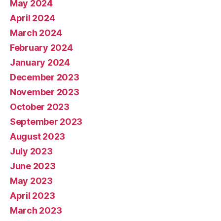
May 2024
April 2024
March 2024
February 2024
January 2024
December 2023
November 2023
October 2023
September 2023
August 2023
July 2023
June 2023
May 2023
April 2023
March 2023