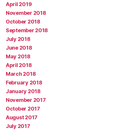
April 2019
November 2018
October 2018
September 2018
July 2018
June 2018
May 2018
April 2018
March 2018
February 2018
January 2018
November 2017
October 2017
August 2017
July 2017