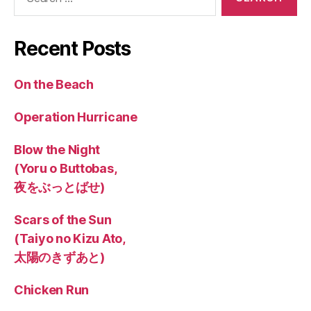
for:
Recent Posts
On the Beach
Operation Hurricane
Blow the Night
(Yoru o Buttobas,
夜をぶっとばせ)
Scars of the Sun
(Taiyo no Kizu Ato,
太陽のきずあと)
Chicken Run