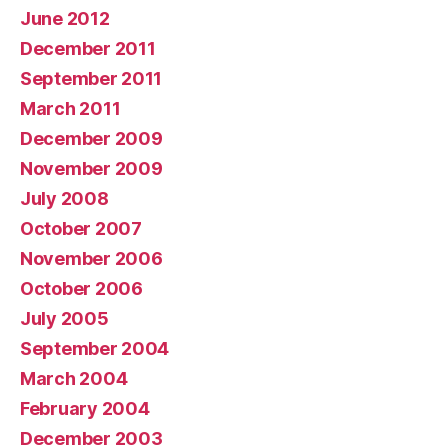
June 2012
December 2011
September 2011
March 2011
December 2009
November 2009
July 2008
October 2007
November 2006
October 2006
July 2005
September 2004
March 2004
February 2004
December 2003