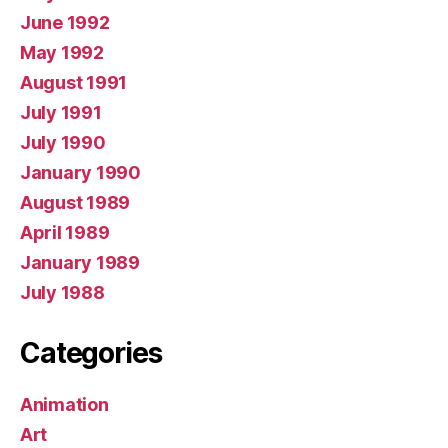
June 1992
May 1992
August 1991
July 1991
July 1990
January 1990
August 1989
April 1989
January 1989
July 1988
Categories
Animation
Art