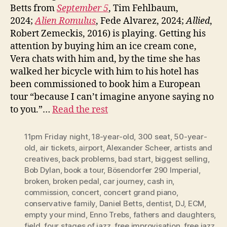
Betts from
September 5
, Tim Fehlbaum,
2024;
Alien Romulus
, Fede Alvarez, 2024;
Allied
,
Robert Zemeckis, 2016) is playing. Getting his
attention by buying him an ice cream cone,
Vera chats with him and, by the time she has
walked her bicycle with him to his hotel has
been commissioned to book him a European
tour “because I can’t imagine anyone saying no
to you.”…
Read the rest
11pm Friday night
,
18-year-old
,
300 seat
,
50-year-
old
,
air tickets
,
airport
,
Alexander Scheer
,
artists and
creatives
,
back problems
,
bad start
,
biggest selling
,
Bob Dylan
,
book a tour
,
Bösendorfer 290 Imperial
,
broken
,
broken pedal
,
car journey
,
cash in
,
commission
,
concert
,
concert grand piano
,
conservative family
,
Daniel Betts
,
dentist
,
DJ
,
ECM
,
empty your mind
,
Enno Trebs
,
fathers and daughters
,
field
,
four stages of jazz
,
free improvisation
,
free jazz
,