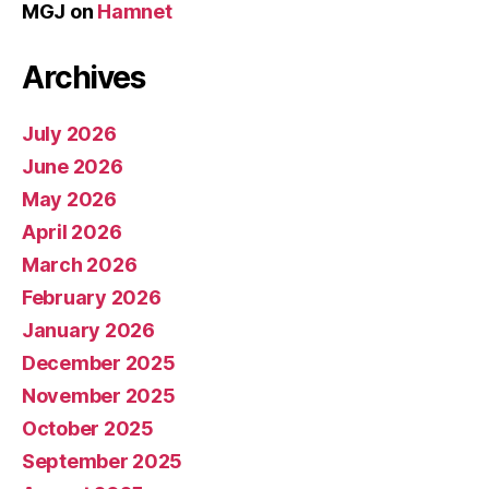
MGJ
on
Hamnet
Archives
July 2026
June 2026
May 2026
April 2026
March 2026
February 2026
January 2026
December 2025
November 2025
October 2025
September 2025