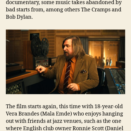
documentary, some music takes abandoned by
bad starts from, among others The Cramps and
Bob Dylan.
The film starts again, this time with 18-year-old
Vera Brandes (Mala Emde) who enjoys hanging
out with friends at jazz venues, such as the one
where English club owner Ronnie Scott (Daniel