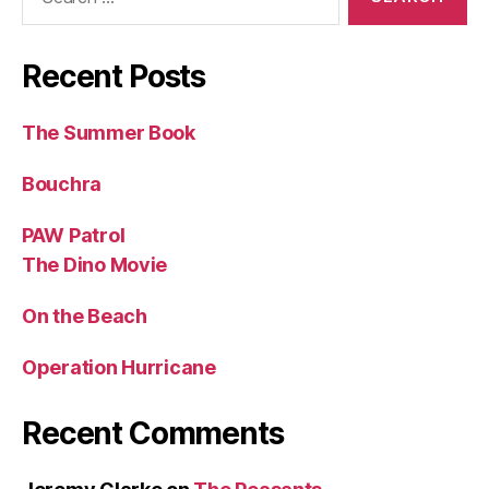
for:
Recent Posts
The Summer Book
Bouchra
PAW Patrol
The Dino Movie
On the Beach
Operation Hurricane
Recent Comments