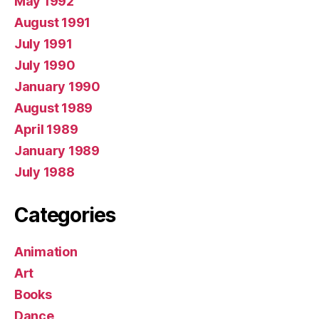
May 1992
August 1991
July 1991
July 1990
January 1990
August 1989
April 1989
January 1989
July 1988
Categories
Animation
Art
Books
Dance