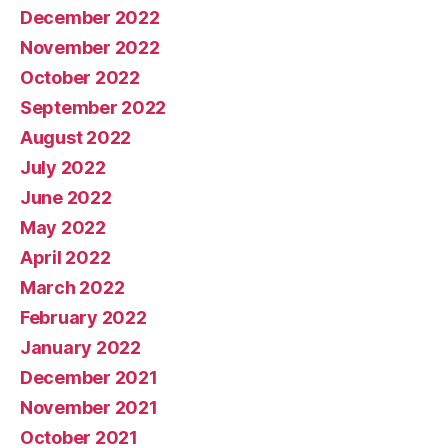
December 2022
November 2022
October 2022
September 2022
August 2022
July 2022
June 2022
May 2022
April 2022
March 2022
February 2022
January 2022
December 2021
November 2021
October 2021