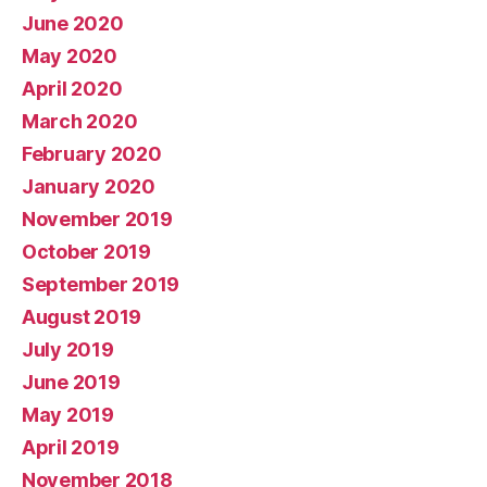
June 2020
May 2020
April 2020
March 2020
February 2020
January 2020
November 2019
October 2019
September 2019
August 2019
July 2019
June 2019
May 2019
April 2019
November 2018