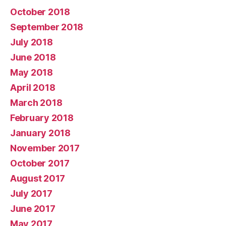
October 2018
September 2018
July 2018
June 2018
May 2018
April 2018
March 2018
February 2018
January 2018
November 2017
October 2017
August 2017
July 2017
June 2017
May 2017