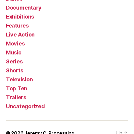
Documentary
Exhibitions
Features
Live Action
Movies
Music
Series
Shorts
Television
Top Ten
Trailers
Uncategorized
© 2026
Jeremy C. Processing
Up
↑