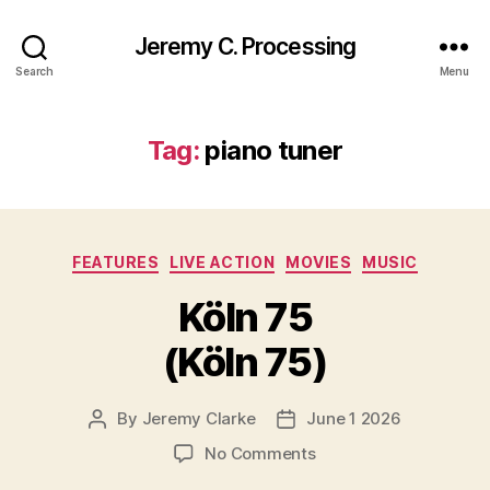
Jeremy C. Processing
Search
Menu
Tag:
piano tuner
Categories
FEATURES
LIVE ACTION
MOVIES
MUSIC
Köln 75
(Köln 75)
By
Jeremy Clarke
June 1 2026
Post
Post
author
date
on
No Comments
Köln