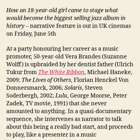
How an 18-year-old girl came to stage what
would become the biggest selling jazz album in
history
– narrative feature is out in UK cinemas
on Friday, June 5th
At a party honouring her career as a music
promoter, 50-year-old Vera Brandes (Suzanne
Wolff) is upbraided by her dentist father (Ulrich
Tukur from
The White Ribbon
, Michael Haneke,
2009;
The Lives of Others
, Florian Henckel Von
Donnersmarck, 2006;
Solaris
, Steven
Soderbergh, 2002;
Lulu
, George Moorse, Peter
Zadek, TV movie, 1991) that she never
amounted to anything. In a quasi-documentary
sequence, she intervenes as narrator to talk
about this being a really bad start, and proceeds
to play, like a presenter in a music