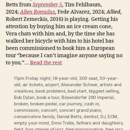
Betts from
September 5
, Tim Fehlbaum,
2024;
Alien Romulus
, Fede Alvarez, 2024;
Allied
,
Robert Zemeckis, 2016) is playing. Getting his
attention by buying him an ice cream cone,
Vera chats with him and, by the time she has
walked her bicycle with him to his hotel has
been commissioned to book him a European
tour “because I can’t imagine anyone saying no
to you.”…
Read the rest
11pm Friday night
,
18-year-old
,
300 seat
,
50-year-
old
,
air tickets
,
airport
,
Alexander Scheer
,
artists and
creatives
,
back problems
,
bad start
,
biggest selling
,
Bob Dylan
,
book a tour
,
Bösendorfer 290 Imperial
,
broken
,
broken pedal
,
car journey
,
cash in
,
commission
,
concert
,
concert grand piano
,
conservative family
,
Daniel Betts
,
dentist
,
DJ
,
ECM
,
empty your mind
,
Enno Trebs
,
fathers and daughters
,
field
,
four stages of jazz
,
free improvisation
,
free jazz
,