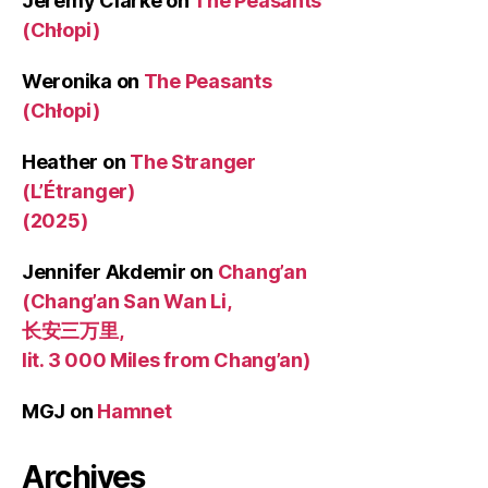
Jeremy Clarke
on
The Peasants
(Chłopi)
Weronika
on
The Peasants
(Chłopi)
Heather
on
The Stranger
(L’Étranger)
(2025)
Jennifer Akdemir
on
Chang’an
(Chang’an San Wan Li,
长安三万里,
lit. 3 000 Miles from Chang’an)
MGJ
on
Hamnet
Archives