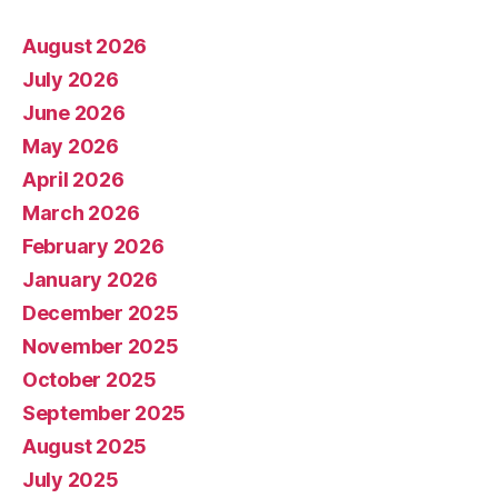
August 2026
July 2026
June 2026
May 2026
April 2026
March 2026
February 2026
January 2026
December 2025
November 2025
October 2025
September 2025
August 2025
July 2025