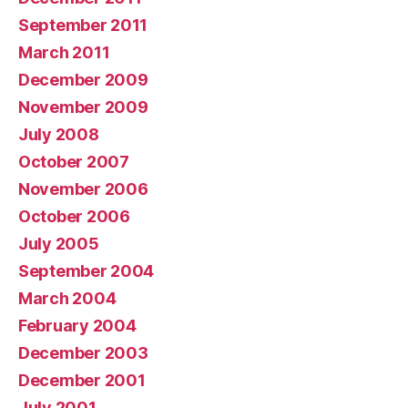
September 2011
March 2011
December 2009
November 2009
July 2008
October 2007
November 2006
October 2006
July 2005
September 2004
March 2004
February 2004
December 2003
December 2001
July 2001