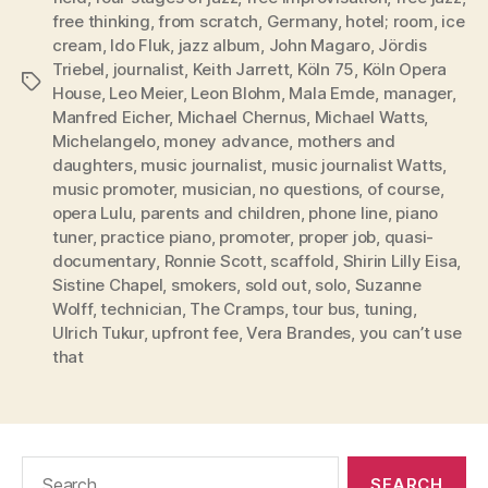
free thinking
,
from scratch
,
Germany
,
hotel; room
,
ice
cream
,
Ido Fluk
,
jazz album
,
John Magaro
,
Jördis
Triebel
,
journalist
,
Keith Jarrett
,
Köln 75
,
Köln Opera
Tags
House
,
Leo Meier
,
Leon Blohm
,
Mala Emde
,
manager
,
Manfred Eicher
,
Michael Chernus
,
Michael Watts
,
Michelangelo
,
money advance
,
mothers and
daughters
,
music journalist
,
music journalist Watts
,
music promoter
,
musician
,
no questions
,
of course
,
opera Lulu
,
parents and children
,
phone line
,
piano
tuner
,
practice piano
,
promoter
,
proper job
,
quasi-
documentary
,
Ronnie Scott
,
scaffold
,
Shirin Lilly Eisa
,
Sistine Chapel
,
smokers
,
sold out
,
solo
,
Suzanne
Wolff
,
technician
,
The Cramps
,
tour bus
,
tuning
,
Ulrich Tukur
,
upfront fee
,
Vera Brandes
,
you can’t use
that
Search