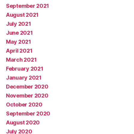
September 2021
August 2021
July 2021
June 2021
May 2021
April 2021
March 2021
February 2021
January 2021
December 2020
November 2020
October 2020
September 2020
August 2020
July 2020