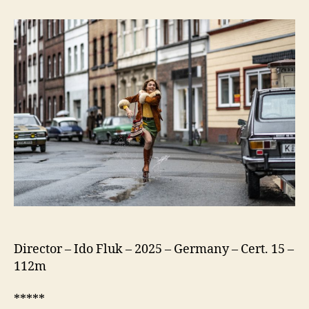
75
(Köln
75)
Director – Ido Fluk – 2025 – Germany – Cert. 15 –
112m
*****