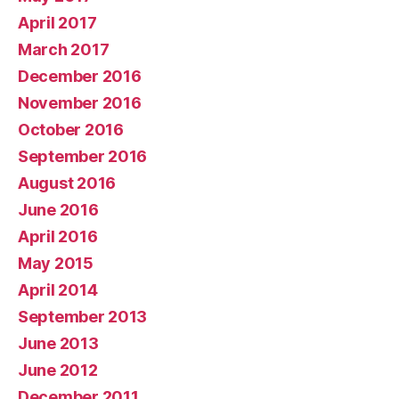
April 2017
March 2017
December 2016
November 2016
October 2016
September 2016
August 2016
June 2016
April 2016
May 2015
April 2014
September 2013
June 2013
June 2012
December 2011