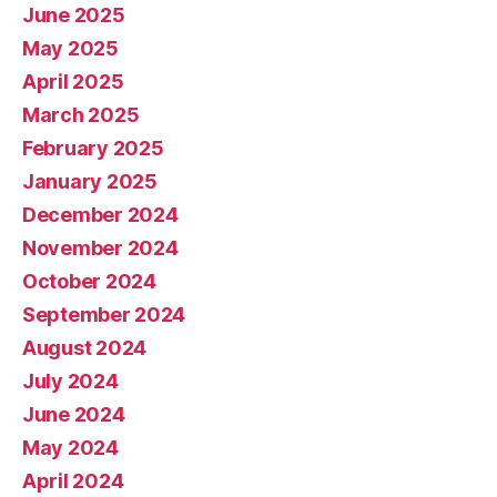
June 2025
May 2025
April 2025
March 2025
February 2025
January 2025
December 2024
November 2024
October 2024
September 2024
August 2024
July 2024
June 2024
May 2024
April 2024