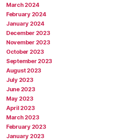
March 2024
February 2024
January 2024
December 2023
November 2023
October 2023
September 2023
August 2023
July 2023
June 2023
May 2023
April 2023
March 2023
February 2023
January 2023