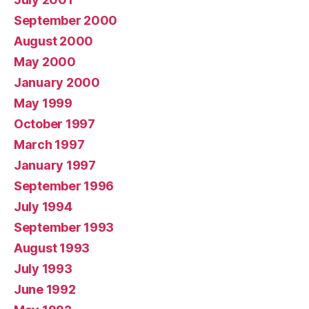
September 2000
August 2000
May 2000
January 2000
May 1999
October 1997
March 1997
January 1997
September 1996
July 1994
September 1993
August 1993
July 1993
June 1992