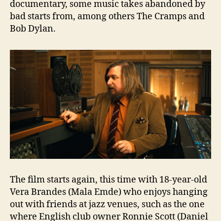
documentary, some music takes abandoned by
bad starts from, among others The Cramps and
Bob Dylan.
The film starts again, this time with 18-year-old
Vera Brandes (Mala Emde) who enjoys hanging
out with friends at jazz venues, such as the one
where English club owner Ronnie Scott (Daniel