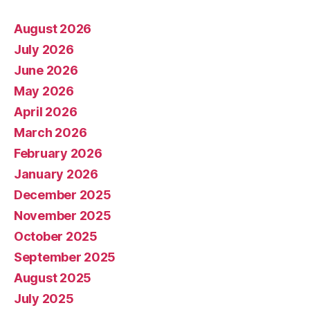
August 2026
July 2026
June 2026
May 2026
April 2026
March 2026
February 2026
January 2026
December 2025
November 2025
October 2025
September 2025
August 2025
July 2025