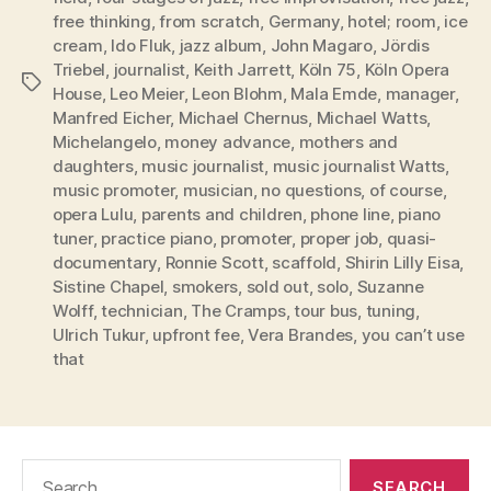
free thinking
,
from scratch
,
Germany
,
hotel; room
,
ice
cream
,
Ido Fluk
,
jazz album
,
John Magaro
,
Jördis
Triebel
,
journalist
,
Keith Jarrett
,
Köln 75
,
Köln Opera
Tags
House
,
Leo Meier
,
Leon Blohm
,
Mala Emde
,
manager
,
Manfred Eicher
,
Michael Chernus
,
Michael Watts
,
Michelangelo
,
money advance
,
mothers and
daughters
,
music journalist
,
music journalist Watts
,
music promoter
,
musician
,
no questions
,
of course
,
opera Lulu
,
parents and children
,
phone line
,
piano
tuner
,
practice piano
,
promoter
,
proper job
,
quasi-
documentary
,
Ronnie Scott
,
scaffold
,
Shirin Lilly Eisa
,
Sistine Chapel
,
smokers
,
sold out
,
solo
,
Suzanne
Wolff
,
technician
,
The Cramps
,
tour bus
,
tuning
,
Ulrich Tukur
,
upfront fee
,
Vera Brandes
,
you can’t use
that
Search