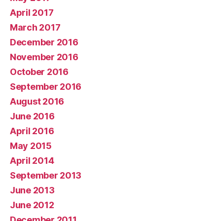
April 2017
March 2017
December 2016
November 2016
October 2016
September 2016
August 2016
June 2016
April 2016
May 2015
April 2014
September 2013
June 2013
June 2012
December 2011