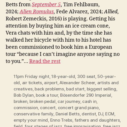
Betts from
September 5
, Tim Fehlbaum,
2024;
Alien Romulus
, Fede Alvarez, 2024;
Allied
,
Robert Zemeckis, 2016) is playing. Getting his
attention by buying him an ice cream cone,
Vera chats with him and, by the time she has
walked her bicycle with him to his hotel has
been commissioned to book him a European
tour “because I can’t imagine anyone saying no
to you.”…
Read the rest
11pm Friday night
,
18-year-old
,
300 seat
,
50-year-
old
,
air tickets
,
airport
,
Alexander Scheer
,
artists and
creatives
,
back problems
,
bad start
,
biggest selling
,
Bob Dylan
,
book a tour
,
Bösendorfer 290 Imperial
,
broken
,
broken pedal
,
car journey
,
cash in
,
commission
,
concert
,
concert grand piano
,
conservative family
,
Daniel Betts
,
dentist
,
DJ
,
ECM
,
empty your mind
,
Enno Trebs
,
fathers and daughters
,
field
,
four stages of jazz
,
free improvisation
,
free jazz
,