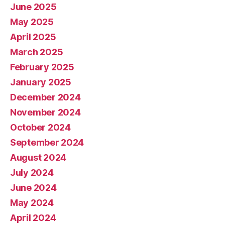
June 2025
May 2025
April 2025
March 2025
February 2025
January 2025
December 2024
November 2024
October 2024
September 2024
August 2024
July 2024
June 2024
May 2024
April 2024