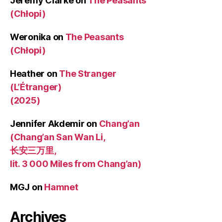
Jeremy Clarke
on
The Peasants
(Chłopi)
Weronika
on
The Peasants
(Chłopi)
Heather
on
The Stranger
(L’Étranger)
(2025)
Jennifer Akdemir
on
Chang’an
(Chang’an San Wan Li,
长安三万里,
lit. 3 000 Miles from Chang’an)
MGJ
on
Hamnet
Archives