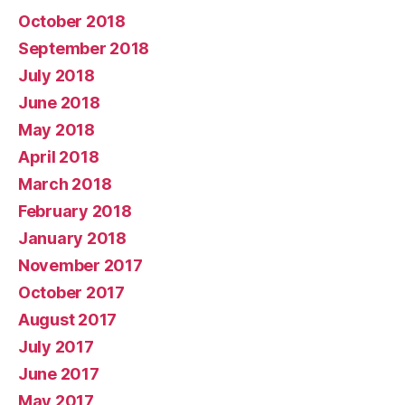
October 2018
September 2018
July 2018
June 2018
May 2018
April 2018
March 2018
February 2018
January 2018
November 2017
October 2017
August 2017
July 2017
June 2017
May 2017