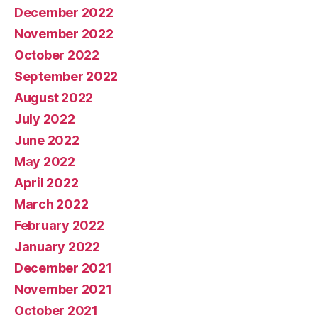
December 2022
November 2022
October 2022
September 2022
August 2022
July 2022
June 2022
May 2022
April 2022
March 2022
February 2022
January 2022
December 2021
November 2021
October 2021