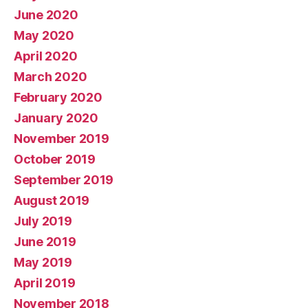
June 2020
May 2020
April 2020
March 2020
February 2020
January 2020
November 2019
October 2019
September 2019
August 2019
July 2019
June 2019
May 2019
April 2019
November 2018