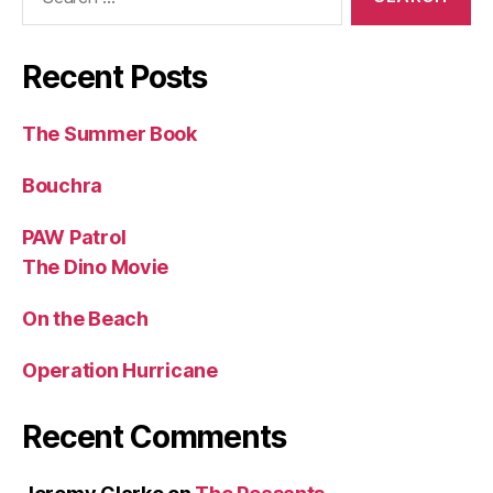
for:
Recent Posts
The Summer Book
Bouchra
PAW Patrol
The Dino Movie
On the Beach
Operation Hurricane
Recent Comments