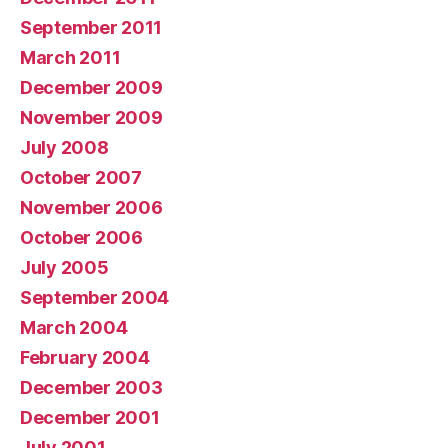
September 2011
March 2011
December 2009
November 2009
July 2008
October 2007
November 2006
October 2006
July 2005
September 2004
March 2004
February 2004
December 2003
December 2001
July 2001