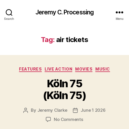
Jeremy C. Processing
Search
Menu
Tag:
air tickets
Categories
FEATURES
LIVE ACTION
MOVIES
MUSIC
Köln 75
(Köln 75)
By
Jeremy Clarke
June 1 2026
Post
Post
author
date
on
No Comments
Köln