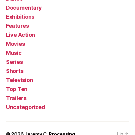
Documentary
Exhibitions
Features
Live Action
Movies
Music
Series
Shorts
Television
Top Ten
Trailers
Uncategorized
© 2026
Jeremy C. Processing
Up
↑