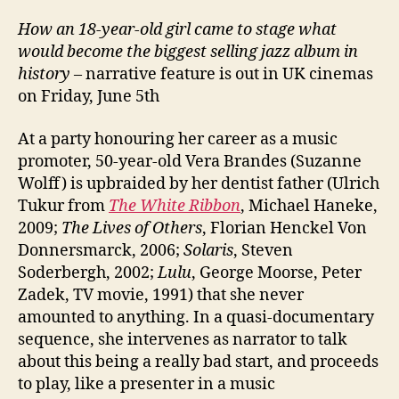
How an 18-year-old girl came to stage what
would become the biggest selling jazz album in
history
– narrative feature is out in UK cinemas
on Friday, June 5th
At a party honouring her career as a music
promoter, 50-year-old Vera Brandes (Suzanne
Wolff) is upbraided by her dentist father (Ulrich
Tukur from
The White Ribbon
, Michael Haneke,
2009;
The Lives of Others
, Florian Henckel Von
Donnersmarck, 2006;
Solaris
, Steven
Soderbergh, 2002;
Lulu
, George Moorse, Peter
Zadek, TV movie, 1991) that she never
amounted to anything. In a quasi-documentary
sequence, she intervenes as narrator to talk
about this being a really bad start, and proceeds
to play, like a presenter in a music