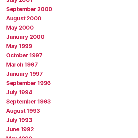
September 2000
August 2000
May 2000
January 2000
May 1999
October 1997
March 1997
January 1997
September 1996
July 1994
September 1993
August 1993
July 1993
June 1992