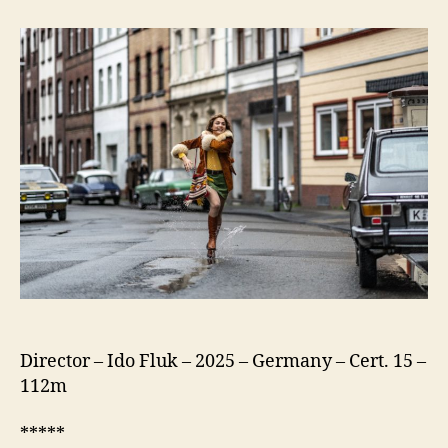
75
(Köln
75)
Director – Ido Fluk – 2025 – Germany – Cert. 15 –
112m
*****