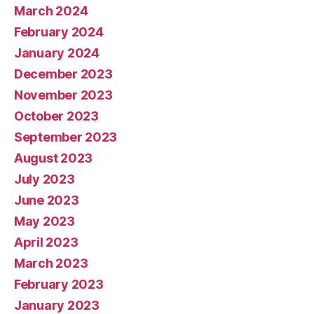
March 2024
February 2024
January 2024
December 2023
November 2023
October 2023
September 2023
August 2023
July 2023
June 2023
May 2023
April 2023
March 2023
February 2023
January 2023