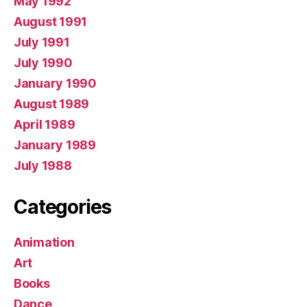
May 1992
August 1991
July 1991
July 1990
January 1990
August 1989
April 1989
January 1989
July 1988
Categories
Animation
Art
Books
Dance