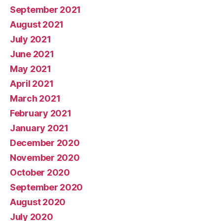
September 2021
August 2021
July 2021
June 2021
May 2021
April 2021
March 2021
February 2021
January 2021
December 2020
November 2020
October 2020
September 2020
August 2020
July 2020