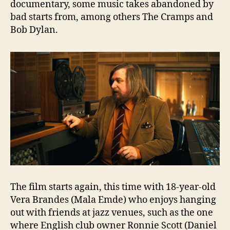
documentary, some music takes abandoned by
bad starts from, among others The Cramps and
Bob Dylan.
The film starts again, this time with 18-year-old
Vera Brandes (Mala Emde) who enjoys hanging
out with friends at jazz venues, such as the one
where English club owner Ronnie Scott (Daniel