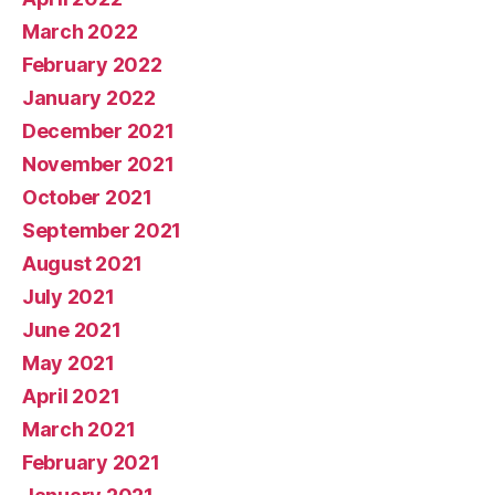
March 2022
February 2022
January 2022
December 2021
November 2021
October 2021
September 2021
August 2021
July 2021
June 2021
May 2021
April 2021
March 2021
February 2021