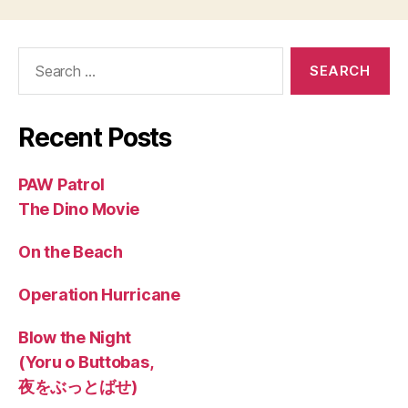
Search
for:
Recent Posts
PAW Patrol
The Dino Movie
On the Beach
Operation Hurricane
Blow the Night
(Yoru o Buttobas,
夜をぶっとばせ)