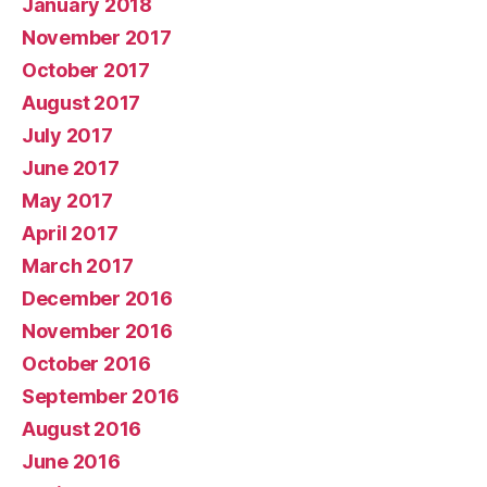
January 2018
November 2017
October 2017
August 2017
July 2017
June 2017
May 2017
April 2017
March 2017
December 2016
November 2016
October 2016
September 2016
August 2016
June 2016