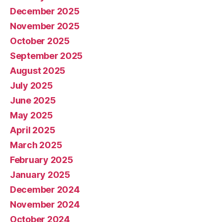
December 2025
November 2025
October 2025
September 2025
August 2025
July 2025
June 2025
May 2025
April 2025
March 2025
February 2025
January 2025
December 2024
November 2024
October 2024