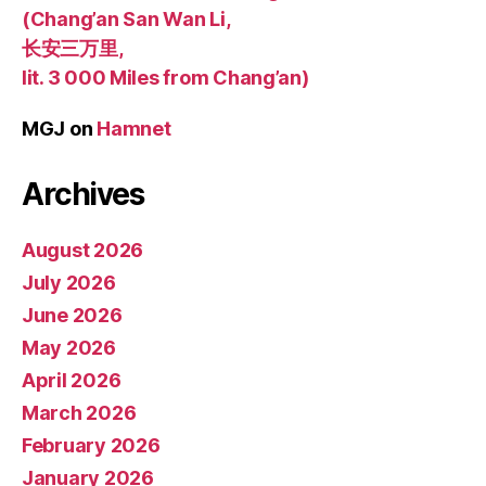
(Chang’an San Wan Li,
长安三万里,
lit. 3 000 Miles from Chang’an)
MGJ
on
Hamnet
Archives
August 2026
July 2026
June 2026
May 2026
April 2026
March 2026
February 2026
January 2026