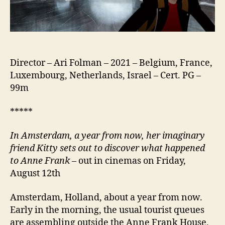
Director – Ari Folman – 2021 – Belgium, France,
Luxembourg, Netherlands, Israel – Cert. PG –
99m
*****
In Amsterdam, a year from now, her imaginary
friend Kitty sets out to discover what happened
to Anne Frank
– out in cinemas on Friday,
August 12th
Amsterdam, Holland, about a year from now.
Early in the morning, the usual tourist queues
are assembling outside the Anne Frank House,