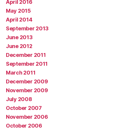
April 2016
May 2015
April 2014
September 2013
June 2013
June 2012
December 2011
September 2011
March 2011
December 2009
November 2009
July 2008
October 2007
November 2006
October 2006