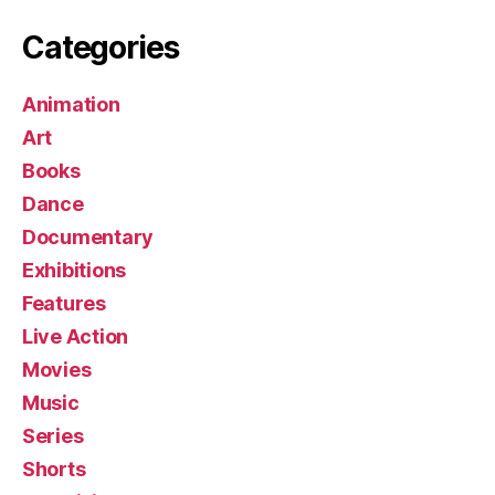
Categories
Animation
Art
Books
Dance
Documentary
Exhibitions
Features
Live Action
Movies
Music
Series
Shorts