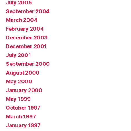
July 2005
September 2004
March 2004
February 2004
December 2003
December 2001
July 2001
September 2000
August 2000
May 2000
January 2000
May 1999
October 1997
March 1997
January 1997