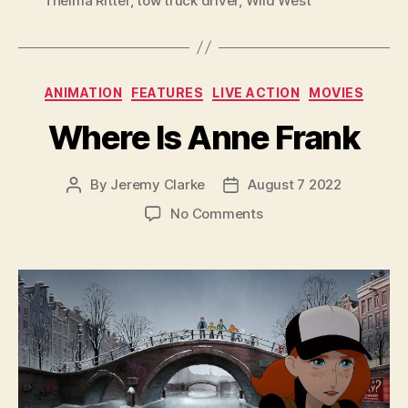
Thelma Ritter
,
tow truck driver
,
Wild West
Categories
ANIMATION
FEATURES
LIVE ACTION
MOVIES
Where Is Anne Frank
By
Jeremy Clarke
August 7 2022
Post
Post
author
date
on
No Comments
Where
Is
Anne
Frank