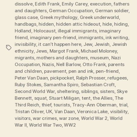
dissolve
,
Edith Frank
,
Emily Carey
,
execution
,
fathers
and daughters
,
German Occupation
,
German soldier
,
glass case
,
Greek mythology
,
Greek underworld
,
handbags
,
hidden
,
hidden attic hideout
,
hide
,
hiding
,
Holland
,
Holocaust
,
illegal immigrants
,
imaginary
friend
,
imaginary pen-friend
,
immigrants
,
ink writing
,
invisibility
,
it can’t happen here
,
Jew
,
Jewish
,
Jewish
Tags
ethnicity
,
Jews
,
Margot Frank
,
Michael Moloney
,
migrants
,
mothers and daughters
,
museum
,
Nazi
Occupation
,
Nazis
,
Nell Barlow
,
Otto Frank
,
parents
and children
,
pavement
,
pen and ink
,
pen-friend
,
Peter Van Daan
,
pickpocket
,
Ralph Prosser
,
refugees
,
Ruby Stokes
,
Samantha Spiro
,
Sebastian Croft
,
Second World War
,
sheltering
,
siblings
,
sisters
,
Skye
Bennett
,
squat
,
Stuart Miligan
,
tent
,
the Allies
,
The
Third Reich
,
thief
,
tourists
,
Tracy-Ann Oberman
,
trial
,
Tristan Oliver
,
UK
,
Van Daan
,
Veronica Lake
,
visibility
,
visitors
,
war crimes
,
war zone
,
World War 2
,
World
War II
,
World War Two
,
WW2