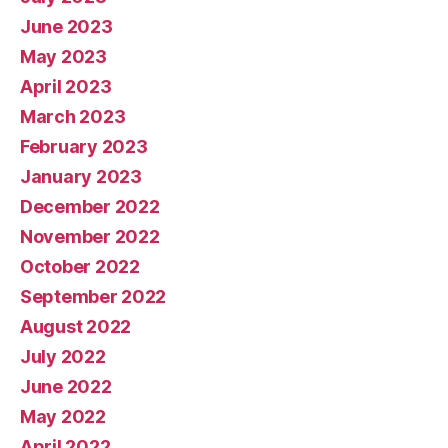
June 2023
May 2023
April 2023
March 2023
February 2023
January 2023
December 2022
November 2022
October 2022
September 2022
August 2022
July 2022
June 2022
May 2022
April 2022