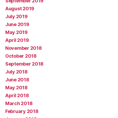
September 2019
August 2019
July 2019
June 2019
May 2019
April 2019
November 2018
October 2018
September 2018
July 2018
June 2018
May 2018
April 2018
March 2018
February 2018