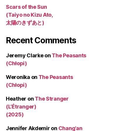
Scars of the Sun
(Taiyo no Kizu Ato,
太陽のきずあと)
Recent Comments
Jeremy Clarke
on
The Peasants
(Chłopi)
Weronika
on
The Peasants
(Chłopi)
Heather
on
The Stranger
(L’Étranger)
(2025)
Jennifer Akdemir
on
Chang’an