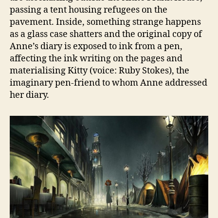
passing a tent housing refugees on the
pavement. Inside, something strange happens
as a glass case shatters and the original copy of
Anne’s diary is exposed to ink from a pen,
affecting the ink writing on the pages and
materialising Kitty (voice: Ruby Stokes), the
imaginary pen-friend to whom Anne addressed
her diary.