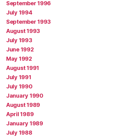
September 1996
July 1994
September 1993
August 1993
July 1993
June 1992
May 1992
August 1991
July 1991
July 1990
January 1990
August 1989
April 1989
January 1989
July 1988