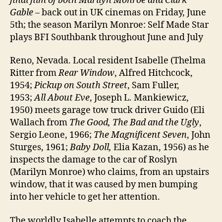
final film of both Marilyn Monroe and Clark
Gable
– back out in UK cinemas on Friday, June
5th; the season Marilyn Monroe: Self Made Star
plays BFI Southbank throughout June and July
Reno, Nevada. Local resident Isabelle (Thelma
Ritter from
Rear Window
, Alfred Hitchcock,
1954;
Pickup on South Street
, Sam Fuller,
1953;
All About Eve
, Joseph L. Mankiewicz,
1950) meets garage tow truck driver Guido (Eli
Wallach from
The Good, The Bad and the Ugly
,
Sergio Leone, 1966;
The Magnificent Seven
, John
Sturges, 1961;
Baby Doll,
Elia Kazan, 1956) as he
inspects the damage to the car of Roslyn
(Marilyn Monroe) who claims, from an upstairs
window, that it was caused by men bumping
into her vehicle to get her attention.
The worldly Isabelle attempts to coach the