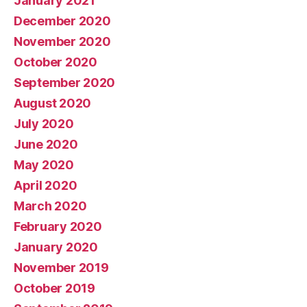
January 2021
December 2020
November 2020
October 2020
September 2020
August 2020
July 2020
June 2020
May 2020
April 2020
March 2020
February 2020
January 2020
November 2019
October 2019