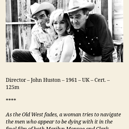
Director – John Huston – 1961 – UK – Cert. –
125m
****
As the Old West fades, a woman tries to navigate
the men who appear to be dying with it in t
he