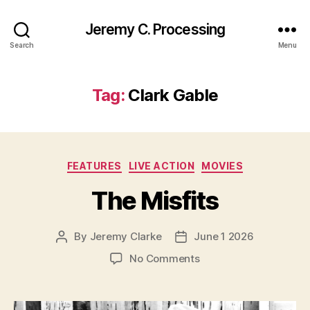
Jeremy C. Processing
Search
Menu
Tag:
Clark Gable
Categories
FEATURES
LIVE ACTION
MOVIES
The Misfits
By
Jeremy Clarke
June 1 2026
Post
Post
author
date
on
No Comments
The
Misfits