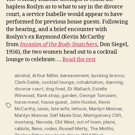
hapless Roslyn as to what to say in the divorce
court, a service Isabelle would appear to have
performed for previous house guests. Following
the hearing, and a brief encounter with
Roslyn’s ex Raymond (Kevin McCarthy
from
Invasion of the Body Snatchers
, Don Siegel,
1956), the two women head out to a cocktail
lounge to celebrate.…
Read the rest
alcohol
,
Arthur Miller
,
bereavement
,
bucking bronco
,
Clark Gable
,
cocktail lounge
,
cohabitation
,
dancing
,
divorce court
,
dog food
,
Eli Wallach
,
Estelle
Winwood
,
flank strap
,
garden
,
George Tomasini
,
horse meat
,
house guest
,
John Huston
,
Kevin
Tags
McCarthy
,
lasso
,
late wife
,
lettuce
,
Marilyn Monroe
,
Marilyn Monroe: Self Made Star
,
Montgomery Clift
,
mustang
,
Nevada
,
Old West
,
out of town
,
plane
,
rabbits
,
Reno
,
rodeo
,
Russell Metty
,
The Misfits
,