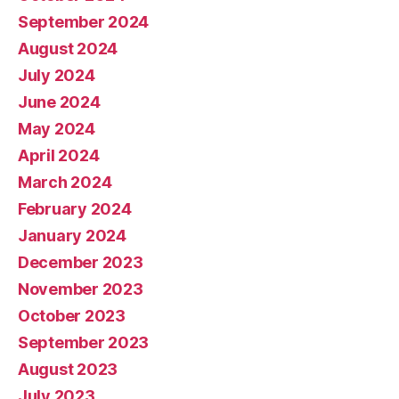
September 2024
August 2024
July 2024
June 2024
May 2024
April 2024
March 2024
February 2024
January 2024
December 2023
November 2023
October 2023
September 2023
August 2023
July 2023