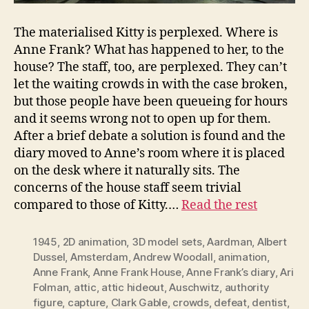
The materialised Kitty is perplexed. Where is
Anne Frank? What has happened to her, to the
house? The staff, too, are perplexed. They can’t
let the waiting crowds in with the case broken,
but those people have been queueing for hours
and it seems wrong not to open up for them.
After a brief debate a solution is found and the
diary moved to Anne’s room where it is placed
on the desk where it naturally sits. The
concerns of the house staff seem trivial
compared to those of Kitty.…
Read the rest
1945
,
2D animation
,
3D model sets
,
Aardman
,
Albert
Dussel
,
Amsterdam
,
Andrew Woodall
,
animation
,
Anne Frank
,
Anne Frank House
,
Anne Frank’s diary
,
Ari
Folman
,
attic
,
attic hideout
,
Auschwitz
,
authority
figure
,
capture
,
Clark Gable
,
crowds
,
defeat
,
dentist
,