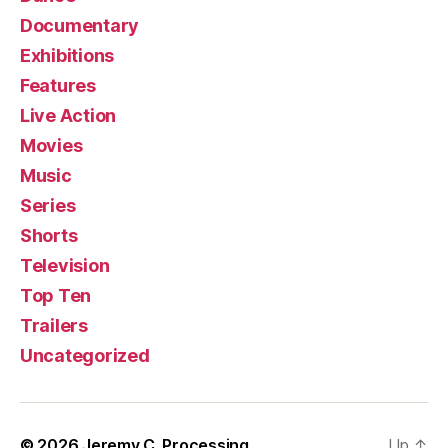
Documentary
Exhibitions
Features
Live Action
Movies
Music
Series
Shorts
Television
Top Ten
Trailers
Uncategorized
© 2026
Jeremy C. Processing
Up
↑