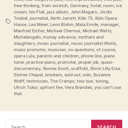
free thinking
,
from scratch
,
Germany
,
hotel; room
,
ice
cream
,
Ido Fluk
,
jazz album
,
John Magaro
,
Jördis
Triebel
,
journalist
,
Keith Jarrett
,
Köln 75
,
Köln Opera
Tags
House
,
Leo Meier
,
Leon Blohm
,
Mala Emde
,
manager
,
Manfred Eicher
,
Michael Chernus
,
Michael Watts
,
Michelangelo
,
money advance
,
mothers and
daughters
,
music journalist
,
music journalist Watts
,
music promoter
,
musician
,
no questions
,
of course
,
opera Lulu
,
parents and children
,
phone line
,
piano
tuner
,
practice piano
,
promoter
,
proper job
,
quasi-
documentary
,
Ronnie Scott
,
scaffold
,
Shirin Lilly Eisa
,
Sistine Chapel
,
smokers
,
sold out
,
solo
,
Suzanne
Wolff
,
technician
,
The Cramps
,
tour bus
,
tuning
,
Ulrich Tukur
,
upfront fee
,
Vera Brandes
,
you can’t use
that
Search