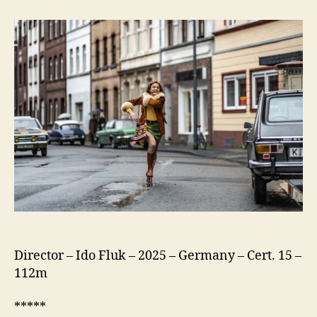
75
(Köln
75)
Director – Ido Fluk – 2025 – Germany – Cert. 15 –
112m
*****