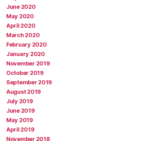
June 2020
May 2020
April 2020
March 2020
February 2020
January 2020
November 2019
October 2019
September 2019
August 2019
July 2019
June 2019
May 2019
April 2019
November 2018