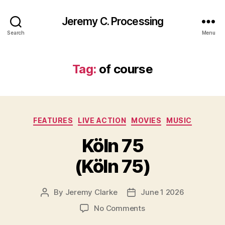
Jeremy C. Processing
Search
Menu
Tag:
of course
Categories
FEATURES
LIVE ACTION
MOVIES
MUSIC
Köln 75
(Köln 75)
By
Jeremy Clarke
June 1 2026
Post
Post
author
date
on
No Comments
Köln