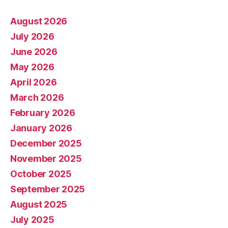
August 2026
July 2026
June 2026
May 2026
April 2026
March 2026
February 2026
January 2026
December 2025
November 2025
October 2025
September 2025
August 2025
July 2025