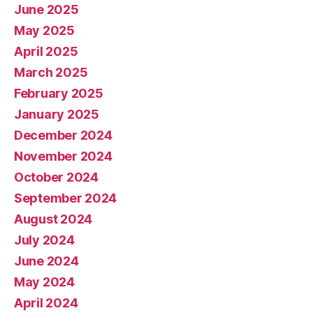
June 2025
May 2025
April 2025
March 2025
February 2025
January 2025
December 2024
November 2024
October 2024
September 2024
August 2024
July 2024
June 2024
May 2024
April 2024