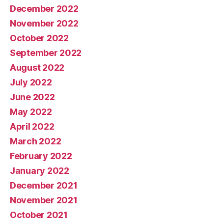
December 2022
November 2022
October 2022
September 2022
August 2022
July 2022
June 2022
May 2022
April 2022
March 2022
February 2022
January 2022
December 2021
November 2021
October 2021