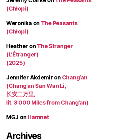
Jeremy Clarke
on
The Peasants
(Chłopi)
Weronika
on
The Peasants
(Chłopi)
Heather
on
The Stranger
(L’Étranger)
(2025)
Jennifer Akdemir
on
Chang’an
(Chang’an San Wan Li,
长安三万里,
lit. 3 000 Miles from Chang’an)
MGJ
on
Hamnet
Archives