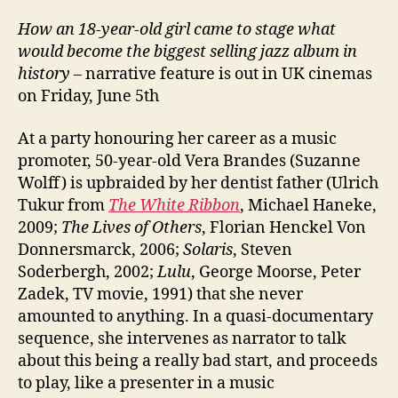
How an 18-year-old girl came to stage what
would become the biggest selling jazz album in
history
– narrative feature is out in UK cinemas
on Friday, June 5th
At a party honouring her career as a music
promoter, 50-year-old Vera Brandes (Suzanne
Wolff) is upbraided by her dentist father (Ulrich
Tukur from
The White Ribbon
, Michael Haneke,
2009;
The Lives of Others
, Florian Henckel Von
Donnersmarck, 2006;
Solaris
, Steven
Soderbergh, 2002;
Lulu
, George Moorse, Peter
Zadek, TV movie, 1991) that she never
amounted to anything. In a quasi-documentary
sequence, she intervenes as narrator to talk
about this being a really bad start, and proceeds
to play, like a presenter in a music