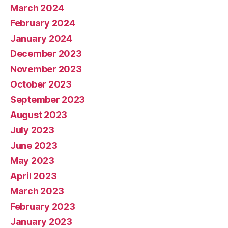
March 2024
February 2024
January 2024
December 2023
November 2023
October 2023
September 2023
August 2023
July 2023
June 2023
May 2023
April 2023
March 2023
February 2023
January 2023