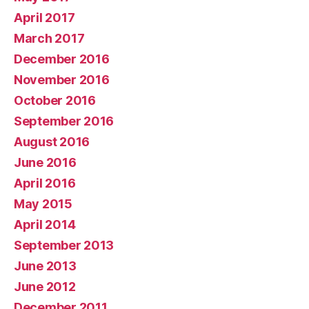
April 2017
March 2017
December 2016
November 2016
October 2016
September 2016
August 2016
June 2016
April 2016
May 2015
April 2014
September 2013
June 2013
June 2012
December 2011