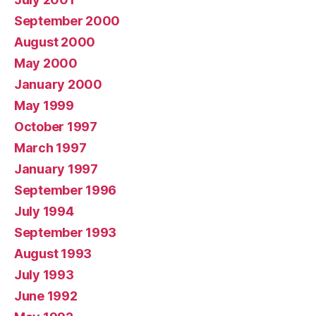
September 2000
August 2000
May 2000
January 2000
May 1999
October 1997
March 1997
January 1997
September 1996
July 1994
September 1993
August 1993
July 1993
June 1992