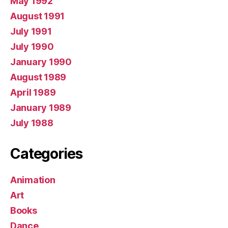
May 1992
August 1991
July 1991
July 1990
January 1990
August 1989
April 1989
January 1989
July 1988
Categories
Animation
Art
Books
Dance