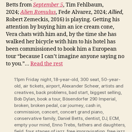
Betts from
September 5
, Tim Fehlbaum,
2024;
Alien Romulus
, Fede Alvarez, 2024;
Allied
,
Robert Zemeckis, 2016) is playing. Getting his
attention by buying him an ice cream cone,
Vera chats with him and, by the time she has
walked her bicycle with him to his hotel has
been commissioned to book him a European
tour “because I can’t imagine anyone saying no
to you.”…
Read the rest
11pm Friday night
,
18-year-old
,
300 seat
,
50-year-
old
,
air tickets
,
airport
,
Alexander Scheer
,
artists and
creatives
,
back problems
,
bad start
,
biggest selling
,
Bob Dylan
,
book a tour
,
Bösendorfer 290 Imperial
,
broken
,
broken pedal
,
car journey
,
cash in
,
commission
,
concert
,
concert grand piano
,
conservative family
,
Daniel Betts
,
dentist
,
DJ
,
ECM
,
empty your mind
,
Enno Trebs
,
fathers and daughters
,
field
,
four stages of jazz
,
free improvisation
,
free jazz
,