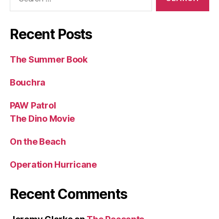
for:
Recent Posts
The Summer Book
Bouchra
PAW Patrol
The Dino Movie
On the Beach
Operation Hurricane
Recent Comments