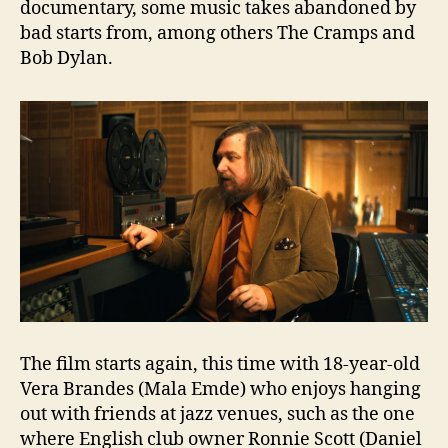
documentary, some music takes abandoned by
bad starts from, among others The Cramps and
Bob Dylan.
The film starts again, this time with 18-year-old
Vera Brandes (Mala Emde) who enjoys hanging
out with friends at jazz venues, such as the one
where English club owner Ronnie Scott (Daniel