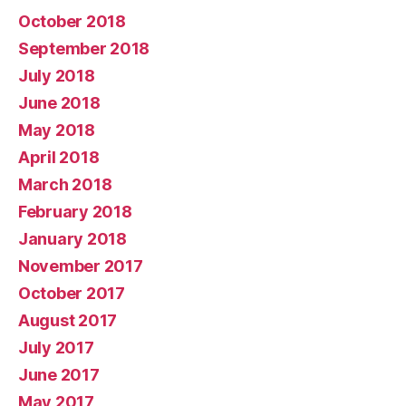
October 2018
September 2018
July 2018
June 2018
May 2018
April 2018
March 2018
February 2018
January 2018
November 2017
October 2017
August 2017
July 2017
June 2017
May 2017