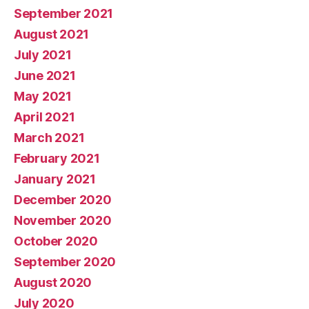
September 2021
August 2021
July 2021
June 2021
May 2021
April 2021
March 2021
February 2021
January 2021
December 2020
November 2020
October 2020
September 2020
August 2020
July 2020