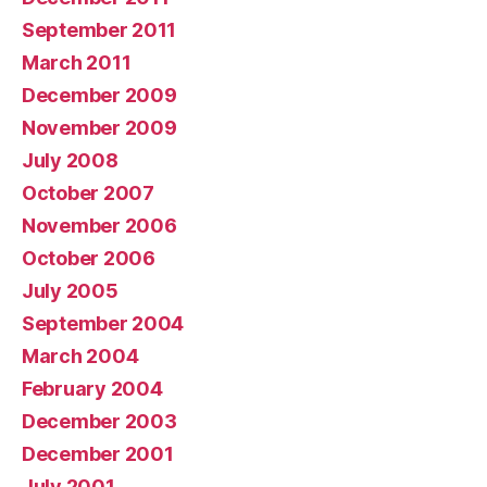
September 2011
March 2011
December 2009
November 2009
July 2008
October 2007
November 2006
October 2006
July 2005
September 2004
March 2004
February 2004
December 2003
December 2001
July 2001