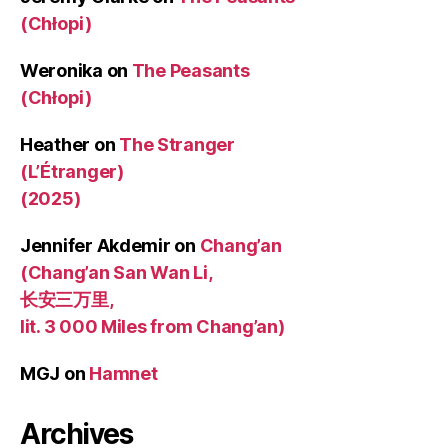
(Chłopi)
Weronika
on
The Peasants
(Chłopi)
Heather
on
The Stranger
(L’Étranger)
(2025)
Jennifer Akdemir
on
Chang’an
(Chang’an San Wan Li,
长安三万里,
lit. 3 000 Miles from Chang’an)
MGJ
on
Hamnet
Archives