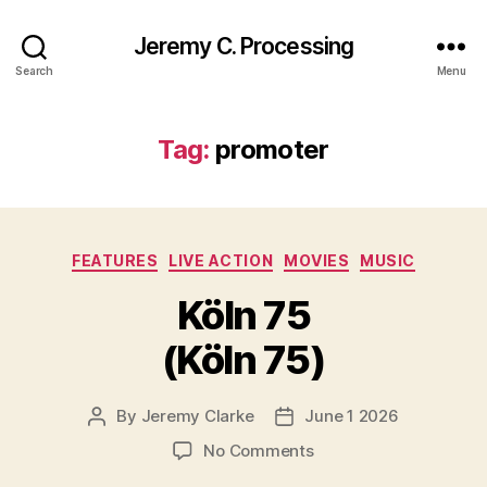
Jeremy C. Processing
Search
Menu
Tag:
promoter
Categories
FEATURES
LIVE ACTION
MOVIES
MUSIC
Köln 75
(Köln 75)
By
Jeremy Clarke
June 1 2026
Post
Post
author
date
on
No Comments
Köln