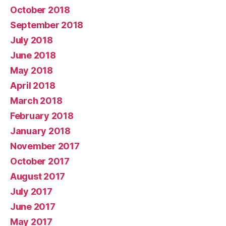
October 2018
September 2018
July 2018
June 2018
May 2018
April 2018
March 2018
February 2018
January 2018
November 2017
October 2017
August 2017
July 2017
June 2017
May 2017