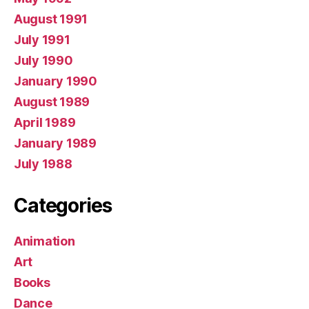
August 1991
July 1991
July 1990
January 1990
August 1989
April 1989
January 1989
July 1988
Categories
Animation
Art
Books
Dance