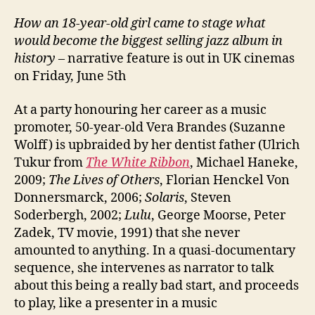
How an 18-year-old girl came to stage what
would become the biggest selling jazz album in
history
– narrative feature is out in UK cinemas
on Friday, June 5th
At a party honouring her career as a music
promoter, 50-year-old Vera Brandes (Suzanne
Wolff) is upbraided by her dentist father (Ulrich
Tukur from
The White Ribbon
, Michael Haneke,
2009;
The Lives of Others
, Florian Henckel Von
Donnersmarck, 2006;
Solaris
, Steven
Soderbergh, 2002;
Lulu
, George Moorse, Peter
Zadek, TV movie, 1991) that she never
amounted to anything. In a quasi-documentary
sequence, she intervenes as narrator to talk
about this being a really bad start, and proceeds
to play, like a presenter in a music