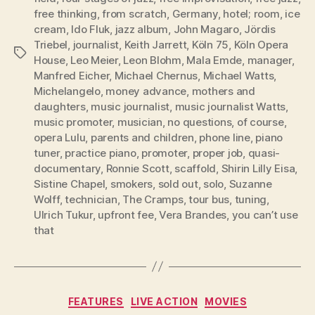
free thinking
,
from scratch
,
Germany
,
hotel; room
,
ice
cream
,
Ido Fluk
,
jazz album
,
John Magaro
,
Jördis
Triebel
,
journalist
,
Keith Jarrett
,
Köln 75
,
Köln Opera
Tags
House
,
Leo Meier
,
Leon Blohm
,
Mala Emde
,
manager
,
Manfred Eicher
,
Michael Chernus
,
Michael Watts
,
Michelangelo
,
money advance
,
mothers and
daughters
,
music journalist
,
music journalist Watts
,
music promoter
,
musician
,
no questions
,
of course
,
opera Lulu
,
parents and children
,
phone line
,
piano
tuner
,
practice piano
,
promoter
,
proper job
,
quasi-
documentary
,
Ronnie Scott
,
scaffold
,
Shirin Lilly Eisa
,
Sistine Chapel
,
smokers
,
sold out
,
solo
,
Suzanne
Wolff
,
technician
,
The Cramps
,
tour bus
,
tuning
,
Ulrich Tukur
,
upfront fee
,
Vera Brandes
,
you can’t use
that
Categories
FEATURES
LIVE ACTION
MOVIES