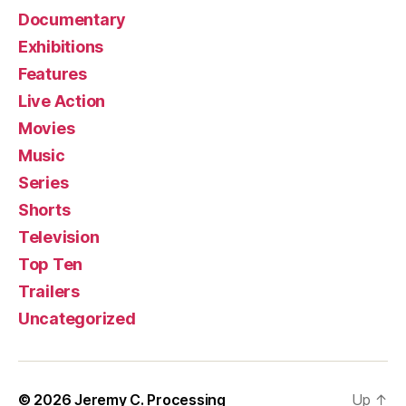
Documentary
Exhibitions
Features
Live Action
Movies
Music
Series
Shorts
Television
Top Ten
Trailers
Uncategorized
© 2026
Jeremy C. Processing
Up
↑