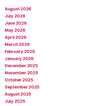
August 2026
July 2026
June 2026
May 2026
April 2026
March 2026
February 2026
January 2026
December 2025
November 2025
October 2025
September 2025
August 2025
July 2025