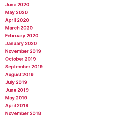
June 2020
May 2020
April 2020
March 2020
February 2020
January 2020
November 2019
October 2019
September 2019
August 2019
July 2019
June 2019
May 2019
April 2019
November 2018