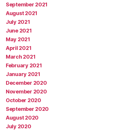
September 2021
August 2021
July 2021
June 2021
May 2021
April 2021
March 2021
February 2021
January 2021
December 2020
November 2020
October 2020
September 2020
August 2020
July 2020