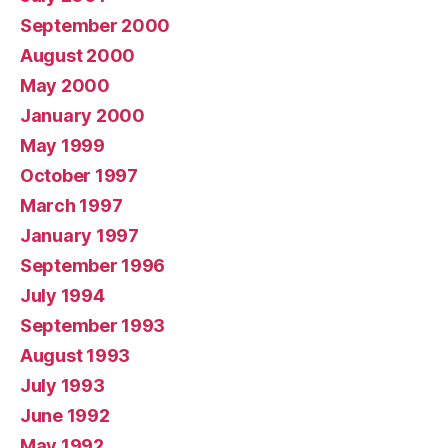
September 2000
August 2000
May 2000
January 2000
May 1999
October 1997
March 1997
January 1997
September 1996
July 1994
September 1993
August 1993
July 1993
June 1992
May 1992