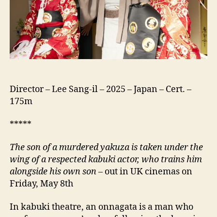
Director – Lee Sang-il – 2025 – Japan – Cert. –
175m
*****
The son of a murdered yakuza is taken under the
wing of a respected kabuki actor, who trains him
alongside his own son
– out in UK cinemas on
Friday, May 8th
In kabuki theatre, an onnagata is a man who