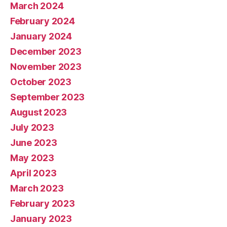
March 2024
February 2024
January 2024
December 2023
November 2023
October 2023
September 2023
August 2023
July 2023
June 2023
May 2023
April 2023
March 2023
February 2023
January 2023