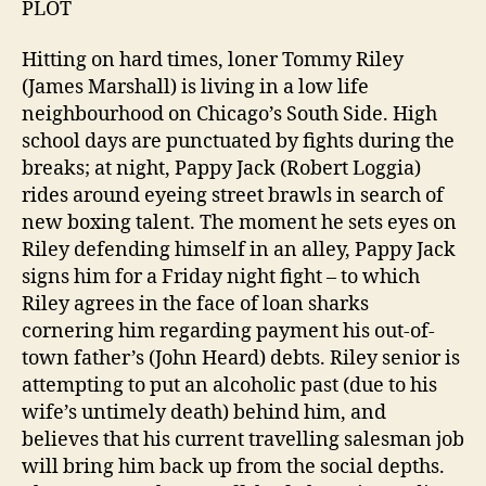
PLOT
Hitting on hard times, loner Tommy Riley
(James Marshall) is living in a low life
neighbourhood on Chicago’s South Side. High
school days are punctuated by fights during the
breaks; at night, Pappy Jack (Robert Loggia)
rides around eyeing street brawls in search of
new boxing talent. The moment he sets eyes on
Riley defending himself in an alley, Pappy Jack
signs him for a Friday night fight – to which
Riley agrees in the face of loan sharks
cornering him regarding payment his out-of-
town father’s (John Heard) debts. Riley senior is
attempting to put an alcoholic past (due to his
wife’s untimely death) behind him, and
believes that his current travelling salesman job
will bring him back up from the social depths.