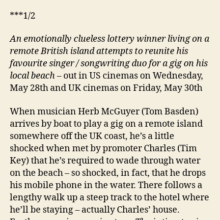
***1/2
An emotionally clueless lottery winner living on a
remote British island attempts to reunite his
favourite singer / songwriting duo for a gig on his
local beach
– out in US cinemas on Wednesday,
May 28th and UK cinemas on Friday, May 30th
When musician Herb McGuyer (Tom Basden)
arrives by boat to play a gig on a remote island
somewhere off the UK coast, he’s a little
shocked when met by promoter Charles (Tim
Key) that he’s required to wade through water
on the beach – so shocked, in fact, that he drops
his mobile phone in the water. There follows a
lengthy walk up a steep track to the hotel where
he’ll be staying – actually Charles’ house.