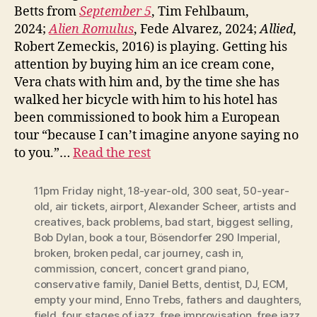
Betts from
September 5
, Tim Fehlbaum,
2024;
Alien Romulus
, Fede Alvarez, 2024;
Allied
,
Robert Zemeckis, 2016) is playing. Getting his
attention by buying him an ice cream cone,
Vera chats with him and, by the time she has
walked her bicycle with him to his hotel has
been commissioned to book him a European
tour “because I can’t imagine anyone saying no
to you.”…
Read the rest
11pm Friday night
,
18-year-old
,
300 seat
,
50-year-
old
,
air tickets
,
airport
,
Alexander Scheer
,
artists and
creatives
,
back problems
,
bad start
,
biggest selling
,
Bob Dylan
,
book a tour
,
Bösendorfer 290 Imperial
,
broken
,
broken pedal
,
car journey
,
cash in
,
commission
,
concert
,
concert grand piano
,
conservative family
,
Daniel Betts
,
dentist
,
DJ
,
ECM
,
empty your mind
,
Enno Trebs
,
fathers and daughters
,
field
,
four stages of jazz
,
free improvisation
,
free jazz
,