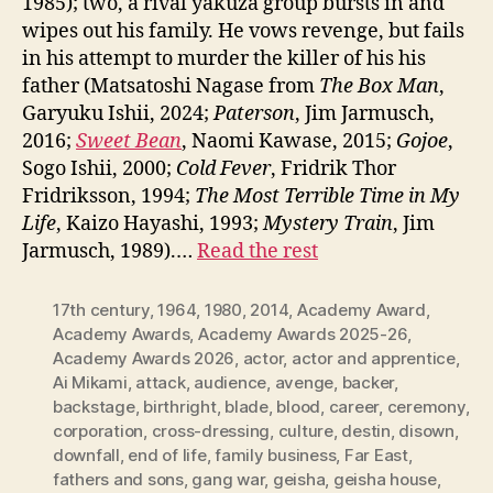
1985); two, a rival yakuza group bursts in and
wipes out his family. He vows revenge, but fails
in his attempt to murder the killer of his his
father (Matsatoshi Nagase from
The Box Man
,
Garyuku Ishii, 2024;
Paterson
, Jim Jarmusch,
2016;
Sweet Bean
, Naomi Kawase, 2015;
Gojoe
,
Sogo Ishii, 2000;
Cold Fever
, Fridrik Thor
Fridriksson, 1994;
The Most Terrible Time in My
Life
, Kaizo Hayashi, 1993;
Mystery Train
, Jim
Jarmusch, 1989).…
Read the rest
17th century
,
1964
,
1980
,
2014
,
Academy Award
,
Academy Awards
,
Academy Awards 2025-26
,
Academy Awards 2026
,
actor
,
actor and apprentice
,
Ai Mikami
,
attack
,
audience
,
avenge
,
backer
,
backstage
,
birthright
,
blade
,
blood
,
career
,
ceremony
,
corporation
,
cross-dressing
,
culture
,
destin
,
disown
,
downfall
,
end of life
,
family business
,
Far East
,
fathers and sons
,
gang war
,
geisha
,
geisha house
,