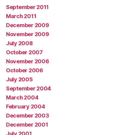
September 2011
March 2011
December 2009
November 2009
July 2008
October 2007
November 2006
October 2006
July 2005
September 2004
March 2004
February 2004
December 2003
December 2001
July 2001