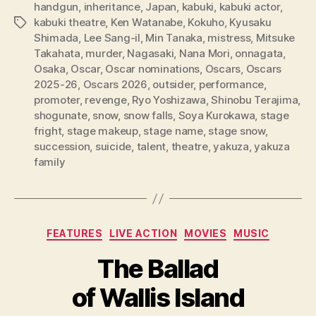
handgun
,
inheritance
,
Japan
,
kabuki
,
kabuki actor
,
kabuki theatre
,
Ken Watanabe
,
Kokuho
,
Kyusaku
Tags
Shimada
,
Lee Sang-il
,
Min Tanaka
,
mistress
,
Mitsuke
Takahata
,
murder
,
Nagasaki
,
Nana Mori
,
onnagata
,
Osaka
,
Oscar
,
Oscar nominations
,
Oscars
,
Oscars
2025-26
,
Oscars 2026
,
outsider
,
performance
,
promoter
,
revenge
,
Ryo Yoshizawa
,
Shinobu Terajima
,
shogunate
,
snow
,
snow falls
,
Soya Kurokawa
,
stage
fright
,
stage makeup
,
stage name
,
stage snow
,
succession
,
suicide
,
talent
,
theatre
,
yakuza
,
yakuza
family
Categories
FEATURES
LIVE ACTION
MOVIES
MUSIC
The Ballad
of Wallis Island