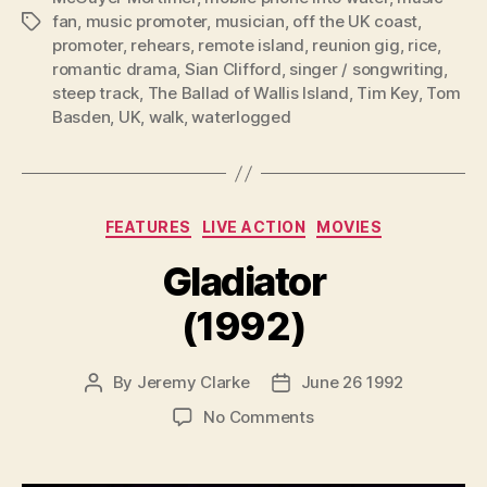
fan
,
music promoter
,
musician
,
off the UK coast
,
Tags
promoter
,
rehears
,
remote island
,
reunion gig
,
rice
,
romantic drama
,
Sian Clifford
,
singer / songwriting
,
steep track
,
The Ballad of Wallis Island
,
Tim Key
,
Tom
Basden
,
UK
,
walk
,
waterlogged
Categories
FEATURES
LIVE ACTION
MOVIES
Gladiator
(1992)
By
Jeremy Clarke
June 26 1992
Post
Post
author
date
on
No Comments
Gladiator
(1992)