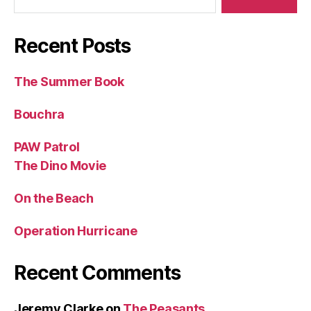
Recent Posts
The Summer Book
Bouchra
PAW Patrol
The Dino Movie
On the Beach
Operation Hurricane
Recent Comments
Jeremy Clarke
on
The Peasants