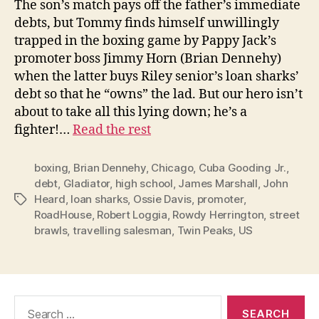
The son’s match pays off the father’s immediate
debts, but Tommy finds himself unwillingly
trapped in the boxing game by Pappy Jack’s
promoter boss Jimmy Horn (Brian Dennehy)
when the latter buys Riley senior’s loan sharks’
debt so that he “owns” the lad. But our hero isn’t
about to take all this lying down; he’s a
fighter!…
Read the rest
boxing
,
Brian Dennehy
,
Chicago
,
Cuba Gooding Jr.
,
debt
,
Gladiator
,
high school
,
James Marshall
,
John
Heard
,
loan sharks
,
Ossie Davis
,
promoter
,
Tags
RoadHouse
,
Robert Loggia
,
Rowdy Herrington
,
street
brawls
,
travelling salesman
,
Twin Peaks
,
US
Search
for: