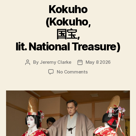
Kokuho
(Kokuho,
国宝,
lit. National Treasure)
By
Jeremy Clarke
May 8 2026
Post
Post
author
date
on
No Comments
Kokuho
(Kokuho,
国
宝,
lit.
National
Treasure)