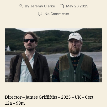
By
Jeremy Clarke
May 26 2025
Post
Post
author
date
on
No Comments
The
Ballad
of
Wallis
Island
Director – James Griffifths – 2025 – UK – Cert.
12a – 99m