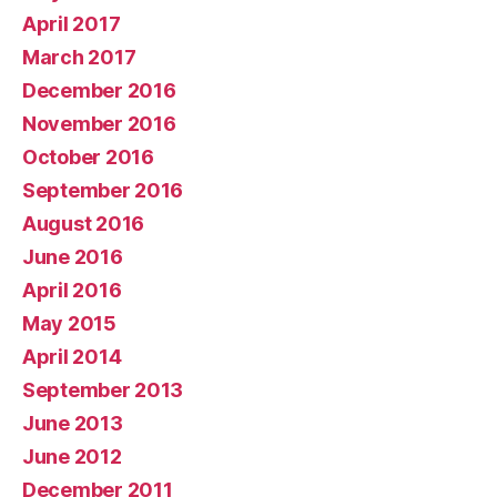
April 2017
March 2017
December 2016
November 2016
October 2016
September 2016
August 2016
June 2016
April 2016
May 2015
April 2014
September 2013
June 2013
June 2012
December 2011