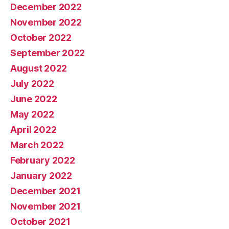
December 2022
November 2022
October 2022
September 2022
August 2022
July 2022
June 2022
May 2022
April 2022
March 2022
February 2022
January 2022
December 2021
November 2021
October 2021