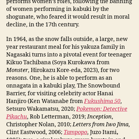
performs women’s roles, following the banning
of women performing in kabuki by the
shogunate, who feared it would result in moral
decline, in the 17th century.
In 1964, as the snow falls outside, a large, new
year restaurant meal for his yakuza family in
Nagasaki turns into a pivotal event for teenager
Kikuo Tachibana (Soya Kurokawa from
Monster
, Hirokazu Kore-eda, 2023), for two
reasons. One, he is able to perform as an
onnagata in a kabuki play, The Snowbound
Barrier, for visiting celebrity actor Hanai
Hanjiro (Ken Watanabe from
Fukushima 50
,
Setsuro Wakamatsu, 2020;
Pokemon; Detective
Pikachu
, Rob Letterman, 2019;
Inception
,
Christopher Nolan, 2010;
Letters from Iwo Jima
,
Clint Eastwood, 2006;
Tampopo
, Juzo Itami
,