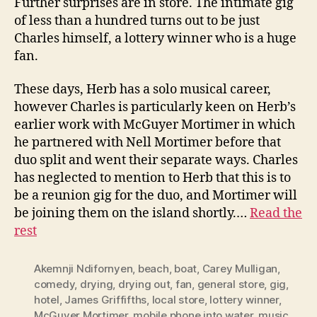
Further surprises are in store. The intimate gig
of less than a hundred turns out to be just
Charles himself, a lottery winner who is a huge
fan.
These days, Herb has a solo musical career,
however Charles is particularly keen on Herb’s
earlier work with McGuyer Mortimer in which
he partnered with Nell Mortimer before that
duo split and went their separate ways. Charles
has neglected to mention to Herb that this is to
be a reunion gig for the duo, and Mortimer will
be joining them on the island shortly.…
Read the
rest
Akemnji Ndifornyen
,
beach
,
boat
,
Carey Mulligan
,
comedy
,
drying
,
drying out
,
fan
,
general store
,
gig
,
hotel
,
James Griffifths
,
local store
,
lottery winner
,
McGuyer Mortimer
,
mobile phone into water
,
music