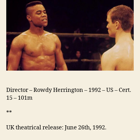
Director – Rowdy Herrington – 1992 – US – Cert.
15 – 101m
**
UK theatrical release: June 26th, 1992.