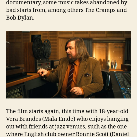
documentary, some music takes abandoned by
bad starts from, among others The Cramps and
Bob Dylan.
The film starts again, this time with 18-year-old
Vera Brandes (Mala Emde) who enjoys hanging
out with friends at jazz venues, such as the one
where English club owner Ronnie Scott (Daniel