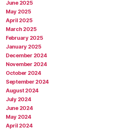
June 2025
May 2025
April 2025
March 2025
February 2025
January 2025
December 2024
November 2024
October 2024
September 2024
August 2024
July 2024
June 2024
May 2024
April 2024