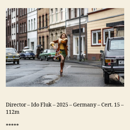
75
(Köln
75)
Director – Ido Fluk – 2025 – Germany – Cert. 15 –
112m
*****