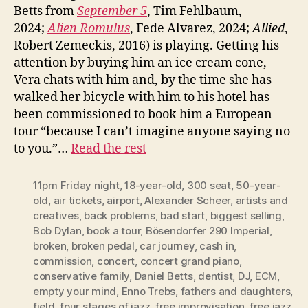
Betts from
September 5
, Tim Fehlbaum,
2024;
Alien Romulus
, Fede Alvarez, 2024;
Allied
,
Robert Zemeckis, 2016) is playing. Getting his
attention by buying him an ice cream cone,
Vera chats with him and, by the time she has
walked her bicycle with him to his hotel has
been commissioned to book him a European
tour “because I can’t imagine anyone saying no
to you.”…
Read the rest
11pm Friday night
,
18-year-old
,
300 seat
,
50-year-
old
,
air tickets
,
airport
,
Alexander Scheer
,
artists and
creatives
,
back problems
,
bad start
,
biggest selling
,
Bob Dylan
,
book a tour
,
Bösendorfer 290 Imperial
,
broken
,
broken pedal
,
car journey
,
cash in
,
commission
,
concert
,
concert grand piano
,
conservative family
,
Daniel Betts
,
dentist
,
DJ
,
ECM
,
empty your mind
,
Enno Trebs
,
fathers and daughters
,
field
,
four stages of jazz
,
free improvisation
,
free jazz
,