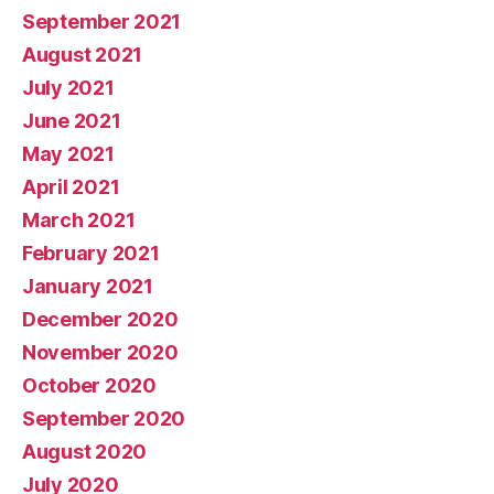
September 2021
August 2021
July 2021
June 2021
May 2021
April 2021
March 2021
February 2021
January 2021
December 2020
November 2020
October 2020
September 2020
August 2020
July 2020