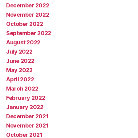
December 2022
November 2022
October 2022
September 2022
August 2022
July 2022
June 2022
May 2022
April 2022
March 2022
February 2022
January 2022
December 2021
November 2021
October 2021