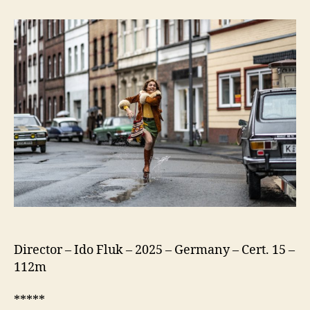
75
(Köln
75)
Director – Ido Fluk – 2025 – Germany – Cert. 15 –
112m
*****