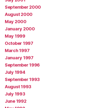
September 2000
August 2000
May 2000
January 2000
May 1999
October 1997
March 1997
January 1997
September 1996
July 1994
September 1993
August 1993
July 1993
June 1992