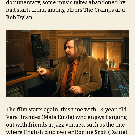
documentary, some music takes abandoned by
bad starts from, among others The Cramps and
Bob Dylan.
The film starts again, this time with 18-year-old
Vera Brandes (Mala Emde) who enjoys hanging
out with friends at jazz venues, such as the one
where English club owner Ronnie Scott (Daniel