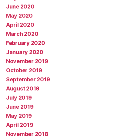
June 2020
May 2020
April 2020
March 2020
February 2020
January 2020
November 2019
October 2019
September 2019
August 2019
July 2019
June 2019
May 2019
April 2019
November 2018