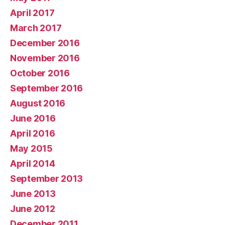
April 2017
March 2017
December 2016
November 2016
October 2016
September 2016
August 2016
June 2016
April 2016
May 2015
April 2014
September 2013
June 2013
June 2012
December 2011