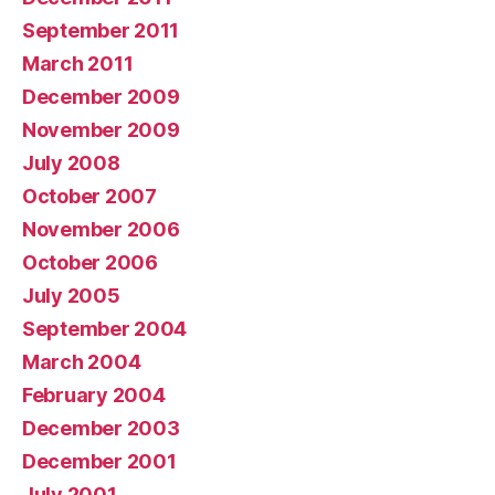
September 2011
March 2011
December 2009
November 2009
July 2008
October 2007
November 2006
October 2006
July 2005
September 2004
March 2004
February 2004
December 2003
December 2001
July 2001