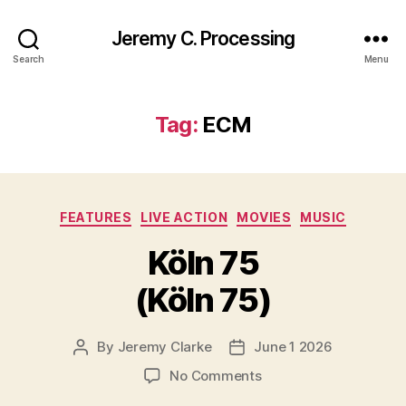
Jeremy C. Processing
Search
Menu
Tag:
ECM
Categories
FEATURES
LIVE ACTION
MOVIES
MUSIC
Köln 75
(Köln 75)
By
Jeremy Clarke
June 1 2026
Post
Post
author
date
on
No Comments
Köln