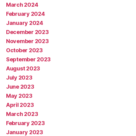
March 2024
February 2024
January 2024
December 2023
November 2023
October 2023
September 2023
August 2023
July 2023
June 2023
May 2023
April 2023
March 2023
February 2023
January 2023