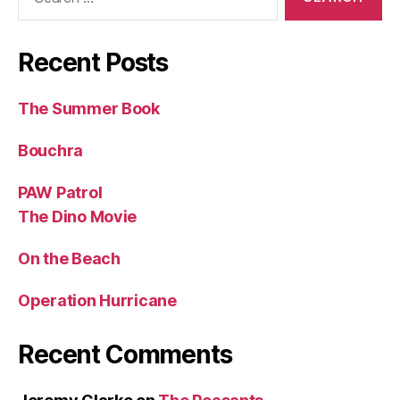
for:
Recent Posts
The Summer Book
Bouchra
PAW Patrol
The Dino Movie
On the Beach
Operation Hurricane
Recent Comments