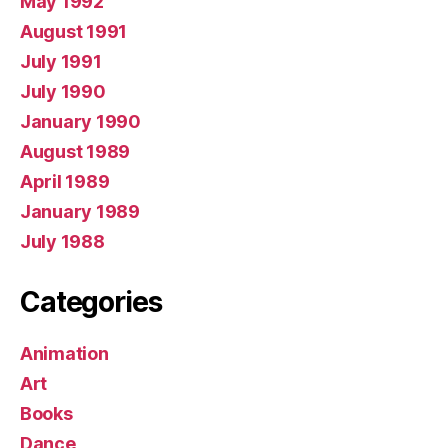
May 1992
August 1991
July 1991
July 1990
January 1990
August 1989
April 1989
January 1989
July 1988
Categories
Animation
Art
Books
Dance