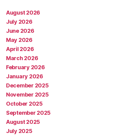
August 2026
July 2026
June 2026
May 2026
April 2026
March 2026
February 2026
January 2026
December 2025
November 2025
October 2025
September 2025
August 2025
July 2025