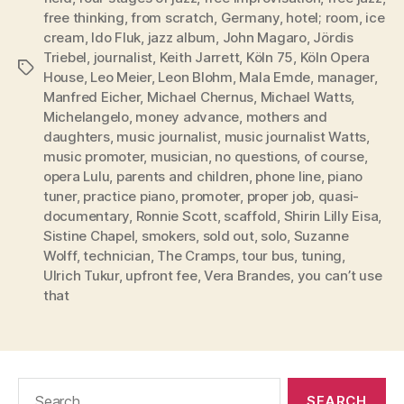
free thinking
,
from scratch
,
Germany
,
hotel; room
,
ice
cream
,
Ido Fluk
,
jazz album
,
John Magaro
,
Jördis
Triebel
,
journalist
,
Keith Jarrett
,
Köln 75
,
Köln Opera
Tags
House
,
Leo Meier
,
Leon Blohm
,
Mala Emde
,
manager
,
Manfred Eicher
,
Michael Chernus
,
Michael Watts
,
Michelangelo
,
money advance
,
mothers and
daughters
,
music journalist
,
music journalist Watts
,
music promoter
,
musician
,
no questions
,
of course
,
opera Lulu
,
parents and children
,
phone line
,
piano
tuner
,
practice piano
,
promoter
,
proper job
,
quasi-
documentary
,
Ronnie Scott
,
scaffold
,
Shirin Lilly Eisa
,
Sistine Chapel
,
smokers
,
sold out
,
solo
,
Suzanne
Wolff
,
technician
,
The Cramps
,
tour bus
,
tuning
,
Ulrich Tukur
,
upfront fee
,
Vera Brandes
,
you can’t use
that
Search