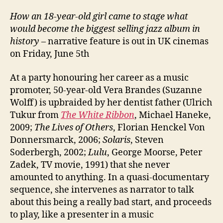
How an 18-year-old girl came to stage what
would become the biggest selling jazz album in
history
– narrative feature is out in UK cinemas
on Friday, June 5th
At a party honouring her career as a music
promoter, 50-year-old Vera Brandes (Suzanne
Wolff) is upbraided by her dentist father (Ulrich
Tukur from
The White Ribbon
, Michael Haneke,
2009;
The Lives of Others
, Florian Henckel Von
Donnersmarck, 2006;
Solaris
, Steven
Soderbergh, 2002;
Lulu
, George Moorse, Peter
Zadek, TV movie, 1991) that she never
amounted to anything. In a quasi-documentary
sequence, she intervenes as narrator to talk
about this being a really bad start, and proceeds
to play, like a presenter in a music