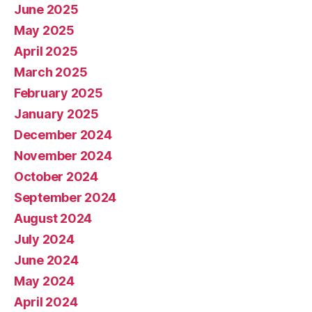
June 2025
May 2025
April 2025
March 2025
February 2025
January 2025
December 2024
November 2024
October 2024
September 2024
August 2024
July 2024
June 2024
May 2024
April 2024