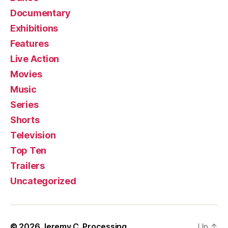
Documentary
Exhibitions
Features
Live Action
Movies
Music
Series
Shorts
Television
Top Ten
Trailers
Uncategorized
© 2026
Jeremy C. Processing
Up
↑