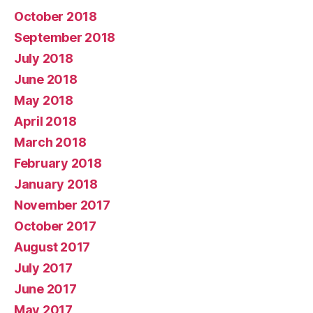
October 2018
September 2018
July 2018
June 2018
May 2018
April 2018
March 2018
February 2018
January 2018
November 2017
October 2017
August 2017
July 2017
June 2017
May 2017