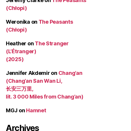
Jeremy Clarke
on
The Peasants
(Chłopi)
Weronika
on
The Peasants
(Chłopi)
Heather
on
The Stranger
(L’Étranger)
(2025)
Jennifer Akdemir
on
Chang’an
(Chang’an San Wan Li,
长安三万里,
lit. 3 000 Miles from Chang’an)
MGJ
on
Hamnet
Archives