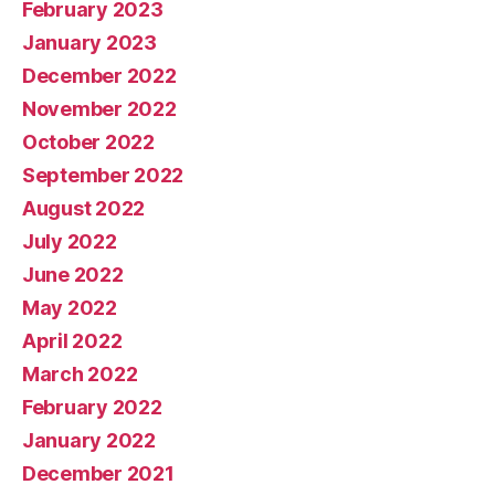
February 2023
January 2023
December 2022
November 2022
October 2022
September 2022
August 2022
July 2022
June 2022
May 2022
April 2022
March 2022
February 2022
January 2022
December 2021