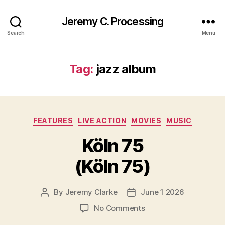
Jeremy C. Processing
Search
Menu
Tag:
jazz album
Categories
FEATURES
LIVE ACTION
MOVIES
MUSIC
Köln 75
(Köln 75)
By
Jeremy Clarke
June 1 2026
Post
Post
author
date
on
No Comments
Köln