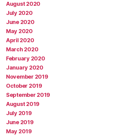
August 2020
July 2020
June 2020
May 2020
April 2020
March 2020
February 2020
January 2020
November 2019
October 2019
September 2019
August 2019
July 2019
June 2019
May 2019