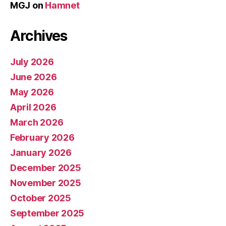
MGJ
on
Hamnet
Archives
July 2026
June 2026
May 2026
April 2026
March 2026
February 2026
January 2026
December 2025
November 2025
October 2025
September 2025