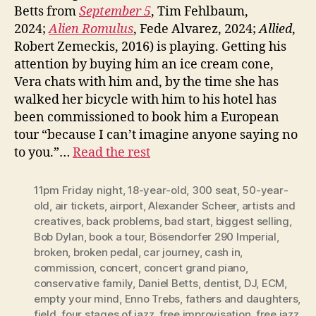
Betts from
September 5
, Tim Fehlbaum,
2024;
Alien Romulus
, Fede Alvarez, 2024;
Allied
,
Robert Zemeckis, 2016) is playing. Getting his
attention by buying him an ice cream cone,
Vera chats with him and, by the time she has
walked her bicycle with him to his hotel has
been commissioned to book him a European
tour “because I can’t imagine anyone saying no
to you.”…
Read the rest
11pm Friday night
,
18-year-old
,
300 seat
,
50-year-
old
,
air tickets
,
airport
,
Alexander Scheer
,
artists and
creatives
,
back problems
,
bad start
,
biggest selling
,
Bob Dylan
,
book a tour
,
Bösendorfer 290 Imperial
,
broken
,
broken pedal
,
car journey
,
cash in
,
commission
,
concert
,
concert grand piano
,
conservative family
,
Daniel Betts
,
dentist
,
DJ
,
ECM
,
empty your mind
,
Enno Trebs
,
fathers and daughters
,
field
,
four stages of jazz
,
free improvisation
,
free jazz
,