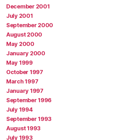
December 2001
July 2001
September 2000
August 2000
May 2000
January 2000
May 1999
October 1997
March 1997
January 1997
September 1996
July 1994
September 1993
August 1993
July 1993