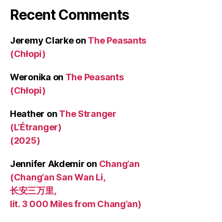
Recent Comments
Jeremy Clarke
on
The Peasants
(Chłopi)
Weronika
on
The Peasants
(Chłopi)
Heather
on
The Stranger
(L’Étranger)
(2025)
Jennifer Akdemir
on
Chang’an
(Chang’an San Wan Li,
长安三万里,
lit. 3 000 Miles from Chang’an)