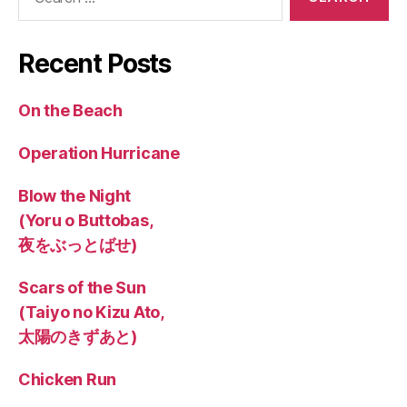
for:
Recent Posts
On the Beach
Operation Hurricane
Blow the Night
(Yoru o Buttobas,
夜をぶっとばせ)
Scars of the Sun
(Taiyo no Kizu Ato,
太陽のきずあと)
Chicken Run