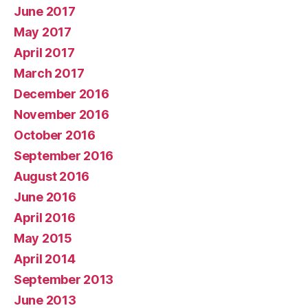
June 2017
May 2017
April 2017
March 2017
December 2016
November 2016
October 2016
September 2016
August 2016
June 2016
April 2016
May 2015
April 2014
September 2013
June 2013