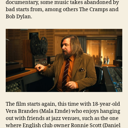
documentary, some music takes abandoned by
bad starts from, among others The Cramps and
Bob Dylan.
The film starts again, this time with 18-year-old
Vera Brandes (Mala Emde) who enjoys hanging
out with friends at jazz venues, such as the one
where English club owner Ronnie Scott (Daniel