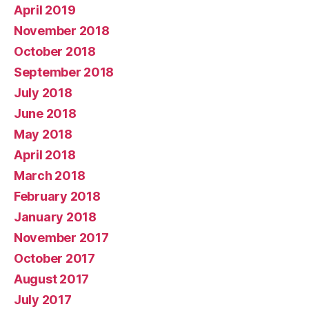
April 2019
November 2018
October 2018
September 2018
July 2018
June 2018
May 2018
April 2018
March 2018
February 2018
January 2018
November 2017
October 2017
August 2017
July 2017