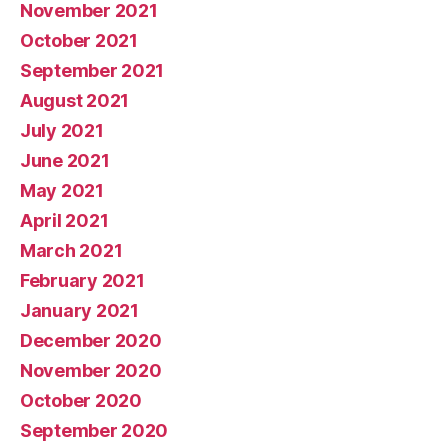
November 2021
October 2021
September 2021
August 2021
July 2021
June 2021
May 2021
April 2021
March 2021
February 2021
January 2021
December 2020
November 2020
October 2020
September 2020