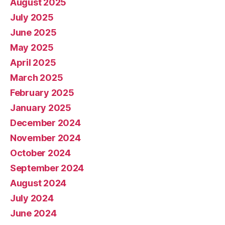
August 2025
July 2025
June 2025
May 2025
April 2025
March 2025
February 2025
January 2025
December 2024
November 2024
October 2024
September 2024
August 2024
July 2024
June 2024