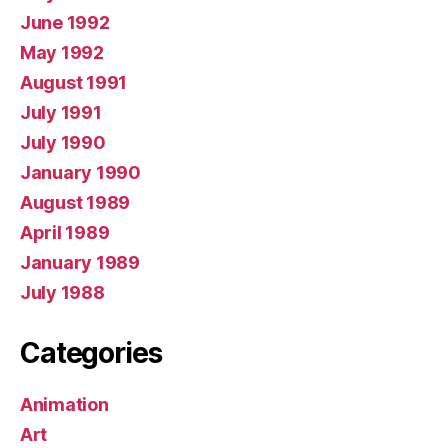
June 1992
May 1992
August 1991
July 1991
July 1990
January 1990
August 1989
April 1989
January 1989
July 1988
Categories
Animation
Art