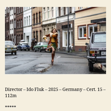
75
(Köln
75)
Director – Ido Fluk – 2025 – Germany – Cert. 15 –
112m
*****