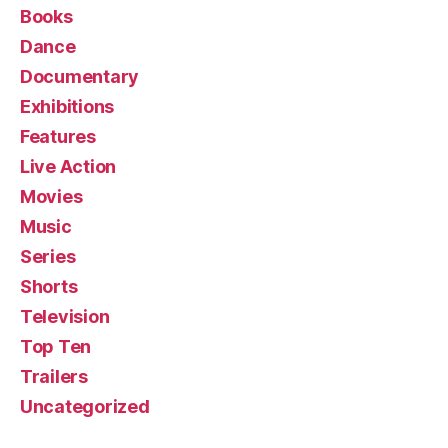
Books
Dance
Documentary
Exhibitions
Features
Live Action
Movies
Music
Series
Shorts
Television
Top Ten
Trailers
Uncategorized