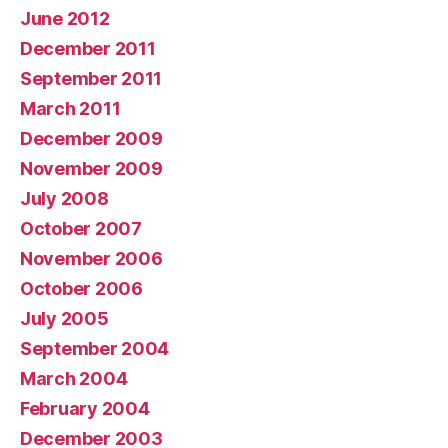
June 2012
December 2011
September 2011
March 2011
December 2009
November 2009
July 2008
October 2007
November 2006
October 2006
July 2005
September 2004
March 2004
February 2004
December 2003