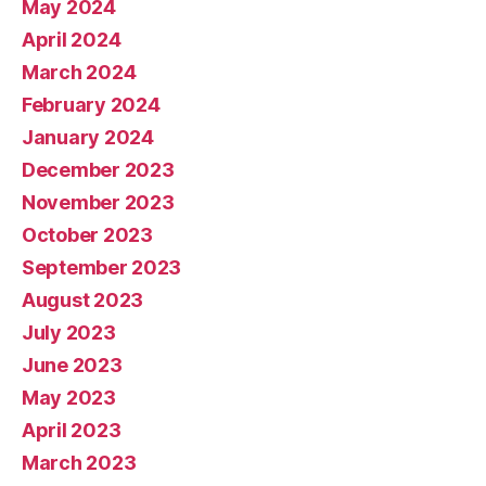
May 2024
April 2024
March 2024
February 2024
January 2024
December 2023
November 2023
October 2023
September 2023
August 2023
July 2023
June 2023
May 2023
April 2023
March 2023