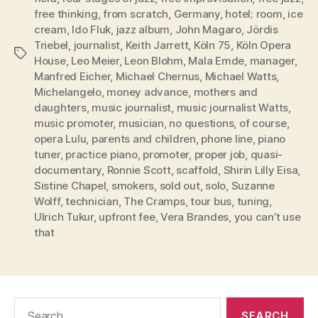
free thinking
,
from scratch
,
Germany
,
hotel; room
,
ice
cream
,
Ido Fluk
,
jazz album
,
John Magaro
,
Jördis
Triebel
,
journalist
,
Keith Jarrett
,
Köln 75
,
Köln Opera
Tags
House
,
Leo Meier
,
Leon Blohm
,
Mala Emde
,
manager
,
Manfred Eicher
,
Michael Chernus
,
Michael Watts
,
Michelangelo
,
money advance
,
mothers and
daughters
,
music journalist
,
music journalist Watts
,
music promoter
,
musician
,
no questions
,
of course
,
opera Lulu
,
parents and children
,
phone line
,
piano
tuner
,
practice piano
,
promoter
,
proper job
,
quasi-
documentary
,
Ronnie Scott
,
scaffold
,
Shirin Lilly Eisa
,
Sistine Chapel
,
smokers
,
sold out
,
solo
,
Suzanne
Wolff
,
technician
,
The Cramps
,
tour bus
,
tuning
,
Ulrich Tukur
,
upfront fee
,
Vera Brandes
,
you can’t use
that
Search