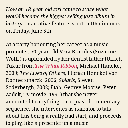
How an 18-year-old girl came to stage what
would become the biggest selling jazz album in
history
– narrative feature is out in UK cinemas
on Friday, June 5th
At a party honouring her career as a music
promoter, 50-year-old Vera Brandes (Suzanne
Wolff) is upbraided by her dentist father (Ulrich
Tukur from
The White Ribbon
, Michael Haneke,
2009;
The Lives of Others
, Florian Henckel Von
Donnersmarck, 2006;
Solaris
, Steven
Soderbergh, 2002;
Lulu
, George Moorse, Peter
Zadek, TV movie, 1991) that she never
amounted to anything. In a quasi-documentary
sequence, she intervenes as narrator to talk
about this being a really bad start, and proceeds
to play, like a presenter in a music