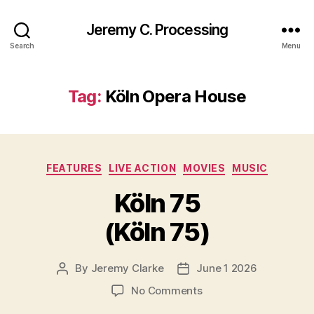
Jeremy C. Processing
Search
Menu
Tag:
Köln Opera House
Categories
FEATURES
LIVE ACTION
MOVIES
MUSIC
Köln 75
(Köln 75)
By
Jeremy Clarke
June 1 2026
Post
Post
author
date
on
No Comments
Köln