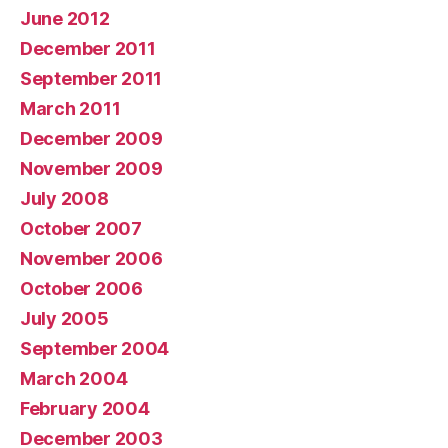
June 2012
December 2011
September 2011
March 2011
December 2009
November 2009
July 2008
October 2007
November 2006
October 2006
July 2005
September 2004
March 2004
February 2004
December 2003