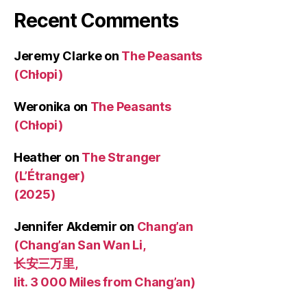
Recent Comments
Jeremy Clarke
on
The Peasants
(Chłopi)
Weronika
on
The Peasants
(Chłopi)
Heather
on
The Stranger
(L’Étranger)
(2025)
Jennifer Akdemir
on
Chang’an
(Chang’an San Wan Li,
长安三万里,
lit. 3 000 Miles from Chang’an)