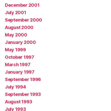
December 2001
July 2001
September 2000
August 2000
May 2000
January 2000
May 1999
October 1997
March 1997
January 1997
September 1996
July 1994
September 1993
August 1993
July 1993