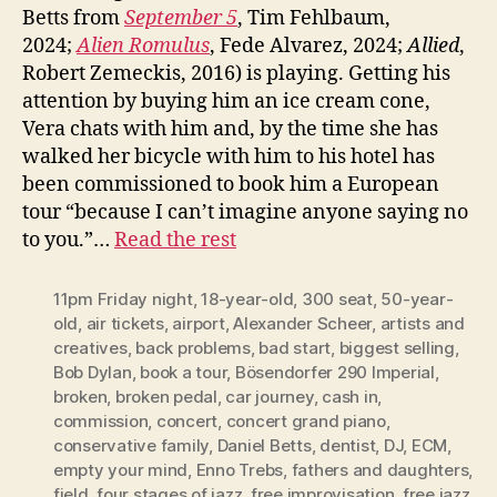
Betts from
September 5
, Tim Fehlbaum,
2024;
Alien Romulus
, Fede Alvarez, 2024;
Allied
,
Robert Zemeckis, 2016) is playing. Getting his
attention by buying him an ice cream cone,
Vera chats with him and, by the time she has
walked her bicycle with him to his hotel has
been commissioned to book him a European
tour “because I can’t imagine anyone saying no
to you.”…
Read the rest
11pm Friday night
,
18-year-old
,
300 seat
,
50-year-
old
,
air tickets
,
airport
,
Alexander Scheer
,
artists and
creatives
,
back problems
,
bad start
,
biggest selling
,
Bob Dylan
,
book a tour
,
Bösendorfer 290 Imperial
,
broken
,
broken pedal
,
car journey
,
cash in
,
commission
,
concert
,
concert grand piano
,
conservative family
,
Daniel Betts
,
dentist
,
DJ
,
ECM
,
empty your mind
,
Enno Trebs
,
fathers and daughters
,
field
,
four stages of jazz
,
free improvisation
,
free jazz
,