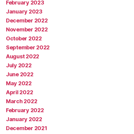
February 2023
January 2023
December 2022
November 2022
October 2022
September 2022
August 2022
July 2022
June 2022
May 2022
April 2022
March 2022
February 2022
January 2022
December 2021