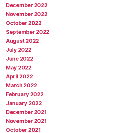
December 2022
November 2022
October 2022
September 2022
August 2022
July 2022
June 2022
May 2022
April 2022
March 2022
February 2022
January 2022
December 2021
November 2021
October 2021