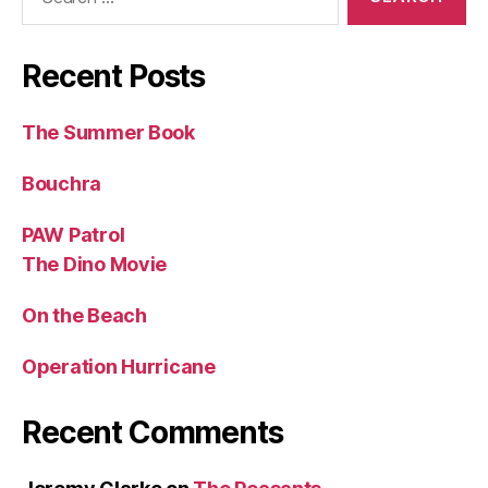
for:
Recent Posts
The Summer Book
Bouchra
PAW Patrol
The Dino Movie
On the Beach
Operation Hurricane
Recent Comments