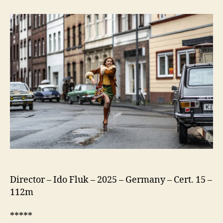
75
(Köln
75)
Director – Ido Fluk – 2025 – Germany – Cert. 15 –
112m
*****