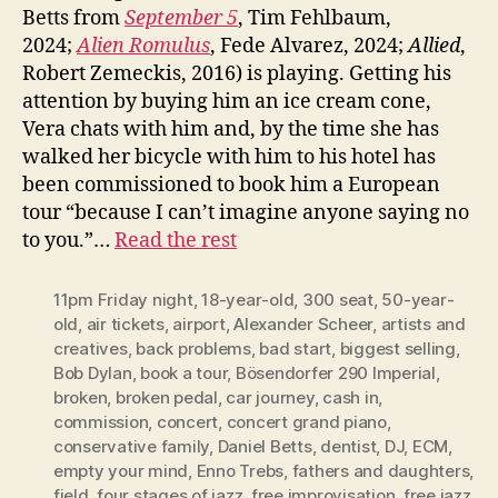
Betts from
September 5
, Tim Fehlbaum,
2024;
Alien Romulus
, Fede Alvarez, 2024;
Allied
,
Robert Zemeckis, 2016) is playing. Getting his
attention by buying him an ice cream cone,
Vera chats with him and, by the time she has
walked her bicycle with him to his hotel has
been commissioned to book him a European
tour “because I can’t imagine anyone saying no
to you.”…
Read the rest
11pm Friday night
,
18-year-old
,
300 seat
,
50-year-
old
,
air tickets
,
airport
,
Alexander Scheer
,
artists and
creatives
,
back problems
,
bad start
,
biggest selling
,
Bob Dylan
,
book a tour
,
Bösendorfer 290 Imperial
,
broken
,
broken pedal
,
car journey
,
cash in
,
commission
,
concert
,
concert grand piano
,
conservative family
,
Daniel Betts
,
dentist
,
DJ
,
ECM
,
empty your mind
,
Enno Trebs
,
fathers and daughters
,
field
,
four stages of jazz
,
free improvisation
,
free jazz
,