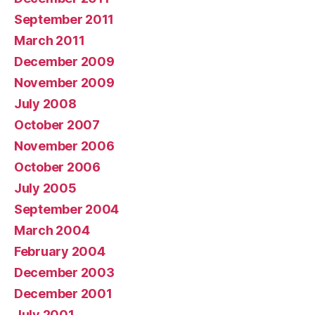
September 2011
March 2011
December 2009
November 2009
July 2008
October 2007
November 2006
October 2006
July 2005
September 2004
March 2004
February 2004
December 2003
December 2001
July 2001