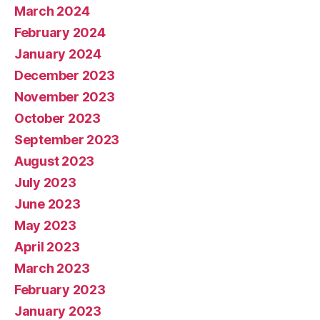
March 2024
February 2024
January 2024
December 2023
November 2023
October 2023
September 2023
August 2023
July 2023
June 2023
May 2023
April 2023
March 2023
February 2023
January 2023