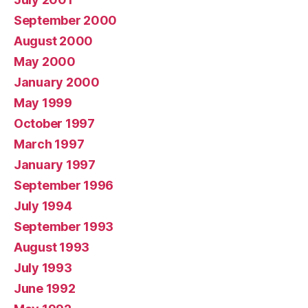
September 2000
August 2000
May 2000
January 2000
May 1999
October 1997
March 1997
January 1997
September 1996
July 1994
September 1993
August 1993
July 1993
June 1992