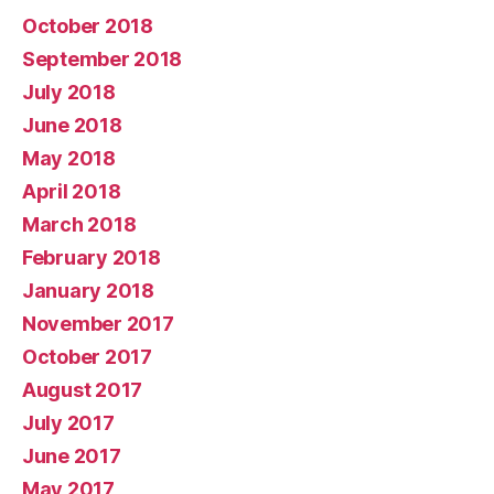
October 2018
September 2018
July 2018
June 2018
May 2018
April 2018
March 2018
February 2018
January 2018
November 2017
October 2017
August 2017
July 2017
June 2017
May 2017