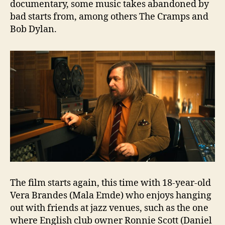
documentary, some music takes abandoned by
bad starts from, among others The Cramps and
Bob Dylan.
The film starts again, this time with 18-year-old
Vera Brandes (Mala Emde) who enjoys hanging
out with friends at jazz venues, such as the one
where English club owner Ronnie Scott (Daniel