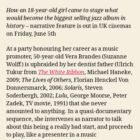
How an 18-year-old girl came to stage what
would become the biggest selling jazz album in
history
– narrative feature is out in UK cinemas
on Friday, June 5th
At a party honouring her career as a music
promoter, 50-year-old Vera Brandes (Suzanne
Wolff) is upbraided by her dentist father (Ulrich
Tukur from
The White Ribbon
, Michael Haneke,
2009;
The Lives of Others
, Florian Henckel Von
Donnersmarck, 2006;
Solaris
, Steven
Soderbergh, 2002;
Lulu
, George Moorse, Peter
Zadek, TV movie, 1991) that she never
amounted to anything. In a quasi-documentary
sequence, she intervenes as narrator to talk
about this being a really bad start, and proceeds
to play, like a presenter in a music