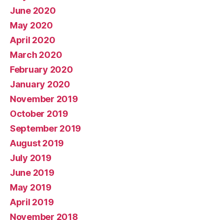
June 2020
May 2020
April 2020
March 2020
February 2020
January 2020
November 2019
October 2019
September 2019
August 2019
July 2019
June 2019
May 2019
April 2019
November 2018