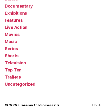
Documentary
Exhibitions
Features
Live Action
Movies
Music
Series
Shorts
Television
Top Ten
Trailers
Uncategorized
© 2026
Jeremy C. Processing
Up
↑