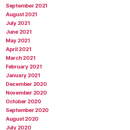
September 2021
August 2021
July 2021
June 2021
May 2021
April 2021
March 2021
February 2021
January 2021
December 2020
November 2020
October 2020
September 2020
August 2020
July 2020