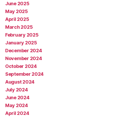
June 2025
May 2025
April 2025
March 2025
February 2025
January 2025
December 2024
November 2024
October 2024
September 2024
August 2024
July 2024
June 2024
May 2024
April 2024