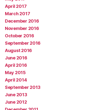
April 2017
March 2017
December 2016
November 2016
October 2016
September 2016
August 2016
June 2016
April 2016
May 2015
April 2014
September 2013
June 2013
June 2012
December 2011