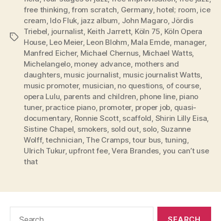
free thinking
,
from scratch
,
Germany
,
hotel; room
,
ice
cream
,
Ido Fluk
,
jazz album
,
John Magaro
,
Jördis
Triebel
,
journalist
,
Keith Jarrett
,
Köln 75
,
Köln Opera
Tags
House
,
Leo Meier
,
Leon Blohm
,
Mala Emde
,
manager
,
Manfred Eicher
,
Michael Chernus
,
Michael Watts
,
Michelangelo
,
money advance
,
mothers and
daughters
,
music journalist
,
music journalist Watts
,
music promoter
,
musician
,
no questions
,
of course
,
opera Lulu
,
parents and children
,
phone line
,
piano
tuner
,
practice piano
,
promoter
,
proper job
,
quasi-
documentary
,
Ronnie Scott
,
scaffold
,
Shirin Lilly Eisa
,
Sistine Chapel
,
smokers
,
sold out
,
solo
,
Suzanne
Wolff
,
technician
,
The Cramps
,
tour bus
,
tuning
,
Ulrich Tukur
,
upfront fee
,
Vera Brandes
,
you can’t use
that
Search