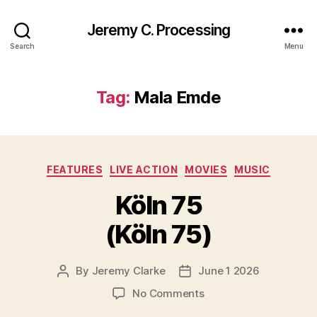
Jeremy C. Processing
Search
Menu
Tag:
Mala Emde
Categories
FEATURES
LIVE ACTION
MOVIES
MUSIC
Köln 75
(Köln 75)
By
Jeremy Clarke
June 1 2026
Post
Post
author
date
on
No Comments
Köln