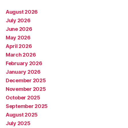
August 2026
July 2026
June 2026
May 2026
April 2026
March 2026
February 2026
January 2026
December 2025
November 2025
October 2025
September 2025
August 2025
July 2025