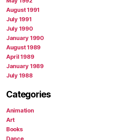
May 1992
August 1991
July 1991
July 1990
January 1990
August 1989
April 1989
January 1989
July 1988
Categories
Animation
Art
Books
Dance