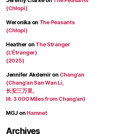
Jeremy Clarke
on
The Peasants
(Chłopi)
Weronika
on
The Peasants
(Chłopi)
Heather
on
The Stranger
(L’Étranger)
(2025)
Jennifer Akdemir
on
Chang’an
(Chang’an San Wan Li,
长安三万里,
lit. 3 000 Miles from Chang’an)
MGJ
on
Hamnet
Archives