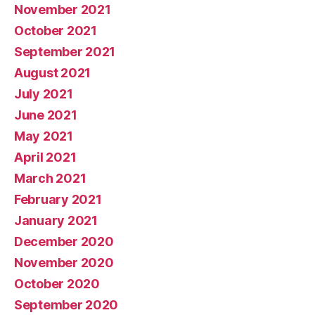
November 2021
October 2021
September 2021
August 2021
July 2021
June 2021
May 2021
April 2021
March 2021
February 2021
January 2021
December 2020
November 2020
October 2020
September 2020