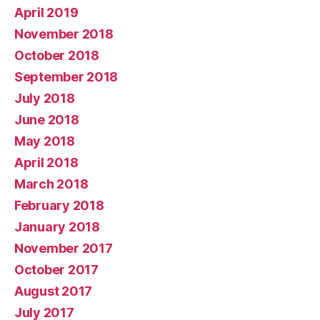
April 2019
November 2018
October 2018
September 2018
July 2018
June 2018
May 2018
April 2018
March 2018
February 2018
January 2018
November 2017
October 2017
August 2017
July 2017