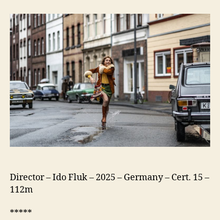
75
(Köln
75)
Director – Ido Fluk – 2025 – Germany – Cert. 15 –
112m
*****