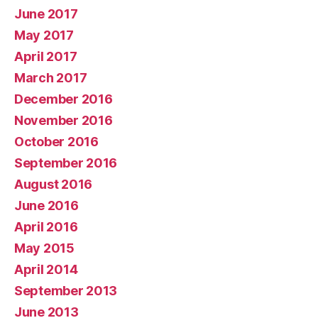
June 2017
May 2017
April 2017
March 2017
December 2016
November 2016
October 2016
September 2016
August 2016
June 2016
April 2016
May 2015
April 2014
September 2013
June 2013