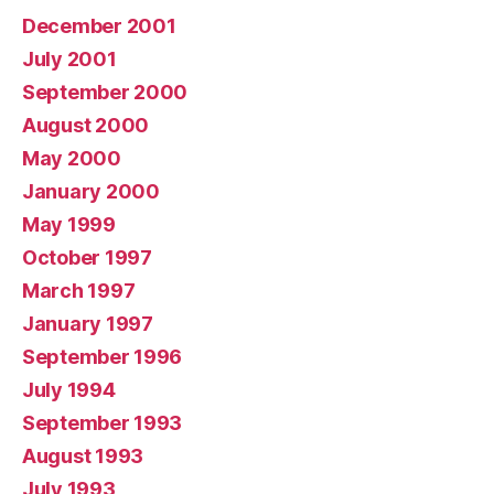
December 2001
July 2001
September 2000
August 2000
May 2000
January 2000
May 1999
October 1997
March 1997
January 1997
September 1996
July 1994
September 1993
August 1993
July 1993