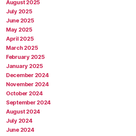
August 2025
July 2025
June 2025
May 2025
April 2025
March 2025
February 2025
January 2025
December 2024
November 2024
October 2024
September 2024
August 2024
July 2024
June 2024