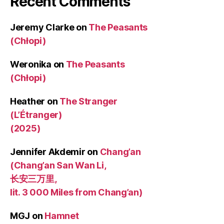
Recent Comments
Jeremy Clarke
on
The Peasants
(Chłopi)
Weronika
on
The Peasants
(Chłopi)
Heather
on
The Stranger
(L’Étranger)
(2025)
Jennifer Akdemir
on
Chang’an
(Chang’an San Wan Li,
长安三万里,
lit. 3 000 Miles from Chang’an)
MGJ
on
Hamnet