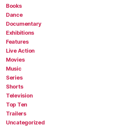
Books
Dance
Documentary
Exhibitions
Features
Live Action
Movies
Music
Series
Shorts
Television
Top Ten
Trailers
Uncategorized