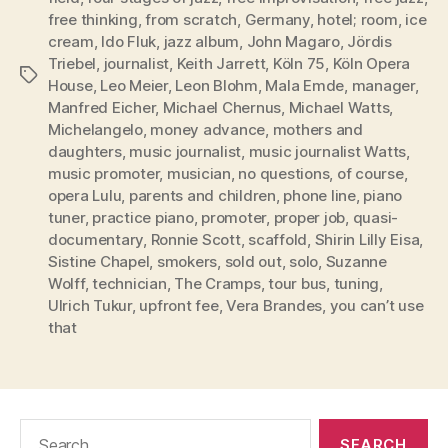
free thinking
,
from scratch
,
Germany
,
hotel; room
,
ice
cream
,
Ido Fluk
,
jazz album
,
John Magaro
,
Jördis
Triebel
,
journalist
,
Keith Jarrett
,
Köln 75
,
Köln Opera
Tags
House
,
Leo Meier
,
Leon Blohm
,
Mala Emde
,
manager
,
Manfred Eicher
,
Michael Chernus
,
Michael Watts
,
Michelangelo
,
money advance
,
mothers and
daughters
,
music journalist
,
music journalist Watts
,
music promoter
,
musician
,
no questions
,
of course
,
opera Lulu
,
parents and children
,
phone line
,
piano
tuner
,
practice piano
,
promoter
,
proper job
,
quasi-
documentary
,
Ronnie Scott
,
scaffold
,
Shirin Lilly Eisa
,
Sistine Chapel
,
smokers
,
sold out
,
solo
,
Suzanne
Wolff
,
technician
,
The Cramps
,
tour bus
,
tuning
,
Ulrich Tukur
,
upfront fee
,
Vera Brandes
,
you can’t use
that
Search