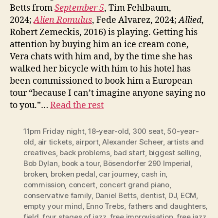
Betts from
September 5
, Tim Fehlbaum,
2024;
Alien Romulus
, Fede Alvarez, 2024;
Allied
,
Robert Zemeckis, 2016) is playing. Getting his
attention by buying him an ice cream cone,
Vera chats with him and, by the time she has
walked her bicycle with him to his hotel has
been commissioned to book him a European
tour “because I can’t imagine anyone saying no
to you.”…
Read the rest
11pm Friday night
,
18-year-old
,
300 seat
,
50-year-
old
,
air tickets
,
airport
,
Alexander Scheer
,
artists and
creatives
,
back problems
,
bad start
,
biggest selling
,
Bob Dylan
,
book a tour
,
Bösendorfer 290 Imperial
,
broken
,
broken pedal
,
car journey
,
cash in
,
commission
,
concert
,
concert grand piano
,
conservative family
,
Daniel Betts
,
dentist
,
DJ
,
ECM
,
empty your mind
,
Enno Trebs
,
fathers and daughters
,
field
,
four stages of jazz
,
free improvisation
,
free jazz
,