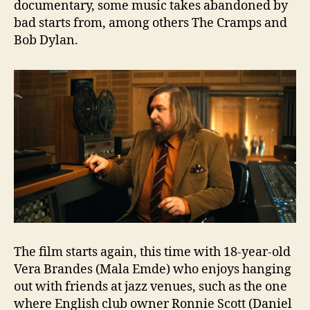
documentary, some music takes abandoned by
bad starts from, among others The Cramps and
Bob Dylan.
The film starts again, this time with 18-year-old
Vera Brandes (Mala Emde) who enjoys hanging
out with friends at jazz venues, such as the one
where English club owner Ronnie Scott (Daniel