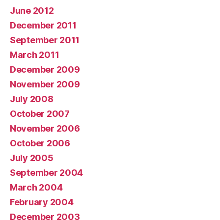
June 2012
December 2011
September 2011
March 2011
December 2009
November 2009
July 2008
October 2007
November 2006
October 2006
July 2005
September 2004
March 2004
February 2004
December 2003