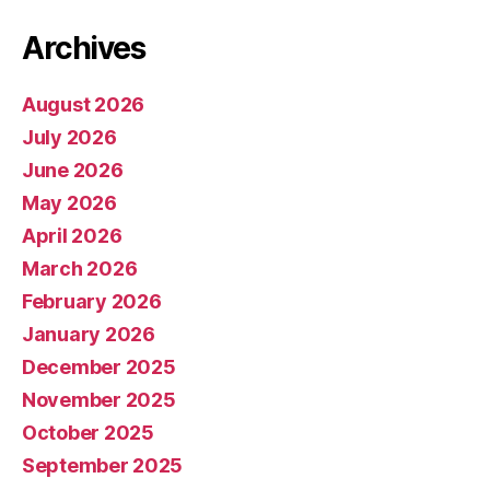
Archives
August 2026
July 2026
June 2026
May 2026
April 2026
March 2026
February 2026
January 2026
December 2025
November 2025
October 2025
September 2025