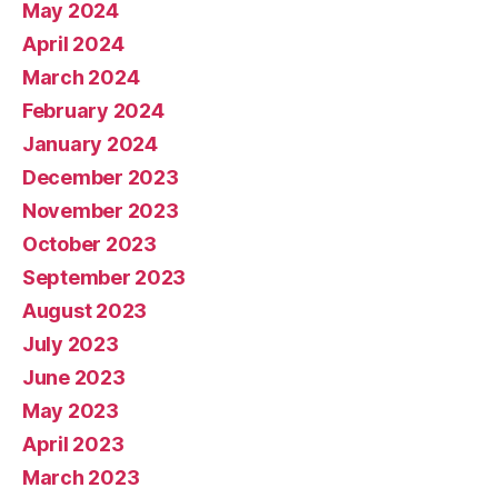
May 2024
April 2024
March 2024
February 2024
January 2024
December 2023
November 2023
October 2023
September 2023
August 2023
July 2023
June 2023
May 2023
April 2023
March 2023