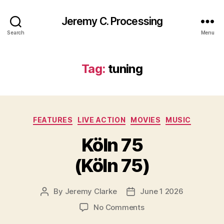
Jeremy C. Processing
Search
Menu
Tag:
tuning
Categories
FEATURES
LIVE ACTION
MOVIES
MUSIC
Köln 75
(Köln 75)
By
Jeremy Clarke
June 1 2026
Post
Post
author
date
on
No Comments
Köln