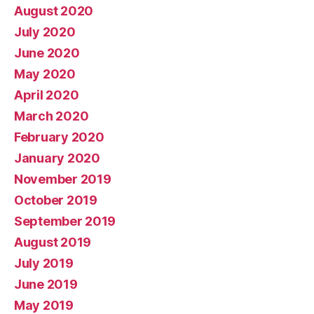
August 2020
July 2020
June 2020
May 2020
April 2020
March 2020
February 2020
January 2020
November 2019
October 2019
September 2019
August 2019
July 2019
June 2019
May 2019