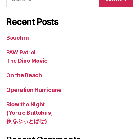
for:
Recent Posts
Bouchra
PAW Patrol
The Dino Movie
On the Beach
Operation Hurricane
Blow the Night
(Yoru o Buttobas,
夜をぶっとばせ)