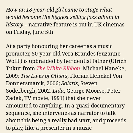
How an 18-year-old girl came to stage what
would become the biggest selling jazz album in
history
– narrative feature is out in UK cinemas
on Friday, June 5th
At a party honouring her career as a music
promoter, 50-year-old Vera Brandes (Suzanne
Wolff) is upbraided by her dentist father (Ulrich
Tukur from
The White Ribbon
, Michael Haneke,
2009;
The Lives of Others
, Florian Henckel Von
Donnersmarck, 2006;
Solaris
, Steven
Soderbergh, 2002;
Lulu
, George Moorse, Peter
Zadek, TV movie, 1991) that she never
amounted to anything. In a quasi-documentary
sequence, she intervenes as narrator to talk
about this being a really bad start, and proceeds
to play, like a presenter in a music