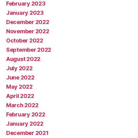
February 2023
January 2023
December 2022
November 2022
October 2022
September 2022
August 2022
July 2022
June 2022
May 2022
April 2022
March 2022
February 2022
January 2022
December 2021