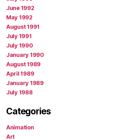
June 1992
May 1992
August 1991
July 1991
July 1990
January 1990
August 1989
April 1989
January 1989
July 1988
Categories
Animation
Art