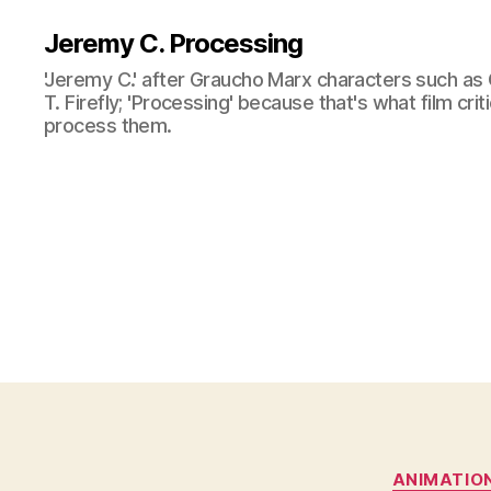
Jeremy C. Processing
'Jeremy C.' after Graucho Marx characters such as 
T. Firefly; 'Processing' because that's what film cri
process them.
ANIMATIO