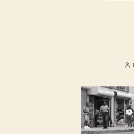
Po
au