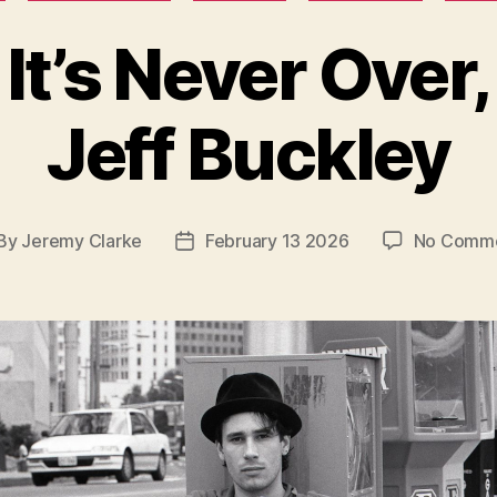
It’s Never Over,
Jeff Buckley
By
Jeremy Clarke
February 13 2026
No Comm
st
Post
thor
date