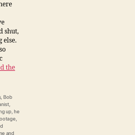
here
a
ve
d shut,
 else.
so
c
d the
s
,
Bob
anist
,
ng up
,
he
footage
,
ed
ne and