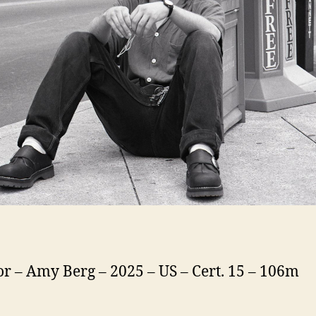
or – Amy Berg – 2025 – US – Cert. 15 – 106m