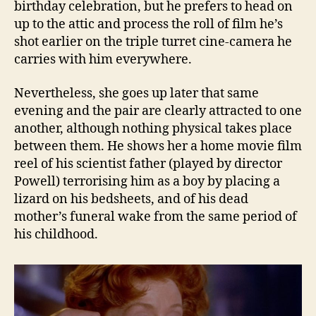
birthday celebration, but he prefers to head on
up to the attic and process the roll of film he’s
shot earlier on the triple turret cine-camera he
carries with him everywhere.
Nevertheless, she goes up later that same
evening and the pair are clearly attracted to one
another, although nothing physical takes place
between them. He shows her a home movie film
reel of his scientist father (played by director
Powell) terrorising him as a boy by placing a
lizard on his bedsheets, and of his dead
mother’s funeral wake from the same period of
his childhood.