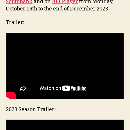
Southbank
and on
BFI Player
from Monday,
October 16th to the end of December 2023.
Trailer:
2023 Season Trailer: