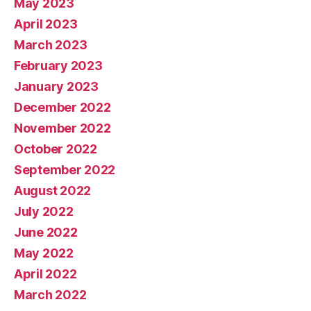
May 2023
April 2023
March 2023
February 2023
January 2023
December 2022
November 2022
October 2022
September 2022
August 2022
July 2022
June 2022
May 2022
April 2022
March 2022