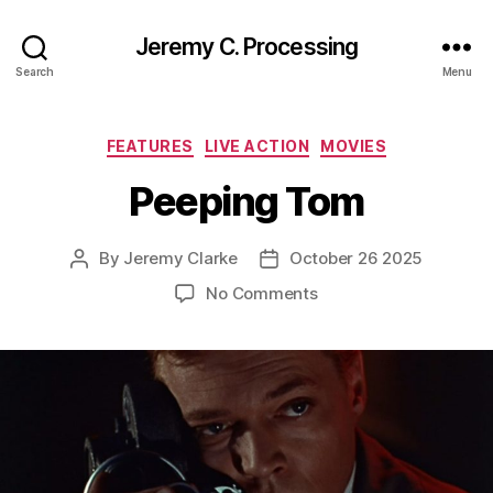
Jeremy C. Processing
Search
Menu
Categories
FEATURES
LIVE ACTION
MOVIES
Peeping Tom
By
Jeremy Clarke
October 26 2025
Post
Post
author
date
on
No Comments
Peeping
Tom