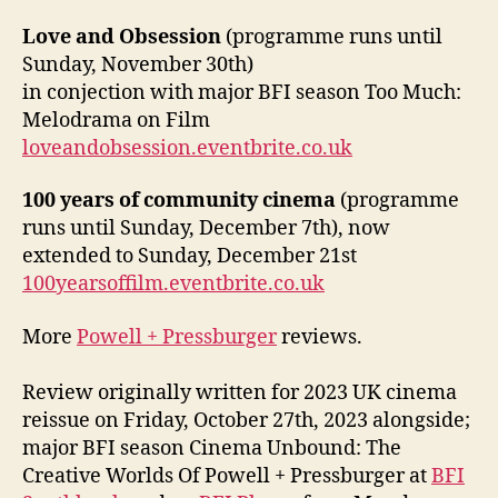
Love and Obsession
(programme runs until
Sunday, November 30th)
in conjection with major BFI season Too Much:
Melodrama on Film
loveandobsession.eventbrite.co.uk
100 years of community cinema
(programme
runs until Sunday, December 7th), now
extended to Sunday, December 21st
100yearsoffilm.eventbrite.co.uk
More
Powell + Pressburger
reviews.
Review originally written for 2023 UK cinema
reissue on Friday, October 27th, 2023 alongside;
major BFI season Cinema Unbound: The
Creative Worlds Of Powell + Pressburger at
BFI