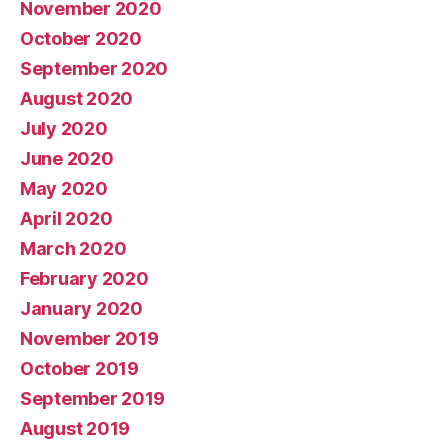
November 2020
October 2020
September 2020
August 2020
July 2020
June 2020
May 2020
April 2020
March 2020
February 2020
January 2020
November 2019
October 2019
September 2019
August 2019