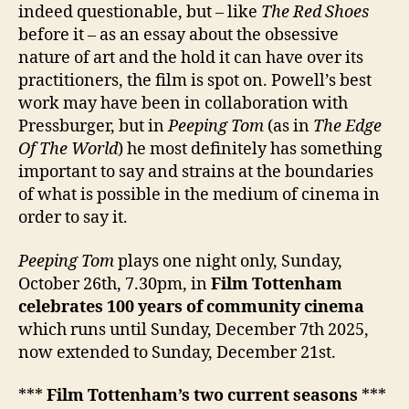
indeed questionable, but – like
The Red Shoes
before it – as an essay about the obsessive
nature of art and the hold it can have over its
practitioners, the film is spot on. Powell’s best
work may have been in collaboration with
Pressburger, but in
Peeping Tom
(as in
The Edge
Of The World
) he most definitely has something
important to say and strains at the boundaries
of what is possible in the medium of cinema in
order to say it.
Peeping Tom
plays one night only, Sunday,
October 26th, 7.30pm, in
Film Tottenham
celebrates 100 years of community cinema
which runs until Sunday, December 7th 2025,
now extended to Sunday, December 21st.
***
Film Tottenham’s two current seasons
***