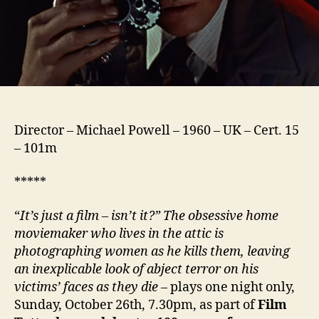
Director – Michael Powell – 1960 – UK – Cert. 15
– 101m
*****
“
It’s just a film – isn’t it?” The obsessive home
moviemaker who lives in the attic is
photographing women as he kills them, leaving
an inexplicable look of abject terror on his
victims’ faces as they die
– plays one night only,
Sunday, October 26th, 7.30pm, as part of
Film