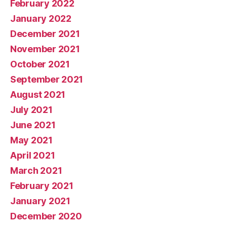
February 2022
January 2022
December 2021
November 2021
October 2021
September 2021
August 2021
July 2021
June 2021
May 2021
April 2021
March 2021
February 2021
January 2021
December 2020