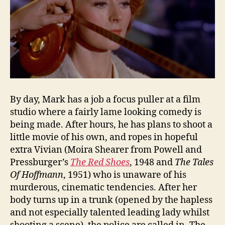
By day, Mark has a job a focus puller at a film
studio where a fairly lame looking comedy is
being made. After hours, he has plans to shoot a
little movie of his own, and ropes in hopeful
extra Vivian (Moira Shearer from Powell and
Pressburger’s
The Red Shoes
, 1948 and
The Tales
Of Hoffmann
, 1951) who is unaware of his
murderous, cinematic tendencies. After her
body turns up in a trunk (opened by the hapless
and not especially talented leading lady whilst