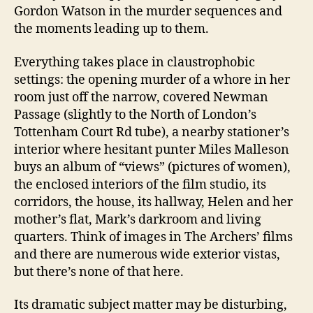
Gordon Watson in the murder sequences and
the moments leading up to them.
Everything takes place in claustrophobic
settings: the opening murder of a whore in her
room just off the narrow, covered Newman
Passage (slightly to the North of London’s
Tottenham Court Rd tube), a nearby stationer’s
interior where hesitant punter Miles Malleson
buys an album of “views” (pictures of women),
the enclosed interiors of the film studio, its
corridors, the house, its hallway, Helen and her
mother’s flat, Mark’s darkroom and living
quarters. Think of images in The Archers’ films
and there are numerous wide exterior vistas,
but there’s none of that here.
Its dramatic subject matter may be disturbing,