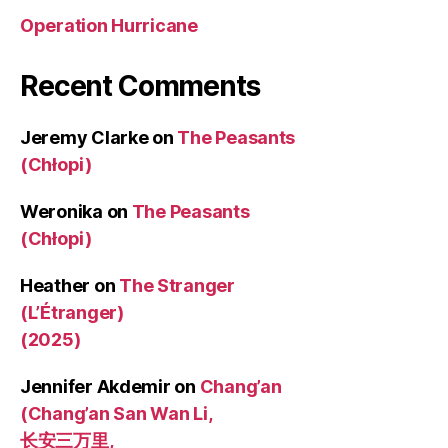
Operation Hurricane
Recent Comments
Jeremy Clarke
on
The Peasants
(Chłopi)
Weronika
on
The Peasants
(Chłopi)
Heather
on
The Stranger
(L’Étranger)
(2025)
Jennifer Akdemir
on
Chang’an
(Chang’an San Wan Li,
长安三万里,