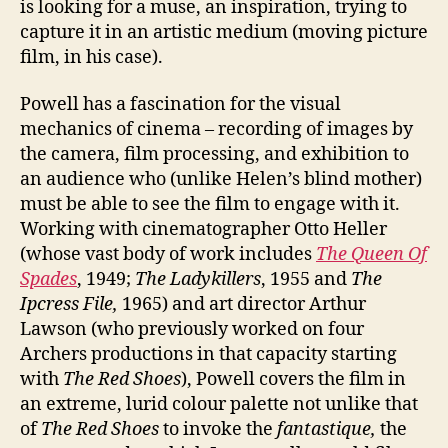
is looking for a muse, an inspiration, trying to
capture it in an artistic medium (moving picture
film, in his case).
Powell has a fascination for the visual
mechanics of cinema – recording of images by
the camera, film processing, and exhibition to
an audience who (unlike Helen’s blind mother)
must be able to see the film to engage with it.
Working with cinematographer Otto Heller
(whose vast body of work includes
The Queen Of
Spades
, 1949;
The Ladykillers
, 1955 and
The
Ipcress File,
1965) and art director Arthur
Lawson (who previously worked on four
Archers productions in that capacity starting
with
The Red Shoes
), Powell covers the film in
an extreme, lurid colour palette not unlike that
of
The Red Shoes
to invoke the
fantastique,
the