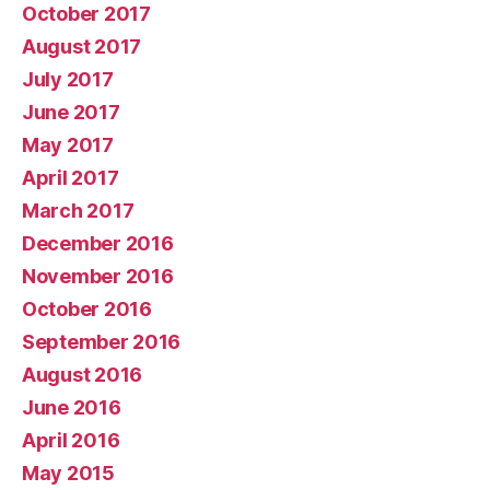
October 2017
August 2017
July 2017
June 2017
May 2017
April 2017
March 2017
December 2016
November 2016
October 2016
September 2016
August 2016
June 2016
April 2016
May 2015