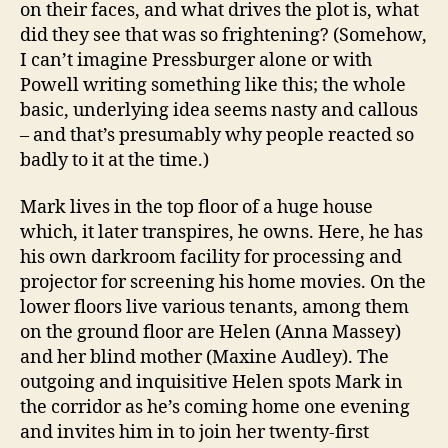
on their faces, and what drives the plot is, what
did they see that was so frightening? (Somehow,
I can’t imagine Pressburger alone or with
Powell writing something like this; the whole
basic, underlying idea seems nasty and callous
– and that’s presumably why people reacted so
badly to it at the time.)
Mark lives in the top floor of a huge house
which, it later transpires, he owns. Here, he has
his own darkroom facility for processing and
projector for screening his home movies. On the
lower floors live various tenants, among them
on the ground floor are Helen (Anna Massey)
and her blind mother (Maxine Audley). The
outgoing and inquisitive Helen spots Mark in
the corridor as he’s coming home one evening
and invites him in to join her twenty-first