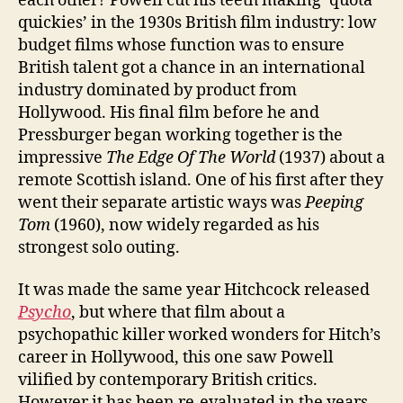
each other? Powell cut his teeth making ‘quota
quickies’ in the 1930s British film industry: low
budget films whose function was to ensure
British talent got a chance in an international
industry dominated by product from
Hollywood. His final film before he and
Pressburger began working together is the
impressive
The Edge Of The World
(1937) about a
remote Scottish island. One of his first after they
went their separate artistic ways was
Peeping
Tom
(1960), now widely regarded as his
strongest solo outing.
It was made the same year Hitchcock released
Psycho
, but where that film about a
psychopathic killer worked wonders for Hitch’s
career in Hollywood, this one saw Powell
vilified by contemporary British critics.
However it has been re-evaluated in the years