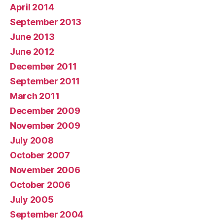
April 2014
September 2013
June 2013
June 2012
December 2011
September 2011
March 2011
December 2009
November 2009
July 2008
October 2007
November 2006
October 2006
July 2005
September 2004