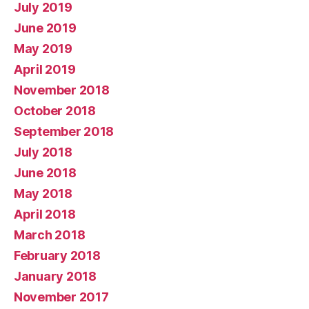
July 2019
June 2019
May 2019
April 2019
November 2018
October 2018
September 2018
July 2018
June 2018
May 2018
April 2018
March 2018
February 2018
January 2018
November 2017