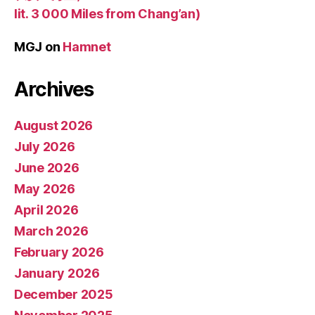
lit. 3 000 Miles from Chang’an)
MGJ
on
Hamnet
Archives
August 2026
July 2026
June 2026
May 2026
April 2026
March 2026
February 2026
January 2026
December 2025