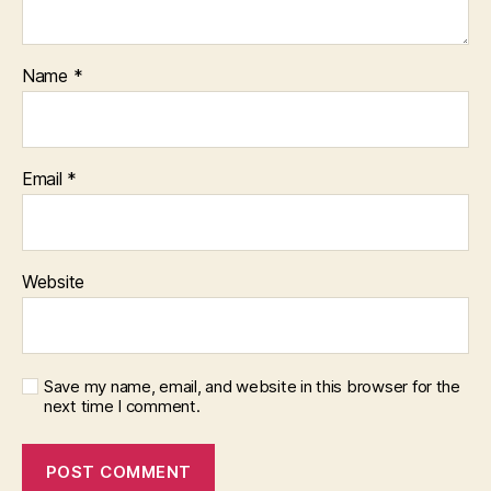
Name
*
Email
*
Website
Save my name, email, and website in this browser for the
next time I comment.