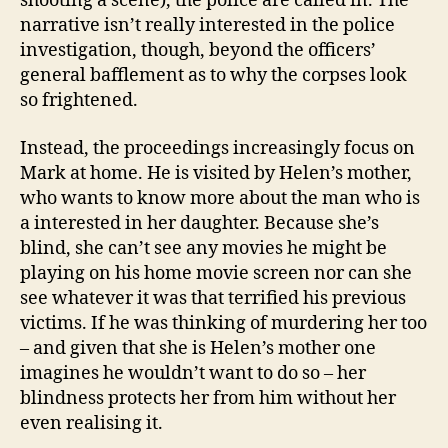
shooting a scene), the police are called in. The
narrative isn’t really interested in the police
investigation, though, beyond the officers’
general bafflement as to why the corpses look
so frightened.
Instead, the proceedings increasingly focus on
Mark at home. He is visited by Helen’s mother,
who wants to know more about the man who is
a interested in her daughter. Because she’s
blind, she can’t see any movies he might be
playing on his home movie screen nor can she
see whatever it was that terrified his previous
victims. If he was thinking of murdering her too
– and given that she is Helen’s mother one
imagines he wouldn’t want to do so – her
blindness protects her from him without her
even realising it.