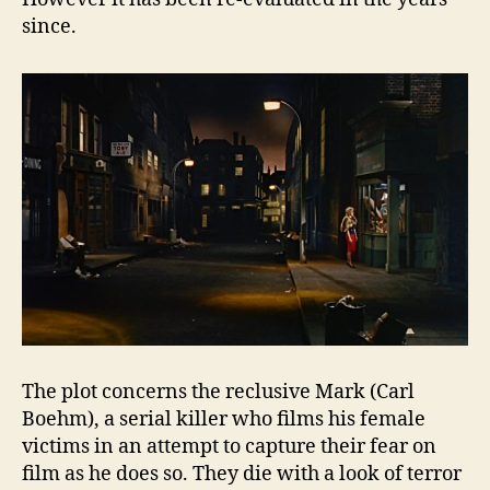
since.
The plot concerns the reclusive Mark (Carl
Boehm), a serial killer who films his female
victims in an attempt to capture their fear on
film as he does so. They die with a look of terror