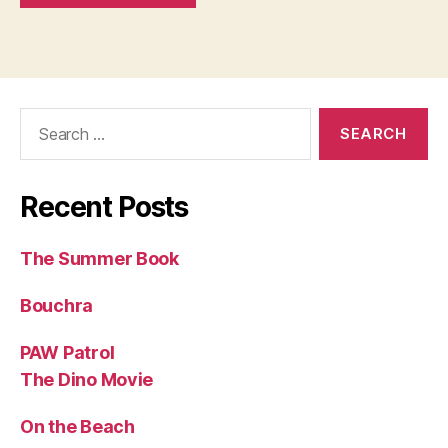
Search
for:
Recent Posts
The Summer Book
Bouchra
PAW Patrol
The Dino Movie
On the Beach