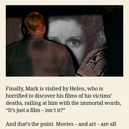
Finally, Mark is visited by Helen, who is
horrified to discover his films of his victims’
deaths, railing at him with the immortal words,
“It’s just a film – isn’t it?”
And that’s the point. Movies – and art – are all