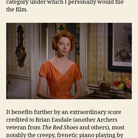
category under which I personally would file
the film.
It benefits further by an extraordinary score
credited to Brian Easdale (another Archers
veteran from
The Red Shoes
and others), most
notably the creepy, frenetic piano playing by