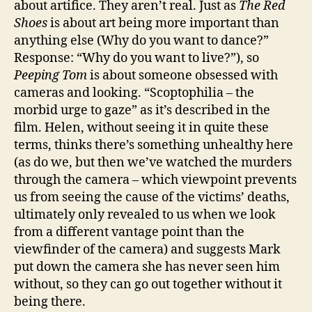
about artifice. They aren’t real. Just as
The Red
Shoes
is about art being more important than
anything else (Why do you want to dance?”
Response: “Why do you want to live?”), so
Peeping Tom
is about someone obsessed with
cameras and looking. “Scoptophilia – the
morbid urge to gaze” as it’s described in the
film. Helen, without seeing it in quite these
terms, thinks there’s something unhealthy here
(as do we, but then we’ve watched the murders
through the camera – which viewpoint prevents
us from seeing the cause of the victims’ deaths,
ultimately only revealed to us when we look
from a different vantage point than the
viewfinder of the camera) and suggests Mark
put down the camera she has never seen him
without, so they can go out together without it
being there.