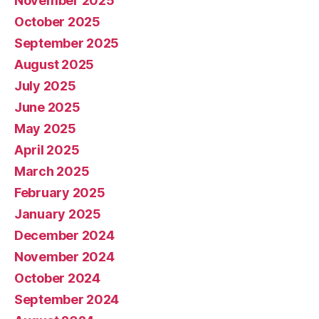
November 2025
October 2025
September 2025
August 2025
July 2025
June 2025
May 2025
April 2025
March 2025
February 2025
January 2025
December 2024
November 2024
October 2024
September 2024