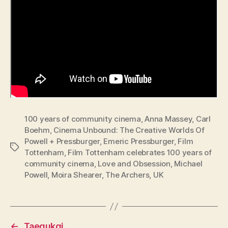
100 years of community cinema
,
Anna Massey
,
Carl
Boehm
,
Cinema Unbound: The Creative Worlds Of
Powell + Pressburger
,
Emeric Pressburger
,
Film
Tags
Tottenham
,
Film Tottenham celebrates 100 years of
community cinema
,
Love and Obsession
,
Michael
Powell
,
Moira Shearer
,
The Archers
,
UK
←
Taegukgi