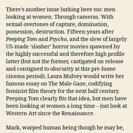
There’s another issue lurking here too: men
looking at women. Through cameras. With
sexual overtones of capture, domination,
possession, destruction. Fifteen years after
Peeping Tom
and
Psycho
, and the slew of largely
US-made ‘slasher’ horror movies spawned by
the highly successful and therefore high profile
latter (but not the former, castigated on release
and consigned to obscurity at this pre-home
cinema period), Laura Mulvey would write her
famous essay on The Male Gaze, codifying
feminist film theory for the next half century.
Peeping Tom clearly fits that idea, but men have
been looking at women a long time – just look at
Western Art since the Renaissance.
Mark, warped human being though he may be,