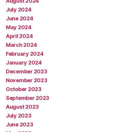
August 2024
July 2024
June 2024
May 2024
April 2024
March 2024
February 2024
January 2024
December 2023
November 2023
October 2023
September 2023
August 2023
July 2023
June 2023