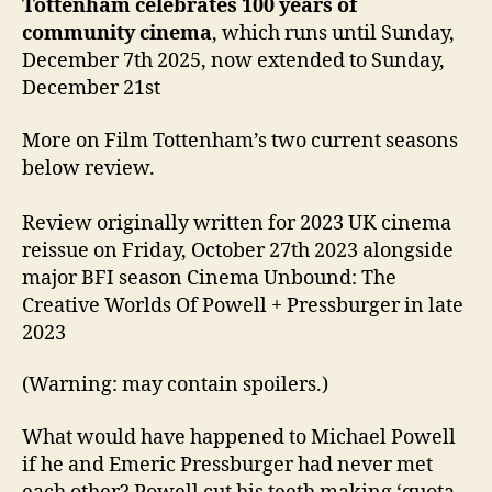
Tottenham celebrates 100 years of
community cinema
, which runs until Sunday,
December 7th 2025, now extended to Sunday,
December 21st
More on Film Tottenham’s two current seasons
below review.
Review originally written for 2023 UK cinema
reissue on Friday, October 27th 2023 alongside
major BFI season Cinema Unbound: The
Creative Worlds Of Powell + Pressburger in late
2023
(Warning: may contain spoilers.)
What would have happened to Michael Powell
if he and Emeric Pressburger had never met