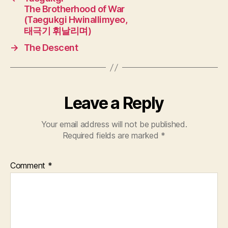
The Brotherhood of War
(Taegukgi Hwinallimyeo,
태극기 휘날리며)
→
The Descent
Leave a Reply
Your email address will not be published.
Required fields are marked
*
Comment
*