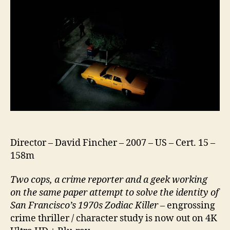
Director – David Fincher – 2007 – US – Cert. 15 –
158m
Two cops, a crime reporter and a geek working
on the same paper attempt to solve the identity of
San Francisco’s 1970s Zodiac Killer –
engrossing
crime thriller / character study is now out on 4K