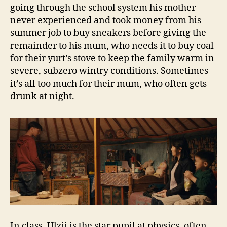
going through the school system his mother
never experienced and took money from his
summer job to buy sneakers before giving the
remainder to his mum, who needs it to buy coal
for their yurt’s stove to keep the family warm in
severe, subzero wintry conditions. Sometimes
it’s all too much for their mum, who often gets
drunk at night.
In class, Ulzii is the star pupil at physics, often