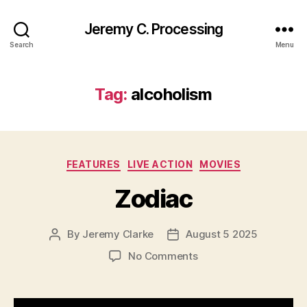
Jeremy C. Processing
Search
Menu
Tag:
alcoholism
Categories
FEATURES
LIVE ACTION
MOVIES
Zodiac
By
Jeremy Clarke
August 5 2025
Post
Post
author
date
on
No Comments
Zodiac