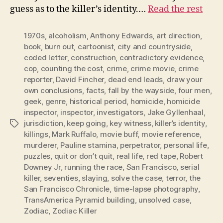
guess as to the killer’s identity.…
Read the rest
1970s
,
alcoholism
,
Anthony Edwards
,
art direction
,
book
,
burn out
,
cartoonist
,
city and countryside
,
coded letter
,
construction
,
contradictory evidence
,
cop
,
counting the cost
,
crime
,
crime movie
,
crime
reporter
,
David Fincher
,
dead end leads
,
draw your
own conclusions
,
facts
,
fall by the wayside
,
four men
,
geek
,
genre
,
historical period
,
homicide
,
homicide
inspector
,
inspector
,
investigators
,
Jake Gyllenhaal
,
jurisdiction
,
keep going
,
key witness
,
killer’s identity
,
Tags
killings
,
Mark Ruffalo
,
movie buff
,
movie reference
,
murderer
,
Pauline stamina
,
perpetrator
,
personal life
,
puzzles
,
quit or don’t quit
,
real life
,
red tape
,
Robert
Downey Jr
,
running the race
,
San Francisco
,
serial
killer
,
seventies
,
slaying
,
solve the case
,
terror
,
the
San Francisco Chronicle
,
time-lapse photography
,
TransAmerica Pyramid building
,
unsolved case
,
Zodiac
,
Zodiac Killer