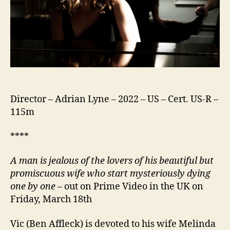
Director – Adrian Lyne – 2022 – US – Cert. US-R –
115m
****
A man is jealous of the lovers of his beautiful but
promiscuous wife who start mysteriously dying
one by one
– out on Prime Video in the UK on
Friday, March 18th
Vic (Ben Affleck) is devoted to his wife Melinda