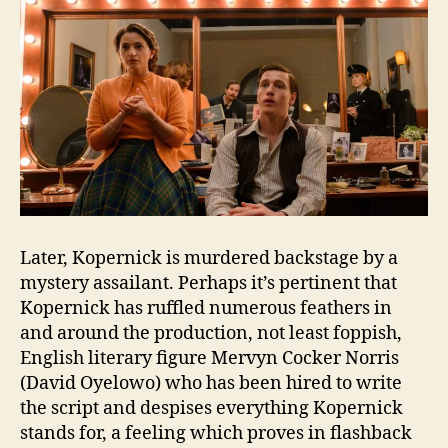
Later, Kopernick is murdered backstage by a
mystery assailant. Perhaps it’s pertinent that
Kopernick has ruffled numerous feathers in
and around the production, not least foppish,
English literary figure Mervyn Cocker Norris
(David Oyelowo) who has been hired to write
the script and despises everything Kopernick
stands for, a feeling which proves in flashback