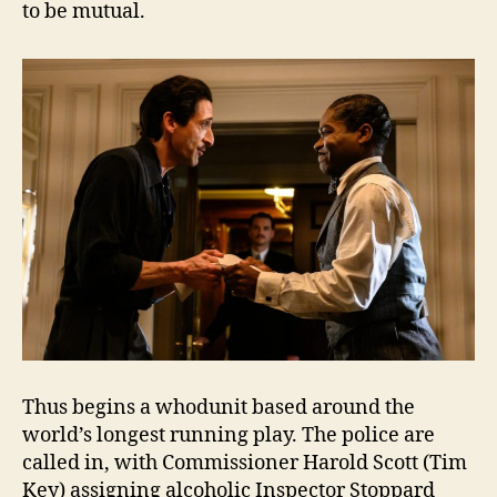
to be mutual.
Thus begins a whodunit based around the
world’s longest running play. The police are
called in, with Commissioner Harold Scott (Tim
Key) assigning alcoholic Inspector Stoppard