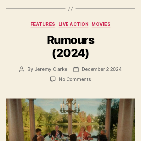
Categories
FEATURES
LIVE ACTION
MOVIES
Rumours
(2024)
By
Jeremy Clarke
December 2 2024
Post
Post
author
date
on
No Comments
Rumours
(2024)