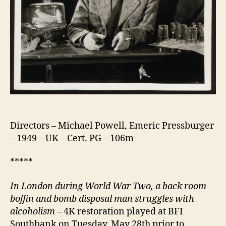
Directors – Michael Powell, Emeric Pressburger
– 1949 – UK – Cert. PG – 106m
*****
In London d
uring World War Two, a back room
boffin and bomb disposal man struggles with
alcoholism
– 4K restoration played at BFI
Southbank on Tuesday, May 28th prior to