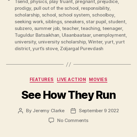
Tsend
,
physics
,
play truant
,
pregnant
,
prejudice
,
prodigy
,
pull out of the school
,
responsibility
,
scholarship
,
school
,
school system
,
schoolboy
,
seeking work
,
siblings
,
sneakers
,
star pupil
,
student
,
subzero
,
summer job
,
teacher
,
teaching
,
teenager
,
Tuguldur Batsaikhan
,
Ulaanbaataar
,
unemployment
,
university
,
university scholarship
,
Winter
,
yurt
,
yurt
district
,
yurt’s stove
,
Zoljargal Purevdash
Categories
FEATURES
LIVE ACTION
MOVIES
See How They Run
By
Jeremy Clarke
September 9 2022
Post
Post
author
date
on
No Comments
See
How