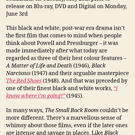
release on Blu-ray, DVD and Digital on Monday,
June 3rd
This black and white, post-war era drama isn’t
the first film that comes to mind when people
think about Powell and Pressburger – it was
made immediately after what today are
regarded as three of their best colour features –
A Matter of Life and Death
(1946),
Black
Narcissus
(1947) and their arguable masterpiece
The Red Shoes
(1948). And that was preceded by
one of their finest black and white works,
“
i
know where i’m going!”
(1945).
In many ways,
The Small Back Room
couldn’t be
more different. There’s a marvellous sense of
whimsy about those films, even if the later ones
are intense and savage in places. Like
Black