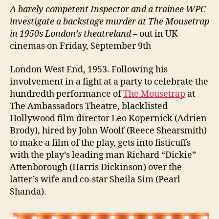
A barely competent Inspector and a trainee WPC
investigate a backstage murder at The Mousetrap
in 1950s London’s theatreland
– out in UK
cinemas on Friday, September 9th
London West End, 1953. Following his
involvement in a fight at a party to celebrate the
hundredth performance of
The Mousetrap
at
The Ambassadors Theatre, blacklisted
Hollywood film director Leo Kopernick (Adrien
Brody), hired by John Woolf (Reece Shearsmith)
to make a film of the play, gets into fisticuffs
with the play’s leading man Richard “Dickie”
Attenborough (Harris Dickinson) over the
latter’s wife and co-star Sheila Sim (Pearl
Shanda).