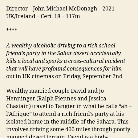
Director – John Michael McDonagh – 2021 –
UK/Ireland – Cert. 18 – 117m
****
A wealthy alcoholic driving to a rich school
friend’s party in the
Sahar
desert accidentally
kills a local and sparks a cross-cultural incident
that will have profound consequences for him
–
out in UK cinemas on Friday, September 2nd
Wealthy married couple David and Jo
Henninger (Ralph Fiennes and Jessica
Chastain) travel to Tangier in what he calls “ah –
l’Afrique” to attend a rich friend’s party at his
isolated home in the middle of the Sahara. This
involves driving some 400 miles through poorly
mapped desert terrain. David is a high-