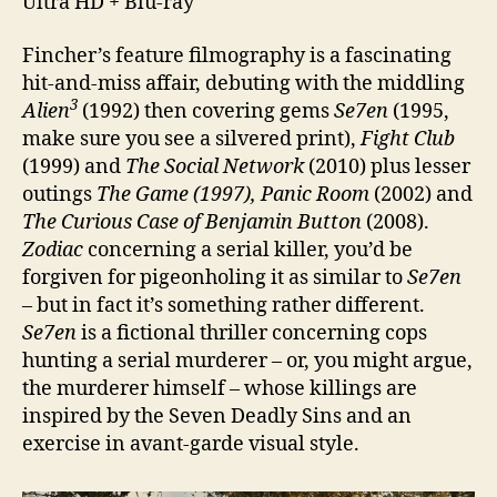
Ultra HD + Blu-ray
Fincher’s feature filmography is a fascinating
hit-and-miss affair, debuting with the middling
3
Alien
(1992) then covering gems
Se7en
(1995,
make sure you see a silvered print),
Fight Club
(1999) and
The Social Network
(2010) plus lesser
outings
The Game (1997), Panic Room
(2002) and
The Curious Case of Benjamin Button
(2008).
Zodiac
concerning a serial killer, you’d be
forgiven for pigeonholing it as similar to
Se7en
– but in fact it’s something rather different.
Se7en
is a fictional thriller concerning cops
hunting a serial murderer – or, you might argue,
the murderer himself – whose killings are
inspired by the Seven Deadly Sins and an
exercise in avant-garde visual style.