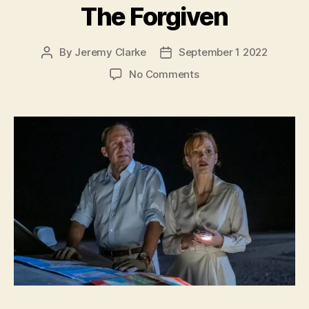
The Forgiven
By
Jeremy Clarke
September 1 2022
Post
Post
author
date
on
No Comments
The
Forgiven