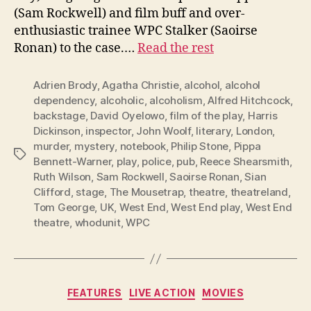
(Sam Rockwell) and film buff and over-
enthusiastic trainee WPC Stalker (Saoirse
Ronan) to the case.…
Read the rest
Adrien Brody
,
Agatha Christie
,
alcohol
,
alcohol
dependency
,
alcoholic
,
alcoholism
,
Alfred Hitchcock
,
backstage
,
David Oyelowo
,
film of the play
,
Harris
Dickinson
,
inspector
,
John Woolf
,
literary
,
London
,
murder
,
mystery
,
notebook
,
Philip Stone
,
Pippa
Tags
Bennett-Warner
,
play
,
police
,
pub
,
Reece Shearsmith
,
Ruth Wilson
,
Sam Rockwell
,
Saoirse Ronan
,
Sian
Clifford
,
stage
,
The Mousetrap
,
theatre
,
theatreland
,
Tom George
,
UK
,
West End
,
West End play
,
West End
theatre
,
whodunit
,
WPC
Categories
FEATURES
LIVE ACTION
MOVIES