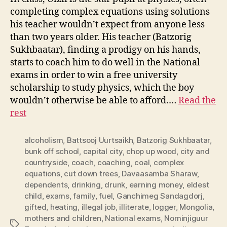
completing complex equations using solutions
his teacher wouldn’t expect from anyone less
than two years older. His teacher (Batzorig
Sukhbaatar), finding a prodigy on his hands,
starts to coach him to do well in the National
exams in order to win a free university
scholarship to study physics, which the boy
wouldn’t otherwise be able to afford.…
Read the
rest
alcoholism
,
Battsooj Uurtsaikh
,
Batzorig Sukhbaatar
,
bunk off school
,
capital city
,
chop up wood
,
city and
countryside
,
coach
,
coaching
,
coal
,
complex
equations
,
cut down trees
,
Davaasamba Sharaw
,
dependents
,
drinking
,
drunk
,
earning money
,
eldest
child
,
exams
,
family
,
fuel
,
Ganchimeg Sandagdorj
,
gifted
,
heating
,
illegal job
,
illiterate
,
logger
,
Mongolia
,
mothers and children
,
National exams
,
Nominjiguur
Tags