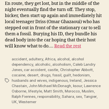
En route, they get lost, but in the middle of the
night eventually find the turn off. They stop,
bicker, then start up again and immediately hit
local teenager Driss (Omar Ghazaoui) who has
stepped out in front of the stationary car to sell
them a fossil. Burying his ID, they bundle his
dead body into the car hoping that their host
will know what to do.…
Read the rest
accident
,
adultery
,
Africa
,
alcohol
,
alcohol
dependency
,
alcoholic
,
alcoholism
,
Caleb Landry
Jones
,
car accident
,
castle
,
Christopher Abbott
,
cocaine
,
desert
,
drugs
,
fossil
,
guilt
,
hedonism
,
husbands and wives
,
indigenous
,
Ireland
,
Jessica
Tags
Chastain
,
John Michael McDonagh
,
ksour
,
Lawrence
Osborne
,
lifestyle
,
Matt Smith
,
Morocco
,
Muslim
,
Ralph Fiennes
,
responsibility
,
Sahara
,
sex
,
Tangier
,
UK
,
Westerner