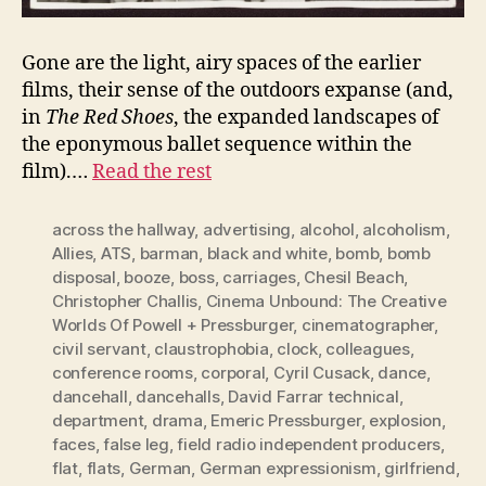
Gone are the light, airy spaces of the earlier
films, their sense of the outdoors expanse (and,
in
The Red Shoes
, the expanded landscapes of
the eponymous ballet sequence within the
film).…
Read the rest
across the hallway
,
advertising
,
alcohol
,
alcoholism
,
Allies
,
ATS
,
barman
,
black and white
,
bomb
,
bomb
disposal
,
booze
,
boss
,
carriages
,
Chesil Beach
,
Christopher Challis
,
Cinema Unbound: The Creative
Worlds Of Powell + Pressburger
,
cinematographer
,
civil servant
,
claustrophobia
,
clock
,
colleagues
,
conference rooms
,
corporal
,
Cyril Cusack
,
dance
,
dancehall
,
dancehalls
,
David Farrar technical
,
department
,
drama
,
Emeric Pressburger
,
explosion
,
faces
,
false leg
,
field radio independent producers
,
flat
,
flats
,
German
,
German expressionism
,
girlfriend
,