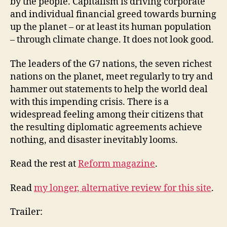
by the people. Capitalism is driving corporate
and individual financial greed towards burning
up the planet – or at least its human population
– through climate change. It does not look good.
The leaders of the G7 nations, the seven richest
nations on the planet, meet regularly to try and
hammer out statements to help the world deal
with this impending crisis. There is a
widespread feeling among their citizens that
the resulting diplomatic agreements achieve
nothing, and disaster inevitably looms.
Read the rest at
Reform magazine
.
Read
my longer, alternative review for this site
.
Trailer: