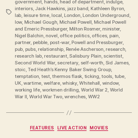
government
,
hands
,
head of department
,
indulge
,
interiors
,
Jack Hawkins
,
jazz band
,
Kathleen Byron
,
Tags
lab
,
leisure time
,
local
,
London
,
London Underground
,
low
,
Michael Gough
,
Michael Powell
,
Michael Powell
and Emeric Pressburger
,
Milton Rosmer
,
minister
,
Nigel Balchin
,
novel
,
office politics
,
offices
,
pain
,
partner
,
pebble
,
post-war
,
Powell and Pressburger
,
pub
,
pubs
,
relationship
,
Renée Ascherson
,
research
,
research lab
,
restaurant
,
Salisbury Plain
,
scientist
,
Second World War
,
secretary
,
self-worth
,
Sid James
,
stoic
,
Ted Heath’s Kenny Baker Swing Group
,
temptation
,
test
,
thermos flask
,
ticking
,
tools
,
tube
,
UK
,
wartime
,
welfare
,
whisky
,
Whitehall
,
window
,
working life
,
workmen drilling
,
World War 2
,
World
War II
,
World War Two
,
wrenches
,
WW2
Categories
FEATURES
LIVE ACTION
MOVIES