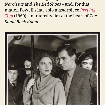
Narcissus
and
The Red Shoes
– and, for that
matter, Powell’s late solo masterpiece
Peeping
Tom
(1960), an intensity lies at the heart of
The
Small Back Room
.