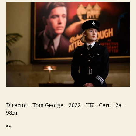
They
Run
Director – Tom George – 2022 – UK – Cert. 12a –
98m
**