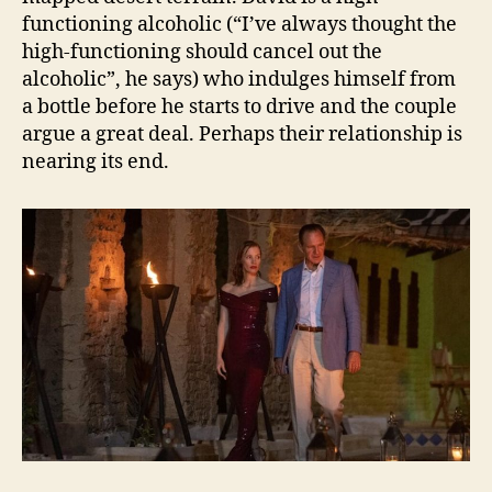
functioning alcoholic (“I’ve always thought the
high-functioning should cancel out the
alcoholic”, he says) who indulges himself from
a bottle before he starts to drive and the couple
argue a great deal. Perhaps their relationship is
nearing its end.