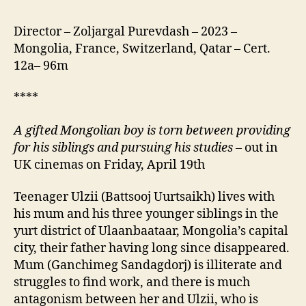
Director – Zoljargal Purevdash – 2023 –
Mongolia, France, Switzerland, Qatar – Cert.
12a– 96m
****
A gifted Mongolian boy is torn between providing
for his siblings and pursuing his studies
– out in
UK cinemas on Friday, April 19th
Teenager Ulzii (Battsooj Uurtsaikh) lives with
his mum and his three younger siblings in the
yurt district of Ulaanbaataar, Mongolia’s capital
city, their father having long since disappeared.
Mum (Ganchimeg Sandagdorj) is illiterate and
struggles to find work, and there is much
antagonism between her and Ulzii, who is