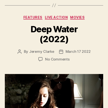
Categories
FEATURES
LIVE ACTION
MOVIES
Deep Water
(2022)
By
Jeremy Clarke
March 17 2022
Post
Post
author
date
on
No Comments
Deep
Water
(2022)