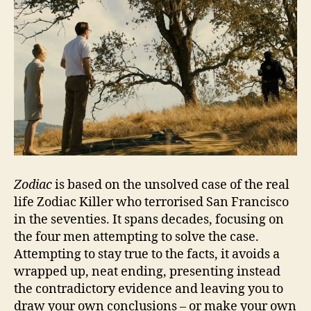
Zodiac
is based on the unsolved case of the real
life Zodiac Killer who terrorised San Francisco
in the seventies. It spans decades, focusing on
the four men attempting to solve the case.
Attempting to stay true to the facts, it avoids a
wrapped up, neat ending, presenting instead
the contradictory evidence and leaving you to
draw your own conclusions – or make your own