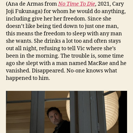
(Ana de Armas from
No Time To Die
, 2021, Cary
Joji Fukunaga) for whom he would do anything,
including give her her freedom. Since she
doesn’t like being tied down to just one man,
this means the freedom to sleep with any man
she wants. She drinks a lot too and often stays
out all night, refusing to tell Vic where she’s
been in the morning. The trouble is, some time
ago she slept with a man named MacRae and he
vanished. Disappeared. No-one knows what
happened to him.