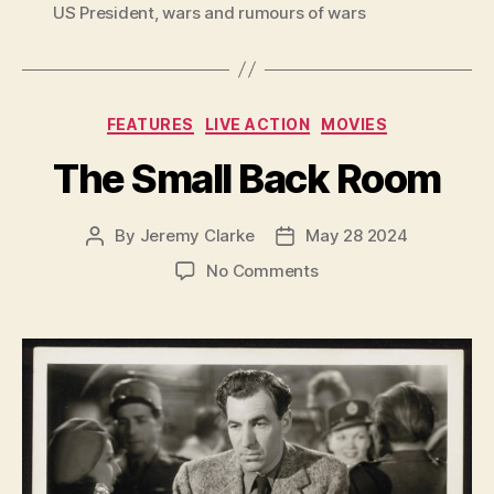
US President
,
wars and rumours of wars
Categories
FEATURES
LIVE ACTION
MOVIES
The Small Back Room
By
Jeremy Clarke
May 28 2024
Post
Post
author
date
on
No Comments
The
Small
Back
Room