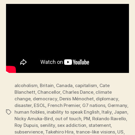
alcoholism
,
Britain
,
Canada
,
capitalism
,
Cate
Blanchett
,
Chancellor
,
Charles Dance
,
climate
change
,
democracy
,
Denis Ménochet
,
diplomacy
,
disaster
,
ESOL
,
French Premier
,
G7 nations
,
Germany
,
human foibles
,
inability to speak English
,
Italiy
,
Japan
,
Tags
Nicky Amuka-Bird
,
out of touch
,
PM
,
Rolando Ravello
,
Roy Dupuis
,
senility
,
sex addiction
,
statement
,
subservience
,
Takehiro Hira
,
trance-like visions
,
US
,