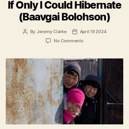
If Only I Could Hibernate
(Baavgai Bolohson)
By
Jeremy Clarke
April 18 2024
Post
Post
author
date
on
No Comments
If
Only
I
Could
Hibernate
(Baavgai
Bolohson)