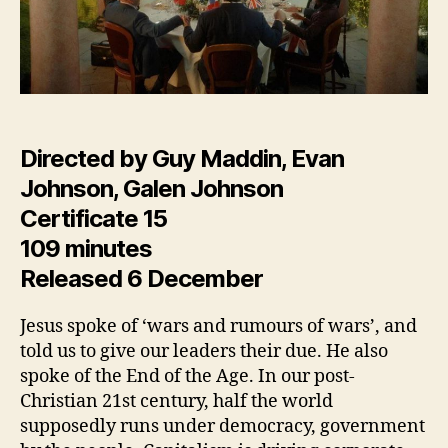
Directed by Guy Maddin, Evan
Johnson, Galen Johnson
Certificate 15
109 minutes
Released 6 December
Jesus spoke of ‘wars and rumours of wars’, and
told us to give our leaders their due. He also
spoke of the End of the Age. In our post-
Christian 21st century, half the world
supposedly runs under democracy, government