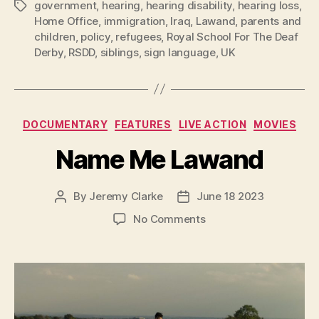
government
,
hearing
,
hearing disability
,
hearing loss
,
Tags
Home Office
,
immigration
,
Iraq
,
Lawand
,
parents and
children
,
policy
,
refugees
,
Royal School For The Deaf
Derby
,
RSDD
,
siblings
,
sign language
,
UK
Categories
DOCUMENTARY
FEATURES
LIVE ACTION
MOVIES
Name Me Lawand
By
Jeremy Clarke
June 18 2023
Post
Post
author
date
on
No Comments
Name
Me
Lawand