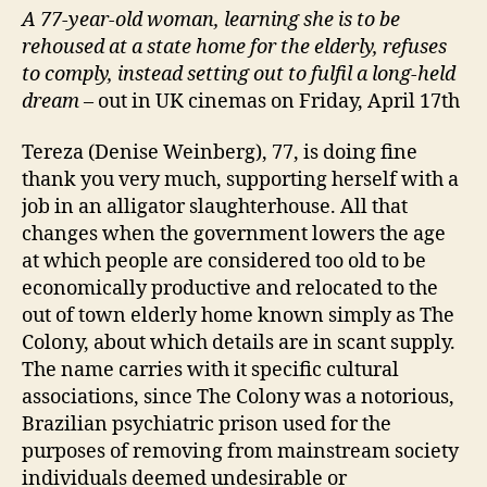
A 77-year-old woman, learning she is to be
rehoused at a state home for the elderly, refuses
to comply, instead setting out to fulfil a long-held
dream
– out in UK cinemas on Friday, April 17th
Tereza (Denise Weinberg), 77, is doing fine
thank you very much, supporting herself with a
job in an alligator slaughterhouse. All that
changes when the government lowers the age
at which people are considered too old to be
economically productive and relocated to the
out of town elderly home known simply as The
Colony, about which details are in scant supply.
The name carries with it specific cultural
associations, since The Colony was a notorious,
Brazilian psychiatric prison used for the
purposes of removing from mainstream society
individuals deemed undesirable or