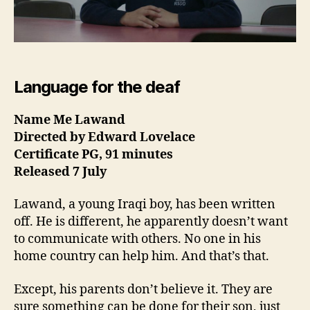
Language for the deaf
Name Me Lawand
Directed by Edward Lovelace
Certificate PG, 91 minutes
Released 7 July
Lawand, a young Iraqi boy, has been written
off. He is different, he apparently doesn’t want
to communicate with others. No one in his
home country can help him. And that’s that.
Except, his parents don’t believe it. They are
sure something can be done for their son, just