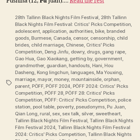
Pushiha (12;
Pu
Juan).…
Read the rest
28th Tallinn Black Nights Film Festival
,
28th Tallinn
Black Nights Film Festival: Critics' Picks Competition
,
adolescent
,
application
,
authorities
,
bike
,
branded
goods
,
Burmese
,
Canada
,
censor
,
censorship
,
child
brides
,
child marriage
,
Chinese
,
Critics' Picks
Competition
,
Deng Jinfu
,
dowry
,
drugs
,
gang rape
,
Gao Hua
,
Gao Xiaokang
,
getting by
,
government
,
grandmother
,
guardian
,
handouts
,
Hani
,
Hou
Dasheng
,
Kong lingchun
,
languages
,
Ma Youxing
,
marriage
,
mayor
,
money
,
mountainside
,
orphan
,
Tags
parent
,
PÖFF
,
PÖFF 2024
,
PÖFF 2024: Critics' Picks
Competition
,
PÖFF 28
,
PÖFF 28: Critics' Picks
Competition
,
PÖFF: Critics' Picks Competition
,
police
station
,
pool table
,
poverty
,
pseudonyms
,
Pu Juan
,
Qian Long
,
rural
,
sex
,
sex talk
,
silver
,
sweetheart
,
Tallinn Black Nights Film Festival
,
Tallinn Black Nights
Film Festival 2024
,
Tallinn Black Nights Film Festival
2024: Critics' Picks Competition
,
Tallinn Black Nights