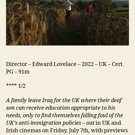
Director – Edward Lovelace – 2022 – UK – Cert.
PG – 91m
**** 1/2
A family leave Iraq for the UK where their deaf
son can receive education appropriate to his
needs, only to find themselves falling foul of the
UK’s anti-immigration policies
–
out in UK and
Irish cinemas on Friday, July 7th, with previews