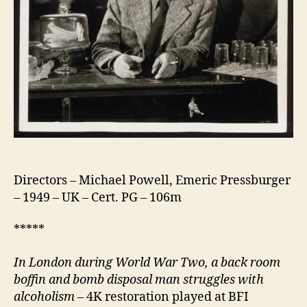
Directors – Michael Powell, Emeric Pressburger
– 1949 – UK – Cert. PG – 106m
*****
In London d
uring World War Two, a back room
boffin and bomb disposal man struggles with
alcoholism
– 4K restoration played at BFI