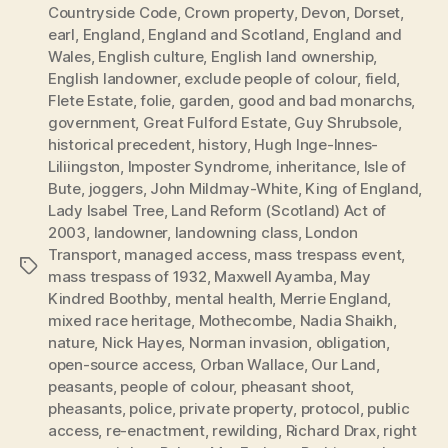
Countryside Code
,
Crown property
,
Devon
,
Dorset
,
earl
,
England
,
England and Scotland
,
England and
Wales
,
English culture
,
English land ownership
,
English landowner
,
exclude people of colour
,
field
,
Flete Estate
,
folie
,
garden
,
good and bad monarchs
,
government
,
Great Fulford Estate
,
Guy Shrubsole
,
historical precedent
,
history
,
Hugh Inge-Innes-
Liliingston
,
Imposter Syndrome
,
inheritance
,
Isle of
Bute
,
joggers
,
John Mildmay-White
,
King of England
,
Lady Isabel Tree
,
Land Reform (Scotland) Act of
2003
,
landowner
,
landowning class
,
London
Transport
,
managed access
,
mass trespass event
,
Tags
mass trespass of 1932
,
Maxwell Ayamba
,
May
Kindred Boothby
,
mental health
,
Merrie England
,
mixed race heritage
,
Mothecombe
,
Nadia Shaikh
,
nature
,
Nick Hayes
,
Norman invasion
,
obligation
,
open-source access
,
Orban Wallace
,
Our Land
,
peasants
,
people of colour
,
pheasant shoot
,
pheasants
,
police
,
private property
,
protocol
,
public
access
,
re-enactment
,
rewilding
,
Richard Drax
,
right