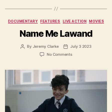
Categories
DOCUMENTARY
FEATURES
LIVE ACTION
MOVIES
Name Me Lawand
By
Jeremy Clarke
July 3 2023
Post
Post
author
date
on
No Comments
Name
Me
Lawand