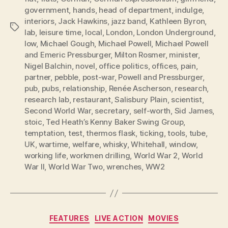
government
,
hands
,
head of department
,
indulge
,
interiors
,
Jack Hawkins
,
jazz band
,
Kathleen Byron
,
Tags
lab
,
leisure time
,
local
,
London
,
London Underground
,
low
,
Michael Gough
,
Michael Powell
,
Michael Powell
and Emeric Pressburger
,
Milton Rosmer
,
minister
,
Nigel Balchin
,
novel
,
office politics
,
offices
,
pain
,
partner
,
pebble
,
post-war
,
Powell and Pressburger
,
pub
,
pubs
,
relationship
,
Renée Ascherson
,
research
,
research lab
,
restaurant
,
Salisbury Plain
,
scientist
,
Second World War
,
secretary
,
self-worth
,
Sid James
,
stoic
,
Ted Heath’s Kenny Baker Swing Group
,
temptation
,
test
,
thermos flask
,
ticking
,
tools
,
tube
,
UK
,
wartime
,
welfare
,
whisky
,
Whitehall
,
window
,
working life
,
workmen drilling
,
World War 2
,
World
War II
,
World War Two
,
wrenches
,
WW2
Categories
FEATURES
LIVE ACTION
MOVIES