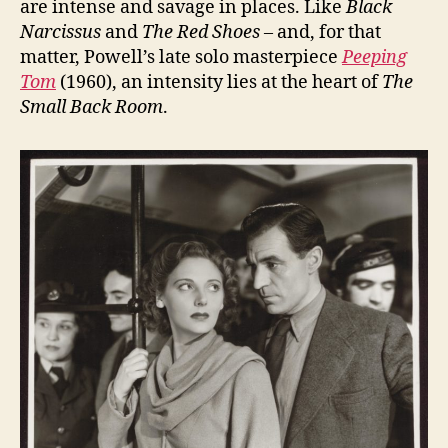
are intense and savage in places. Like
Black
Narcissus
and
The Red Shoes
– and, for that
matter, Powell’s late solo masterpiece
Peeping
Tom
(1960), an intensity lies at the heart of
The
Small Back Room
.