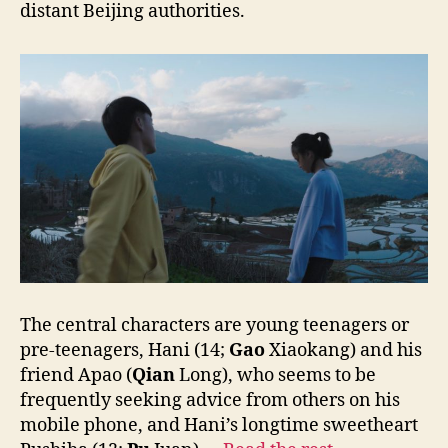
distant Beijing authorities.
The central characters are young teenagers or
pre-teenagers, Hani (14;
Gao
Xiaokang) and his
friend Apao (
Qian
Long), who seems to be
frequently seeking advice from others on his
mobile phone, and Hani’s longtime sweetheart