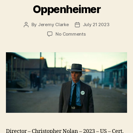
Oppenheimer
By
Jeremy Clarke
July 21 2023
Post
Post
author
date
on
No Comments
Oppenheimer
Director – Christopher Nolan – 2023 – US – Cert.