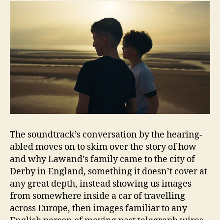
The soundtrack’s conversation by the hearing-
abled moves on to skim over the story of how
and why Lawand’s family came to the city of
Derby in England, something it doesn’t cover at
any great depth, instead showing us images
from somewhere inside a car of travelling
across Europe, then images familiar to any