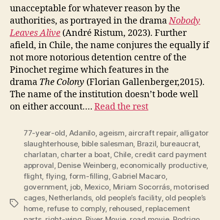
unacceptable for whatever reason by the
authorities, as portrayed in the drama
Nobody
Leaves Alive
(André Ristum, 2023). Further
afield, in Chile, the name conjures the equally if
not more notorious detention centre of the
Pinochet regime which features in the
drama
The Colony
(Florian Gallenberger,2015).
The name of the institution doesn’t bode well
on either account.…
Read the rest
77-year-old
,
Adanilo
,
ageism
,
aircraft repair
,
alligator
slaughterhouse
,
bible salesman
,
Brazil
,
bureaucrat
,
charlatan
,
charter a boat
,
Chile
,
credit card payment
approval
,
Denise Weinberg
,
economically productive
,
flight
,
flying
,
form-filling
,
Gabriel Macaro
,
government
,
job
,
Mexico
,
Miriam Socorrás
,
motorised
cages
,
Netherlands
,
old people’s facility
,
old people’s
Tags
home
,
refuse to comply
,
rehoused
,
replacement
parts
,
right-wing
,
River Movie
,
road movie
,
Rodrigo