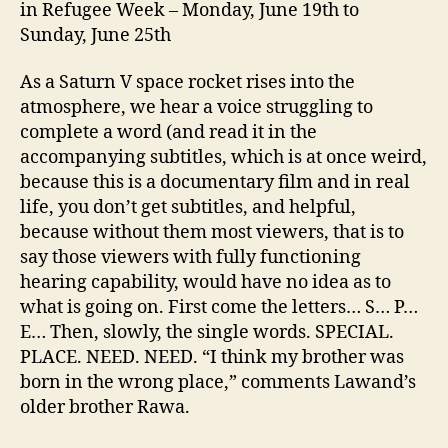
in Refugee Week – Monday, June 19th to
Sunday, June 25th
As a Saturn V space rocket rises into the
atmosphere, we hear a voice struggling to
complete a word (and read it in the
accompanying subtitles, which is at once weird,
because this is a documentary film and in real
life, you don’t get subtitles, and helpful,
because without them most viewers, that is to
say those viewers with fully functioning
hearing capability, would have no idea as to
what is going on. First come the letters… S… P…
E… Then, slowly, the single words. SPECIAL.
PLACE. NEED. NEED. “I think my brother was
born in the wrong place,” comments Lawand’s
older brother Rawa.