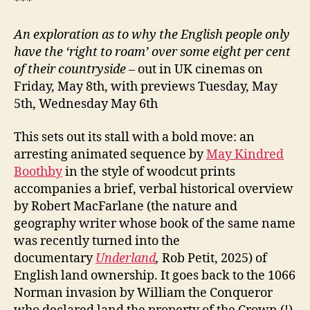
***
An exploration as to why the English people only
have the ‘right to roam’ over some eight per cent
of their countryside
– out in UK cinemas on
Friday, May 8th, with previews Tuesday, May
5th, Wednesday May 6th
This sets out its stall with a bold move: an
arresting animated sequence by
May Kindred
Boothby
in the style of woodcut prints
accompanies a brief, verbal historical overview
by Robert MacFarlane (the nature and
geography writer whose book of the same name
was recently turned into the
documentary
Underland
,
Rob Petit, 2025) of
English land ownership. It goes back to the 1066
Norman invasion by William the Conqueror