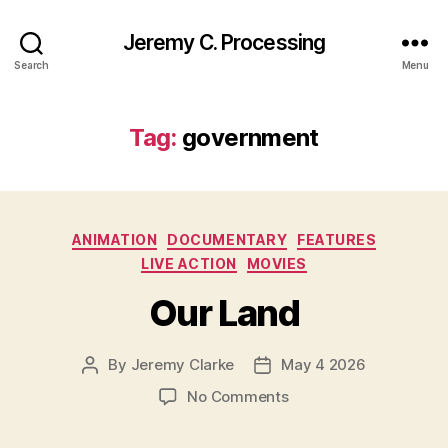
Jeremy C. Processing
Search
Menu
Tag:
government
Categories
ANIMATION
DOCUMENTARY
FEATURES
LIVE ACTION
MOVIES
Our Land
By
Jeremy Clarke
May 4 2026
Post
Post
author
date
on
No Comments
Our
Land