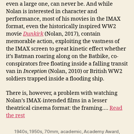
even a large one, can never be. And while
Nolan is interested in character and
performance, most of his movies in the IMAX
format, even the historically inspired WW2
movie
Dunkirk
(Nolan, 2017), contain
memorable action, exploiting the vastness of
the IMAX screen to great kinetic effect whether
it’s Batman roaring along on the Batbike, co-
conspirators free floating inside a falling transit
van in
Inception
(Nolan, 2010) or British WW2
soldiers trapped inside a flooding ship.
There is, however, a problem with watching
Nolan’s IMAX-intended films in a lesser
theatrical cinema format: the framing.…
Read
the rest
1940s
,
1950s
,
70mm
,
academic
,
Academy Award
,