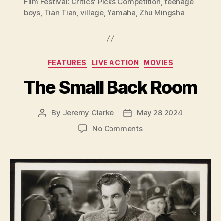
Film Festival: Critics' Picks Competition
,
teenage
boys
,
Tian Tian
,
village
,
Yamaha
,
Zhu Mingsha
Categories
FEATURES
LIVE ACTION
MOVIES
The Small Back Room
By
Jeremy Clarke
May 28 2024
Post
Post
author
date
on
No Comments
The
Small
Back
Room