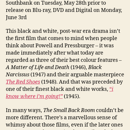
Southbank on Tuesday, May 28th prior to
release on Blu-ray, DVD and Digital on Monday,
June 3rd
This black and white, post-war era drama isn’t
the first film that comes to mind when people
think about Powell and Pressburger – it was
made immediately after what today are
regarded as three of their best colour features –
A Matter of Life and Death
(1946),
Black
Narcissus
(1947) and their arguable masterpiece
The Red Shoes
(1948). And that was preceded by
one of their finest black and white works,
“
i
know where i’m going!”
(1945).
In many ways,
The Small Back Room
couldn’t be
more different. There’s a marvellous sense of
whimsy about those films, even if the later ones