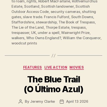
to roam
,
rights
,
Robert MacFarlane
,
Rothiemurchus
Estate
,
Scotland
,
Scottish landowner
,
Scottish
Outdoor Access Code
,
security cameras
,
shutting
gates
,
slave trade. Francis Fulford
,
South Downs
,
Staffordshire
,
stewardship
,
The Book of Trespass
,
The Lie of the Land
,
Thorpe Estate
,
trespass
,
trespasser
,
UK
,
under a spell
,
Wainwright Prize
,
walkers
,
Who Owns England?
,
William the Conqueror
,
woodcut prints
Categories
FEATURES
LIVE ACTION
MOVIES
The Blue Trail
(O Último Azul)
By
Jeremy Clarke
April 13 2026
Post
Post
author
date