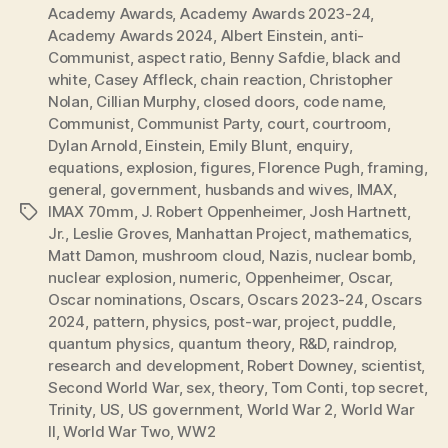
Academy Awards
,
Academy Awards 2023-24
,
Academy Awards 2024
,
Albert Einstein
,
anti-
Communist
,
aspect ratio
,
Benny Safdie
,
black and
white
,
Casey Affleck
,
chain reaction
,
Christopher
Nolan
,
Cillian Murphy
,
closed doors
,
code name
,
Communist
,
Communist Party
,
court
,
courtroom
,
Dylan Arnold
,
Einstein
,
Emily Blunt
,
enquiry
,
equations
,
explosion
,
figures
,
Florence Pugh
,
framing
,
general
,
government
,
husbands and wives
,
IMAX
,
IMAX 70mm
,
J. Robert Oppenheimer
,
Josh Hartnett
,
Tags
Jr.
,
Leslie Groves
,
Manhattan Project
,
mathematics
,
Matt Damon
,
mushroom cloud
,
Nazis
,
nuclear bomb
,
nuclear explosion
,
numeric
,
Oppenheimer
,
Oscar
,
Oscar nominations
,
Oscars
,
Oscars 2023-24
,
Oscars
2024
,
pattern
,
physics
,
post-war
,
project
,
puddle
,
quantum physics
,
quantum theory
,
R&D
,
raindrop
,
research and development
,
Robert Downey
,
scientist
,
Second World War
,
sex
,
theory
,
Tom Conti
,
top secret
,
Trinity
,
US
,
US government
,
World War 2
,
World War
II
,
World War Two
,
WW2