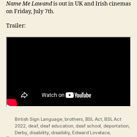
Name Me Lawand
is out in UK and Irish cinemas
on Friday, July 7th.
Trailer:
British Sign Language
,
brothers
,
BSL Act
,
BSL Act
2022
,
deaf
,
deaf education
,
deaf school
,
deportation
,
Derby
,
disability
,
disaibiliy
,
Edward Lovelace
,