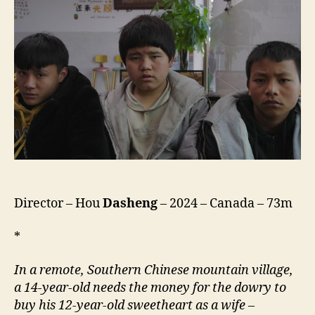
Director – Hou
Dasheng
– 2024 – Canada – 73m
*
In a remote, Southern Chinese mountain village,
a 14-year-old needs the money for the dowry to
buy his 12-year-old sweetheart as a wife
–