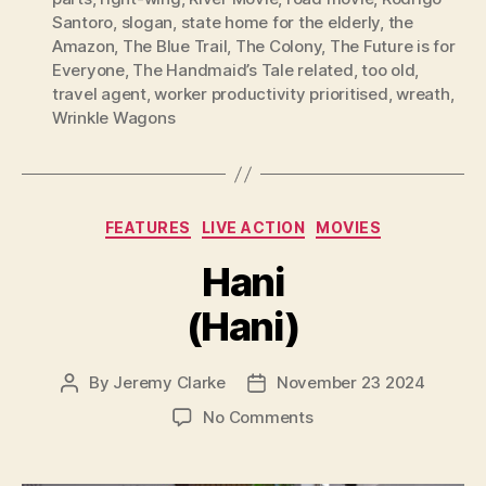
Santoro
,
slogan
,
state home for the elderly
,
the
Amazon
,
The Blue Trail
,
The Colony
,
The Future is for
Everyone
,
The Handmaid’s Tale related
,
too old
,
travel agent
,
worker productivity prioritised
,
wreath
,
Wrinkle Wagons
Categories
FEATURES
LIVE ACTION
MOVIES
Hani
(Hani)
By
Jeremy Clarke
November 23 2024
Post
Post
author
date
on
No Comments
Hani
(Hani)