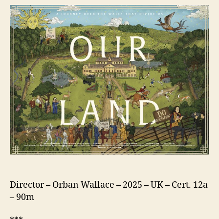
Director – Orban Wallace – 2025 – UK – Cert. 12a
– 90m