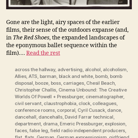
Gone are the light, airy spaces of the earlier
films, their sense of the outdoors expanse (and,
in
The Red Shoes
, the expanded landscapes of
the eponymous ballet sequence within the
film).…
Read the rest
across the hallway
,
advertising
,
alcohol
,
alcoholism
,
Allies
,
ATS
,
barman
,
black and white
,
bomb
,
bomb
disposal
,
booze
,
boss
,
carriages
,
Chesil Beach
,
Christopher Challis
,
Cinema Unbound: The Creative
Worlds Of Powell + Pressburger
,
cinematographer
,
civil servant
,
claustrophobia
,
clock
,
colleagues
,
conference rooms
,
corporal
,
Cyril Cusack
,
dance
,
dancehall
,
dancehalls
,
David Farrar technical
,
department
,
drama
,
Emeric Pressburger
,
explosion
,
faces
,
false leg
,
field radio independent producers
,
flat
,
flats
,
German
,
German expressionism
,
girlfriend
,