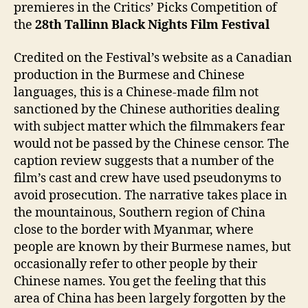
premieres in the Critics’ Picks Competition of
the
28th
Tallinn Black Nights Film Festival
Credited on the Festival’s website as a Canadian
production in the Burmese and Chinese
languages, this is a Chinese-made film not
sanctioned by the Chinese authorities dealing
with subject matter which the filmmakers fear
would not be passed by the Chinese censor. The
caption review suggests that a number of the
film’s cast and crew have used pseudonyms to
avoid prosecution. The narrative takes place in
the mountainous, Southern region of China
close to the border with Myanmar, where
people are known by their Burmese names, but
occasionally refer to other people by their
Chinese names. You get the feeling that this
area of China has been largely forgotten by the