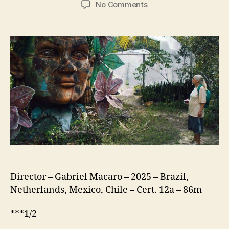
on
No Comments
The
Blue
Trail
(O
Último
Azul)
Director – Gabriel Macaro – 2025 – Brazil,
Netherlands, Mexico, Chile – Cert. 12a – 86m
***1/2