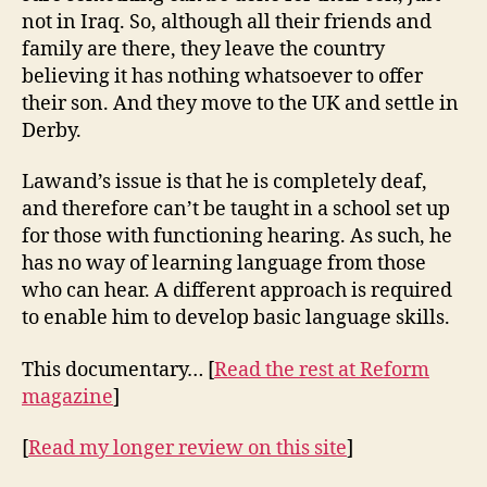
not in Iraq. So, although all their friends and
family are there, they leave the country
believing it has nothing whatsoever to offer
their son. And they move to the UK and settle in
Derby.
Lawand’s issue is that he is completely deaf,
and therefore can’t be taught in a school set up
for those with functioning hearing. As such, he
has no way of learning language from those
who can hear. A different approach is required
to enable him to develop basic language skills.
This documentary… [
Read the rest at Reform
magazine
]
[
Read my longer review on this site
]