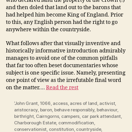
who declared land the property of the Crown (!)
and then doled that land out to the barons that
had helped him become King of England. Prior
to this, any English person had the right to go
anywhere within the countryside.
What follows after that visually inventive and
historically informative introduction admirably
manages to avoid one of the common pitfalls
that far too often beset documentaries whose
subject is one specific issue. Namely, presenting
one point of view as the irrefutable final word
on the matter.…
Read the rest
’John Grant
,
1066
,
access
,
acres of land
,
activist
,
aristocracy
,
baron
,
behave responsibly
,
behaviour
,
birthright
,
Cairngorns
,
campers
,
car park attendant
,
Charborough Estate
,
commodification
,
conservationist
,
constitution
,
countryside
,