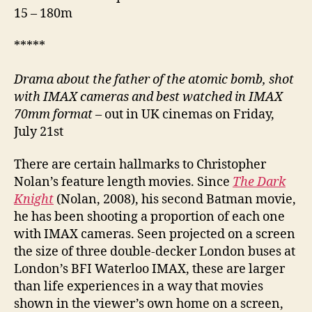
15 – 180m
*****
Drama about the father of the atomic bomb,
shot
with IMAX cameras and best watched in IMAX
70mm format
– out in UK cinemas on Friday,
July 21st
There are certain hallmarks to Christopher
Nolan’s feature length movies. Since
The Dark
Knight
(Nolan, 2008), his second Batman movie,
he has been shooting a proportion of each one
with IMAX cameras. Seen projected on a screen
the size of three double-decker London buses at
London’s BFI Waterloo IMAX, these are larger
than life experiences in a way that movies
shown in the viewer’s own home on a screen,