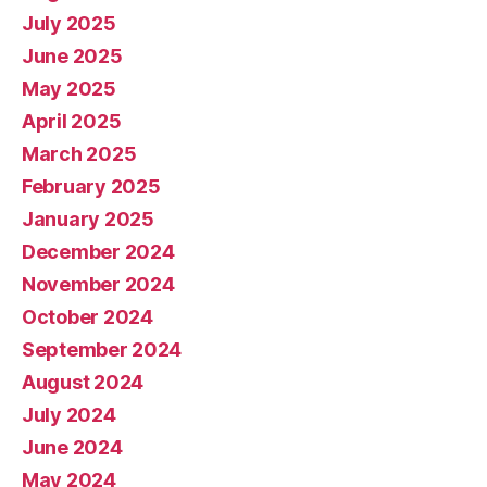
July 2025
June 2025
May 2025
April 2025
March 2025
February 2025
January 2025
December 2024
November 2024
October 2024
September 2024
August 2024
July 2024
June 2024
May 2024