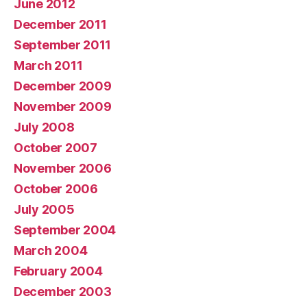
June 2012
December 2011
September 2011
March 2011
December 2009
November 2009
July 2008
October 2007
November 2006
October 2006
July 2005
September 2004
March 2004
February 2004
December 2003