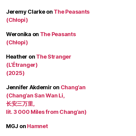
Jeremy Clarke
on
The Peasants
(Chłopi)
Weronika
on
The Peasants
(Chłopi)
Heather
on
The Stranger
(L’Étranger)
(2025)
Jennifer Akdemir
on
Chang’an
(Chang’an San Wan Li,
长安三万里,
lit. 3 000 Miles from Chang’an)
MGJ
on
Hamnet