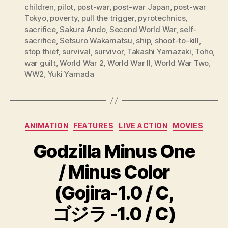
children
,
pilot
,
post-war
,
post-war Japan
,
post-war
Tokyo
,
poverty
,
pull the trigger
,
pyrotechnics
,
sacrifice
,
Sakura Ando
,
Second World War
,
self-
sacrifice
,
Setsuro Wakamatsu
,
ship
,
shoot-to-kill
,
stop thief
,
survival
,
survivor
,
Takashi Yamazaki
,
Toho
,
war guilt
,
World War 2
,
World War II
,
World War Two
,
WW2
,
Yuki Yamada
Categories
ANIMATION
FEATURES
LIVE ACTION
MOVIES
Godzilla Minus One
/ Minus Color
(Gojira-1.0 / C,
ゴジラ -1.0 / C)