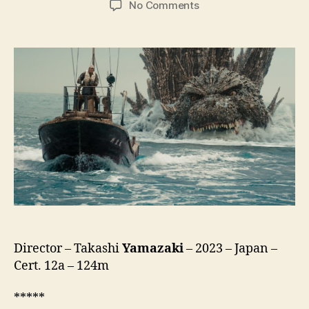
on
No Comments
Godzilla
Minus
One
(Gojira
-1.0,
ゴ
ジ
ラ
-1.0)
Director – Takashi
Yamazaki
– 2023 – Japan –
Cert. 12a – 124m
*****