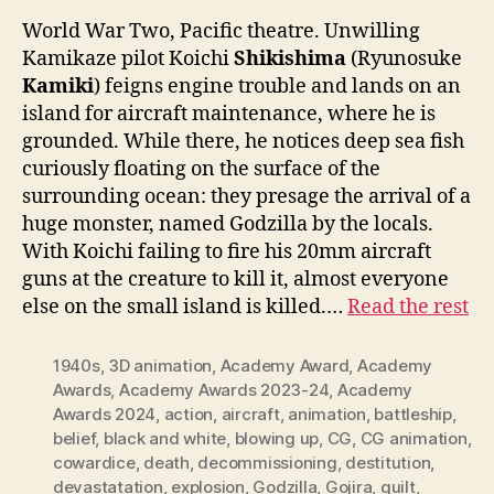
World War Two, Pacific theatre. Unwilling
Kamikaze pilot Koichi
Shikishima
(Ryunosuke
Kamiki
) feigns engine trouble and lands on an
island for aircraft maintenance, where he is
grounded. While there, he notices deep sea fish
curiously floating on the surface of the
surrounding ocean: they presage the arrival of a
huge monster, named Godzilla by the locals.
With Koichi failing to fire his 20mm aircraft
guns at the creature to kill it, almost everyone
else on the small island is killed.…
Read the rest
1940s
,
3D animation
,
Academy Award
,
Academy
Awards
,
Academy Awards 2023-24
,
Academy
Awards 2024
,
action
,
aircraft
,
animation
,
battleship
,
belief
,
black and white
,
blowing up
,
CG
,
CG animation
,
cowardice
,
death
,
decommissioning
,
destitution
,
devastatation
,
explosion
,
Godzilla
,
Gojira
,
guilt
,