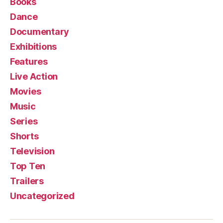
Books
Dance
Documentary
Exhibitions
Features
Live Action
Movies
Music
Series
Shorts
Television
Top Ten
Trailers
Uncategorized