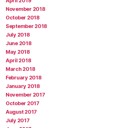
April 2019
November 2018
October 2018
September 2018
July 2018
June 2018
May 2018
April 2018
March 2018
February 2018
January 2018
November 2017
October 2017
August 2017
July 2017