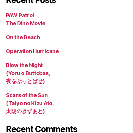
PAW Patrol
The Dino Movie
On the Beach
Operation Hurricane
Blow the Night
(Yoru o Buttobas,
夜をぶっとばせ)
Scars of the Sun
(Taiyo no Kizu Ato,
太陽のきずあと)
Recent Comments