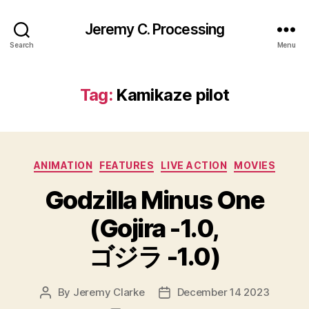
Jeremy C. Processing
Search
Menu
Tag:
Kamikaze pilot
Categories
ANIMATION
FEATURES
LIVE ACTION
MOVIES
Godzilla Minus One
(Gojira -1.0,
ゴジラ -1.0)
By
Jeremy Clarke
December 14 2023
Post
Post
author
date