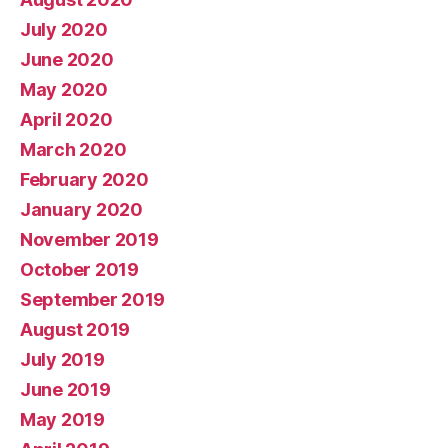
July 2020
June 2020
May 2020
April 2020
March 2020
February 2020
January 2020
November 2019
October 2019
September 2019
August 2019
July 2019
June 2019
May 2019