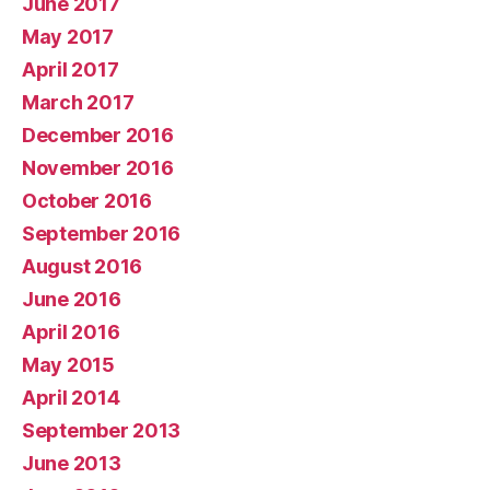
June 2017
May 2017
April 2017
March 2017
December 2016
November 2016
October 2016
September 2016
August 2016
June 2016
April 2016
May 2015
April 2014
September 2013
June 2013