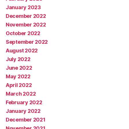
January 2023
December 2022
November 2022
October 2022
September 2022
August 2022
July 2022
June 2022
May 2022
April 2022
March 2022
February 2022
January 2022
December 2021
November 2021