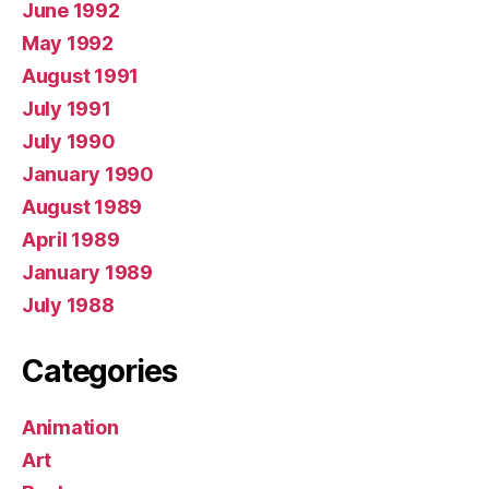
June 1992
May 1992
August 1991
July 1991
July 1990
January 1990
August 1989
April 1989
January 1989
July 1988
Categories
Animation
Art