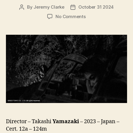
By
Jeremy Clarke
October 31 2024
Post
Post
author
date
on
No Comments
Godzilla
Minus
One
/
Minus
Color
(Gojira-
1.0
/
C,
ゴ
ジ
ラ
-1.0
/
C)
Director – Takashi
Yamazaki
– 2023 – Japan –
Cert. 12a – 124m