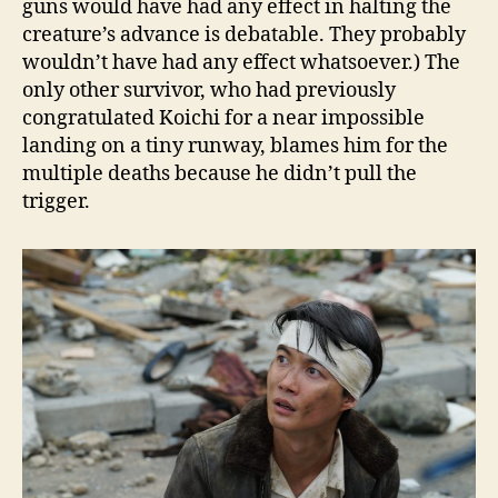
guns would have had any effect in halting the
creature’s advance is debatable. They probably
wouldn’t have had any effect whatsoever.) The
only other survivor, who had previously
congratulated Koichi for a near impossible
landing on a tiny runway, blames him for the
multiple deaths because he didn’t pull the
trigger.