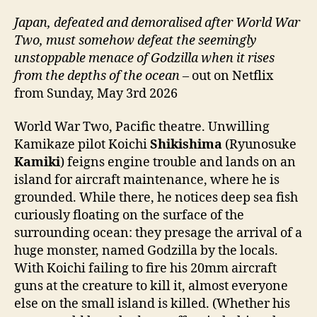
Japan, defeated and demoralised after World War
Two, must somehow defeat the seemingly
unstoppable menace of Godzilla when it rises
from the depths of the ocean
– out on Netflix
from Sunday, May 3rd 2026
World War Two, Pacific theatre. Unwilling
Kamikaze pilot Koichi
Shikishima
(Ryunosuke
Kamiki
) feigns engine trouble and lands on an
island for aircraft maintenance, where he is
grounded. While there, he notices deep sea fish
curiously floating on the surface of the
surrounding ocean: they presage the arrival of a
huge monster, named Godzilla by the locals.
With Koichi failing to fire his 20mm aircraft
guns at the creature to kill it, almost everyone
else on the small island is killed. (Whether his