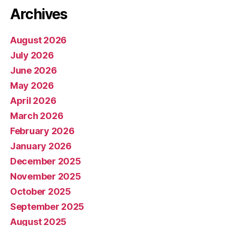
Archives
August 2026
July 2026
June 2026
May 2026
April 2026
March 2026
February 2026
January 2026
December 2025
November 2025
October 2025
September 2025
August 2025