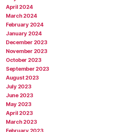
April 2024
March 2024
February 2024
January 2024
December 2023
November 2023
October 2023
September 2023
August 2023
July 2023
June 2023
May 2023
April 2023
March 2023
February 2023