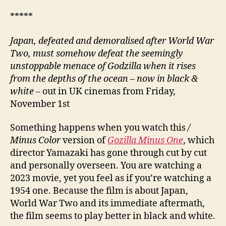
*****
Japan, defeated and demoralised after World War
Two, must somehow defeat the seemingly
unstoppable menace of Godzilla when it rises
from the depths of the ocean – now in black &
white –
out in UK cinemas from Friday,
November 1st
Something happens when you watch this
/
Minus Color
version of
Gozilla Minus One
, which
director Yamazaki has gone through cut by cut
and personally overseen. You are watching a
2023 movie, yet you feel as if you’re watching a
1954 one. Because the film is about Japan,
World War Two and its immediate aftermath,
the film seems to play better in black and white.