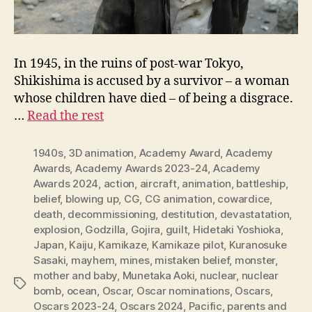
In 1945, in the ruins of post-war Tokyo,
Shikishima is accused by a survivor – a woman
whose children have died – of being a disgrace.
…
Read the rest
1940s
,
3D animation
,
Academy Award
,
Academy
Awards
,
Academy Awards 2023-24
,
Academy
Awards 2024
,
action
,
aircraft
,
animation
,
battleship
,
belief
,
blowing up
,
CG
,
CG animation
,
cowardice
,
death
,
decommissioning
,
destitution
,
devastatation
,
explosion
,
Godzilla
,
Gojira
,
guilt
,
Hidetaki Yoshioka
,
Japan
,
Kaiju
,
Kamikaze
,
Kamikaze pilot
,
Kuranosuke
Sasaki
,
mayhem
,
mines
,
mistaken belief
,
monster
,
mother and baby
,
Munetaka Aoki
,
nuclear
,
nuclear
Tags
bomb
,
ocean
,
Oscar
,
Oscar nominations
,
Oscars
,
Oscars 2023-24
,
Oscars 2024
,
Pacific
,
parents and