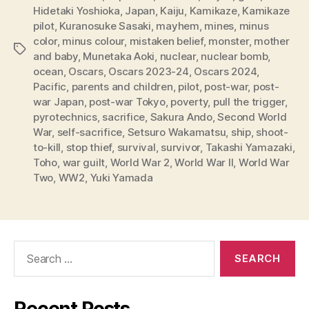
Hidetaki Yoshioka
,
Japan
,
Kaiju
,
Kamikaze
,
Kamikaze
pilot
,
Kuranosuke Sasaki
,
mayhem
,
mines
,
minus
color
,
minus colour
,
mistaken belief
,
monster
,
mother
Tags
and baby
,
Munetaka Aoki
,
nuclear
,
nuclear bomb
,
ocean
,
Oscars
,
Oscars 2023-24
,
Oscars 2024
,
Pacific
,
parents and children
,
pilot
,
post-war
,
post-
war Japan
,
post-war Tokyo
,
poverty
,
pull the trigger
,
pyrotechnics
,
sacrifice
,
Sakura Ando
,
Second World
War
,
self-sacrifice
,
Setsuro Wakamatsu
,
ship
,
shoot-
to-kill
,
stop thief
,
survival
,
survivor
,
Takashi Yamazaki
,
Toho
,
war guilt
,
World War 2
,
World War II
,
World War
Two
,
WW2
,
Yuki Yamada
Search
for:
Recent Posts