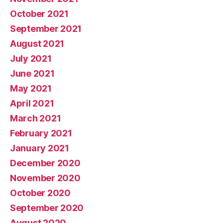
October 2021
September 2021
August 2021
July 2021
June 2021
May 2021
April 2021
March 2021
February 2021
January 2021
December 2020
November 2020
October 2020
September 2020
August 2020