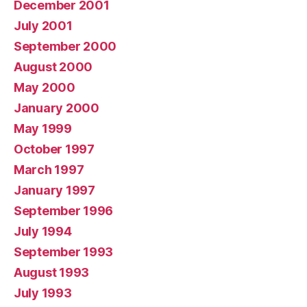
December 2001
July 2001
September 2000
August 2000
May 2000
January 2000
May 1999
October 1997
March 1997
January 1997
September 1996
July 1994
September 1993
August 1993
July 1993