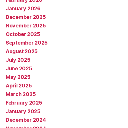
January 2026
December 2025
November 2025
October 2025
September 2025
August 2025
July 2025
June 2025
May 2025
April 2025
March 2025
February 2025
January 2025
December 2024