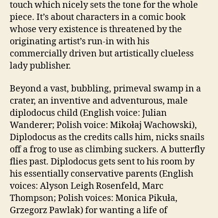
touch which nicely sets the tone for the whole
piece. It’s about characters in a comic book
whose very existence is threatened by the
originating artist’s run-in with his
commercially driven but artistically clueless
lady publisher.
Beyond a vast, bubbling, primeval swamp in a
crater, an inventive and adventurous, male
diplodocus child (English voice: Julian
Wanderer; Polish voice: Mikołaj Wachowski),
Diplodocus as the credits calls him, nicks snails
off a frog to use as climbing suckers. A butterfly
flies past. Diplodocus gets sent to his room by
his essentially conservative parents (English
voices: Alyson Leigh Rosenfeld, Marc
Thompson; Polish voices: Monica Pikuła,
Grzegorz Pawlak) for wanting a life of