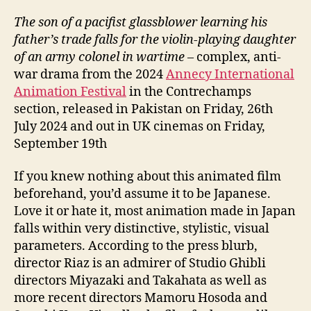
The son of a pacifist glassblower learning his
father’s trade falls for the violin-playing daughter
of an army colonel in wartime
– complex, anti-
war drama from the 2024
Annecy International
Animation Festival
in the Contrechamps
section, released in Pakistan on Friday, 26th
July 2024 and out in UK cinemas on Friday,
September 19th
If you knew nothing about this animated film
beforehand, you’d assume it to be Japanese.
Love it or hate it, most animation made in Japan
falls within very distinctive, stylistic, visual
parameters. According to the press blurb,
director Riaz is an admirer of Studio Ghibli
directors Miyazaki and Takahata as well as
more recent directors Mamoru Hosoda and