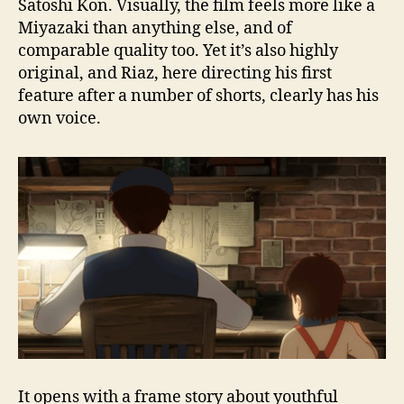
Satoshi Kon. Visually, the film feels more like a
Miyazaki than anything else, and of
comparable quality too. Yet it’s also highly
original, and Riaz, here directing his first
feature after a number of shorts, clearly has his
own voice.
It opens with a frame story about youthful