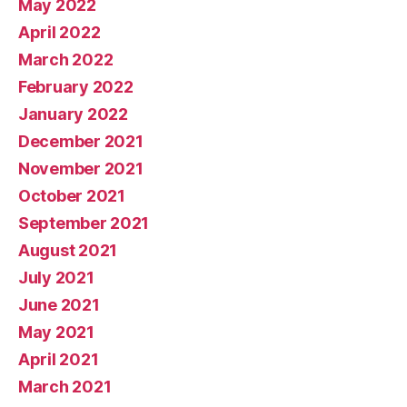
May 2022
April 2022
March 2022
February 2022
January 2022
December 2021
November 2021
October 2021
September 2021
August 2021
July 2021
June 2021
May 2021
April 2021
March 2021