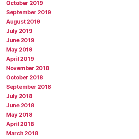
October 2019
September 2019
August 2019
July 2019
June 2019
May 2019
April 2019
November 2018
October 2018
September 2018
July 2018
June 2018
May 2018
April 2018
March 2018