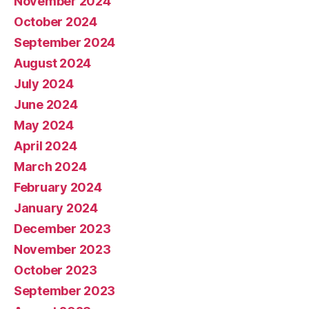
November 2024
October 2024
September 2024
August 2024
July 2024
June 2024
May 2024
April 2024
March 2024
February 2024
January 2024
December 2023
November 2023
October 2023
September 2023