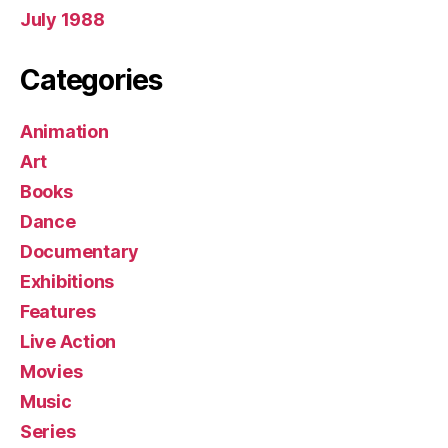
July 1988
Categories
Animation
Art
Books
Dance
Documentary
Exhibitions
Features
Live Action
Movies
Music
Series