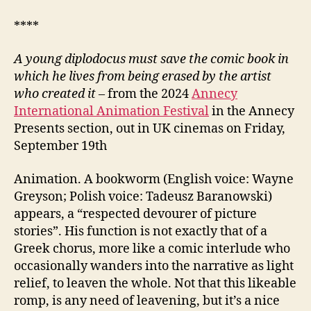
****
A young diplodocus must save the comic book in
which he lives from being erased by the artist
who created it
– from the 2024
Annecy
International Animation Festival
in the Annecy
Presents section, out in UK cinemas on Friday,
September 19th
Animation. A bookworm (English voice: Wayne
Greyson; Polish voice: Tadeusz Baranowski)
appears, a “respected devourer of picture
stories”. His function is not exactly that of a
Greek chorus, more like a comic interlude who
occasionally wanders into the narrative as light
relief, to leaven the whole. Not that this likeable
romp, is any need of leavening, but it’s a nice