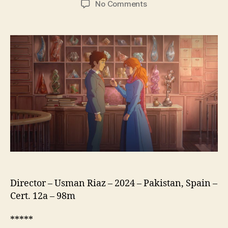
on
No Comments
The
Glassworker
(Sheesha
Gar,
شیشہ
گ)
Director – Usman Riaz – 2024 – Pakistan, Spain –
Cert. 12a – 98m
*****