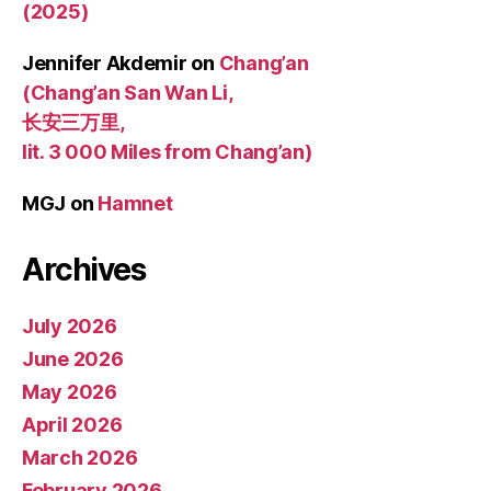
(2025)
Jennifer Akdemir
on
Chang’an
(Chang’an San Wan Li,
长安三万里,
lit. 3 000 Miles from Chang’an)
MGJ
on
Hamnet
Archives
July 2026
June 2026
May 2026
April 2026
March 2026
February 2026