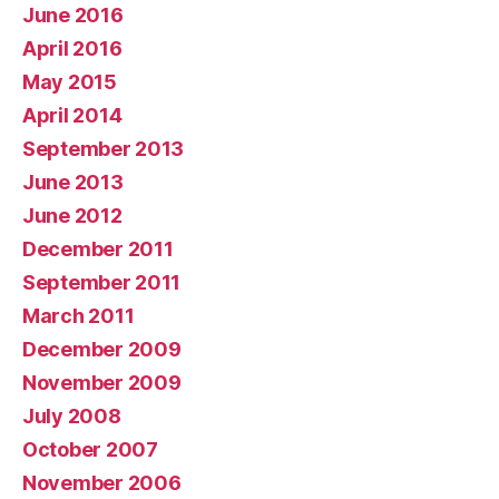
June 2016
April 2016
May 2015
April 2014
September 2013
June 2013
June 2012
December 2011
September 2011
March 2011
December 2009
November 2009
July 2008
October 2007
November 2006