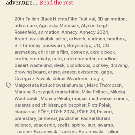
adventure.…
Read the rest
28th Tallinn Black Nights Film Festival
,
3D animation
,
adventure
,
Agnieska Matysiak
,
Alyson Leigh
Rosenfeld
,
animation
,
Annecy
,
Annecy 2024
,
Arcadiusz Jakubik
,
artist
,
artwork
,
audition
,
beatbox
,
Bill Timoney
,
bookworm
,
Borys Szyc
,
CG
,
CG
animation
,
children's film
,
comedy
,
comic book
,
crater
,
creativity
,
cute
,
cute character
,
deadline
,
desert wasteland
,
desk
,
diplodocus
,
donkey
,
drawing
,
drawing board
,
erase
,
eraser
,
existence
,
gags
,
Grzegorz Pawlak
,
Julian Wanderer
,
magic
,
Małgorzata Kożuchowskahumour
,
Marc Thompson
,
Tags
Mariusz Szczygiel
,
marketable
,
Mike Pollock
,
Mikołaj
Wachowski
,
Monica Pikuła
,
mouse
,
multiverse
,
onions
,
parents and children
,
philosopher
,
Piotr Polak
,
plagiarise
,
PÖFF
,
PÖFF 2024
,
PÖFF 28
,
Poland
,
prehistory
,
primeval
,
publisher
,
Rachel Butera
,
science
,
spaceship
,
spells
,
sphinx
,
sun
,
swamp
,
Tadeusz Baranowsk
,
Tadeusz Baranowski
,
Tallinn