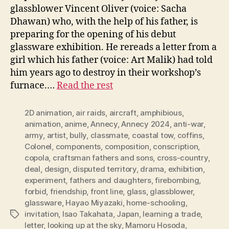
glassblower Vincent Oliver (voice: Sacha
Dhawan) who, with the help of his father, is
preparing for the opening of his debut
glassware exhibition. He rereads a letter from a
girl which his father (voice: Art Malik) had told
him years ago to destroy in their workshop’s
furnace.…
Read the rest
2D animation
,
air raids
,
aircraft
,
amphibious
,
animation
,
anime
,
Annecy
,
Annecy 2024
,
anti-war
,
army
,
artist
,
bully
,
classmate
,
coastal tow
,
coffins
,
Colonel
,
components
,
composition
,
conscription
,
copola
,
craftsman fathers and sons
,
cross-country
,
deal
,
design
,
disputed territory
,
drama
,
exhibition
,
experiment
,
fathers and daughters
,
firebombing
,
forbid
,
friendship
,
front line
,
glass
,
glassblower
,
glassware
,
Hayao Miyazaki
,
home-schooling
,
invitation
,
Isao Takahata
,
Japan
,
learning a trade
,
Tags
letter
,
looking up at the sky
,
Mamoru Hosoda
,