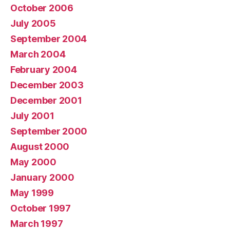
October 2006
July 2005
September 2004
March 2004
February 2004
December 2003
December 2001
July 2001
September 2000
August 2000
May 2000
January 2000
May 1999
October 1997
March 1997