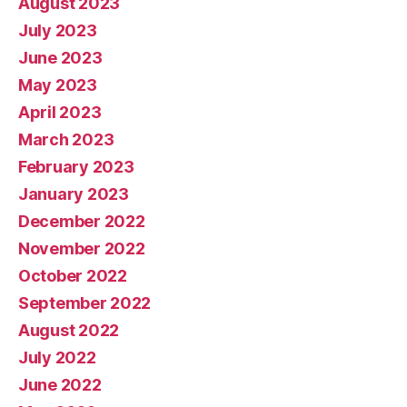
August 2023
July 2023
June 2023
May 2023
April 2023
March 2023
February 2023
January 2023
December 2022
November 2022
October 2022
September 2022
August 2022
July 2022
June 2022