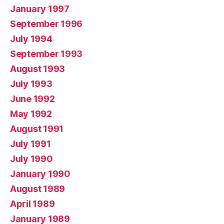
January 1997
September 1996
July 1994
September 1993
August 1993
July 1993
June 1992
May 1992
August 1991
July 1991
July 1990
January 1990
August 1989
April 1989
January 1989