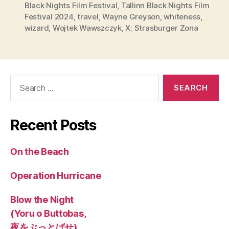
Black Nights Film Festival
,
Tallinn Black Nights Film
Festival 2024
,
travel
,
Wayne Greyson
,
whiteness
,
wizard
,
Wojtek Wawszczyk
,
X; Strasburger Zona
Search
for:
Recent Posts
On the Beach
Operation Hurricane
Blow the Night
(Yoru o Buttobas,
夜をぶっとばせ)