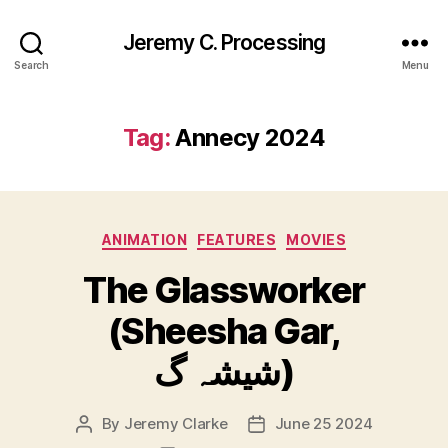
Jeremy C. Processing
Search
Menu
Tag:
Annecy 2024
Categories
ANIMATION
FEATURES
MOVIES
The Glassworker
(Sheesha Gar,
شیشہ گ)
By
Jeremy Clarke
June 25 2024
Post
Post
author
date