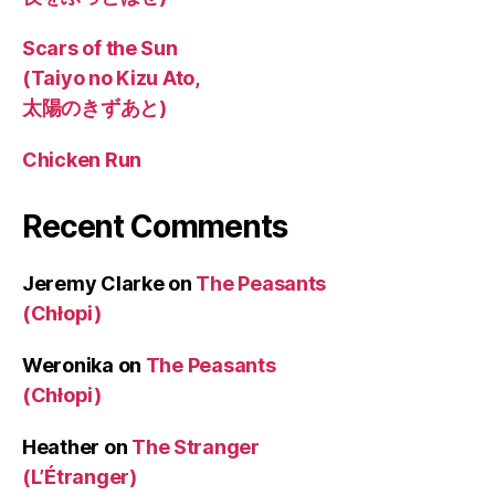
Scars of the Sun
(Taiyo no Kizu Ato,
太陽のきずあと)
Chicken Run
Recent Comments
Jeremy Clarke
on
The Peasants
(Chłopi)
Weronika
on
The Peasants
(Chłopi)
Heather
on
The Stranger
(L’Étranger)