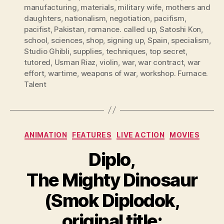
manufacturing
,
materials
,
military wife
,
mothers and
daughters
,
nationalism
,
negotiation
,
pacifism
,
pacifist
,
Pakistan
,
romance. called up
,
Satoshi Kon
,
school
,
sciences
,
shop
,
signing up
,
Spain
,
specialism
,
Studio Ghibli
,
supplies
,
techniques
,
top secret
,
tutored
,
Usman Riaz
,
violin
,
war
,
war contract
,
war
effort
,
wartime
,
weapons of war
,
workshop. Furnace.
Talent
Categories
ANIMATION
FEATURES
LIVE ACTION
MOVIES
Diplo,
The Mighty Dinosaur
(Smok Diplodok,
original title: