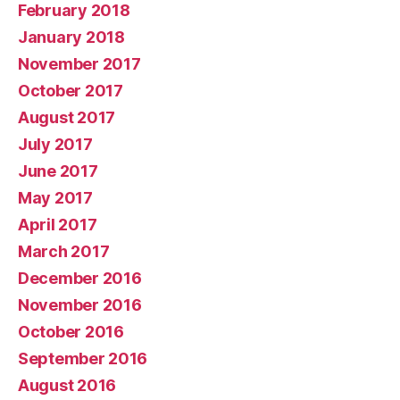
February 2018
January 2018
November 2017
October 2017
August 2017
July 2017
June 2017
May 2017
April 2017
March 2017
December 2016
November 2016
October 2016
September 2016
August 2016