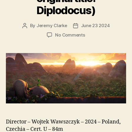
Diplodocus)
By
Jeremy Clarke
June 23 2024
Post
Post
author
date
on
No Comments
Diplo,
The
Mighty
Dinosaur
(Smok
Diplodok,
original
title:
Diplodocus)
Director – Wojtek Wawszczyk – 2024 – Poland,
Czechia – Cert. U – 84m