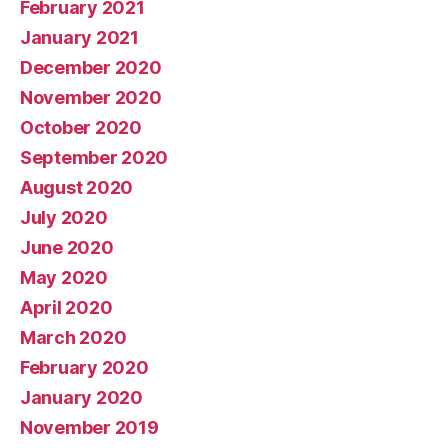
February 2021
January 2021
December 2020
November 2020
October 2020
September 2020
August 2020
July 2020
June 2020
May 2020
April 2020
March 2020
February 2020
January 2020
November 2019