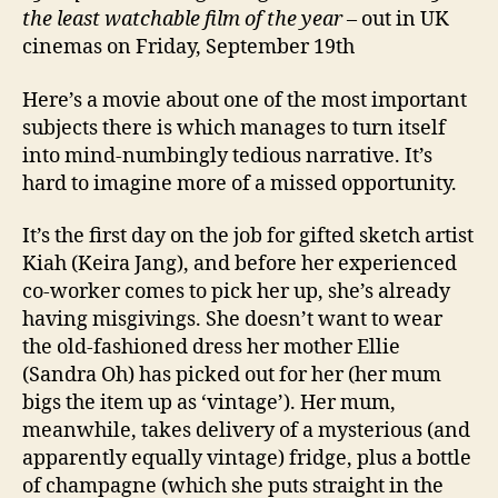
the least watchable film of the year
– out in UK
cinemas on Friday, September 19th
Here’s a movie about one of the most important
subjects there is which manages to turn itself
into mind-numbingly tedious narrative. It’s
hard to imagine more of a missed opportunity.
It’s the first day on the job for gifted sketch artist
Kiah (Keira Jang), and before her experienced
co-worker comes to pick her up, she’s already
having misgivings. She doesn’t want to wear
the old-fashioned dress her mother Ellie
(Sandra Oh) has picked out for her (her mum
bigs the item up as ‘vintage’). Her mum,
meanwhile, takes delivery of a mysterious (and
apparently equally vintage) fridge, plus a bottle
of champagne (which she puts straight in the