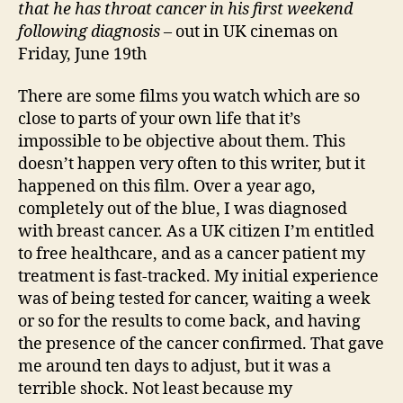
that he has throat cancer in his first weekend
following diagnosis
– out in UK cinemas on
Friday, June 19th
There are some films you watch which are so
close to parts of your own life that it’s
impossible to be objective about them. This
doesn’t happen very often to this writer, but it
happened on this film. Over a year ago,
completely out of the blue, I was diagnosed
with breast cancer. As a UK citizen I’m entitled
to free healthcare, and as a cancer patient my
treatment is fast-tracked. My initial experience
was of being tested for cancer, waiting a week
or so for the results to come back, and having
the presence of the cancer confirmed. That gave
me around ten days to adjust, but it was a
terrible shock. Not least because my