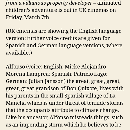
from a villainous property developer
– animated
children’s adventure is out in UK cinemas on
Friday, March 7th
(UK cinemas are showing the English language
version: further voice credits are given for
Spanish and German language versions, where
available.)
Alfonso (voice: English: Micke Alejandro
Morena Lamprea; Spanish: Patricio Lago;
German: Julian Jansson) the great, great, great,
great, great-grandson of Don Quixote, lives with
his parents in the small Spanish village of La
Mancha which is under threat of terrible storms
that the occupants attribute to climate change.
Like his ancestor, Alfonso misreads things, such
as an impending storm which he believes to be