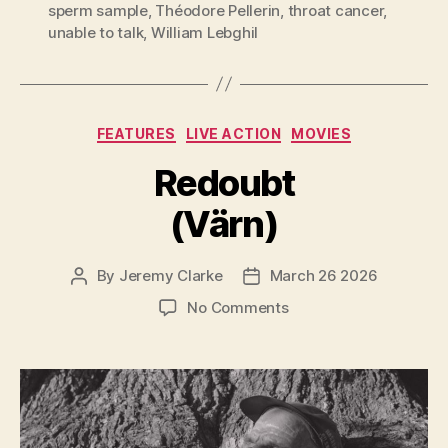
sperm sample
,
Théodore Pellerin
,
throat cancer
,
unable to talk
,
William Lebghil
Categories
FEATURES
LIVE ACTION
MOVIES
Redoubt
(Värn)
By
Jeremy Clarke
March 26 2026
Post
Post
author
date
on
No Comments
Redoubt
(Värn)