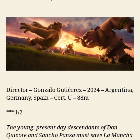
Giants
of
La
Mancha
(Argentina:
Gigantes;
Germany:
Das
Geheimnis
von
La
Mancha;
Spain:
Director – Gonzalo Gutiérrez – 2024 – Argentina,
Los
Germany, Spain – Cert. U – 88m
Exploradores;
US:
***1/2
Storm
Crashers)
The young, present day descend
a
nts of Don
Quixote and Sancho Panza must save La Mancha