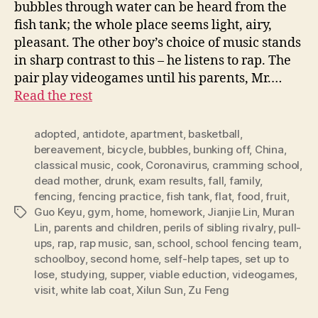
bubbles through water can be heard from the
fish tank; the whole place seems light, airy,
pleasant. The other boy’s choice of music stands
in sharp contrast to this – he listens to rap. The
pair play videogames until his parents, Mr.…
Read the rest
adopted
,
antidote
,
apartment
,
basketball
,
bereavement
,
bicycle
,
bubbles
,
bunking off
,
China
,
classical music
,
cook
,
Coronavirus
,
cramming school
,
dead mother
,
drunk
,
exam results
,
fall
,
family
,
fencing
,
fencing practice
,
fish tank
,
flat
,
food
,
fruit
,
Guo Keyu
,
gym
,
home
,
homework
,
Jianjie Lin
,
Muran
Tags
Lin
,
parents and children
,
perils of sibling rivalry
,
pull-
ups
,
rap
,
rap music
,
san
,
school
,
school fencing team
,
schoolboy
,
second home
,
self-help tapes
,
set up to
lose
,
studying
,
supper
,
viable eduction
,
videogames
,
visit
,
white lab coat
,
Xilun Sun
,
Zu Feng