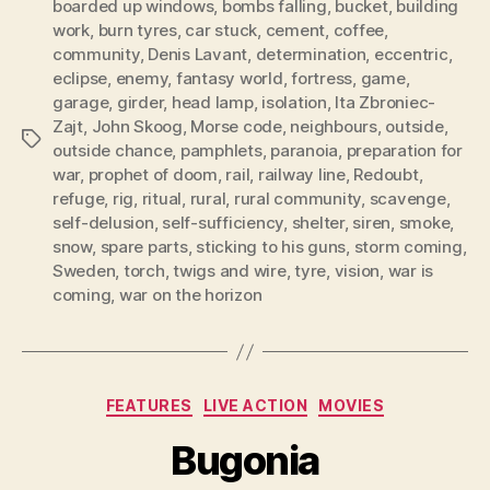
boarded up windows
,
bombs falling
,
bucket
,
building
work
,
burn tyres
,
car stuck
,
cement
,
coffee
,
community
,
Denis Lavant
,
determination
,
eccentric
,
eclipse
,
enemy
,
fantasy world
,
fortress
,
game
,
garage
,
girder
,
head lamp
,
isolation
,
Ita Zbroniec-
Zajt
,
John Skoog
,
Morse code
,
neighbours
,
outside
,
Tags
outside chance
,
pamphlets
,
paranoia
,
preparation for
war
,
prophet of doom
,
rail
,
railway line
,
Redoubt
,
refuge
,
rig
,
ritual
,
rural
,
rural community
,
scavenge
,
self-delusion
,
self-sufficiency
,
shelter
,
siren
,
smoke
,
snow
,
spare parts
,
sticking to his guns
,
storm coming
,
Sweden
,
torch
,
twigs and wire
,
tyre
,
vision
,
war is
coming
,
war on the horizon
Categories
FEATURES
LIVE ACTION
MOVIES
Bugonia