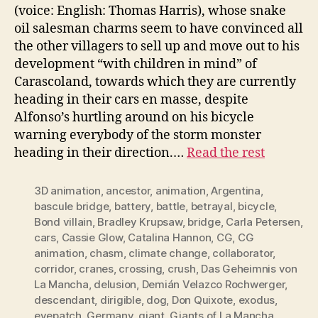
(voice: English: Thomas Harris), whose snake
oil salesman charms seem to have convinced all
the other villagers to sell up and move out to his
development “with children in mind” of
Carascoland, towards which they are currently
heading in their cars en masse, despite
Alfonso’s hurtling around on his bicycle
warning everybody of the storm monster
heading in their direction.…
Read the rest
3D animation
,
ancestor
,
animation
,
Argentina
,
bascule bridge
,
battery
,
battle
,
betrayal
,
bicycle
,
Bond villain
,
Bradley Krupsaw
,
bridge
,
Carla Petersen
,
cars
,
Cassie Glow
,
Catalina Hannon
,
CG
,
CG
animation
,
chasm
,
climate change
,
collaborator
,
corridor
,
cranes
,
crossing
,
crush
,
Das Geheimnis von
La Mancha
,
delusion
,
Demián Velazco Rochwerger
,
descendant
,
dirigible
,
dog
,
Don Quixote
,
exodus
,
eyepatch
,
Germany
,
giant
,
Giants of La Mancha
,