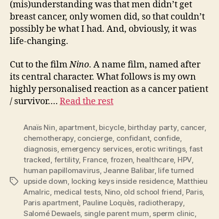
(mis)understanding was that men didn’t get
breast cancer, only women did, so that couldn’t
possibly be what I had. And, obviously, it was
life-changing.
Cut to the film
Nino
. A name film, named after
its central character. What follows is my own
highly personalised reaction as a cancer patient
/ survivor.…
Read the rest
Anaïs Nin
,
apartment
,
bicycle
,
birthday party
,
cancer
,
chemotherapy
,
concierge
,
confidant
,
confide
,
diagnosis
,
emergency services
,
erotic writings
,
fast
tracked
,
fertility
,
France
,
frozen
,
healthcare
,
HPV
,
human papillomavirus
,
Jeanne Balibar
,
life turned
upside down
,
locking keys inside residence
,
Matthieu
Tags
Amalric
,
medical tests
,
Nino
,
old school friend
,
Paris
,
Paris apartment
,
Pauline Loquès
,
radiotherapy
,
Salomé Dewaels
,
single parent mum
,
sperm clinic
,