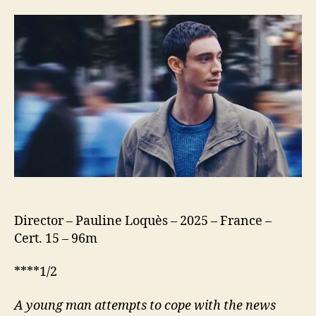
(Nino)
Director – Pauline Loquès – 2025 – France –
Cert. 15 – 96m
****1/2
A young man attempts to cope with the news