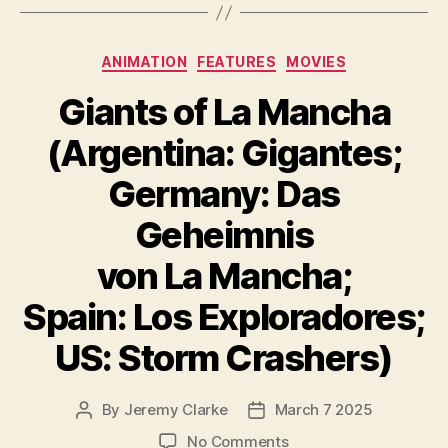
Categories
ANIMATION
FEATURES
MOVIES
Giants of La Mancha
(Argentina: Gigantes;
Germany: Das
Geheimnis
von La Mancha;
Spain: Los Exploradores;
US: Storm Crashers)
By
Jeremy Clarke
March 7 2025
Post
Post
author
date
on
No Comments