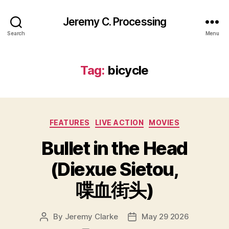
Jeremy C. Processing
Search
Menu
Tag:
bicycle
Categories
FEATURES
LIVE ACTION
MOVIES
Bullet in the Head
(Diexue Sietou,
喋血街头)
By
Jeremy Clarke
May 29 2026
Post
Post
author
date