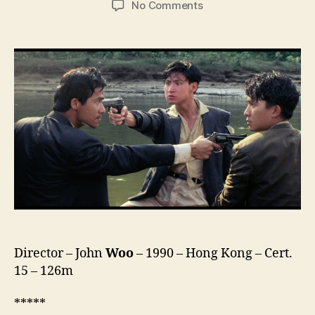
on
No Comments
Bullet
in
the
Head
(Diexue
Sietou,
喋
血
街
头)
Director – John
Woo
– 1990 – Hong Kong – Cert.
15 – 126m
*****