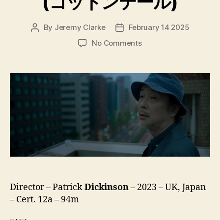
(コットンテール)
By
Jeremy Clarke
February 14 2025
Post
Post
author
date
on
No Comments
Cottontail
(コ
ッ
ト
ン
テ
ー
ル)
Director – Patrick
Dickinson
– 2023 – UK, Japan
– Cert. 12a – 94m