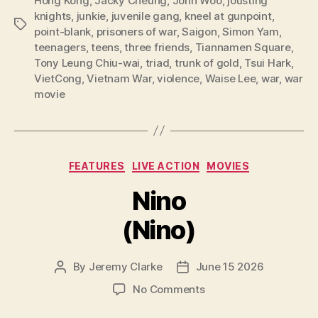
Hong Kong
,
Jacky Cheung
,
John Woo
,
jousting
knights
,
junkie
,
juvenile gang
,
kneel at gunpoint
,
Tags
point-blank
,
prisoners of war
,
Saigon
,
Simon Yam
,
teenagers
,
teens
,
three friends
,
Tiannamen Square
,
Tony Leung Chiu-wai
,
triad
,
trunk of gold
,
Tsui Hark
,
VietCong
,
Vietnam War
,
violence
,
Waise Lee
,
war
,
war
movie
Categories
FEATURES
LIVE ACTION
MOVIES
Nino
(Nino)
By
Jeremy Clarke
June 15 2026
Post
Post
author
date
on
No Comments
Nino