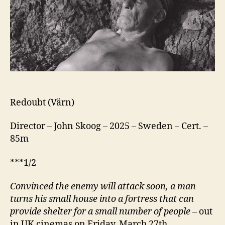
Redoubt (Värn)
Director – John Skoog – 2025 – Sweden – Cert. –
85m
***1/2
Convinced the enemy will attack soon, a man
turns his small house into a fortress that can
provide shelter for a small number of people
– out
in UK cinemas on Friday, March 27th