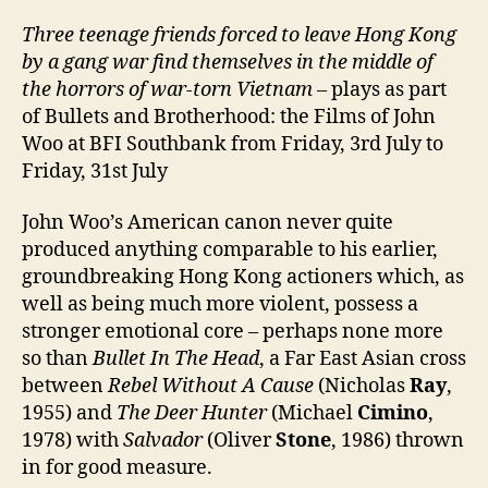
Three teenage friends forced to leave Hong Kong
by a
gang war find themselves in the middle of
the horrors of war-torn Vietnam
– plays as part
of Bullets and Brotherhood: the Films of John
Woo at BFI Southbank from Friday, 3rd July to
Friday, 31st July
John Woo’s American canon never quite
produced anything comparable to his earlier,
groundbreaking Hong Kong actioners which, as
well as being much more violent, possess a
stronger emotional core – perhaps none more
so than
Bullet In The Head
, a Far East Asian cross
between
Rebel Without A Cause
(Nicholas
Ray
,
1955) and
The Deer Hunter
(Michael
Cimino
,
1978) with
Salvador
(Oliver
Stone
, 1986) thrown
in for good measure.