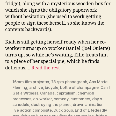
fridge), along with a mysterious wooden box for
which she signs the obligatory paperwork
without hesitation (she used to work getting
people to sign these herself, so she knows the
contents backwards).
Kiah is still getting herself ready when her co-
worker turns up co-worker Daniel (Joel Oulette)
turns up, so while he’s waiting, Ellie treats him
to a piece of her special pie, which he finds
delicious.…
Read the rest
16mm film projector
,
78 rpm phonograph
,
Ann Marie
Fleming
,
archive
,
bicycle
,
bottle of champagne
,
Can I
Get a Witness
,
Canada
,
capitalism
,
chemical
processes
,
co-worker
,
comedy
,
customers
,
day’s
schedule
,
destroying the planet
,
drawn animation
live action composite
,
Duck Soup
,
End of Lifedeadly
gas
,
fair and just society
,
first day on the job
,
fridge
,