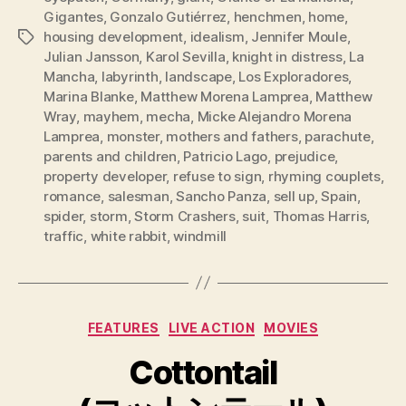
Gigantes
,
Gonzalo Gutiérrez
,
henchmen
,
home
,
housing development
,
idealism
,
Jennifer Moule
,
Tags
Julian Jansson
,
Karol Sevilla
,
knight in distress
,
La
Mancha
,
labyrinth
,
landscape
,
Los Exploradores
,
Marina Blanke
,
Matthew Morena Lamprea
,
Matthew
Wray
,
mayhem
,
mecha
,
Micke Alejandro Morena
Lamprea
,
monster
,
mothers and fathers
,
parachute
,
parents and children
,
Patricio Lago
,
prejudice
,
property developer
,
refuse to sign
,
rhyming couplets
,
romance
,
salesman
,
Sancho Panza
,
sell up
,
Spain
,
spider
,
storm
,
Storm Crashers
,
suit
,
Thomas Harris
,
traffic
,
white rabbit
,
windmill
Categories
FEATURES
LIVE ACTION
MOVIES
Cottontail