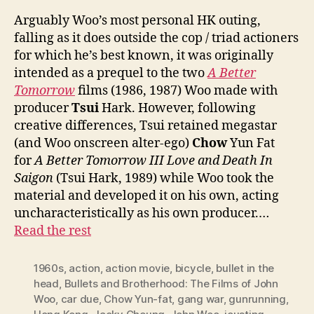
Arguably Woo’s most personal HK outing,
falling as it does outside the cop / triad actioners
for which he’s best known, it was originally
intended as a prequel to the two
A Better
Tomorrow
films (1986, 1987) Woo made with
producer
Tsui
Hark. However, following
creative differences, Tsui retained megastar
(and Woo onscreen alter-ego)
Chow
Yun Fat
for
A Better Tomorrow III Love and Death In
Saigon
(Tsui Hark, 1989) while Woo took the
material and developed it on his own, acting
uncharacteristically as his own producer.…
Read the rest
1960s
,
action
,
action movie
,
bicycle
,
bullet in the
head
,
Bullets and Brotherhood: The Films of John
Woo
,
car due
,
Chow Yun-fat
,
gang war
,
gunrunning
,