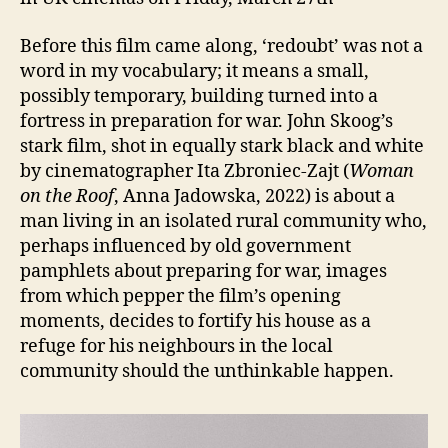
Before this film came along, ‘redoubt’ was not a
word in my vocabulary; it means a small,
possibly temporary, building turned into a
fortress in preparation for war. John Skoog’s
stark film, shot in equally stark black and white
by cinematographer Ita Zbroniec-Zajt (
Woman
on the Roof
, Anna Jadowska, 2022) is about a
man living in an isolated rural community who,
perhaps influenced by old government
pamphlets about preparing for war, images
from which pepper the film’s opening
moments, decides to fortify his house as a
refuge for his neighbours in the local
community should the unthinkable happen.