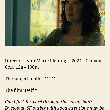
Witness
Director – Ann Marie Fleming – 2024 – Canada –
Cert. 12a – 100m
The subject matter *****
The film itself *
Can I fast-forward through the boring bits?
Dystopian
SF
outing with good intentions may be