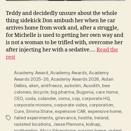
Teddy and decidedly unsure about the whole
thing sidekick Don ambush her when he car
arrives home from work and, after a struggle,
for Michelle is used to getting her own way and
is not a woman to be trifled with, overcome her
after injecting her with a sedative.…
Read the
rest
Academy Award
,
Academy Awards
,
Academy
Awards 2025-26
,
Academy Awards 2026
,
Aidan
Delbis
,
alien
,
antifreeze
,
autistim
,
Auxolith
,
bee
colonies
,
bicycle
,
big pharma
,
Bugonia
,
care home
,
CEO
,
coda
,
colander
,
coma
,
cop
,
corporate HQ
,
corporate minions
,
corporate video
,
corporation
,
Cure
,
Emma Stone
,
expensive CAR
,
expensive home
,
failed experiments
,
grievance
,
hostile
,
Ireland
,
Tags
isolated locations
,
Jesse Plemons
,
kidnap
,
mothership. Alicia Silverstone
,
nursing home
,
ordeal
,