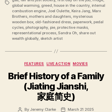
Tags
global warming
,
greed
,
house in the country
,
internal
combustion engine
,
Joel Oulette
,
Keira Jang
,
Marx
Brothers
,
mothers and daughters
,
mysterious
wooden box
,
old-fashioned dress
,
paperwork
,
pedal
cycles
,
photography
,
pie
,
protective masks
,
representational process
,
Sandra Oh
,
share out
wealth globally
,
sketch artist
Categories
FEATURES
LIVE ACTION
MOVIES
Brief History of a Family
(Jiating Jianshi,
家庭简史)
By
Jeremy Clarke
March 21 2025
Post
Post