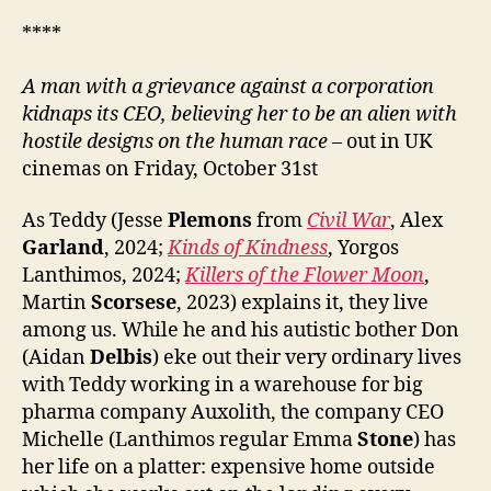
****
A
man with a grievance against a corporation
kidnaps
its CEO, believing her to be an alien with
hostile designs on the human race
– out in UK
cinemas on Friday, October 31st
As Teddy (Jesse
Plemons
from
Civil War
, Alex
Garland
, 2024;
Kinds of Kindness
, Yorgos
Lanthimos, 2024;
Killers of the Flower Moon
,
Martin
Scorsese
, 2023) explains it, they live
among us. While he and his autistic bother Don
(Aidan
Delbis
) eke out their very ordinary lives
with Teddy working in a warehouse for big
pharma company Auxolith, the company CEO
Michelle (Lanthimos regular Emma
Stone
) has
her life on a platter: expensive home outside