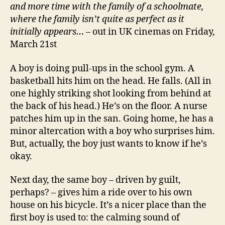
and more time with the family of a schoolmate,
where the family isn’t quite as perfect as it
initially appears…
– out in UK cinemas on Friday,
March 21st
A boy is doing pull-ups in the school gym. A
basketball hits him on the head. He falls. (All in
one highly striking shot looking from behind at
the back of his head.) He’s on the floor. A nurse
patches him up in the san. Going home, he has a
minor altercation with a boy who surprises him.
But, actually, the boy just wants to know if he’s
okay.
Next day, the same boy – driven by guilt,
perhaps? – gives him a ride over to his own
house on his bicycle. It’s a nicer place than the
first boy is used to: the calming sound of