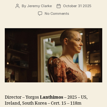
By
Jeremy Clarke
October 31 2025
Post
Post
author
date
on
No Comments
Bugonia
Director – Yorgos
Lanthimos
– 2025 – US,
Ireland, South Korea – Cert. 15 – 118m