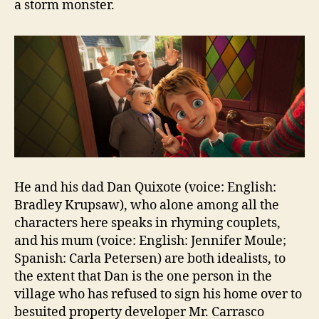
a storm monster.
He and his dad Dan Quixote (voice: English:
Bradley Krupsaw), who alone among all the
characters here speaks in rhyming couplets,
and his mum (voice: English: Jennifer Moule;
Spanish: Carla Petersen) are both idealists, to
the extent that Dan is the one person in the
village who has refused to sign his home over to
besuited property developer Mr. Carrasco