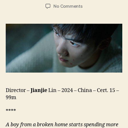
author
date
on
No Comments
Brief
History
of
a
Family
(Jiating
Jianshi,
家
庭
简
史)
Director –
Jianjie
Lin – 2024 – China – Cert. 15 –
99m
****
A boy from a broken home starts spending more