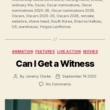
ordinary life
,
Oscar
,
Oscar nominations
,
Oscar
nominations 2025-26
,
Oscar nominations 2026
,
Oscars
,
Oscars 2025-26
,
Oscars 2026
,
remake
,
sedative
,
shave head
,
South Korea
,
Stavros Halkias
,
US
,
warehouse
,
Yorgos Lanthimos
Categories
ANIMATION
FEATURES
LIVE ACTION
MOVIES
Can I Get a Witness
By
Jeremy Clarke
September 19 2025
Post
Post
author
date
on
No Comments
Can
I
Get
a