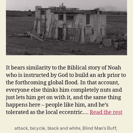
It bears similarity to the Biblical story of Noah
who is instructed by God to build an ark prior to
the forthcoming global flood. In that account,
everyone else thinks him completely nuts and
just lets him get on with it, and the same thing
happens here – people like him, and he’s
tolerated as the local eccentric.…
Read the rest
attack
,
bicycle
,
black and white
,
Blind Man’s Buff
,