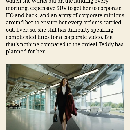
which she works out on the landing every
morning, expensive SUV to get her to corporate
HQ and back, and an army of corporate minions
around her to ensure her every order is carried
out. Even so, she still has difficulty speaking
complicated lines for a corporate video. But
that’s nothing compared to the ordeal Teddy has
planned for her.