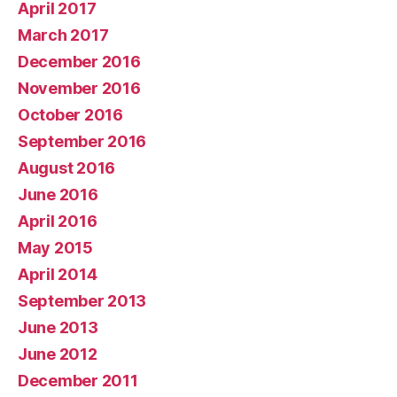
April 2017
March 2017
December 2016
November 2016
October 2016
September 2016
August 2016
June 2016
April 2016
May 2015
April 2014
September 2013
June 2013
June 2012
December 2011