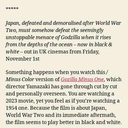
*****
Japan, defeated and demoralised after World War
Two, must somehow defeat the seemingly
unstoppable menace of Godzilla when it rises
from the depths of the ocean – now in black &
white –
out in UK cinemas from Friday,
November 1st
Something happens when you watch this
/
Minus Color
version of
Gozilla Minus One
, which
director Yamazaki has gone through cut by cut
and personally overseen. You are watching a
2023 movie, yet you feel as if you’re watching a
1954 one. Because the film is about Japan,
World War Two and its immediate aftermath,
the film seems to play better in black and white.