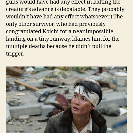
guns would have had any effect in halting the
creature’s advance is debatable. They probably
wouldn’t have had any effect whatsoever.) The
only other survivor, who had previously
congratulated Koichi for a near impossible
landing on a tiny runway, blames him for the
multiple deaths because he didn’t pull the
trigger.