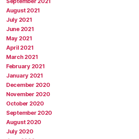
September 2021
August 2021
July 2021
June 2021
May 2021
April 2021
March 2021
February 2021
January 2021
December 2020
November 2020
October 2020
September 2020
August 2020
July 2020