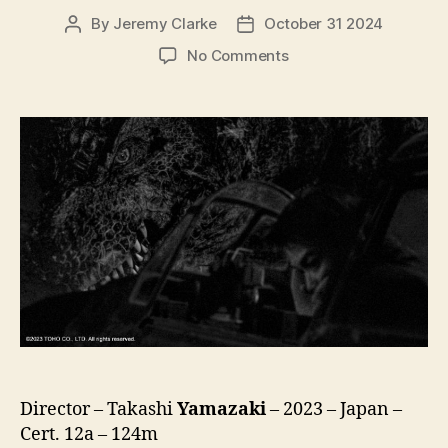
By
Jeremy Clarke
October 31 2024
Post
Post
author
date
on
No Comments
Godzilla
Minus
One
/
Minus
Color
(Gojira-
1.0
/
C,
ゴ
ジ
ラ
-1.0
/
C)
Director – Takashi
Yamazaki
– 2023 – Japan –
Cert. 12a – 124m