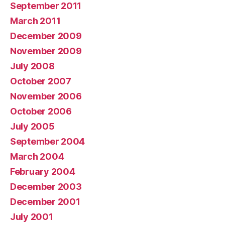
September 2011
March 2011
December 2009
November 2009
July 2008
October 2007
November 2006
October 2006
July 2005
September 2004
March 2004
February 2004
December 2003
December 2001
July 2001