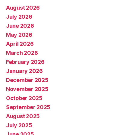
August 2026
July 2026
June 2026
May 2026
April 2026
March 2026
February 2026
January 2026
December 2025
November 2025
October 2025
September 2025
August 2025
July 2025
June 2025