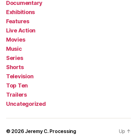
Documentary
Exhibitions
Features
Live Action
Movies
Music
Series
Shorts
Television
Top Ten
Trailers
Uncategorized
© 2026
Jeremy C. Processing
Up
↑