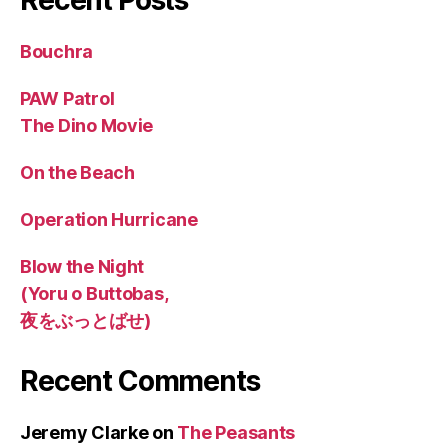
Bouchra
PAW Patrol
The Dino Movie
On the Beach
Operation Hurricane
Blow the Night
(Yoru o Buttobas,
夜をぶっとばせ)
Recent Comments
Jeremy Clarke
on
The Peasants