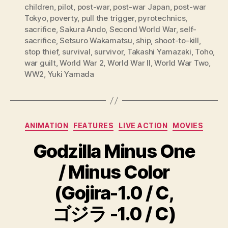
children
,
pilot
,
post-war
,
post-war Japan
,
post-war
Tokyo
,
poverty
,
pull the trigger
,
pyrotechnics
,
sacrifice
,
Sakura Ando
,
Second World War
,
self-
sacrifice
,
Setsuro Wakamatsu
,
ship
,
shoot-to-kill
,
stop thief
,
survival
,
survivor
,
Takashi Yamazaki
,
Toho
,
war guilt
,
World War 2
,
World War II
,
World War Two
,
WW2
,
Yuki Yamada
Categories
ANIMATION
FEATURES
LIVE ACTION
MOVIES
Godzilla Minus One
/ Minus Color
(Gojira-1.0 / C,
ゴジラ -1.0 / C)