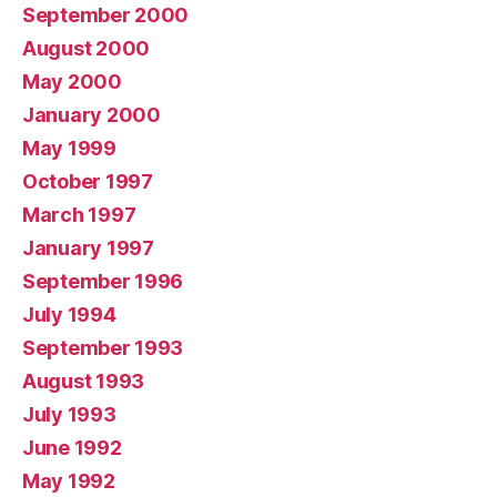
September 2000
August 2000
May 2000
January 2000
May 1999
October 1997
March 1997
January 1997
September 1996
July 1994
September 1993
August 1993
July 1993
June 1992
May 1992