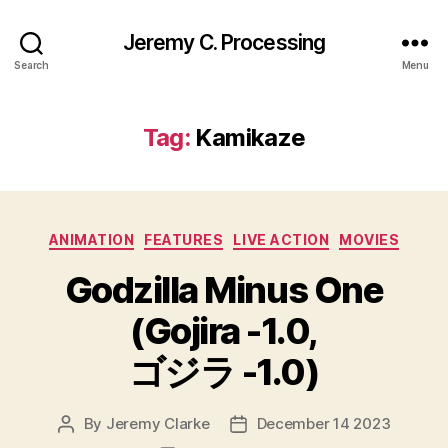
Jeremy C. Processing
Search
Menu
Tag:
Kamikaze
Categories
ANIMATION
FEATURES
LIVE ACTION
MOVIES
Godzilla Minus One
(Gojira -1.0,
ゴジラ -1.0)
By
Jeremy Clarke
December 14 2023
Post
Post
author
date