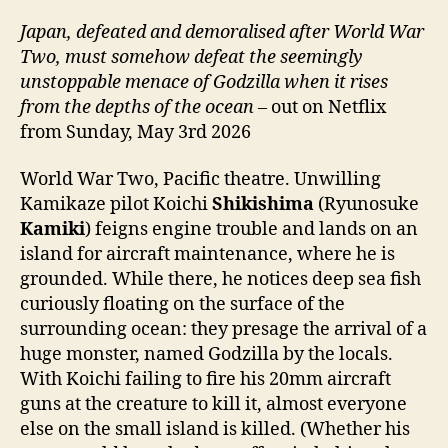
Japan, defeated and demoralised after World War
Two, must somehow defeat the seemingly
unstoppable menace of Godzilla when it rises
from the depths of the ocean
– out on Netflix
from Sunday, May 3rd 2026
World War Two, Pacific theatre. Unwilling
Kamikaze pilot Koichi
Shikishima
(Ryunosuke
Kamiki
) feigns engine trouble and lands on an
island for aircraft maintenance, where he is
grounded. While there, he notices deep sea fish
curiously floating on the surface of the
surrounding ocean: they presage the arrival of a
huge monster, named Godzilla by the locals.
With Koichi failing to fire his 20mm aircraft
guns at the creature to kill it, almost everyone
else on the small island is killed. (Whether his