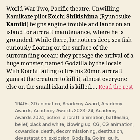
World War Two, Pacific theatre. Unwilling
Kamikaze pilot Koichi
Shikishima
(Ryunosuke
Kamiki
) feigns engine trouble and lands on an
island for aircraft maintenance, where he is
grounded. While there, he notices deep sea fish
curiously floating on the surface of the
surrounding ocean: they presage the arrival of a
huge monster, named Godzilla by the locals.
With Koichi failing to fire his 20mm aircraft
guns at the creature to kill it, almost everyone
else on the small island is killed.…
Read the rest
1940s
,
3D animation
,
Academy Award
,
Academy
Awards
,
Academy Awards 2023-24
,
Academy
Awards 2024
,
action
,
aircraft
,
animation
,
battleship
,
belief
,
black and white
,
blowing up
,
CG
,
CG animation
,
cowardice
,
death
,
decommissioning
,
destitution
,
devastatation
,
explosion
,
Godzilla
,
Gojira
,
guilt
,