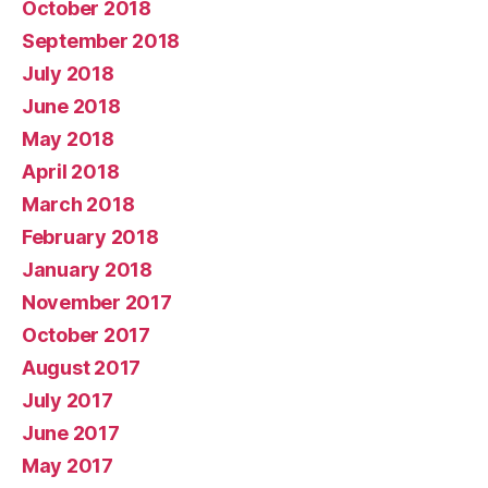
October 2018
September 2018
July 2018
June 2018
May 2018
April 2018
March 2018
February 2018
January 2018
November 2017
October 2017
August 2017
July 2017
June 2017
May 2017