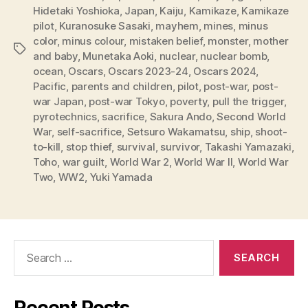
Hidetaki Yoshioka
,
Japan
,
Kaiju
,
Kamikaze
,
Kamikaze
pilot
,
Kuranosuke Sasaki
,
mayhem
,
mines
,
minus
color
,
minus colour
,
mistaken belief
,
monster
,
mother
Tags
and baby
,
Munetaka Aoki
,
nuclear
,
nuclear bomb
,
ocean
,
Oscars
,
Oscars 2023-24
,
Oscars 2024
,
Pacific
,
parents and children
,
pilot
,
post-war
,
post-
war Japan
,
post-war Tokyo
,
poverty
,
pull the trigger
,
pyrotechnics
,
sacrifice
,
Sakura Ando
,
Second World
War
,
self-sacrifice
,
Setsuro Wakamatsu
,
ship
,
shoot-
to-kill
,
stop thief
,
survival
,
survivor
,
Takashi Yamazaki
,
Toho
,
war guilt
,
World War 2
,
World War II
,
World War
Two
,
WW2
,
Yuki Yamada
Search
for:
Recent Posts