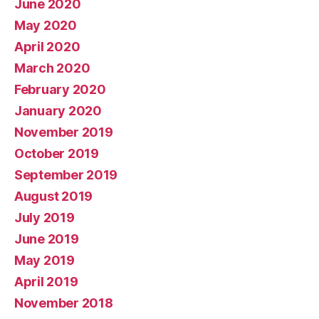
June 2020
May 2020
April 2020
March 2020
February 2020
January 2020
November 2019
October 2019
September 2019
August 2019
July 2019
June 2019
May 2019
April 2019
November 2018