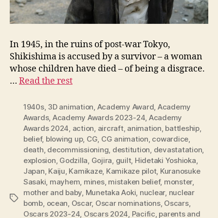
In 1945, in the ruins of post-war Tokyo,
Shikishima is accused by a survivor – a woman
whose children have died – of being a disgrace.
…
Read the rest
1940s
,
3D animation
,
Academy Award
,
Academy
Awards
,
Academy Awards 2023-24
,
Academy
Awards 2024
,
action
,
aircraft
,
animation
,
battleship
,
belief
,
blowing up
,
CG
,
CG animation
,
cowardice
,
death
,
decommissioning
,
destitution
,
devastatation
,
explosion
,
Godzilla
,
Gojira
,
guilt
,
Hidetaki Yoshioka
,
Japan
,
Kaiju
,
Kamikaze
,
Kamikaze pilot
,
Kuranosuke
Sasaki
,
mayhem
,
mines
,
mistaken belief
,
monster
,
mother and baby
,
Munetaka Aoki
,
nuclear
,
nuclear
Tags
bomb
,
ocean
,
Oscar
,
Oscar nominations
,
Oscars
,
Oscars 2023-24
,
Oscars 2024
,
Pacific
,
parents and