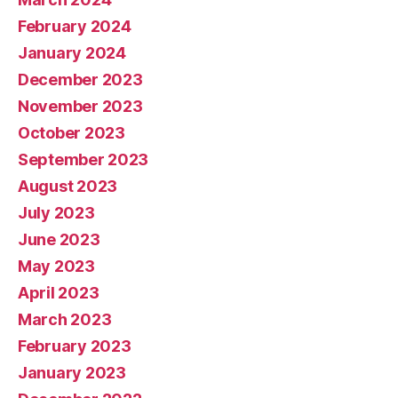
February 2024
January 2024
December 2023
November 2023
October 2023
September 2023
August 2023
July 2023
June 2023
May 2023
April 2023
March 2023
February 2023
January 2023