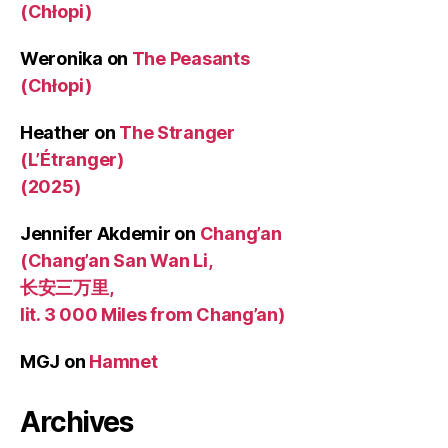
(Chłopi)
Weronika
on
The Peasants
(Chłopi)
Heather
on
The Stranger
(L’Étranger)
(2025)
Jennifer Akdemir
on
Chang’an
(Chang’an San Wan Li,
长安三万里,
lit. 3 000 Miles from Chang’an)
MGJ
on
Hamnet
Archives