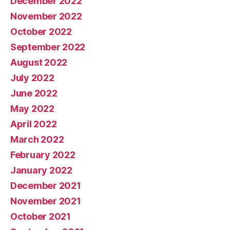
December 2022
November 2022
October 2022
September 2022
August 2022
July 2022
June 2022
May 2022
April 2022
March 2022
February 2022
January 2022
December 2021
November 2021
October 2021