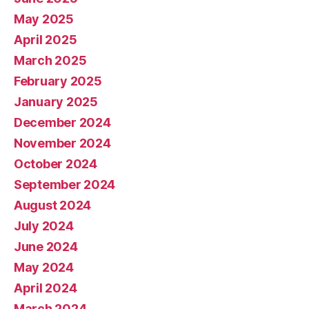
May 2025
April 2025
March 2025
February 2025
January 2025
December 2024
November 2024
October 2024
September 2024
August 2024
July 2024
June 2024
May 2024
April 2024
March 2024