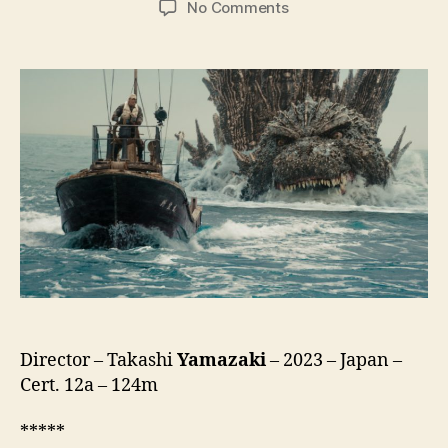
on
No Comments
Godzilla
Minus
One
(Gojira
-1.0,
ゴ
ジ
ラ
-1.0)
Director – Takashi
Yamazaki
– 2023 – Japan –
Cert. 12a – 124m
*****