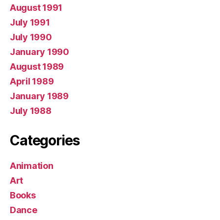
August 1991
July 1991
July 1990
January 1990
August 1989
April 1989
January 1989
July 1988
Categories
Animation
Art
Books
Dance