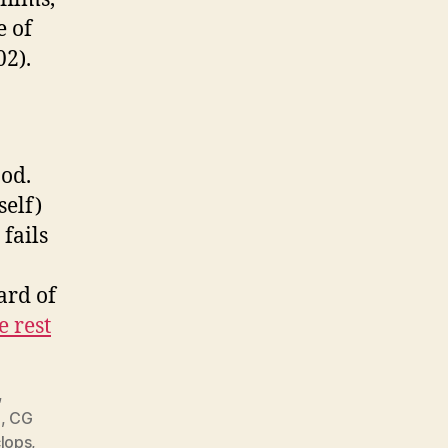
e of
02).
ood.
self)
 fails
ard of
e rest
,
G
,
CG
lops
,