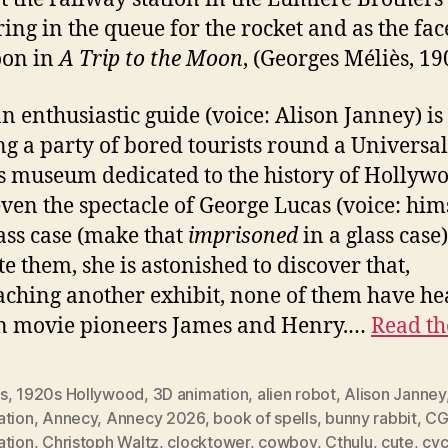
ing in the queue for the rocket and as the fac
oon in
A Trip to the Moon
, (Georges Méliès, 19
an enthusiastic guide (voice: Alison Janney) is
g a party of bored tourists round a Universal
s museum dedicated to the history of Hollyw
even the spectacle of George Lucas (voice: him
lass case (make that
imprisoned
in a glass case)
te them, she is astonished to discover that,
ching another exhibit, none of them have he
n movie pioneers James and Henry.…
Read th
s
,
1920s Hollywood
,
3D animation
,
alien robot
,
Alison Janney
ation
,
Annecy
,
Annecy 2026
,
book of spells
,
bunny rabbit
,
C
ation
,
Christoph Waltz
,
clocktower
,
cowboy
,
Cthulu
,
cute
,
cyc