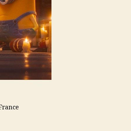
 France