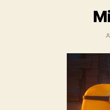
Mi
P
a