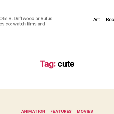
Otis B. Driftwood or Rufus
Art
Boo
tics do: watch films and
Tag:
cute
Categories
ANIMATION
FEATURES
MOVIES