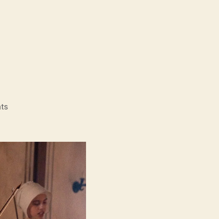
on
ts
Primavera
(Primavera)