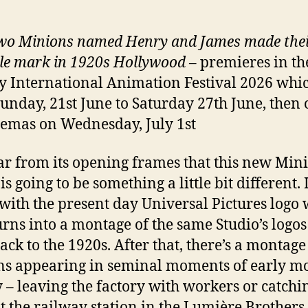
o Minions named Henry and James made the
ble mark in 1920s Hollywood
– premieres in th
 International Animation Festival 2026 whi
unday, 21st June to Saturday 27th June, then 
emas on Wednesday, July 1st
lear from its opening frames that this new Min
s going to be something a little bit different. I
with the present day Universal Pictures logo
urns into a montage of the same Studio’s logos
ack to the 1920s. After that, there’s a montage
s appearing in seminal moments of early m
y – leaving the factory with workers or catchi
at the railway station in the Lumière Brothers 