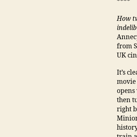
****
How tw
indeli
Annecy
from S
UK cin
It’s c
movie i
opens 
then t
right b
Minion
histor
train 