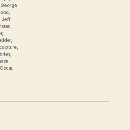
,
George
wood
,
,
Jeff
ster
,
r
,
adder
,
culpture
,
tories
,
ersal
 Oscar
,