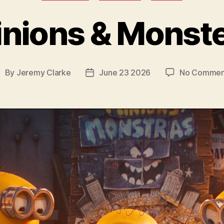
nions & Monst
By
Jeremy Clarke
June 23 2026
No Commen
ost
Post
uthor
date