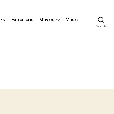
ks
Exhibitions
Movies
Music
Search