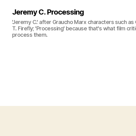
Jeremy C. Processing
'Jeremy C.' after Graucho Marx characters such as 
T. Firefly; 'Processing' because that's what film cri
process them.