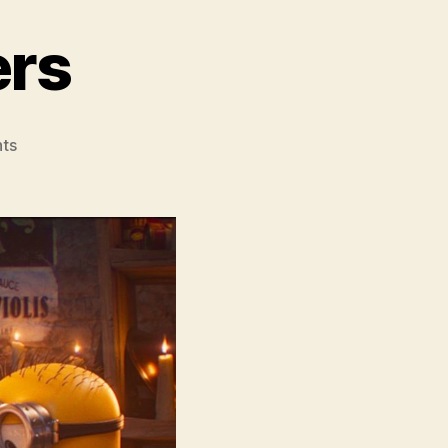
ers
on
ts
Minions
&
Monsters