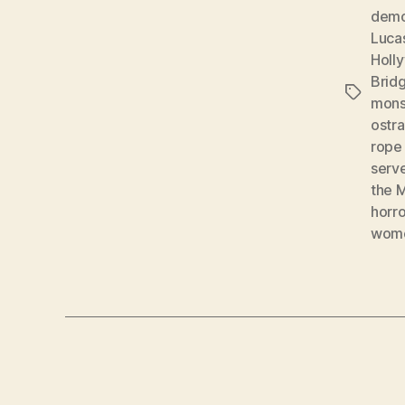
demo
Luca
Holl
Brid
Tags
mons
ostr
rope 
serv
the
horro
wome