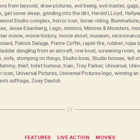
ns from beyond
,
draw pictures
,
evil being
,
evil master
,
gags
s
,
get some sleep
,
grinding into the dirt
,
Harold LLoyd
,
Holly
ywood Studio complex
,
horror icon
,
horse-riding
,
Illuminations
ges
,
Jesse Eisenberg
,
Lego
,
minions
,
Minions & Monsters
,
mon
ter movie
,
movie history
,
movie shoot
,
museum
,
necromance
acised
,
Patrick Delage
,
Pierre Coffin
,
rapid-fire
,
robber
,
rope l
ladder dangling from an aircraft
,
row boat
,
screening room
,
s
e
,
sofa
,
stomping on things
,
Studio boss
,
Studio bosses
,
tell s
 Mummy
,
thief
,
toilet humour
,
train
,
Trey Parker
,
Universal
,
Univ
r icon
,
Universal Pictures
,
Universal Pictures logo
,
winning an
n’s suffrage
,
Zoey Deutch
Categories
FEATURES
LIVE ACTION
MOVIES