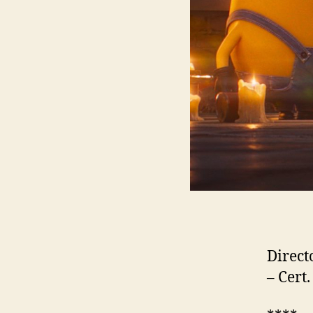
Direct
– Cert