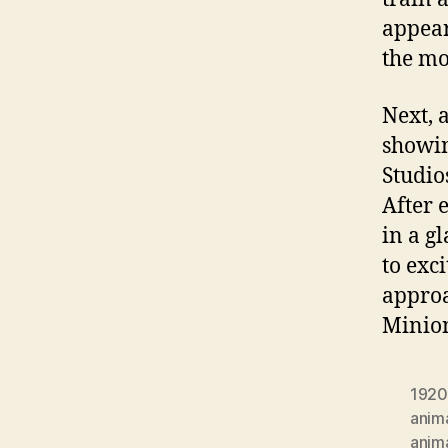
appear
the m
Next, 
showin
Studio
After 
in a g
to exci
approa
Minio
1920
anim
anim