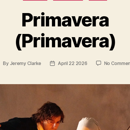
Primavera
(Primavera)
By
Jeremy Clarke
April 22 2026
No Commen
ost
Post
uthor
date