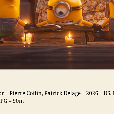
or – Pierre Coffin, Patrick Delage – 2026 – US,
. PG – 90m