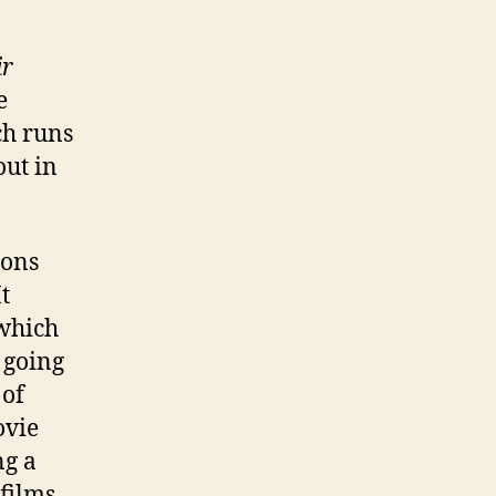
ir
e
ch runs
out in
ions
t
 which
 going
 of
ovie
ng a
films,