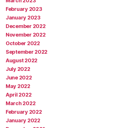
March 2023
February 2023
January 2023
December 2022
November 2022
October 2022
September 2022
August 2022
July 2022
June 2022
May 2022
April 2022
March 2022
February 2022
January 2022