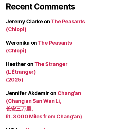
Recent Comments
Jeremy Clarke
on
The Peasants
(Chłopi)
Weronika
on
The Peasants
(Chłopi)
Heather
on
The Stranger
(L’Étranger)
(2025)
Jennifer Akdemir
on
Chang’an
(Chang’an San Wan Li,
长安三万里,
lit. 3 000 Miles from Chang’an)