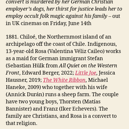
convert is murdered by her German Christian
employer’s dogs, her thirst for justice leads her to
employ occult folk
magic
against his family
– out
in UK cinemas on Friday, June 14th
1881. Chiloé, the Northernmost island of an
archipelago off the coast of Chile. Indigenous,
13-year-old Rosa (Valentina Véliz Caileo) works
as a maid for German immigrant Stefan
(Sebastian Hülk from
All Quiet on the Western
Front
, Edward Berger, 2022;
Little Joe
, Jessica
Hausner, 2019;
The White Ribbon
, Michael
Haneke, 2009) who together with his wife
(Annick Durán) runs a sheep farm. The couple
have two young boys, Thorsten (Matías
Bannister) and Franz (Iker Echevers). The
family are Christians, and Rosa is a convert to
that religion.