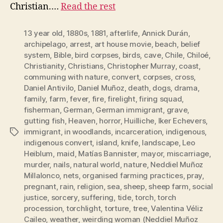
Christian.…
Read the rest
13 year old
,
1880s
,
1881
,
afterlife
,
Annick Durán
,
archipelago
,
arrest
,
art house movie
,
beach
,
belief
system
,
Bible
,
bird corpses
,
birds
,
cave
,
Chile
,
Chiloé
,
Christianity
,
Christians
,
Christopher Murray
,
coast
,
communing with nature
,
convert
,
corpses
,
cross
,
Daniel Antivilo
,
Daniel Muñoz
,
death
,
dogs
,
drama
,
family
,
farm
,
fever
,
fire
,
firelight
,
firing squad
,
fisherman
,
German
,
German immigrant
,
grave
,
gutting fish
,
Heaven
,
horror
,
Huilliche
,
Iker Echevers
,
immigrant
,
in woodlands
,
incarceration
,
indigenous
,
Tags
indigenous convert
,
island
,
knife
,
landscape
,
Leo
Heiblum
,
maid
,
Matías Bannister
,
mayor
,
miscarriage
,
murder
,
nails
,
natural world
,
nature
,
Neddiel Muñoz
Millalonco
,
nets
,
organised farming practices
,
pray
,
pregnant
,
rain
,
religion
,
sea
,
sheep
,
sheep farm
,
social
justice
,
sorcery
,
suffering
,
tide
,
torch
,
torch
procession
,
torchlight
,
torture
,
tree
,
Valentina Véliz
Caileo
,
weather
,
weirding woman (Neddiel Muñoz