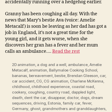
accidentally running over a hedgehog earlier.
Granny has been coughing all day. With the
news that Mary’s bestie Ava (voice: Amelie
Metacalf) is soon be leaving as her dad has got a
job in England, it’s not a great time for the
young girl, and it gets worse, when she
discovers her gran has a fever and her mum
calls an ambulance.…
Read the rest
2D animation
,
a dog and a well
,
ambulance
,
Amelie
Metacalf
,
animation
,
Ballymaloe Cooking School
,
bananas
,
bereavement
,
bestie
,
Brendan Gleeson
,
car
,
car accident
,
CG
,
CG animation
,
Charlene McKenna
,
childhood
,
childhood experience
,
coastal road
,
cookery
,
coughing
,
country road
,
dappled light
,
death
,
dent the car
,
disappear
,
doctor
,
dogs
,
dream
sequences
,
driving
,
Estonia
,
family car
,
fever
,
Germany
,
ghost
,
grandmothers and granddaughters
,