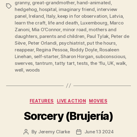
granny
,
great-grandmother
,
hand-animated
,
Tags
hedgehog
,
hospital
,
imaginary friend
,
interview
panel
,
Ireland
,
Italy
,
keep in for observation
,
Latvia
,
learn the craft
,
life and death
,
Luxembourg
,
Marco
Zanoni
,
Mia O’Connor
,
minor road
,
mothers and
daughters
,
parents and children
,
Paul Tylak
,
Peter de
Sève
,
Peter Orlandi
,
psychiatrist
,
put the hours
,
reappear
,
Regina Pessoa
,
Roddy Doyle
,
Rosaleen
Linehan
,
self-starter
,
Sharon Horgan
,
subconscious
,
swerves
,
tantrum
,
tatty tart
,
tests
,
the ‘flu
,
UK
,
walk
,
well
,
woods
Categories
FEATURES
LIVE ACTION
MOVIES
Sorcery (Brujería)
By
Jeremy Clarke
June 13 2024
Post
Post