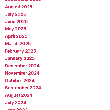
August 2025
July 2025
June 2025
May 2025
April 2025
March 2025
February 2025
January 2025
December 2024
November 2024
October 2024
September 2024
August 2024
July 2024
June 2024