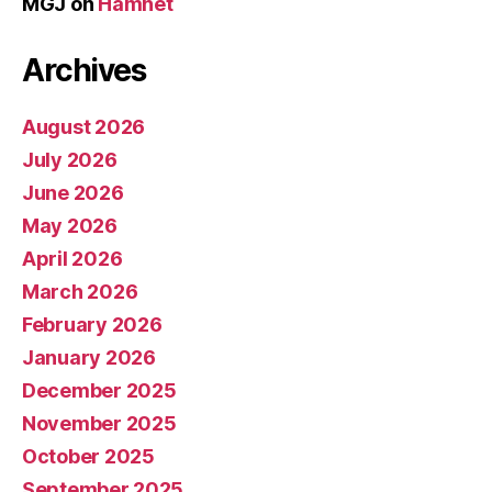
MGJ
on
Hamnet
Archives
August 2026
July 2026
June 2026
May 2026
April 2026
March 2026
February 2026
January 2026
December 2025
November 2025
October 2025
September 2025