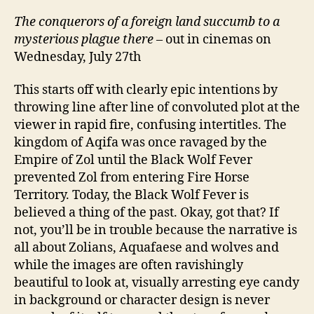
旅)
The conquerors of a foreign land succumb to a
mysterious plague there
– out in cinemas on
Wednesday, July 27th
This starts off with clearly epic intentions by
throwing line after line of convoluted plot at the
viewer in rapid fire, confusing intertitles. The
kingdom of Aqifa was once ravaged by the
Empire of Zol until the Black Wolf Fever
prevented Zol from entering Fire Horse
Territory. Today, the Black Wolf Fever is
believed a thing of the past. Okay, got that? If
not, you’ll be in trouble because the narrative is
all about Zolians, Aquafaese and wolves and
while the images are often ravishingly
beautiful to look at, visually arresting eye candy
in background or character design is never