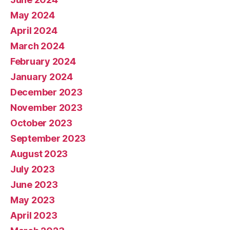
May 2024
April 2024
March 2024
February 2024
January 2024
December 2023
November 2023
October 2023
September 2023
August 2023
July 2023
June 2023
May 2023
April 2023