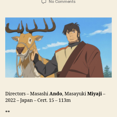
on
No Comments
The
Deer
King
(Shika
No
Ou:
Yuna
To
Yakusoku
No
Tabi,
鹿
の
王
ユ
ナ
Directors – Masashi
Ando
, Masayuki
Miyaji
–
と
2022 – Japan – Cert. 15 – 113m
約
束
**
の