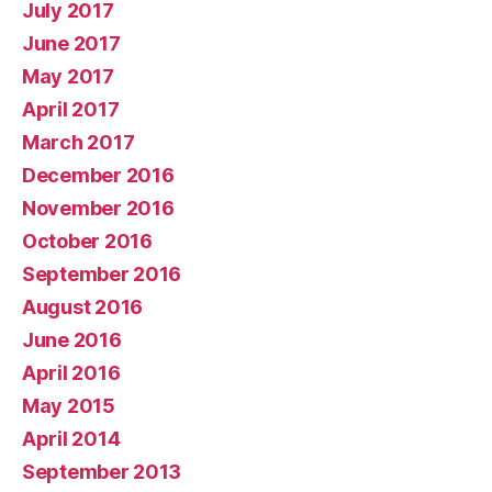
July 2017
June 2017
May 2017
April 2017
March 2017
December 2016
November 2016
October 2016
September 2016
August 2016
June 2016
April 2016
May 2015
April 2014
September 2013