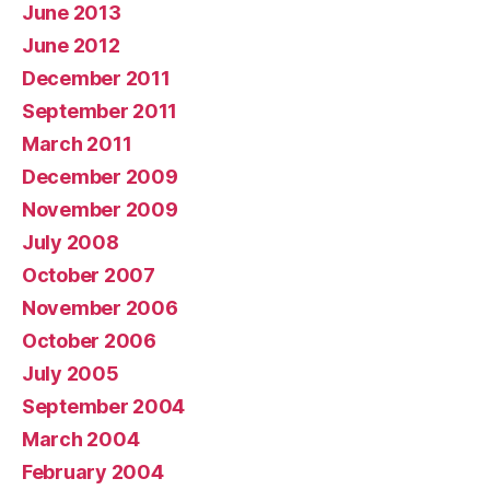
June 2013
June 2012
December 2011
September 2011
March 2011
December 2009
November 2009
July 2008
October 2007
November 2006
October 2006
July 2005
September 2004
March 2004
February 2004