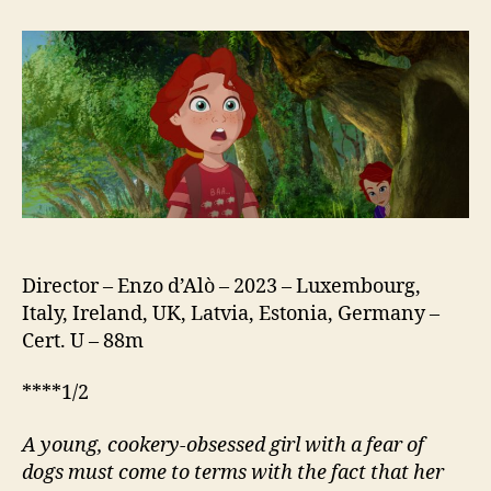
Greyhound
of
a
Girl
Director – Enzo d’Alò – 2023 – Luxembourg,
Italy, Ireland, UK, Latvia, Estonia, Germany –
Cert. U – 88m
****1/2
A young, cookery-obsessed girl with a fear of
dogs must come to terms with the fact that her