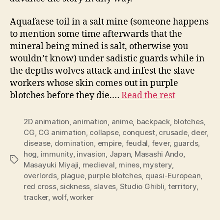
Aquafaese toil in a salt mine (someone happens
to mention some time afterwards that the
mineral being mined is salt, otherwise you
wouldn’t know) under sadistic guards while in
the depths wolves attack and infest the slave
workers whose skin comes out in purple
blotches before they die.…
Read the rest
2D animation
,
animation
,
anime
,
backpack
,
blotches
,
CG
,
CG animation
,
collapse
,
conquest
,
crusade
,
deer
,
disease
,
domination
,
empire
,
feudal
,
fever
,
guards
,
hog
,
immunity
,
invasion
,
Japan
,
Masashi Ando
,
Tags
Masayuki Miyaji
,
medieval
,
mines
,
mystery
,
overlords
,
plague
,
purple blotches
,
quasi-European
,
red cross
,
sickness
,
slaves
,
Studio Ghibli
,
territory
,
tracker
,
wolf
,
worker