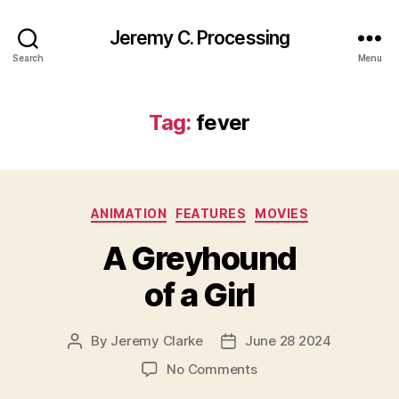
Jeremy C. Processing
Search
Menu
Tag:
fever
Categories
ANIMATION
FEATURES
MOVIES
A Greyhound
of a Girl
By
Jeremy Clarke
June 28 2024
Post
Post
author
date
on
No Comments
A