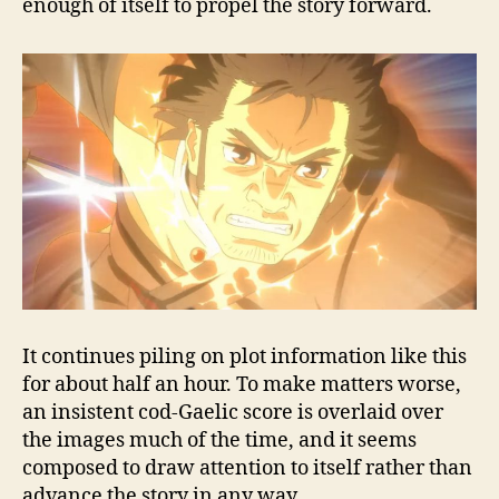
enough of itself to propel the story forward.
It continues piling on plot information like this
for about half an hour. To make matters worse,
an insistent cod-Gaelic score is overlaid over
the images much of the time, and it seems
composed to draw attention to itself rather than
advance the story in any way.