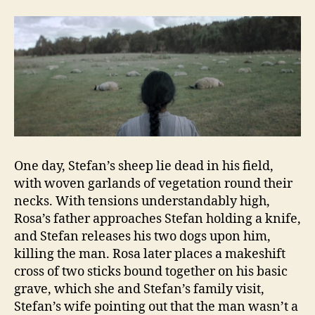
One day, Stefan’s sheep lie dead in his field,
with woven garlands of vegetation round their
necks. With tensions understandably high,
Rosa’s father approaches Stefan holding a knife,
and Stefan releases his two dogs upon him,
killing the man. Rosa later places a makeshift
cross of two sticks bound together on his basic
grave, which she and Stefan’s family visit,
Stefan’s wife pointing out that the man wasn’t a