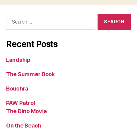
Search
for:
Recent Posts
Landship
The Summer Book
Bouchra
PAW Patrol
The Dino Movie
On the Beach