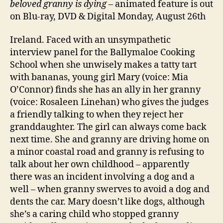
beloved granny is dying
– animated feature is out
on Blu-ray, DVD & Digital Monday, August 26th
Ireland. Faced with an unsympathetic
interview panel for the Ballymaloe Cooking
School when she unwisely makes a tatty tart
with bananas, young girl Mary (voice: Mia
O’Connor) finds she has an ally in her granny
(voice: Rosaleen Linehan) who gives the judges
a friendly talking to when they reject her
granddaughter. The girl can always come back
next time. She and granny are driving home on
a minor coastal road and granny is refusing to
talk about her own childhood – apparently
there was an incident involving a dog and a
well – when granny swerves to avoid a dog and
dents the car. Mary doesn’t like dogs, although
she’s a caring child who stopped granny