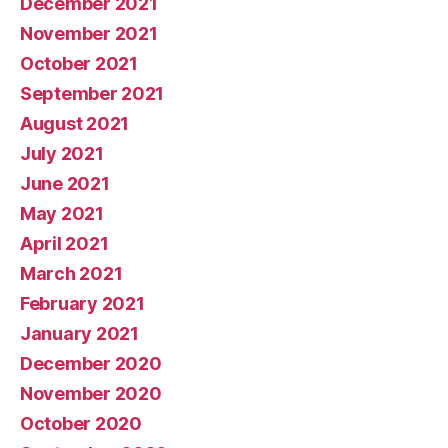
December 2021
November 2021
October 2021
September 2021
August 2021
July 2021
June 2021
May 2021
April 2021
March 2021
February 2021
January 2021
December 2020
November 2020
October 2020