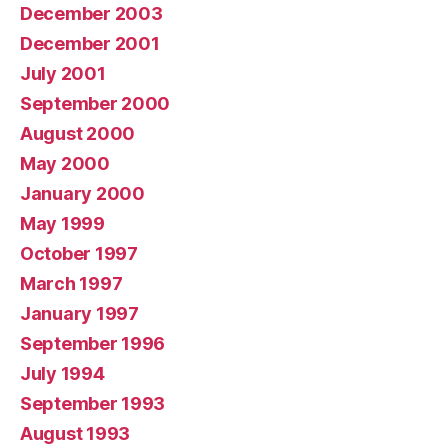
December 2003
December 2001
July 2001
September 2000
August 2000
May 2000
January 2000
May 1999
October 1997
March 1997
January 1997
September 1996
July 1994
September 1993
August 1993