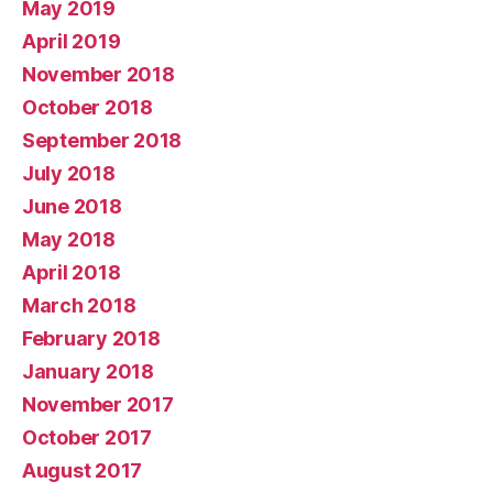
May 2019
April 2019
November 2018
October 2018
September 2018
July 2018
June 2018
May 2018
April 2018
March 2018
February 2018
January 2018
November 2017
October 2017
August 2017