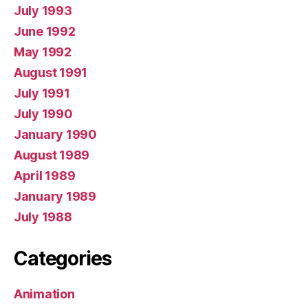
July 1993
June 1992
May 1992
August 1991
July 1991
July 1990
January 1990
August 1989
April 1989
January 1989
July 1988
Categories
Animation