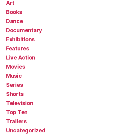
Art
Books
Dance
Documentary
Exhibitions
Features
Live Action
Movies
Music
Series
Shorts
Television
Top Ten
Trailers
Uncategorized