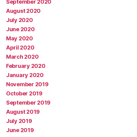
September 2020
August 2020
July 2020
June 2020
May 2020
April 2020
March 2020
February 2020
January 2020
November 2019
October 2019
September 2019
August 2019
July 2019
June 2019