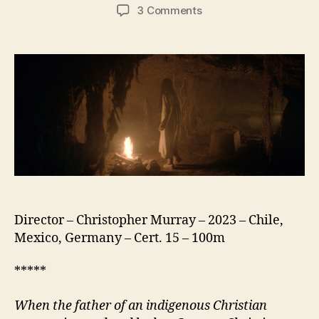
author
date
on
3 Comments
Sorcery
(Brujería)
Director – Christopher Murray – 2023 – Chile,
Mexico, Germany – Cert. 15 – 100m
*****
When the father of an indigenous Christian