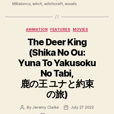
Millalonco
,
witch
,
witchcraft
,
woods
Categories
ANIMATION
FEATURES
MOVIES
The Deer King
(Shika No Ou:
Yuna To Yakusoku
No Tabi,
鹿の王 ユナと約束
の旅)
By
Jeremy Clarke
July 27 2022
Post
Post
author
date