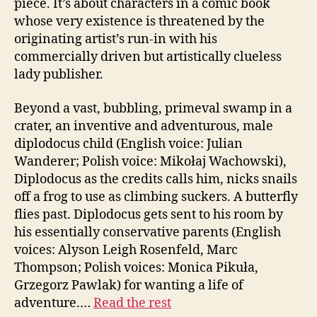
piece. It’s about characters in a comic book
whose very existence is threatened by the
originating artist’s run-in with his
commercially driven but artistically clueless
lady publisher.
Beyond a vast, bubbling, primeval swamp in a
crater, an inventive and adventurous, male
diplodocus child (English voice: Julian
Wanderer; Polish voice: Mikołaj Wachowski),
Diplodocus as the credits calls him, nicks snails
off a frog to use as climbing suckers. A butterfly
flies past. Diplodocus gets sent to his room by
his essentially conservative parents (English
voices: Alyson Leigh Rosenfeld, Marc
Thompson; Polish voices: Monica Pikuła,
Grzegorz Pawlak) for wanting a life of
adventure.…
Read the rest