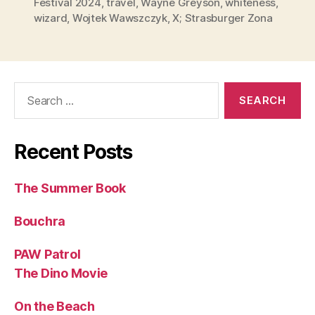
Festival 2024
,
travel
,
Wayne Greyson
,
whiteness
,
wizard
,
Wojtek Wawszczyk
,
X; Strasburger Zona
Search
for:
Recent Posts
The Summer Book
Bouchra
PAW Patrol
The Dino Movie
On the Beach