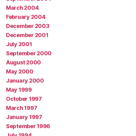
March 2004
February 2004
December 2003
December 2001
July 2001
September 2000
August 2000
May 2000
January 2000
May 1999
October 1997
March 1997
January 1997
September 1996
July 1994