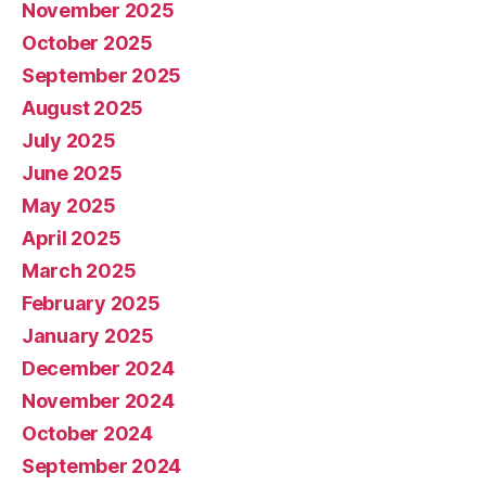
November 2025
October 2025
September 2025
August 2025
July 2025
June 2025
May 2025
April 2025
March 2025
February 2025
January 2025
December 2024
November 2024
October 2024
September 2024