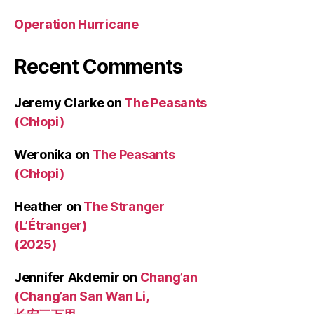
Operation Hurricane
Recent Comments
Jeremy Clarke
on
The Peasants
(Chłopi)
Weronika
on
The Peasants
(Chłopi)
Heather
on
The Stranger
(L’Étranger)
(2025)
Jennifer Akdemir
on
Chang’an
(Chang’an San Wan Li,