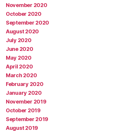
November 2020
October 2020
September 2020
August 2020
July 2020
June 2020
May 2020
April 2020
March 2020
February 2020
January 2020
November 2019
October 2019
September 2019
August 2019