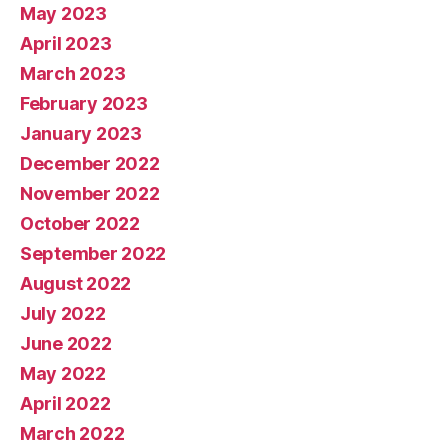
May 2023
April 2023
March 2023
February 2023
January 2023
December 2022
November 2022
October 2022
September 2022
August 2022
July 2022
June 2022
May 2022
April 2022
March 2022