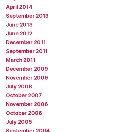
April 2014
September 2013
June 2013
June 2012
December 2011
September 2011
March 2011
December 2009
November 2009
July 2008
October 2007
November 2006
October 2006
July 2005
September 2004