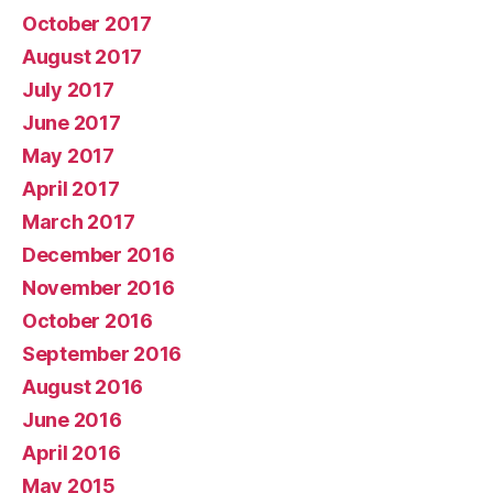
October 2017
August 2017
July 2017
June 2017
May 2017
April 2017
March 2017
December 2016
November 2016
October 2016
September 2016
August 2016
June 2016
April 2016
May 2015