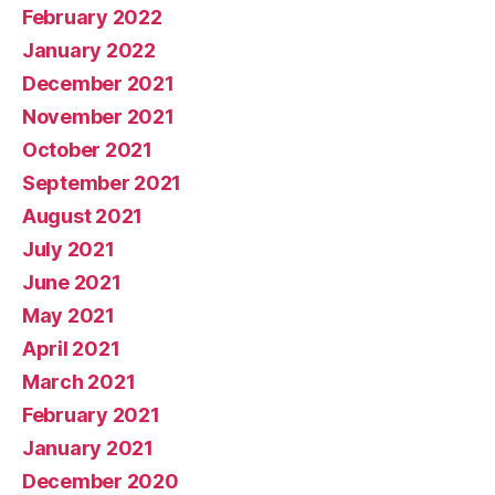
February 2022
January 2022
December 2021
November 2021
October 2021
September 2021
August 2021
July 2021
June 2021
May 2021
April 2021
March 2021
February 2021
January 2021
December 2020