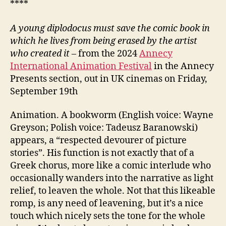
****
A young diplodocus must save the comic book in
which he lives from being erased by the artist
who created it
– from the 2024
Annecy
International Animation Festival
in the Annecy
Presents section, out in UK cinemas on Friday,
September 19th
Animation. A bookworm (English voice: Wayne
Greyson; Polish voice: Tadeusz Baranowski)
appears, a “respected devourer of picture
stories”. His function is not exactly that of a
Greek chorus, more like a comic interlude who
occasionally wanders into the narrative as light
relief, to leaven the whole. Not that this likeable
romp, is any need of leavening, but it’s a nice
touch which nicely sets the tone for the whole