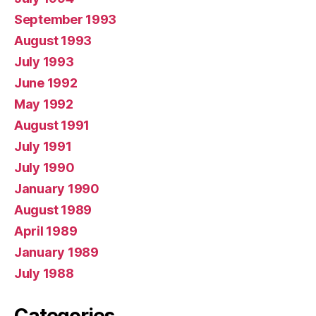
September 1993
August 1993
July 1993
June 1992
May 1992
August 1991
July 1991
July 1990
January 1990
August 1989
April 1989
January 1989
July 1988
Categories