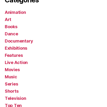
Animation
Art
Books
Dance
Documentary
Exhibitions
Features
Live Action
Movies
Music
Series
Shorts
Television
Top Ten