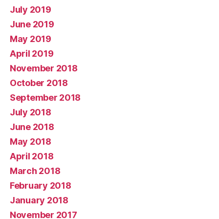
July 2019
June 2019
May 2019
April 2019
November 2018
October 2018
September 2018
July 2018
June 2018
May 2018
April 2018
March 2018
February 2018
January 2018
November 2017