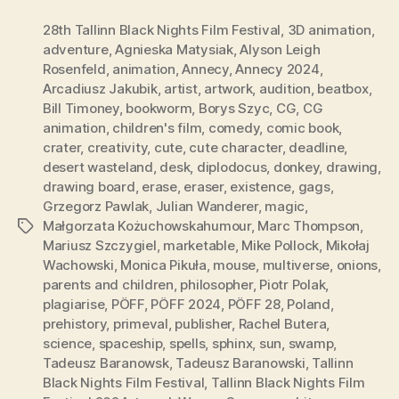
28th Tallinn Black Nights Film Festival
,
3D animation
,
adventure
,
Agnieska Matysiak
,
Alyson Leigh
Rosenfeld
,
animation
,
Annecy
,
Annecy 2024
,
Arcadiusz Jakubik
,
artist
,
artwork
,
audition
,
beatbox
,
Bill Timoney
,
bookworm
,
Borys Szyc
,
CG
,
CG
animation
,
children's film
,
comedy
,
comic book
,
crater
,
creativity
,
cute
,
cute character
,
deadline
,
desert wasteland
,
desk
,
diplodocus
,
donkey
,
drawing
,
drawing board
,
erase
,
eraser
,
existence
,
gags
,
Grzegorz Pawlak
,
Julian Wanderer
,
magic
,
Małgorzata Kożuchowskahumour
,
Marc Thompson
,
Tags
Mariusz Szczygiel
,
marketable
,
Mike Pollock
,
Mikołaj
Wachowski
,
Monica Pikuła
,
mouse
,
multiverse
,
onions
,
parents and children
,
philosopher
,
Piotr Polak
,
plagiarise
,
PÖFF
,
PÖFF 2024
,
PÖFF 28
,
Poland
,
prehistory
,
primeval
,
publisher
,
Rachel Butera
,
science
,
spaceship
,
spells
,
sphinx
,
sun
,
swamp
,
Tadeusz Baranowsk
,
Tadeusz Baranowski
,
Tallinn
Black Nights Film Festival
,
Tallinn Black Nights Film