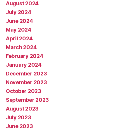
August 2024
July 2024
June 2024
May 2024
April 2024
March 2024
February 2024
January 2024
December 2023
November 2023
October 2023
September 2023
August 2023
July 2023
June 2023