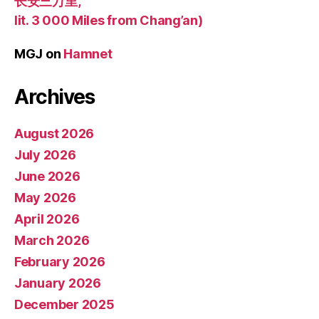
长安三万里,
lit. 3 000 Miles from Chang’an)
MGJ
on
Hamnet
Archives
August 2026
July 2026
June 2026
May 2026
April 2026
March 2026
February 2026
January 2026
December 2025