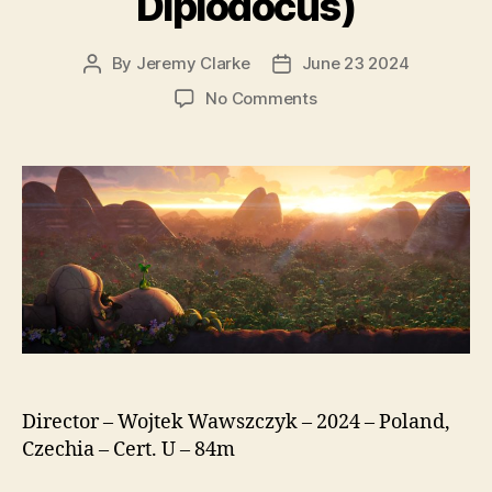
Diplodocus)
By
Jeremy Clarke
June 23 2024
Post
Post
author
date
on
No Comments
Diplo,
The
Mighty
Dinosaur
(Smok
Diplodok,
original
title:
Diplodocus)
Director – Wojtek Wawszczyk – 2024 – Poland,
Czechia – Cert. U – 84m