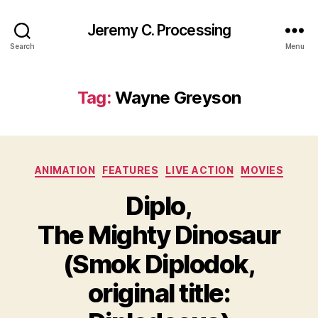
Jeremy C. Processing
Search
Menu
Tag:
Wayne Greyson
Categories
ANIMATION
FEATURES
LIVE ACTION
MOVIES
Diplo,
The Mighty Dinosaur
(Smok Diplodok,
original title: