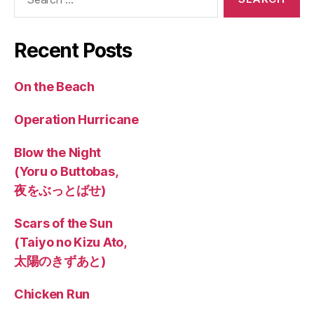
for:
Recent Posts
On the Beach
Operation Hurricane
Blow the Night
(Yoru o Buttobas,
夜をぶっとばせ)
Scars of the Sun
(Taiyo no Kizu Ato,
太陽のきずあと)
Chicken Run