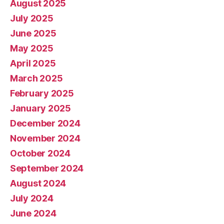
August 2025
July 2025
June 2025
May 2025
April 2025
March 2025
February 2025
January 2025
December 2024
November 2024
October 2024
September 2024
August 2024
July 2024
June 2024