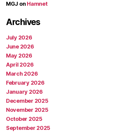
MGJ
on
Hamnet
Archives
July 2026
June 2026
May 2026
April 2026
March 2026
February 2026
January 2026
December 2025
November 2025
October 2025
September 2025