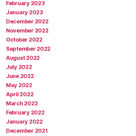
February 2023
January 2023
December 2022
November 2022
October 2022
September 2022
August 2022
July 2022
June 2022
May 2022
April 2022
March 2022
February 2022
January 2022
December 2021