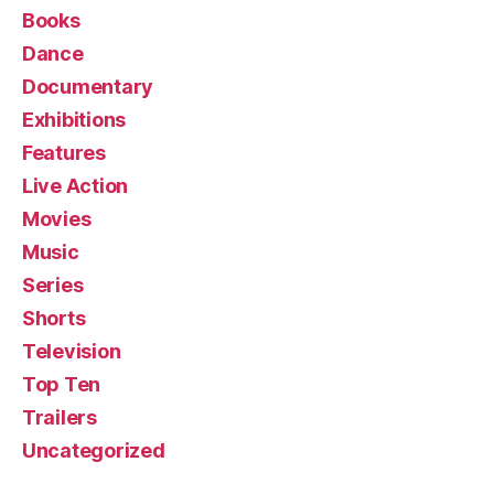
Books
Dance
Documentary
Exhibitions
Features
Live Action
Movies
Music
Series
Shorts
Television
Top Ten
Trailers
Uncategorized