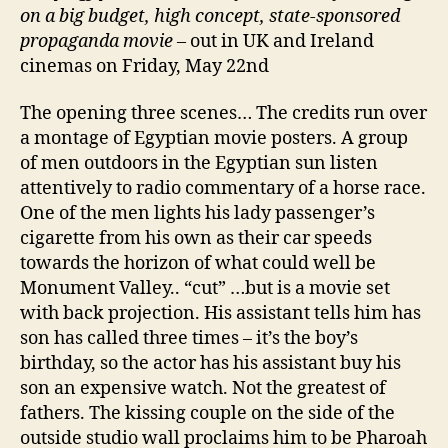
on a big budget, high concept, state-sponsored
propaganda movie
– out in UK and Ireland
cinemas on Friday, May 22nd
The opening three scenes… The credits run over
a montage of Egyptian movie posters. A group
of men outdoors in the Egyptian sun listen
attentively to radio commentary of a horse race.
One of the men lights his lady passenger’s
cigarette from his own as their car speeds
towards the horizon of what could well be
Monument Valley.. “cut” …but is a movie set
with back projection. His assistant tells him has
son has called three times – it’s the boy’s
birthday, so the actor has his assistant buy his
son an expensive watch. Not the greatest of
fathers. The kissing couple on the side of the
outside studio wall proclaims him to be Pharoah