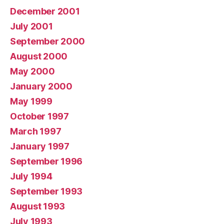
December 2001
July 2001
September 2000
August 2000
May 2000
January 2000
May 1999
October 1997
March 1997
January 1997
September 1996
July 1994
September 1993
August 1993
July 1993