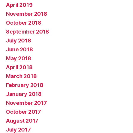
April 2019
November 2018
October 2018
September 2018
July 2018
June 2018
May 2018
April 2018
March 2018
February 2018
January 2018
November 2017
October 2017
August 2017
July 2017