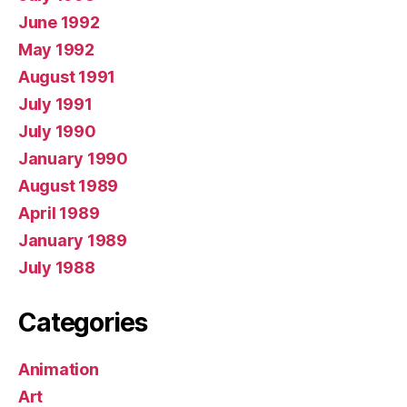
June 1992
May 1992
August 1991
July 1991
July 1990
January 1990
August 1989
April 1989
January 1989
July 1988
Categories
Animation
Art