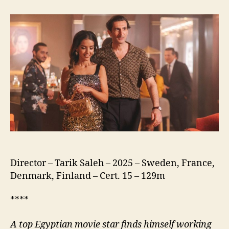
of
the
Republic
(نسور
الجمهورية)
Director – Tarik Saleh – 2025 – Sweden, France,
Denmark, Finland – Cert. 15 – 129m
****
A
top Egyptian movie star finds himself working