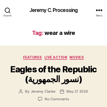
Jeremy C. Processing
Search
Menu
Tag:
wear a wire
Categories
FEATURES
LIVE ACTION
MOVIES
Eagles of the Republic
(نسور الجمهورية)
By
Jeremy Clarke
May 21 2026
Post
Post
author
date
on
No Comments
Eagles