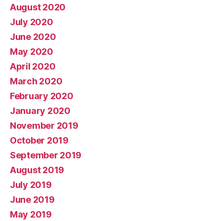
August 2020
July 2020
June 2020
May 2020
April 2020
March 2020
February 2020
January 2020
November 2019
October 2019
September 2019
August 2019
July 2019
June 2019
May 2019