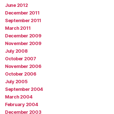
June 2012
December 2011
September 2011
March 2011
December 2009
November 2009
July 2008
October 2007
November 2006
October 2006
July 2005
September 2004
March 2004
February 2004
December 2003