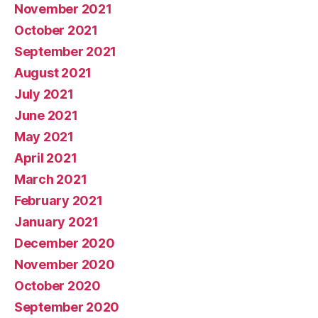
November 2021
October 2021
September 2021
August 2021
July 2021
June 2021
May 2021
April 2021
March 2021
February 2021
January 2021
December 2020
November 2020
October 2020
September 2020