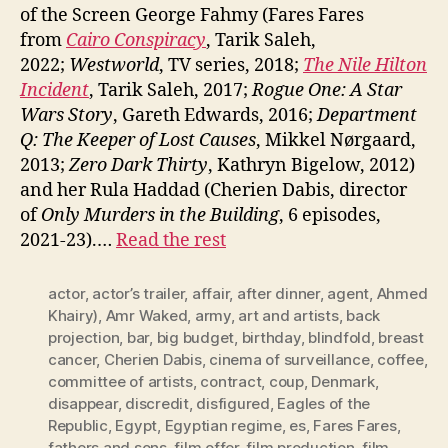
of the Screen George Fahmy (Fares Fares
from
Cairo Conspiracy
, Tarik Saleh,
2022;
Westworld
, TV series, 2018;
The Nile Hilton
Incident
, Tarik Saleh, 2017;
Rogue One: A Star
Wars Story
, Gareth Edwards, 2016;
Department
Q: The Keeper of Lost Causes
, Mikkel Nørgaard,
2013;
Zero Dark Thirty
, Kathryn Bigelow, 2012)
and her Rula Haddad (Cherien Dabis, director
of
Only Murders in the Building
, 6 episodes,
2021-23).…
Read the rest
actor
,
actor’s trailer
,
affair
,
after dinner
,
agent
,
Ahmed
Khairy)
,
Amr Waked
,
army
,
art and artists
,
back
projection
,
bar
,
big budget
,
birthday
,
blindfold
,
breast
cancer
,
Cherien Dabis
,
cinema of surveillance
,
coffee
,
committee of artists
,
contract
,
coup
,
Denmark
,
disappear
,
discredit
,
disfigured
,
Eagles of the
Republic
,
Egypt
,
Egyptian regime
,
es
,
Fares Fares
,
fathers and sons
,
film offer
,
film production
,
film