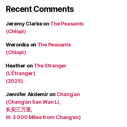
Recent Comments
Jeremy Clarke
on
The Peasants
(Chłopi)
Weronika
on
The Peasants
(Chłopi)
Heather
on
The Stranger
(L’Étranger)
(2025)
Jennifer Akdemir
on
Chang’an
(Chang’an San Wan Li,
长安三万里,
lit. 3 000 Miles from Chang’an)