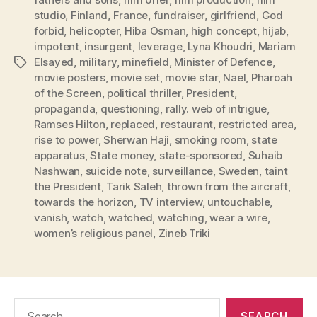
studio
,
Finland
,
France
,
fundraiser
,
girlfriend
,
God
forbid
,
helicopter
,
Hiba Osman
,
high concept
,
hijab
,
impotent
,
insurgent
,
leverage
,
Lyna Khoudri
,
Mariam
Elsayed
,
military
,
minefield
,
Minister of Defence
,
Tags
movie posters
,
movie set
,
movie star
,
Nael
,
Pharoah
of the Screen
,
political thriller
,
President
,
propaganda
,
questioning
,
rally. web of intrigue
,
Ramses Hilton
,
replaced
,
restaurant
,
restricted area
,
rise to power
,
Sherwan Haji
,
smoking room
,
state
apparatus
,
State money
,
state-sponsored
,
Suhaib
Nashwan
,
suicide note
,
surveillance
,
Sweden
,
taint
the President
,
Tarik Saleh
,
thrown from the aircraft
,
towards the horizon
,
TV interview
,
untouchable
,
vanish
,
watch
,
watched
,
watching
,
wear a wire
,
women’s religious panel
,
Zineb Triki
Search