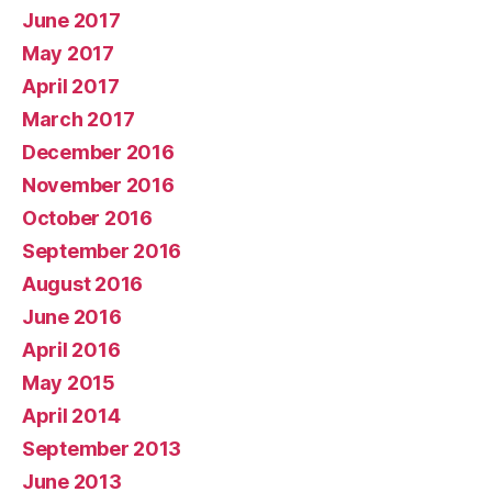
June 2017
May 2017
April 2017
March 2017
December 2016
November 2016
October 2016
September 2016
August 2016
June 2016
April 2016
May 2015
April 2014
September 2013
June 2013