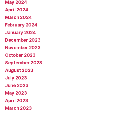
May 2024
April 2024
March 2024
February 2024
January 2024
December 2023
November 2023
October 2023
September 2023
August 2023
July 2023
June 2023
May 2023
April 2023
March 2023