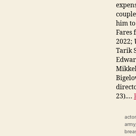
expens
couple
him to
Fares
2022;
Tarik 
Edwar
Mikkel
Bigelo
direct
23).…
actor
army
brea