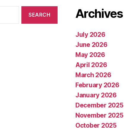
Archives
July 2026
June 2026
May 2026
April 2026
March 2026
February 2026
January 2026
December 2025
November 2025
October 2025