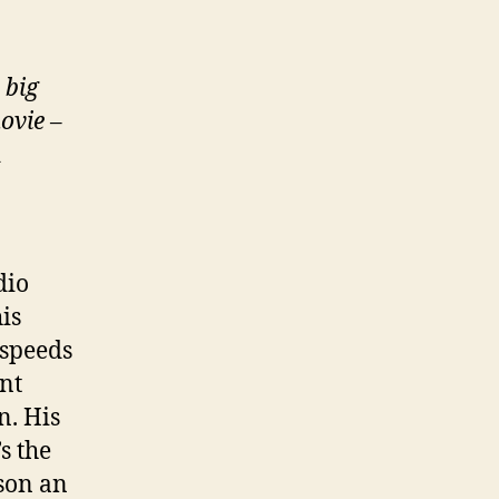
 big
ovie
–
d
dio
is
 speeds
nt
n. His
’s the
 son an