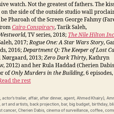
ive watch. Not the greatest of fathers. The kis
 on the side of the outside studio wall procla
 be Pharoah of the Screen George Fahmy (Far
 from
Cairo Conspiracy
, Tarik Saleh,
Westworld
, TV series, 2018;
The Nile Hilton In
Saleh, 2017;
Rogue One: A Star Wars Story
, Ga
ds, 2016;
Department Q: The Keeper of Lost C
 Nørgaard, 2013;
Zero Dark Thirty
, Kathryn
w, 2012) and her Rula Haddad (Cherien Dabis
or of
Only Murders in the Building
, 6 episodes
Read the rest
,
actor’s trailer
,
affair
,
after dinner
,
agent
,
Ahmed Khairy)
,
Amr
,
art and artists
,
back projection
,
bar
,
big budget
,
birthday
,
bl
st cancer
,
Cherien Dabis
,
cinema of surveillance
,
coffee
,
comm