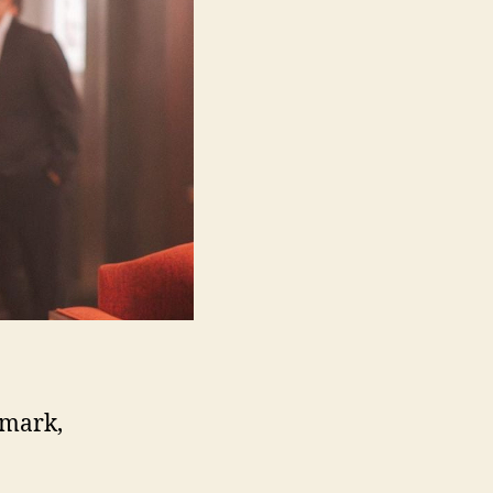
nmark,