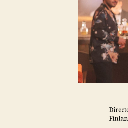
Direct
Finlan