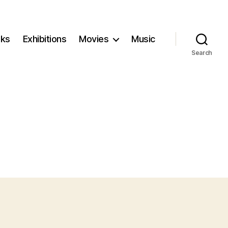
ks
Exhibitions
Movies
Music
Search