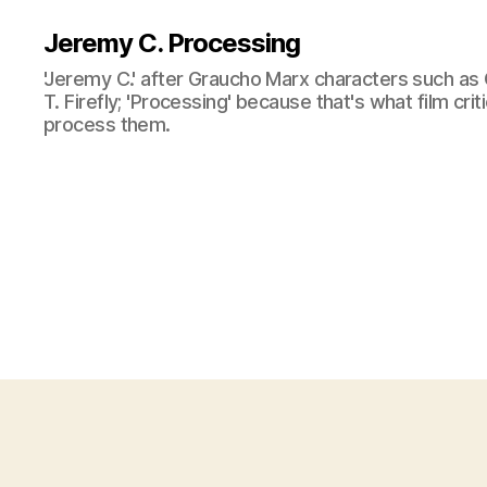
Jeremy C. Processing
'Jeremy C.' after Graucho Marx characters such as 
T. Firefly; 'Processing' because that's what film cri
process them.