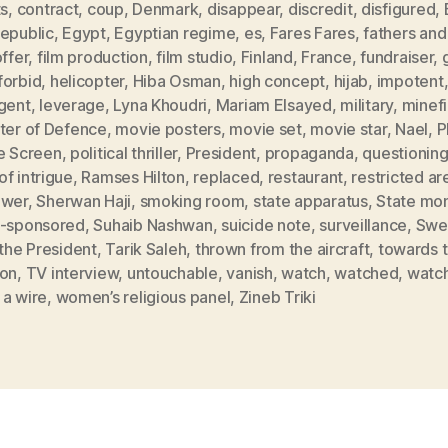
ts
,
contract
,
coup
,
Denmark
,
disappear
,
discredit
,
disfigured
,
Republic
,
Egypt
,
Egyptian regime
,
es
,
Fares Fares
,
fathers and
offer
,
film production
,
film studio
,
Finland
,
France
,
fundraiser
,
forbid
,
helicopter
,
Hiba Osman
,
high concept
,
hijab
,
impotent
rgent
,
leverage
,
Lyna Khoudri
,
Mariam Elsayed
,
military
,
minefi
ster of Defence
,
movie posters
,
movie set
,
movie star
,
Nael
,
P
he Screen
,
political thriller
,
President
,
propaganda
,
questionin
f intrigue
,
Ramses Hilton
,
replaced
,
restaurant
,
restricted ar
ower
,
Sherwan Haji
,
smoking room
,
state apparatus
,
State mo
e-sponsored
,
Suhaib Nashwan
,
suicide note
,
surveillance
,
Swe
 the President
,
Tarik Saleh
,
thrown from the aircraft
,
towards 
zon
,
TV interview
,
untouchable
,
vanish
,
watch
,
watched
,
watc
 a wire
,
women’s religious panel
,
Zineb Triki