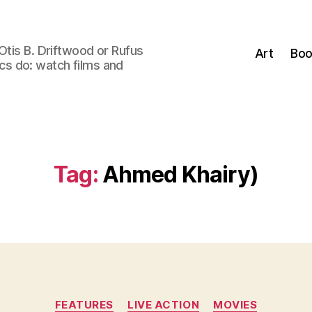
Otis B. Driftwood or Rufus
Art
Boo
tics do: watch films and
Tag:
Ahmed Khairy)
Categories
FEATURES
LIVE ACTION
MOVIES