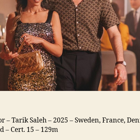
or – Tarik Saleh – 2025 – Sweden, France, De
d – Cert. 15 – 129m