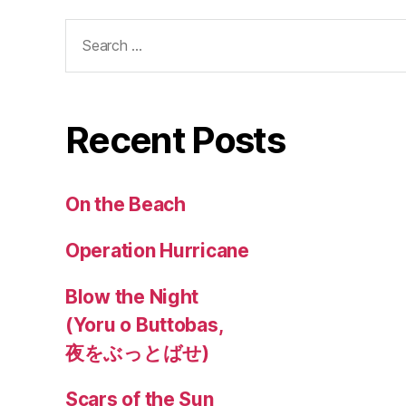
Search
for:
Recent Posts
On the Beach
Operation Hurricane
Blow the Night
(Yoru o Buttobas,
夜をぶっとばせ)
Scars of the Sun