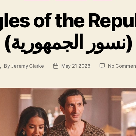
les of the Repu
(نسور الجمهورية)
By
Jeremy Clarke
May 21 2026
No Commen
Post
Post
author
date