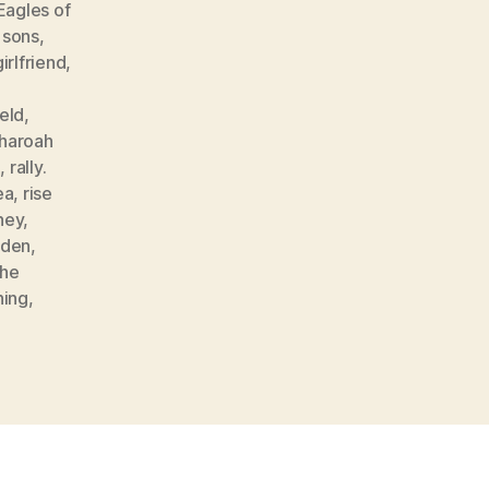
Eagles of
 sons
,
girlfriend
,
,
eld
,
haroah
g
,
rally.
ea
,
rise
ney
,
den
,
the
hing
,