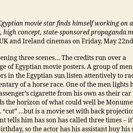
gyptian movie star finds himself working on a
, high concept, state-sponsored propaganda m
 UK and Ireland cinemas on Friday, May 22n
ening three scenes… The credits run over a
e of Egyptian movie posters. A group of men
rs in the Egyptian sun listen attentively to ra
tary of a horse race. One of the men lights h
assenger’s cigarette from his own as their car
s the horizon of what could well be Monume
.. “cut” …but is a movie set with back projectio
nt tells him has son has called three times – it
irthday, so the actor has his assistant buy his