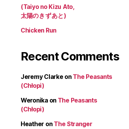
(Taiyo no Kizu Ato,
太陽のきずあと)
Chicken Run
Recent Comments
Jeremy Clarke
on
The Peasants
(Chłopi)
Weronika
on
The Peasants
(Chłopi)
Heather
on
The Stranger