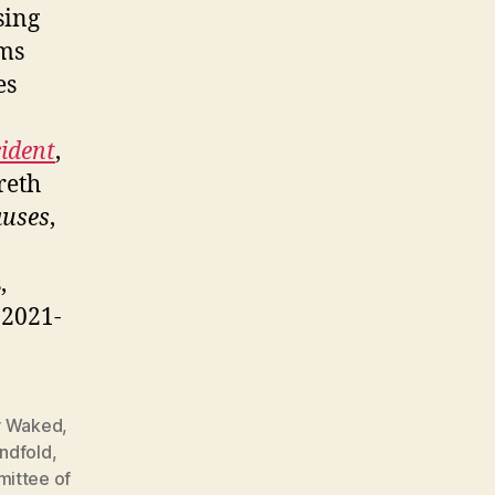
sing
ims
es
cident
,
reth
auses
,
,
, 2021-
 Waked
,
indfold
,
ittee of