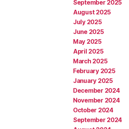
September 2025
August 2025
July 2025
June 2025
May 2025
April 2025
March 2025
February 2025
January 2025
December 2024
November 2024
October 2024
September 2024