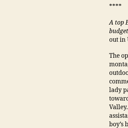
****
A
top E
budget
out in
The op
montag
outdoo
commen
lady p
toward
Valley
assista
boy’s b