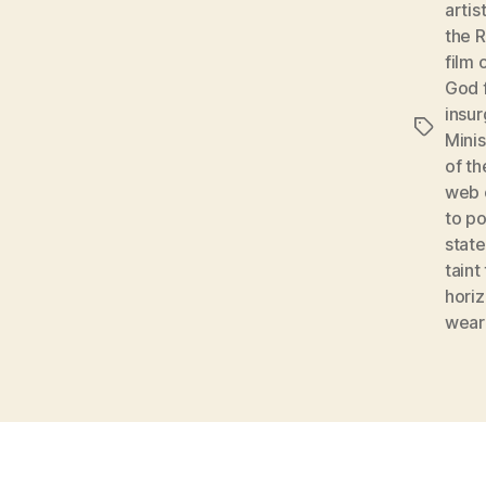
artis
the 
film 
God 
insu
Tags
Mini
of t
web o
to p
stat
taint
hori
wear