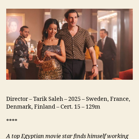
of
the
Republic
(نسور
الجمهورية)
Director – Tarik Saleh – 2025 – Sweden, France,
Denmark, Finland – Cert. 15 – 129m
****
A
top Egyptian movie star finds himself working