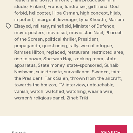
studio
,
Finland
,
France
,
fundraiser
,
girlfriend
,
God
forbid
,
helicopter
,
Hiba Osman
,
high concept
,
hijab
,
impotent
,
insurgent
,
leverage
,
Lyna Khoudri
,
Mariam
Elsayed
,
military
,
minefield
,
Minister of Defence
,
Tags
movie posters
,
movie set
,
movie star
,
Nael
,
Pharoah
of the Screen
,
political thriller
,
President
,
propaganda
,
questioning
,
rally. web of intrigue
,
Ramses Hilton
,
replaced
,
restaurant
,
restricted area
,
rise to power
,
Sherwan Haji
,
smoking room
,
state
apparatus
,
State money
,
state-sponsored
,
Suhaib
Nashwan
,
suicide note
,
surveillance
,
Sweden
,
taint
the President
,
Tarik Saleh
,
thrown from the aircraft
,
towards the horizon
,
TV interview
,
untouchable
,
vanish
,
watch
,
watched
,
watching
,
wear a wire
,
women’s religious panel
,
Zineb Triki
Search