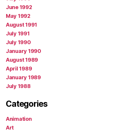
June 1992
May 1992
August 1991
July 1991
July 1990
January 1990
August 1989
April 1989
January 1989
July 1988
Categories
Animation
Art