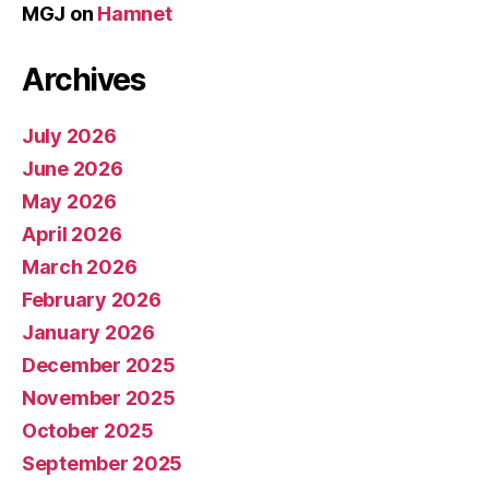
MGJ
on
Hamnet
Archives
July 2026
June 2026
May 2026
April 2026
March 2026
February 2026
January 2026
December 2025
November 2025
October 2025
September 2025