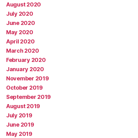
August 2020
July 2020
June 2020
May 2020
April 2020
March 2020
February 2020
January 2020
November 2019
October 2019
September 2019
August 2019
July 2019
June 2019
May 2019