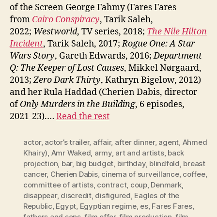
of the Screen George Fahmy (Fares Fares
from
Cairo Conspiracy
, Tarik Saleh,
2022;
Westworld
, TV series, 2018;
The Nile Hilton
Incident
, Tarik Saleh, 2017;
Rogue One: A Star
Wars Story
, Gareth Edwards, 2016;
Department
Q: The Keeper of Lost Causes
, Mikkel Nørgaard,
2013;
Zero Dark Thirty
, Kathryn Bigelow, 2012)
and her Rula Haddad (Cherien Dabis, director
of
Only Murders in the Building
, 6 episodes,
2021-23).…
Read the rest
actor
,
actor’s trailer
,
affair
,
after dinner
,
agent
,
Ahmed
Khairy)
,
Amr Waked
,
army
,
art and artists
,
back
projection
,
bar
,
big budget
,
birthday
,
blindfold
,
breast
cancer
,
Cherien Dabis
,
cinema of surveillance
,
coffee
,
committee of artists
,
contract
,
coup
,
Denmark
,
disappear
,
discredit
,
disfigured
,
Eagles of the
Republic
,
Egypt
,
Egyptian regime
,
es
,
Fares Fares
,
fathers and sons
,
film offer
,
film production
,
film