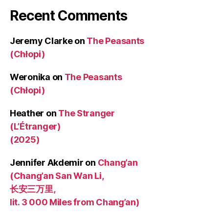
Recent Comments
Jeremy Clarke
on
The Peasants
(Chłopi)
Weronika
on
The Peasants
(Chłopi)
Heather
on
The Stranger
(L’Étranger)
(2025)
Jennifer Akdemir
on
Chang’an
(Chang’an San Wan Li,
长安三万里,
lit. 3 000 Miles from Chang’an)