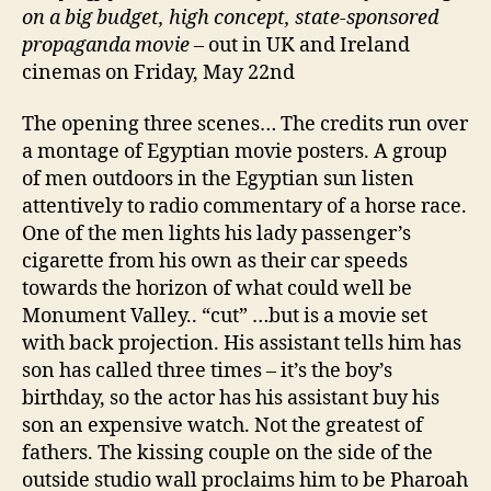
on a big budget, high concept, state-sponsored
propaganda movie
– out in UK and Ireland
cinemas on Friday, May 22nd
The opening three scenes… The credits run over
a montage of Egyptian movie posters. A group
of men outdoors in the Egyptian sun listen
attentively to radio commentary of a horse race.
One of the men lights his lady passenger’s
cigarette from his own as their car speeds
towards the horizon of what could well be
Monument Valley.. “cut” …but is a movie set
with back projection. His assistant tells him has
son has called three times – it’s the boy’s
birthday, so the actor has his assistant buy his
son an expensive watch. Not the greatest of
fathers. The kissing couple on the side of the
outside studio wall proclaims him to be Pharoah