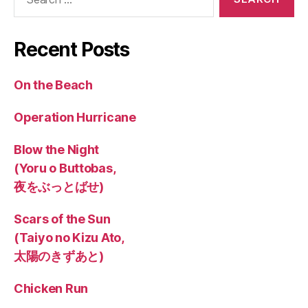
for:
Recent Posts
On the Beach
Operation Hurricane
Blow the Night
(Yoru o Buttobas,
夜をぶっとばせ)
Scars of the Sun
(Taiyo no Kizu Ato,
太陽のきずあと)
Chicken Run