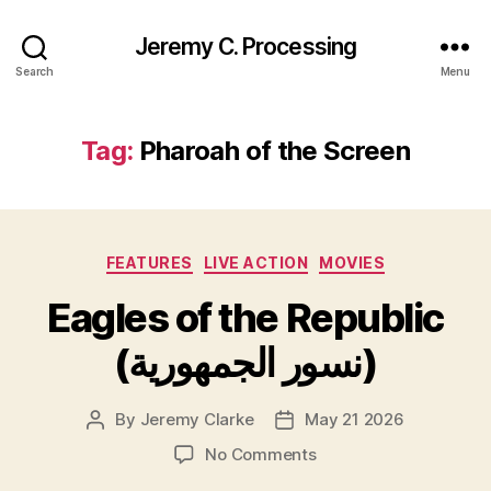
Jeremy C. Processing
Search
Menu
Tag:
Pharoah of the Screen
Categories
FEATURES
LIVE ACTION
MOVIES
Eagles of the Republic
(نسور الجمهورية)
By
Jeremy Clarke
May 21 2026
Post
Post
author
date
on
No Comments
Eagles