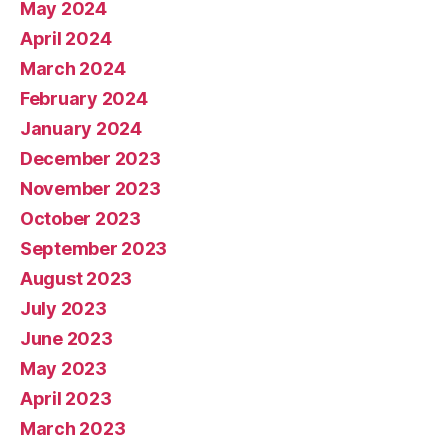
May 2024
April 2024
March 2024
February 2024
January 2024
December 2023
November 2023
October 2023
September 2023
August 2023
July 2023
June 2023
May 2023
April 2023
March 2023