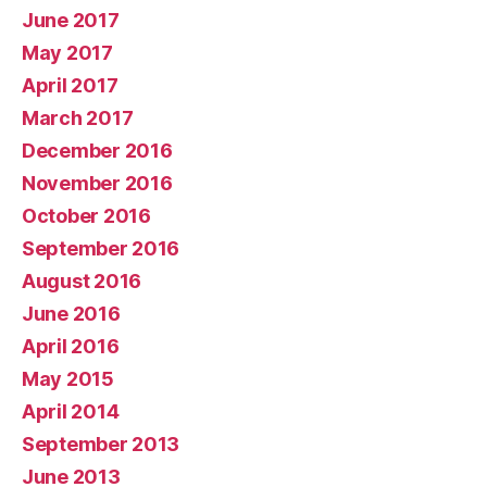
June 2017
May 2017
April 2017
March 2017
December 2016
November 2016
October 2016
September 2016
August 2016
June 2016
April 2016
May 2015
April 2014
September 2013
June 2013