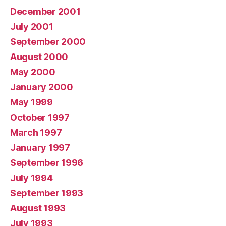
December 2001
July 2001
September 2000
August 2000
May 2000
January 2000
May 1999
October 1997
March 1997
January 1997
September 1996
July 1994
September 1993
August 1993
July 1993