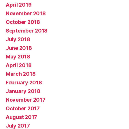
April 2019
November 2018
October 2018
September 2018
July 2018
June 2018
May 2018
April 2018
March 2018
February 2018
January 2018
November 2017
October 2017
August 2017
July 2017