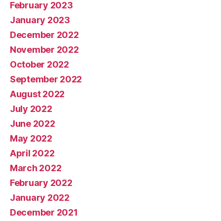
February 2023
January 2023
December 2022
November 2022
October 2022
September 2022
August 2022
July 2022
June 2022
May 2022
April 2022
March 2022
February 2022
January 2022
December 2021