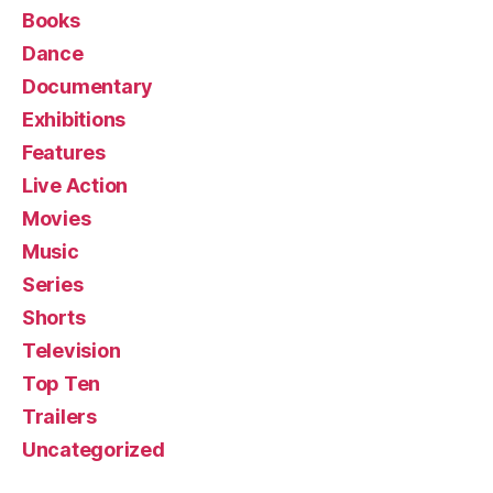
Books
Dance
Documentary
Exhibitions
Features
Live Action
Movies
Music
Series
Shorts
Television
Top Ten
Trailers
Uncategorized