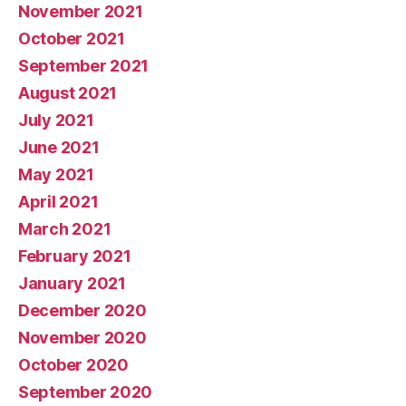
November 2021
October 2021
September 2021
August 2021
July 2021
June 2021
May 2021
April 2021
March 2021
February 2021
January 2021
December 2020
November 2020
October 2020
September 2020