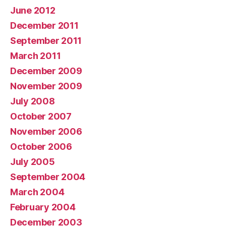
June 2012
December 2011
September 2011
March 2011
December 2009
November 2009
July 2008
October 2007
November 2006
October 2006
July 2005
September 2004
March 2004
February 2004
December 2003