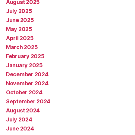
August 2025
July 2025
June 2025
May 2025
April 2025
March 2025
February 2025
January 2025
December 2024
November 2024
October 2024
September 2024
August 2024
July 2024
June 2024