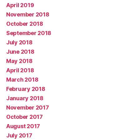
April 2019
November 2018
October 2018
September 2018
July 2018
June 2018
May 2018
April 2018
March 2018
February 2018
January 2018
November 2017
October 2017
August 2017
July 2017