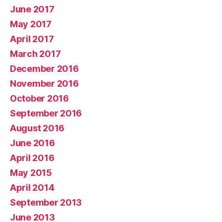
June 2017
May 2017
April 2017
March 2017
December 2016
November 2016
October 2016
September 2016
August 2016
June 2016
April 2016
May 2015
April 2014
September 2013
June 2013