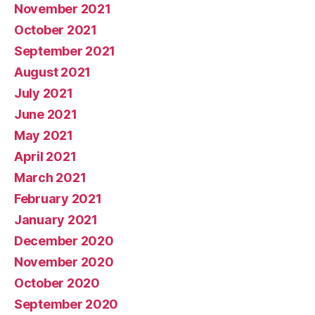
November 2021
October 2021
September 2021
August 2021
July 2021
June 2021
May 2021
April 2021
March 2021
February 2021
January 2021
December 2020
November 2020
October 2020
September 2020