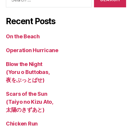
for:
Recent Posts
On the Beach
Operation Hurricane
Blow the Night
(Yoru o Buttobas,
夜をぶっとばせ)
Scars of the Sun
(Taiyo no Kizu Ato,
太陽のきずあと)
Chicken Run