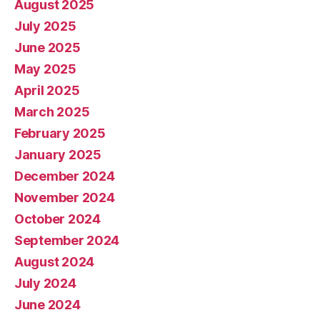
August 2025
July 2025
June 2025
May 2025
April 2025
March 2025
February 2025
January 2025
December 2024
November 2024
October 2024
September 2024
August 2024
July 2024
June 2024