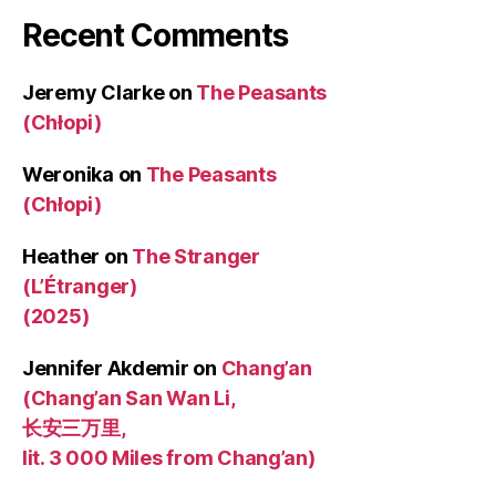
Recent Comments
Jeremy Clarke
on
The Peasants
(Chłopi)
Weronika
on
The Peasants
(Chłopi)
Heather
on
The Stranger
(L’Étranger)
(2025)
Jennifer Akdemir
on
Chang’an
(Chang’an San Wan Li,
长安三万里,
lit. 3 000 Miles from Chang’an)