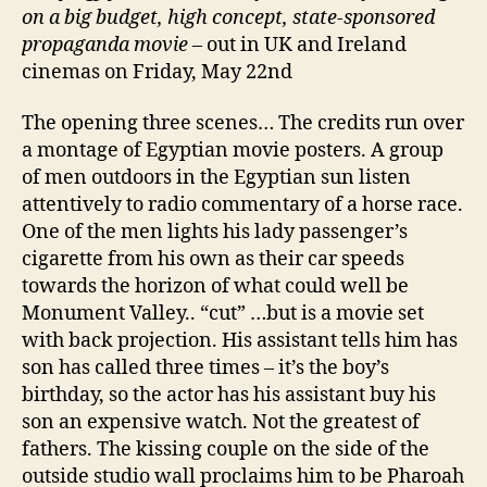
on a big budget, high concept, state-sponsored
propaganda movie
– out in UK and Ireland
cinemas on Friday, May 22nd
The opening three scenes… The credits run over
a montage of Egyptian movie posters. A group
of men outdoors in the Egyptian sun listen
attentively to radio commentary of a horse race.
One of the men lights his lady passenger’s
cigarette from his own as their car speeds
towards the horizon of what could well be
Monument Valley.. “cut” …but is a movie set
with back projection. His assistant tells him has
son has called three times – it’s the boy’s
birthday, so the actor has his assistant buy his
son an expensive watch. Not the greatest of
fathers. The kissing couple on the side of the
outside studio wall proclaims him to be Pharoah