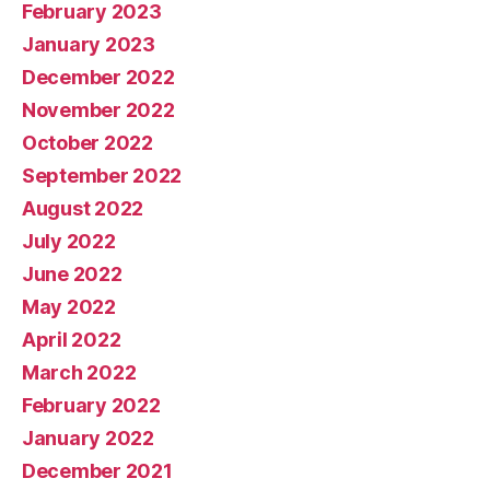
February 2023
January 2023
December 2022
November 2022
October 2022
September 2022
August 2022
July 2022
June 2022
May 2022
April 2022
March 2022
February 2022
January 2022
December 2021