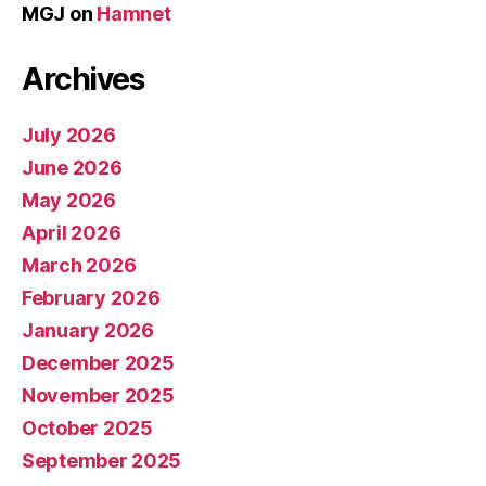
MGJ
on
Hamnet
Archives
July 2026
June 2026
May 2026
April 2026
March 2026
February 2026
January 2026
December 2025
November 2025
October 2025
September 2025