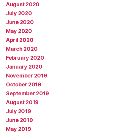
August 2020
July 2020
June 2020
May 2020
April 2020
March 2020
February 2020
January 2020
November 2019
October 2019
September 2019
August 2019
July 2019
June 2019
May 2019