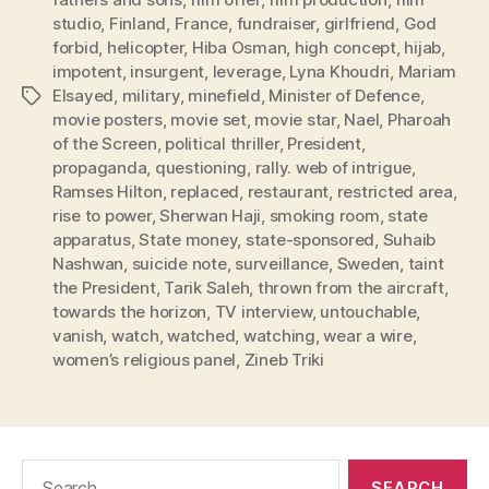
studio
,
Finland
,
France
,
fundraiser
,
girlfriend
,
God
forbid
,
helicopter
,
Hiba Osman
,
high concept
,
hijab
,
impotent
,
insurgent
,
leverage
,
Lyna Khoudri
,
Mariam
Elsayed
,
military
,
minefield
,
Minister of Defence
,
Tags
movie posters
,
movie set
,
movie star
,
Nael
,
Pharoah
of the Screen
,
political thriller
,
President
,
propaganda
,
questioning
,
rally. web of intrigue
,
Ramses Hilton
,
replaced
,
restaurant
,
restricted area
,
rise to power
,
Sherwan Haji
,
smoking room
,
state
apparatus
,
State money
,
state-sponsored
,
Suhaib
Nashwan
,
suicide note
,
surveillance
,
Sweden
,
taint
the President
,
Tarik Saleh
,
thrown from the aircraft
,
towards the horizon
,
TV interview
,
untouchable
,
vanish
,
watch
,
watched
,
watching
,
wear a wire
,
women’s religious panel
,
Zineb Triki
Search