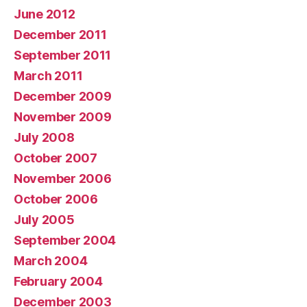
June 2012
December 2011
September 2011
March 2011
December 2009
November 2009
July 2008
October 2007
November 2006
October 2006
July 2005
September 2004
March 2004
February 2004
December 2003