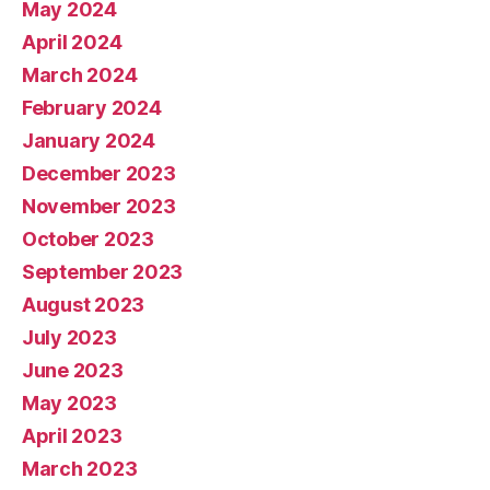
May 2024
April 2024
March 2024
February 2024
January 2024
December 2023
November 2023
October 2023
September 2023
August 2023
July 2023
June 2023
May 2023
April 2023
March 2023