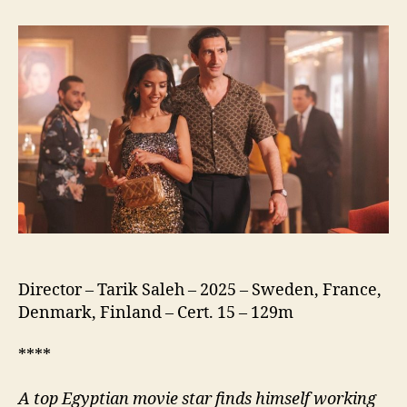
of
the
Republic
(نسور
الجمهورية)
Director – Tarik Saleh – 2025 – Sweden, France,
Denmark, Finland – Cert. 15 – 129m
****
A
top Egyptian movie star finds himself working