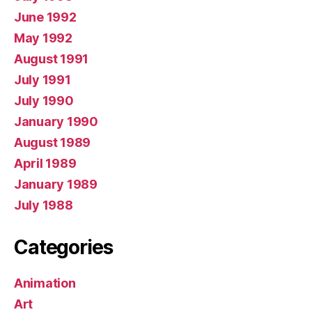
June 1992
May 1992
August 1991
July 1991
July 1990
January 1990
August 1989
April 1989
January 1989
July 1988
Categories
Animation
Art