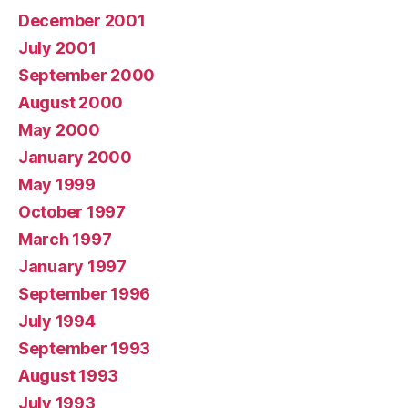
December 2001
July 2001
September 2000
August 2000
May 2000
January 2000
May 1999
October 1997
March 1997
January 1997
September 1996
July 1994
September 1993
August 1993
July 1993