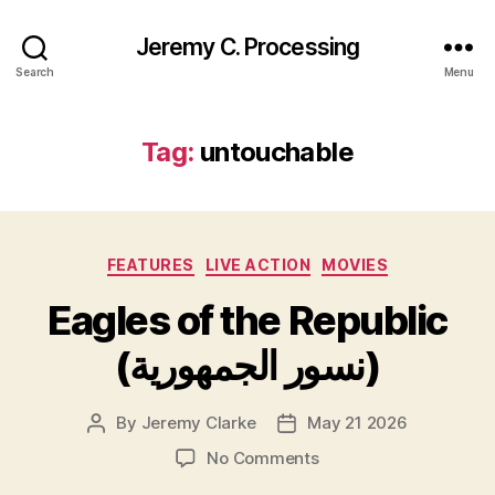
Jeremy C. Processing
Search
Menu
Tag:
untouchable
Categories
FEATURES
LIVE ACTION
MOVIES
Eagles of the Republic
(نسور الجمهورية)
By
Jeremy Clarke
May 21 2026
Post
Post
author
date
on
No Comments
Eagles