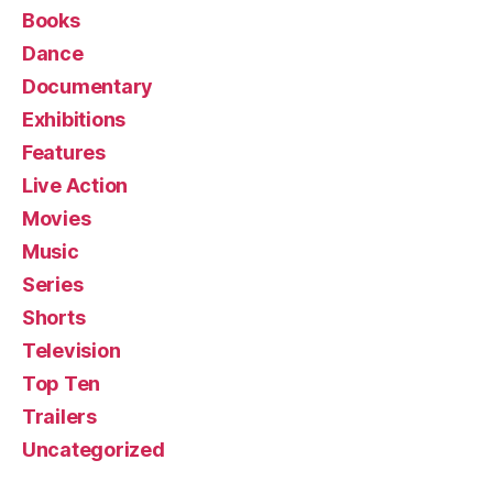
Books
Dance
Documentary
Exhibitions
Features
Live Action
Movies
Music
Series
Shorts
Television
Top Ten
Trailers
Uncategorized