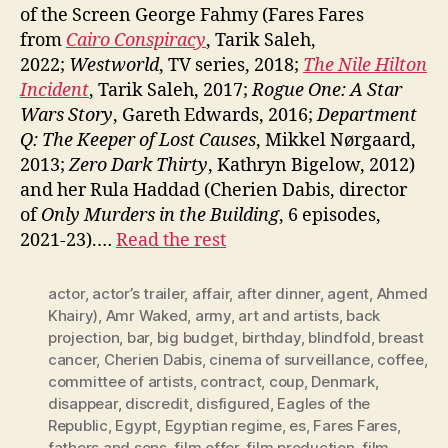
of the Screen George Fahmy (Fares Fares
from
Cairo Conspiracy
, Tarik Saleh,
2022;
Westworld
, TV series, 2018;
The Nile Hilton
Incident
, Tarik Saleh, 2017;
Rogue One: A Star
Wars Story
, Gareth Edwards, 2016;
Department
Q: The Keeper of Lost Causes
, Mikkel Nørgaard,
2013;
Zero Dark Thirty
, Kathryn Bigelow, 2012)
and her Rula Haddad (Cherien Dabis, director
of
Only Murders in the Building
, 6 episodes,
2021-23).…
Read the rest
actor
,
actor’s trailer
,
affair
,
after dinner
,
agent
,
Ahmed
Khairy)
,
Amr Waked
,
army
,
art and artists
,
back
projection
,
bar
,
big budget
,
birthday
,
blindfold
,
breast
cancer
,
Cherien Dabis
,
cinema of surveillance
,
coffee
,
committee of artists
,
contract
,
coup
,
Denmark
,
disappear
,
discredit
,
disfigured
,
Eagles of the
Republic
,
Egypt
,
Egyptian regime
,
es
,
Fares Fares
,
fathers and sons
,
film offer
,
film production
,
film