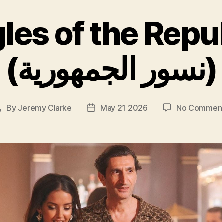
les of the Repu
(نسور الجمهورية)
By
Jeremy Clarke
May 21 2026
No Commen
Post
Post
author
date