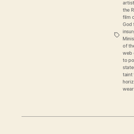
artis
the 
film 
God 
insu
Tags
Mini
of t
web o
to p
stat
taint
hori
wear