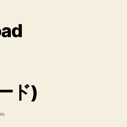
oad
ード)
on
ts
Crazy