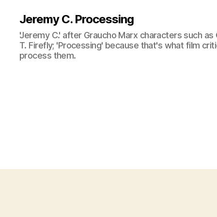
Jeremy C. Processing
'Jeremy C.' after Graucho Marx characters such as 
T. Firefly; 'Processing' because that's what film cri
process them.