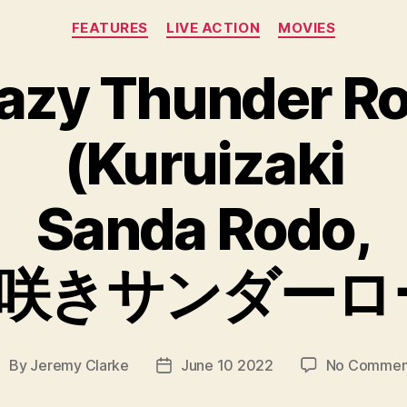
Categories
FEATURES
LIVE ACTION
MOVIES
azy Thunder R
(Kuruizaki
Sanda Rodo,
咲きサンダーロ
By
Jeremy Clarke
June 10 2022
No Commen
ost
Post
uthor
date