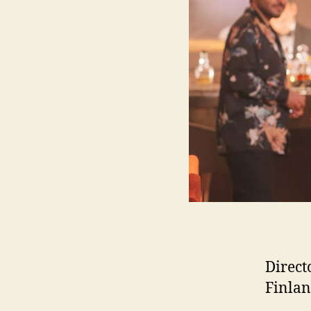
Direct
Finlan