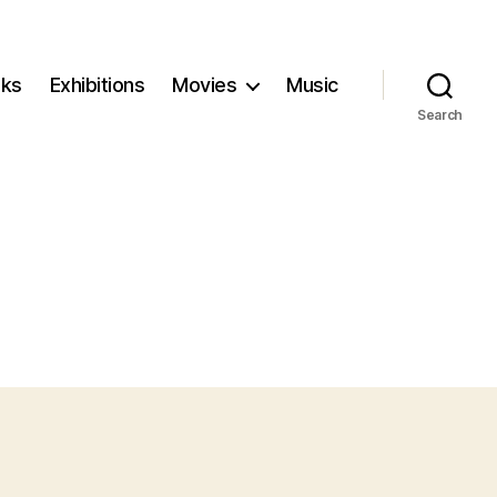
ks
Exhibitions
Movies
Music
Search