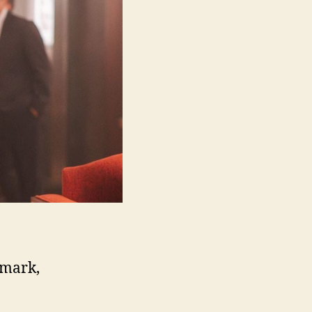
nmark,