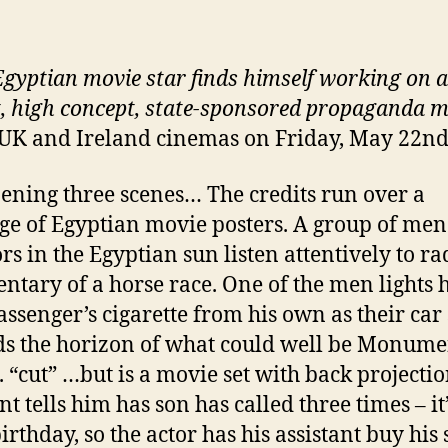
gyptian movie star finds himself working on a
, high concept, state-sponsored propaganda m
 UK and Ireland cinemas on Friday, May 22n
ening three scenes… The credits run over a
e of Egyptian movie posters. A group of men
rs in the Egyptian sun listen attentively to ra
tary of a horse race. One of the men lights h
assenger’s cigarette from his own as their car
s the horizon of what could well be Monume
.. “cut” …but is a movie set with back projectio
nt tells him has son has called three times – it
irthday, so the actor has his assistant buy his