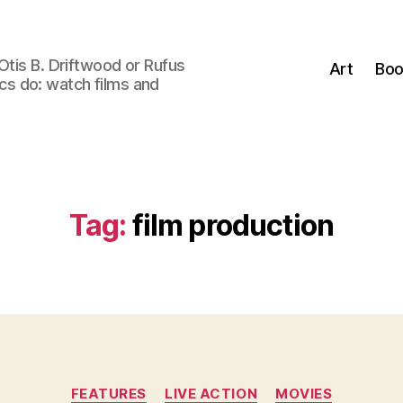
Otis B. Driftwood or Rufus
Art
Boo
tics do: watch films and
Tag:
film production
Categories
FEATURES
LIVE ACTION
MOVIES