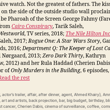
ive watch. Not the greatest of fathers. The kis
 on the side of the outside studio wall procla
 be Pharoah of the Screen George Fahmy (Far
 from
Cairo Conspiracy
, Tarik Saleh,
Westworld
, TV series, 2018;
The Nile Hilton In
Saleh, 2017;
Rogue One: A Star Wars Story
, Ga
ds, 2016;
Department Q: The Keeper of Lost C
 Nørgaard, 2013;
Zero Dark Thirty
, Kathryn
w, 2012) and her Rula Haddad (Cherien Dabis
or of
Only Murders in the Building
, 6 episodes
Read the rest
,
actor’s trailer
,
affair
,
after dinner
,
agent
,
Ahmed Khairy)
,
Amr
,
art and artists
,
back projection
,
bar
,
big budget
,
birthday
,
bl
st cancer
,
Cherien Dabis
,
cinema of surveillance
,
coffee
,
comm