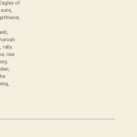
Eagles of
 sons
,
girlfriend
,
,
eld
,
haroah
g
,
rally.
ea
,
rise
ney
,
den
,
the
hing
,