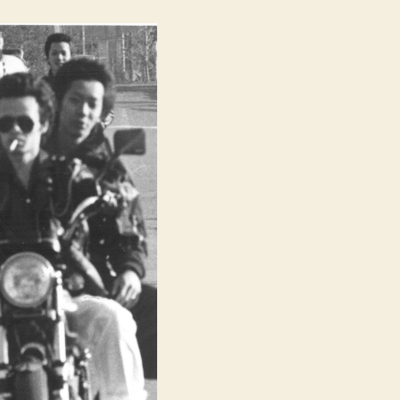
Thunder
Road
(Kuruizaki
Sanda
Rodo,
狂
い
咲
き
サ
ン
ダ
ー
ロ
ー
ド)