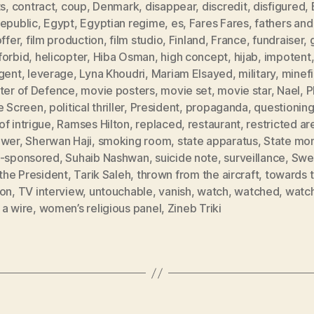
ts
,
contract
,
coup
,
Denmark
,
disappear
,
discredit
,
disfigured
,
Republic
,
Egypt
,
Egyptian regime
,
es
,
Fares Fares
,
fathers and
offer
,
film production
,
film studio
,
Finland
,
France
,
fundraiser
,
forbid
,
helicopter
,
Hiba Osman
,
high concept
,
hijab
,
impotent
rgent
,
leverage
,
Lyna Khoudri
,
Mariam Elsayed
,
military
,
minefi
ster of Defence
,
movie posters
,
movie set
,
movie star
,
Nael
,
P
he Screen
,
political thriller
,
President
,
propaganda
,
questionin
f intrigue
,
Ramses Hilton
,
replaced
,
restaurant
,
restricted ar
ower
,
Sherwan Haji
,
smoking room
,
state apparatus
,
State mo
e-sponsored
,
Suhaib Nashwan
,
suicide note
,
surveillance
,
Swe
 the President
,
Tarik Saleh
,
thrown from the aircraft
,
towards 
zon
,
TV interview
,
untouchable
,
vanish
,
watch
,
watched
,
watc
 a wire
,
women’s religious panel
,
Zineb Triki