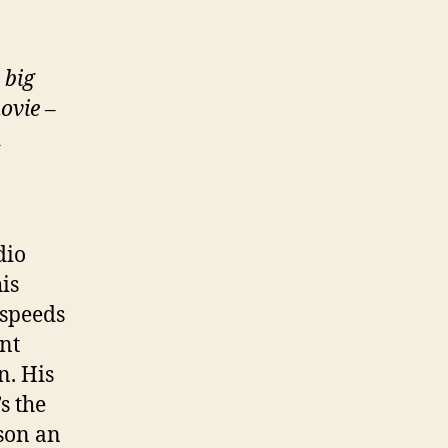
 big
ovie
–
d
dio
is
 speeds
nt
n. His
’s the
 son an