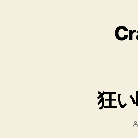
Cr
狂い
P
a