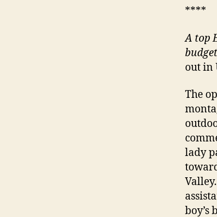
****
A
top E
budget
out in
The op
montag
outdoo
commen
lady p
toward
Valley
assista
boy’s b