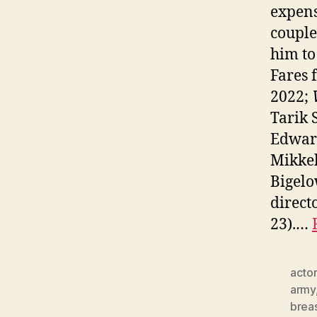
expens
couple
him to
Fares
2022;
Tarik 
Edwar
Mikkel
Bigelo
direct
23).…
actor
army
brea