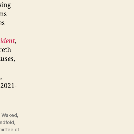
sing
ims
es
cident
,
reth
auses
,
,
, 2021-
 Waked
,
indfold
,
ittee of