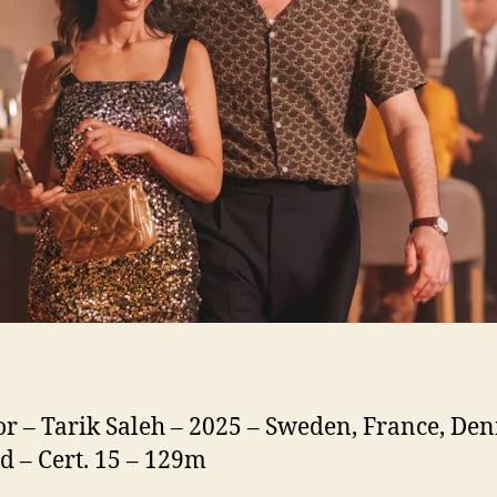
or – Tarik Saleh – 2025 – Sweden, France, De
d – Cert. 15 – 129m